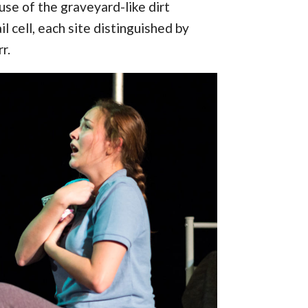
use of the graveyard-like dirt
l cell, each site distinguished by
r.