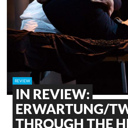
REVIEW
IN REVIEW:
ERWARTUNG/TW
THROUGH THE H