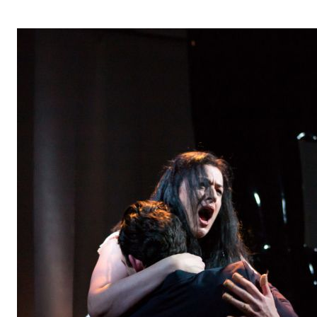
OPERA 5 IMPRE