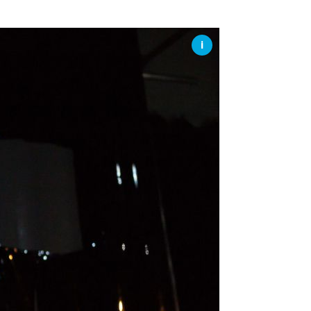
SSES AT TORON