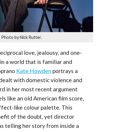
. Photo by Nick Rutter.
ciprocal love, jealousy, and one-
in a world that is familiar and
oprano
Kate Howden
portrays a
dealt with domestic violence and
ord in her most recent argument
s like an old American film score,
fect-like colour palette. This
it of the doubt, yet director
 telling her story from inside a