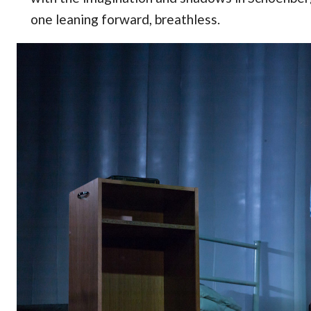
one leaning forward, breathless.