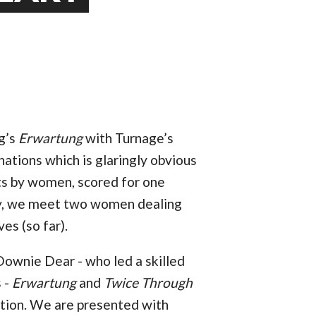
rg’s
Erwartung
with Turnage’s
nations which is glaringly obvious
xts by women, scored for one
ly, we meet two women dealing
es (so far).
ownie Dear - who led a skilled
s -
Erwartung
and
Twice Through
action. We are presented with