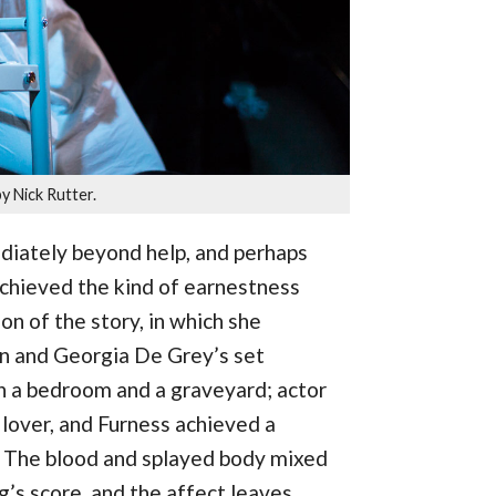
y Nick Rutter.
iately beyond help, and perhaps
chieved the kind of earnestness
on of the story, in which she
ion and Georgia De Grey’s set
oth a bedroom and a graveyard; actor
lover, and Furness achieved a
l. The blood and splayed body mixed
’s score, and the affect leaves