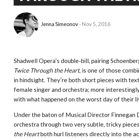
Jenna Simeonov
Nov 5, 2016
Shadwell Opera’s double-bill, pairing Schoenbe
Twice Through the Heart
, is one of those combi
in hindsight. They’re both short pieces with te
female singer and orchestra; more interesting
with what happened on the worst day of their liv
Under the baton of Musical Director Finnegan D
orchestra through two very subtle, tricky piece
the Heart
both hurl listeners directly into the 