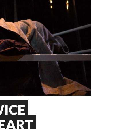
ICE
EART