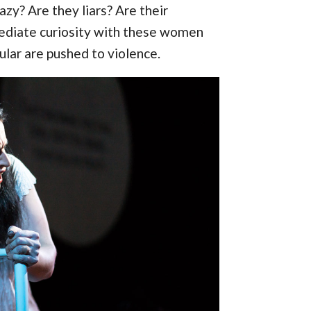
zy? Are they liars? Are their
ediate curiosity with these women
lar are pushed to violence.