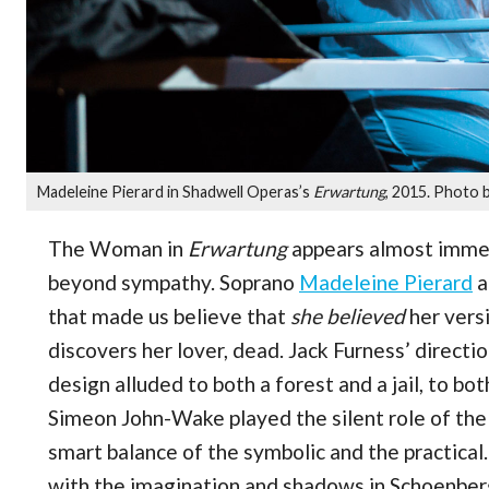
Madeleine Pierard in Shadwell Operas’s
Erwartung
, 2015. Photo b
The Woman in
Erwartung
appears almost immed
beyond sympathy. Soprano
Madeleine Pierard
a
that made us believe that
she believed
her versi
discovers her lover, dead. Jack Furness’ direct
design alluded to both a forest and a jail, to b
Simeon John-Wake played the silent role of the 
smart balance of the symbolic and the practica
with the imagination and shadows in Schoenberg