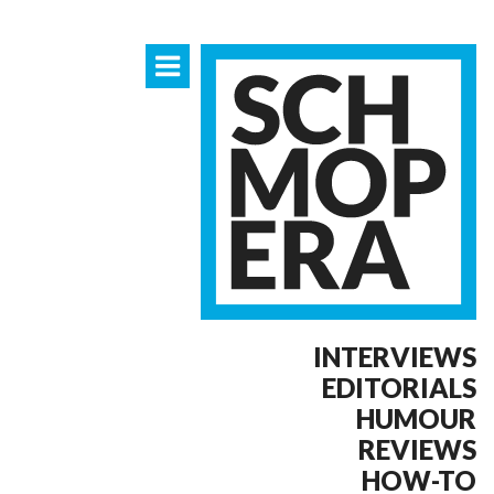
INTERVIEWS
EDITORIALS
HUMOUR
REVIEWS
HOW-TO