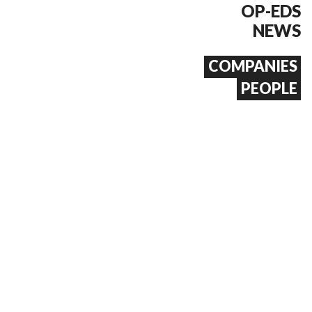
OP-EDS
NEWS
COMPANIES
PEOPLE