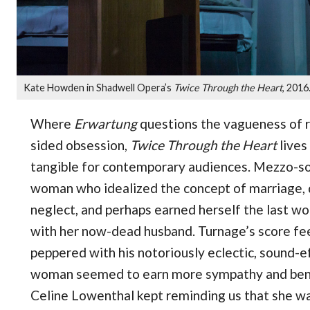
Kate Howden in Shadwell Opera’s
Twice Through the Heart
, 2016
Where
Erwartung
questions the vagueness of re
sided obsession,
Twice Through the Heart
lives 
tangible for contemporary audiences. Mezzo-s
woman who idealized the concept of marriage, 
neglect, and perhaps earned herself the last w
with her now-dead husband. Turnage’s score feel
peppered with his notoriously eclectic, sound-ef
woman seemed to earn more sympathy and benef
Celine Lowenthal kept reminding us that she was