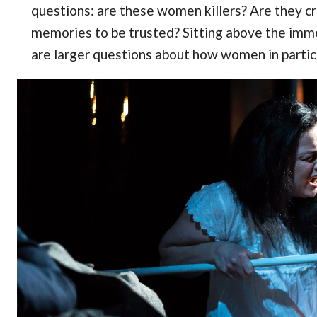
questions: are these women killers? Are they cra
memories to be trusted? Sitting above the imm
are larger questions about how women in particu