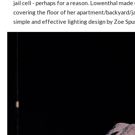
jail cell - perhaps for a reason. Lowenthal made 
covering the floor of her apartment/backyard/jai
simple and effective lighting design by Zoe Spur