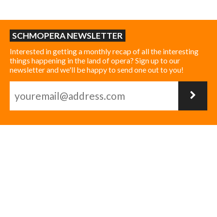
SCHMOPERA NEWSLETTER
Interested in getting a monthly recap of all the interesting
things happening in the land of opera? Sign up to our
newsletter and we'll be happy to send one out to you!