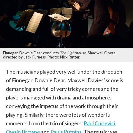
Finnegan Downie Dear conducts
The Lighthouse
, Shadwell Opera,
directed by Jack Furness. Photo: Nick Rutter.
The musicians played very well under the direction
of Finnegan Downie Dear. Maxwell Davies’ score is
demanding and full of very tricky corners and the
players managed with drama and atmosphere,
conveying the impetus of the work through their
playing. Similarly, there were lots of wonderful
moments from the trio of singers:
Paul Curievici
,
Owain Browne
and
Pauls Putnins
. The music was