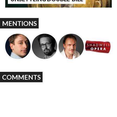
MENTIONS
COMMENTS