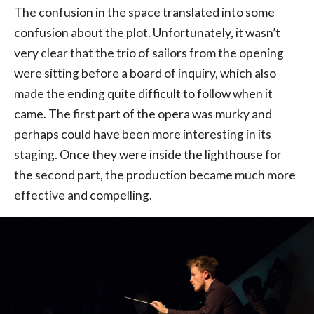
The confusion in the space translated into some
confusion about the plot. Unfortunately, it wasn’t
very clear that the trio of sailors from the opening
were sitting before a board of inquiry, which also
made the ending quite difficult to follow when it
came. The first part of the opera was murky and
perhaps could have been more interesting in its
staging. Once they were inside the lighthouse for
the second part, the production became much more
effective and compelling.