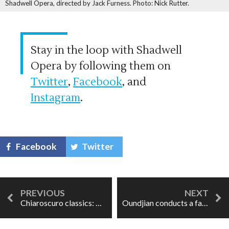
Shadwell Opera, directed by Jack Furness. Photo: Nick Rutter.
Stay in the loop with Shadwell
Opera by following them on
Twitter
,
Facebook
, and
Instagram
.
Facebook
Twitter
Chiaroscuro classics: The Marriage of Figaro
Oundjian conducts a favourite: Vaughan Williams at the TSO