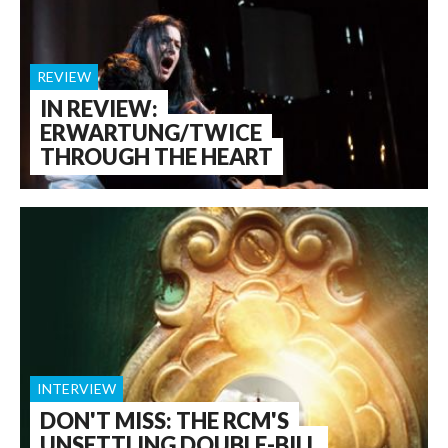
REVIEW
IN REVIEW:
ERWARTUNG/TWICE
THROUGH THE HEART
INTERVIEW
DON'T MISS: THE RCM'S
UNSETTLING DOUBLE-BILL