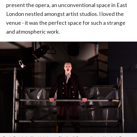
present the opera, an unconventional space in East
London nestled amongst artist studios. I loved the
venue - it was the perfect space for such a strange
and atmospheric work.