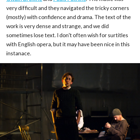
very difficult and they navigated the tricky corners
(mostly) with confidence and drama. The text of the
work is very dense and strange, and we did
sometimes lose text. I don’t often wish for surtitles
with English opera, but it may have been nice in this
instanace.