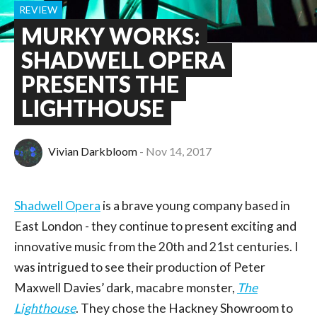
REVIEW
MURKY WORKS:
SHADWELL OPERA
PRESENTS THE
LIGHTHOUSE
Vivian Darkbloom
Nov 14, 2017
Shadwell Opera
is a brave young company based in
East London - they continue to present exciting and
innovative music from the 20th and 21st centuries. I
was intrigued to see their production of Peter
Maxwell Davies’ dark, macabre monster,
The
Lighthouse
. They chose the Hackney Showroom to