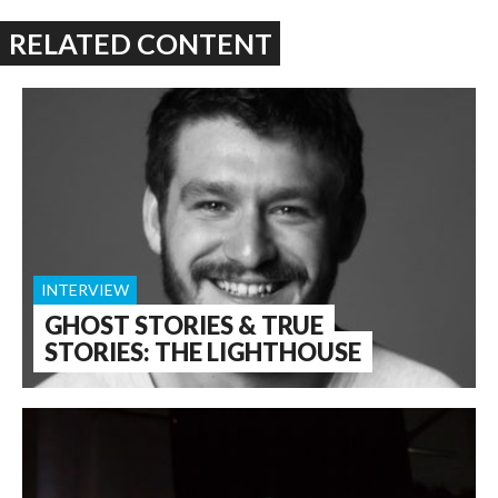
RELATED CONTENT
INTERVIEW
GHOST STORIES & TRUE
STORIES: THE LIGHTHOUSE