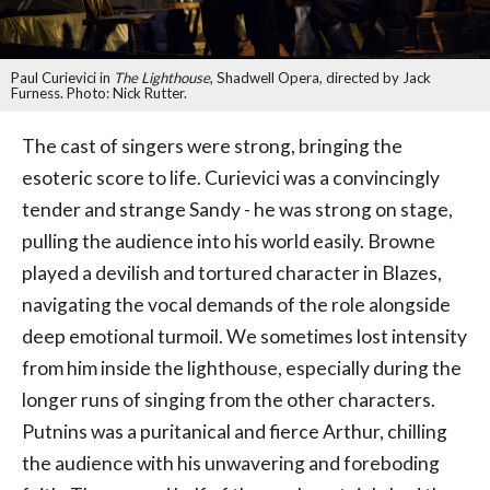
Paul Curievici in
The Lighthouse
, Shadwell Opera, directed by Jack
Furness. Photo: Nick Rutter.
The cast of singers were strong, bringing the
esoteric score to life. Curievici was a convincingly
tender and strange Sandy - he was strong on stage,
pulling the audience into his world easily. Browne
played a devilish and tortured character in Blazes,
navigating the vocal demands of the role alongside
deep emotional turmoil. We sometimes lost intensity
from him inside the lighthouse, especially during the
longer runs of singing from the other characters.
Putnins was a puritanical and fierce Arthur, chilling
the audience with his unwavering and foreboding