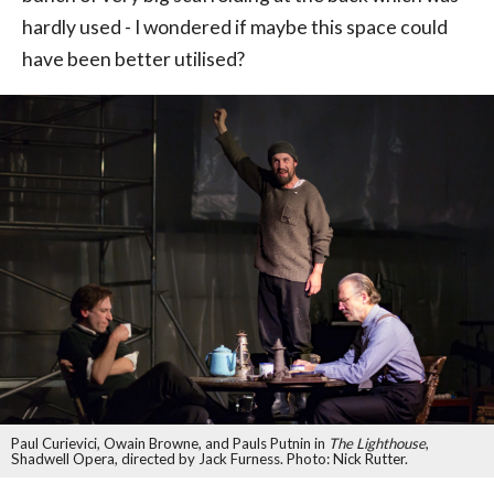
hardly used - I wondered if maybe this space could
have been better utilised?
Paul Curievici, Owain Browne, and Pauls Putnin in
The Lighthouse
,
Shadwell Opera, directed by Jack Furness. Photo: Nick Rutter.