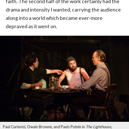
faith. The second half of the work certainly had the
drama and intensity I wanted, carrying the audience
along into a world which became ever-more
depraved as it went on.
Paul Curievici, Owain Browne, and Pauls Putnin in
The Lighthouse
,