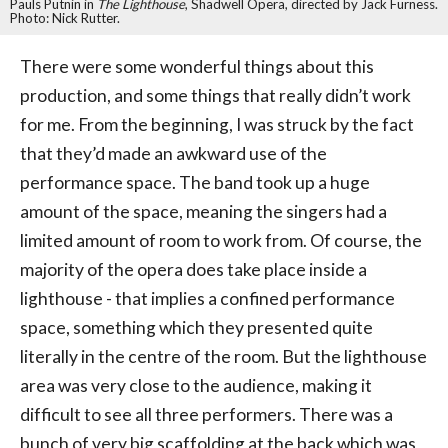
Pauls Putnin in
The Lighthouse
, Shadwell Opera, directed by Jack Furness.
Photo: Nick Rutter.
There were some wonderful things about this
production, and some things that really didn’t work
for me. From the beginning, I was struck by the fact
that they’d made an awkward use of the
performance space. The band took up a huge
amount of the space, meaning the singers had a
limited amount of room to work from. Of course, the
majority of the opera does take place inside a
lighthouse - that implies a confined performance
space, something which they presented quite
literally in the centre of the room. But the lighthouse
area was very close to the audience, making it
difficult to see all three performers. There was a
bunch of very big scaffolding at the back which was