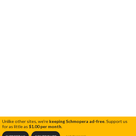
Unlike other sites, we're
keeping Schmopera ad-free
.
Support us
for as little as
$1.00 per month
.