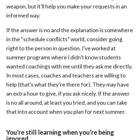
weapon, but it’ll help you make your requests in an
informed way.
If the answer is no and the explanation is somewhere
in the “schedule conflicts” world, consider going
right to the person in question. I’ve worked at
summer programs where I didn’t know students
wanted coachings with me until they ask me directly.
In most cases, coaches and teachers are willing to
help (that’s what they’re there for). They may have
an extra hour to give, if you ask nicely. If the answer
is no all around, at least you tried, and you can take
that into account when you plan for next summer.
You’re still learning when you’re being
ignored