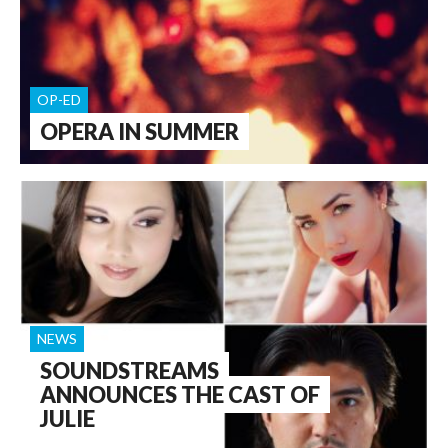
OP-ED
OPERA IN SUMMER
NEWS
SOUNDSTREAMS
ANNOUNCES THE CAST OF
JULIE