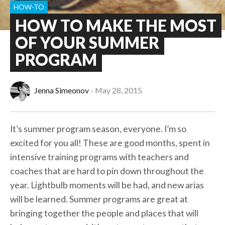
HOW-TO
HOW TO MAKE THE MOST
OF YOUR SUMMER
PROGRAM
Jenna Simeonov
May 28, 2015
It’s summer program season, everyone. I’m so
excited for you all! These are good months, spent in
intensive training programs with teachers and
coaches that are hard to pin down throughout the
year. Lightbulb moments will be had, and new arias
will be learned. Summer programs are great at
bringing together the people and places that will