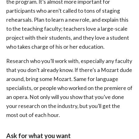
the program. It’s almost more important for
participants who aren’t called to tons of staging
rehearsals. Plan to learn a new role, and explain this
to the teaching faculty; teachers love a large-scale
project with their students, and they love a student
who takes charge of his or her education.
Research who you’ll work with, especially any faculty
that you don’t already know. If there’s a Mozart dude
around, bring some Mozart. Same for language
specialists, or people who worked on the premiere of
an opera. Not only will you show that you’ve done
your research on the industry, but you’ll get the
most out of each hour.
Ask for what you want