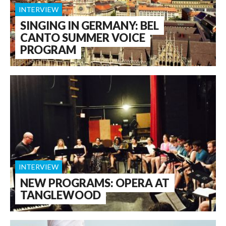
INTERVIEW
SINGING IN GERMANY: BEL
CANTO SUMMER VOICE
PROGRAM
INTERVIEW
NEW PROGRAMS: OPERA AT
TANGLEWOOD