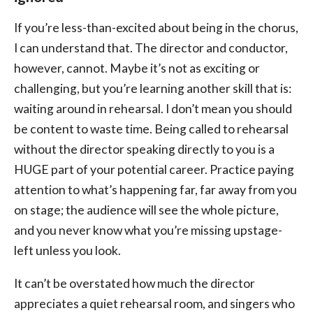
If you’re less-than-excited about being in the chorus,
I can understand that. The director and conductor,
however, cannot. Maybe it’s not as exciting or
challenging, but you’re learning another skill that is:
waiting around in rehearsal. I don’t mean you should
be content to waste time. Being called to rehearsal
without the director speaking directly to you is a
HUGE part of your potential career. Practice paying
attention to what’s happening far, far away from you
on stage; the audience will see the whole picture,
and you never know what you’re missing upstage-
left unless you look.
It can’t be overstated how much the director
appreciates a quiet rehearsal room, and singers who