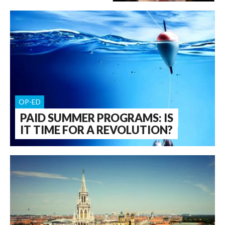
OP-ED
PAID SUMMER PROGRAMS: IS
IT TIME FOR A REVOLUTION?