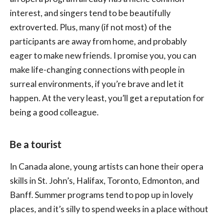
interest, and singers tend to be beautifully
extroverted. Plus, many (if not most) of the
participants are away from home, and probably
eager to make new friends. I promise you, you can
make life-changing connections with people in
surreal environments, if you’re brave and let it
happen. At the very least, you’ll get a reputation for
being a good colleague.
Be a tourist
In Canada alone, young artists can hone their opera
skills in St. John’s, Halifax, Toronto, Edmonton, and
Banff. Summer programs tend to pop up in lovely
places, and it’s silly to spend weeks in a place without