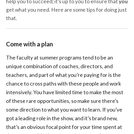
help you to succeed; it’s up to you to ensure that
you
get what you need. Here are some tips for doing just
that.
Come with a plan
The faculty at summer programs tend to be an
unique combination of coaches, directors, and
teachers, and part of what you’re paying for is the
chance to cross paths with these people and work
intensively. You have limited time to make the most
of these rare opportunities, so make sure there’s
some direction to what you want to learn. If you’ve
got a leading role in the show, and it’s brand new,
that’s an obvious focal point for your time spent at