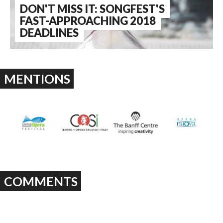
DON'T MISS IT: SONGFEST'S
FAST-APPROACHING 2018
DEADLINES
MENTIONS
COMMENTS