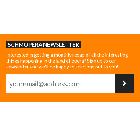
SCHMOPERA NEWSLETTER
Interested in getting a monthly recap of all the interesting
things happening in the land of opera? Sign up to our
newsletter and we'll be happy to send one out to you!