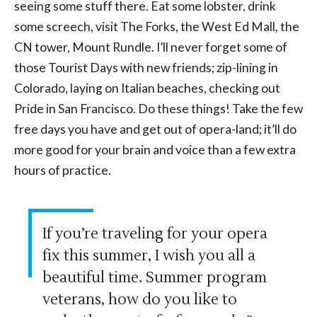
seeing some stuff there. Eat some lobster, drink
some screech, visit The Forks, the West Ed Mall, the
CN tower, Mount Rundle. I’ll never forget some of
those Tourist Days with new friends; zip-lining in
Colorado, laying on Italian beaches, checking out
Pride in San Francisco. Do these things! Take the few
free days you have and get out of opera-land; it’ll do
more good for your brain and voice than a few extra
hours of practice.
If you’re traveling for your opera
fix this summer, I wish you all a
beautiful time. Summer program
veterans, how do you like to