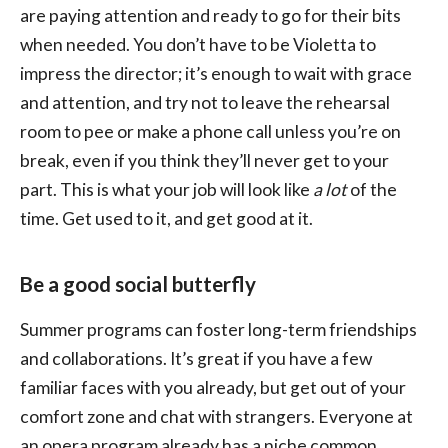
are paying attention and ready to go for their bits
when needed. You don’t have to be Violetta to
impress the director; it’s enough to wait with grace
and attention, and try not to leave the rehearsal
room to pee or make a phone call unless you’re on
break, even if you think they’ll never get to your
part. This is what your job will look like
a lot
of the
time. Get used to it, and get good at it.
Be a good social butterfly
Summer programs can foster long-term friendships
and collaborations. It’s great if you have a few
familiar faces with you already, but get out of your
comfort zone and chat with strangers. Everyone at
an opera program already has a niche common