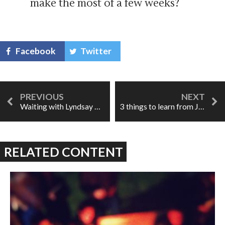
make the most of a few weeks?
Facebook
Twitter
Waiting with Lyndsay Promane & Daevyd Pepper
3 things to learn from Joni
RELATED CONTENT