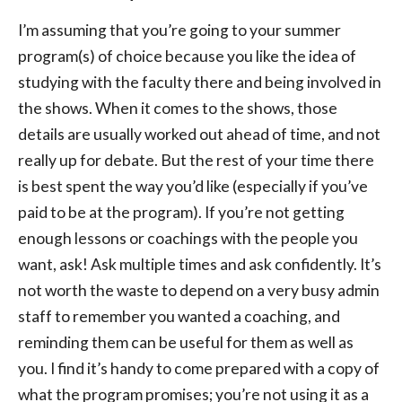
I’m assuming that you’re going to your summer
program(s) of choice because you like the idea of
studying with the faculty there and being involved in
the shows. When it comes to the shows, those
details are usually worked out ahead of time, and not
really up for debate. But the rest of your time there
is best spent the way you’d like (especially if you’ve
paid to be at the program). If you’re not getting
enough lessons or coachings with the people you
want, ask! Ask multiple times and ask confidently. It’s
not worth the waste to depend on a very busy admin
staff to remember you wanted a coaching, and
reminding them can be useful for them as well as
you. I find it’s handy to come prepared with a copy of
what the program promises; you’re not using it as a