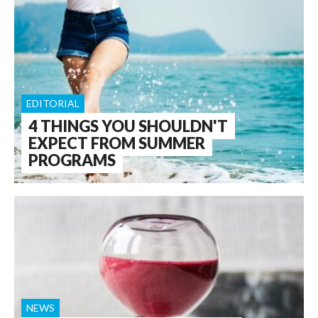
EDITORIAL
4 THINGS YOU SHOULDN'T
EXPECT FROM SUMMER
PROGRAMS
NEWS