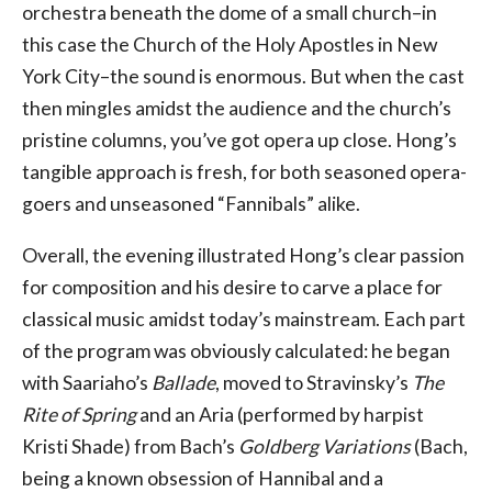
orchestra beneath the dome of a small church–in
this case the Church of the Holy Apostles in New
York City–the sound is enormous. But when the cast
then mingles amidst the audience and the church’s
pristine columns, you’ve got opera up close. Hong’s
tangible approach is fresh, for both seasoned opera-
goers and unseasoned “Fannibals” alike.
Overall, the evening illustrated Hong’s clear passion
for composition and his desire to carve a place for
classical music amidst today’s mainstream. Each part
of the program was obviously calculated: he began
with Saariaho’s
Ballade
, moved to Stravinsky’s
The
Rite of Spring
and an Aria (performed by harpist
Kristi Shade) from Bach’s
Goldberg Variations
(Bach,
being a known obsession of Hannibal and a