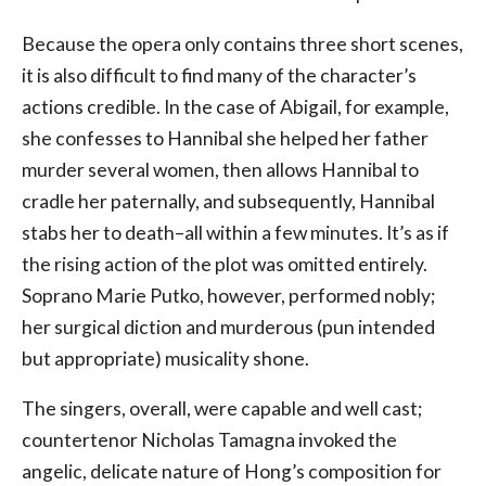
Because the opera only contains three short scenes,
it is also difficult to find many of the character’s
actions credible. In the case of Abigail, for example,
she confesses to Hannibal she helped her father
murder several women, then allows Hannibal to
cradle her paternally, and subsequently, Hannibal
stabs her to death–all within a few minutes. It’s as if
the rising action of the plot was omitted entirely.
Soprano Marie Putko, however, performed nobly;
her surgical diction and murderous (pun intended
but appropriate) musicality shone.
The singers, overall, were capable and well cast;
countertenor Nicholas Tamagna invoked the
angelic, delicate nature of Hong’s composition for