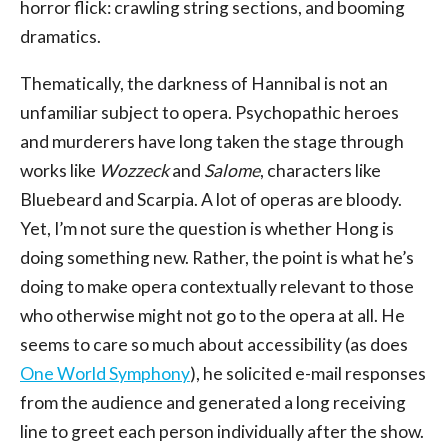
horror flick: crawling string sections, and booming
dramatics.
Thematically, the darkness of Hannibal is not an
unfamiliar subject to opera. Psychopathic heroes
and murderers have long taken the stage through
works like
Wozzeck
and
Salome
, characters like
Bluebeard and Scarpia. A lot of operas are bloody.
Yet, I’m not sure the question is whether Hong is
doing something new. Rather, the point is what he’s
doing to make opera contextually relevant to those
who otherwise might not go to the opera at all. He
seems to care so much about accessibility (as does
One World Symphony
), he solicited e-mail responses
from the audience and generated a long receiving
line to greet each person individually after the show.