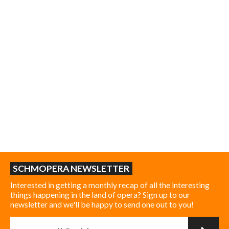
SCHMOPERA NEWSLETTER
Interested in getting a monthly recap of all the interesting
things happening in the land of opera? Sign up to our
newsletter and we'll be happy to send one out to you!