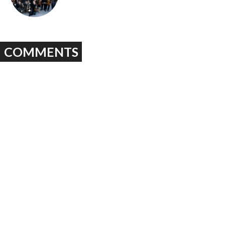
COMMENTS