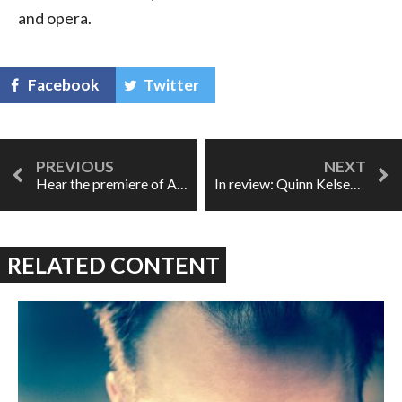
and opera.
Facebook
Twitter
Hear the premiere of Abraham, support the Syrian Refugee Program
In review: Quinn Kelsey's Songs from the Heart
RELATED CONTENT