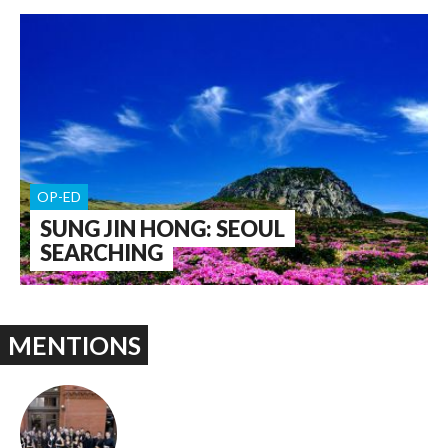
OP-ED
SUNG JIN HONG: SEOUL
SEARCHING
MENTIONS