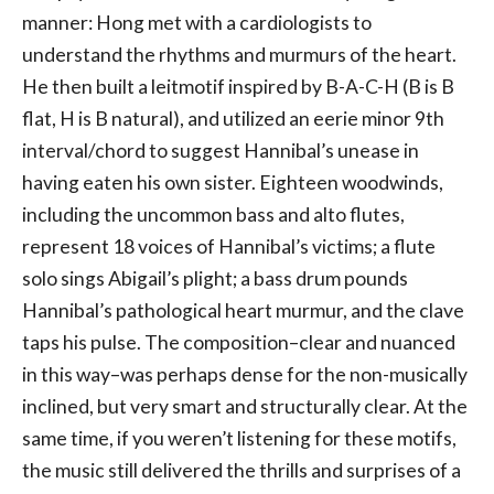
manner: Hong met with a cardiologists to
understand the rhythms and murmurs of the heart.
He then built a leitmotif inspired by B-A-C-H (B is B
flat, H is B natural), and utilized an eerie minor 9th
interval/chord to suggest Hannibal’s unease in
having eaten his own sister. Eighteen woodwinds,
including the uncommon bass and alto flutes,
represent 18 voices of Hannibal’s victims; a flute
solo sings Abigail’s plight; a bass drum pounds
Hannibal’s pathological heart murmur, and the clave
taps his pulse. The composition–clear and nuanced
in this way–was perhaps dense for the non-musically
inclined, but very smart and structurally clear. At the
same time, if you weren’t listening for these motifs,
the music still delivered the thrills and surprises of a