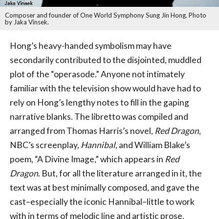
Composer and founder of One World Symphony Sung Jin Hong. Photo
by Jaka Vinsek.
Hong’s heavy-handed symbolism may have
secondarily contributed to the disjointed, muddled
plot of the “operasode.” Anyone not intimately
familiar with the television show would have had to
rely on Hong’s lengthy notes to fill in the gaping
narrative blanks. The libretto was compiled and
arranged from Thomas Harris’s novel,
Red Dragon
,
NBC’s screenplay,
Hannibal
, and William Blake’s
poem, “A Divine Image,” which appears in
Red
Dragon
. But, for all the literature arranged in it, the
text was at best minimally composed, and gave the
cast–especially the iconic Hannibal–little to work
with in terms of melodic line and artistic prose.