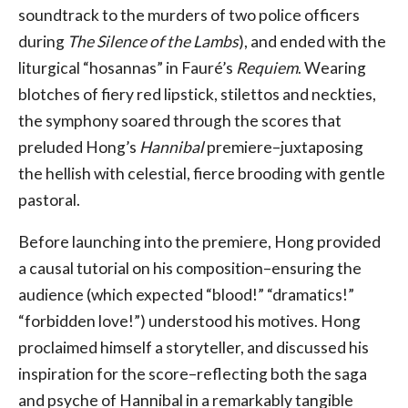
soundtrack to the murders of two police officers
during
The Silence of the Lambs
), and ended with the
liturgical “hosannas” in Fauré’s
Requiem
. Wearing
blotches of fiery red lipstick, stilettos and neckties,
the symphony soared through the scores that
preluded Hong’s
Hannibal
premiere–juxtaposing
the hellish with celestial, fierce brooding with gentle
pastoral.
Before launching into the premiere, Hong provided
a causal tutorial on his composition–ensuring the
audience (which expected “blood!” “dramatics!”
“forbidden love!”) understood his motives. Hong
proclaimed himself a storyteller, and discussed his
inspiration for the score–reflecting both the saga
and psyche of Hannibal in a remarkably tangible