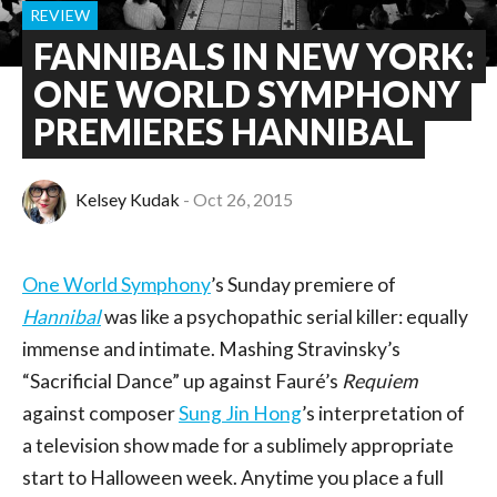
REVIEW
FANNIBALS IN NEW YORK:
ONE WORLD SYMPHONY
PREMIERES HANNIBAL
Kelsey Kudak
Oct 26, 2015
One World Symphony
’s Sunday premiere of
Hannibal
was like a psychopathic serial killer: equally
immense and intimate. Mashing Stravinsky’s
“Sacrificial Dance” up against Fauré’s
Requiem
against composer
Sung Jin Hong
’s interpretation of
a television show made for a sublimely appropriate
start to Halloween week. Anytime you place a full