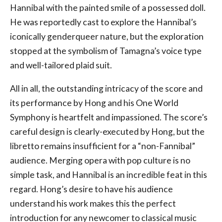
Hannibal with the painted smile of a possessed doll.
He was reportedly cast to explore the Hannibal’s
iconically genderqueer nature, but the exploration
stopped at the symbolism of Tamagna’s voice type
and well-tailored plaid suit.
All in all, the outstanding intricacy of the score and
its performance by Hong and his One World
Symphony is heartfelt and impassioned. The score’s
careful design is clearly-executed by Hong, but the
libretto remains insufficient for a “non-Fannibal”
audience. Merging opera with pop culture is no
simple task, and Hannibal is an incredible feat in this
regard. Hong’s desire to have his audience
understand his work makes this the perfect
introduction for any newcomer to classical music