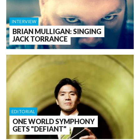
INTERVIEW
BRIAN MULLIGAN: SINGING
JACK TORRANCE
EDITORIAL
ONE WORLD SYMPHONY
GETS "DEFIANT"