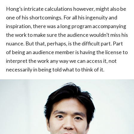
Hong’s intricate calculations however, might also be
one of his shortcomings. For all his ingenuity and
inspiration, there was a long program accompanying
the work to make sure the audience wouldn’t miss his
nuance. But that, perhaps, is the difficult part. Part
of being an audience member is having the license to
interpret the work any way we can access it, not
necessarily in being told what to think of it.