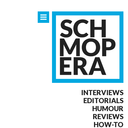
INTERVIEWS
EDITORIALS
HUMOUR
REVIEWS
HOW-TO