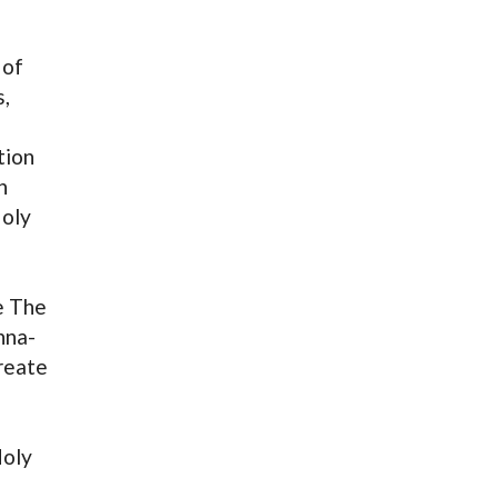
 of
s,
tion
n
Holy
e The
hna-
reate
Holy