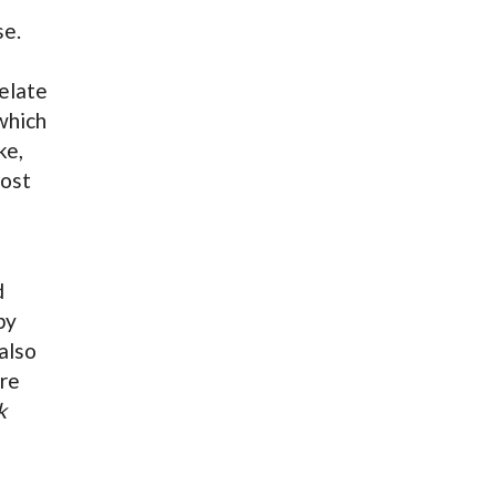
se.
elate
which
ke,
most
d
by
also
ore
k