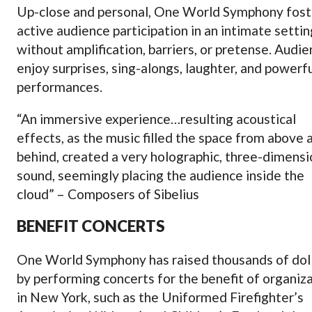
Up-close and personal, One World Symphony fost
active audience participation in an intimate settin
without amplification, barriers, or pretense. Audi
enjoy surprises, sing-alongs, laughter, and powerf
performances.
“An immersive experience…resulting acoustical
effects, as the music filled the space from above 
behind, created a very holographic, three-dimensi
sound, seemingly placing the audience inside the
cloud” – Composers of Sibelius
BENEFIT CONCERTS
One World Symphony has raised thousands of dol
by performing concerts for the benefit of organiz
in New York, such as the Uniformed Firefighter’s