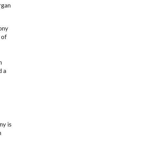
rgan
hony
 of
n
d a
ny is
h