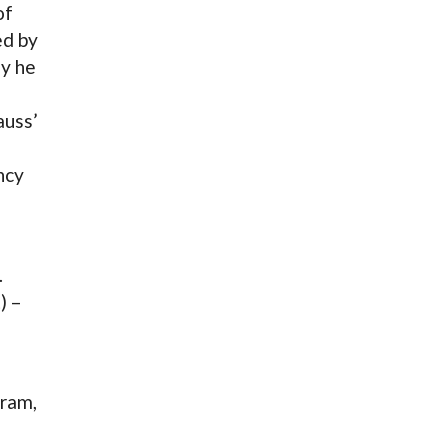
of
ed by
y he
auss’
ncy
…
) –
gram,