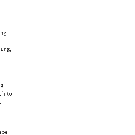
ing
oung,
ng
 into
,
ece