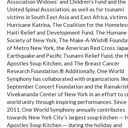
Association Widows’ and Children’s Fund and the
United Spinal Association, as well as for tsunami
victims in South East Asia and East Africa, victims
Hurricane Katrina, The Coalition for the Homeles
Haiti Relief and Development Fund, The Humane
Society of New York, The Make-A-Wish® Founda
of Metro New York, the American Red Cross Japa
Earthquake and Pacific Tsunami Relief Fund, the 
Apostles Soup Kitchen, and The Breast Cancer
Research Foundation.® Additionally, One World
Symphony has collaborated with organizations lik
September Concert Foundation and the Ramakris
Vivekananda Center of New York in an effort to c
world unity through inspiring performances. Since
2011, One World Symphony annually contributes
towards New York City’s largest soup kitchen — 
Apostles Soup Kitchen — during the holiday and