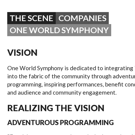
OPERA 5 IMPRE
THE SCENE
COMPANIES
ONE WORLD SYMPHONY
VISION
One World Symphony is dedicated to integrating i
into the fabric of the community through adventu
programming, inspiring performances, benefit con
and audience and community engagement.
REALIZING THE VISION
ADVENTUROUS PROGRAMMING