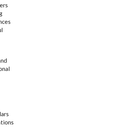
ers
g
ences
ul
and
onal
lars
ations