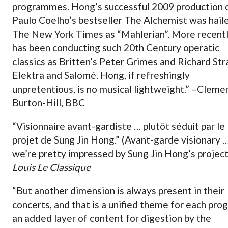
programmes. Hong’s successful 2009 production 
Paulo Coelho’s bestseller The Alchemist was hail
The New York Times as “Mahlerian”. More recentl
has been conducting such 20th Century operatic
classics as Britten’s Peter Grimes and Richard Str
Elektra and Salomé. Hong, if refreshingly
unpretentious, is no musical lightweight.” –Cleme
Burton-Hill, BBC
“Visionnaire avant-gardiste … plutôt séduit par le
projet de Sung Jin Hong.” (Avant-garde visionary 
we’re pretty impressed by Sung Jin Hong’s project
Louis Le Classique
“But another dimension is always present in their
concerts, and that is a unified theme for each pro
an added layer of content for digestion by the