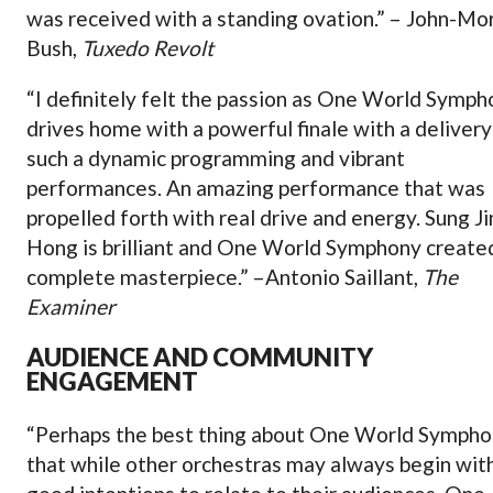
was received with a standing ovation.” – John-Mo
Bush,
Tuxedo Revolt
“I definitely felt the passion as One World Symp
drives home with a powerful finale with a delivery
such a dynamic programming and vibrant
performances. An amazing performance that was
propelled forth with real drive and energy. Sung Ji
Hong is brilliant and One World Symphony create
complete masterpiece.” –Antonio Saillant,
The
Examiner
AUDIENCE AND COMMUNITY
ENGAGEMENT
“Perhaps the best thing about One World Sympho
that while other orchestras may always begin wit