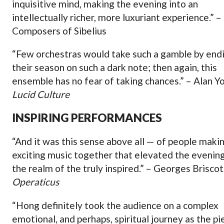
inquisitive mind, making the evening into an
intellectually richer, more luxuriant experience.” –
Composers of Sibelius
“Few orchestras would take such a gamble by end
their season on such a dark note; then again, this
ensemble has no fear of taking chances.” – Alan Y
Lucid Culture
INSPIRING PERFORMANCES
“And it was this sense above all — of people maki
exciting music together that elevated the evening
the realm of the truly inspired.” – Georges Briscot
Operaticus
“Hong definitely took the audience on a complex
emotional, and perhaps, spiritual journey as the pi