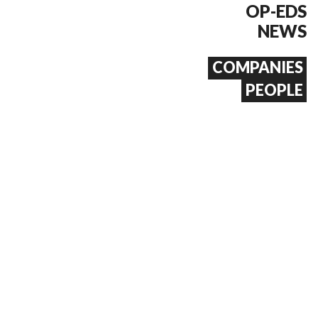
OP-EDS
NEWS
COMPANIES
PEOPLE