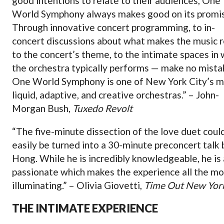
good intentions to relate to their audiences, One
World Symphony always makes good on its promi
Through innovative concert programming, to in-
concert discussions about what makes the music r
to the concert’s theme, to the intimate spaces in 
the orchestra typically performs — make no mista
One World Symphony is one of New York City’s 
liquid, adaptive, and creative orchestras.” – John-
Morgan Bush,
Tuxedo Revolt
“The five-minute dissection of the love duet coul
easily be turned into a 30-minute preconcert talk 
Hong. While he is incredibly knowledgeable, he is 
passionate which makes the experience all the m
illuminating.” – Olivia Giovetti,
Time Out New Yor
THE INTIMATE EXPERIENCE