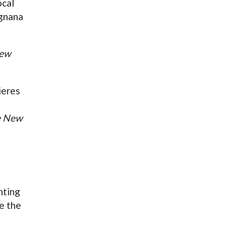
ocal
gnana
New
ieres
e New
nting
e the