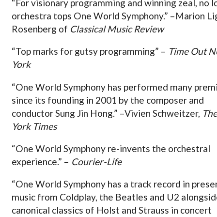
“For visionary programming and winning zeal, no l
orchestra tops One World Symphony.” –Marion Li
Rosenberg of
Classical Music Review
“Top marks for gutsy programming” –
Time Out 
York
“One World Symphony has performed many prem
since its founding in 2001 by the composer and
conductor Sung Jin Hong.” –Vivien Schweitzer,
Th
York Times
“One World Symphony re-invents the orchestral
experience.” –
Courier-Life
“One World Symphony has a track record in prese
music from Coldplay, the Beatles and U2 alongsid
canonical classics of Holst and Strauss in concert