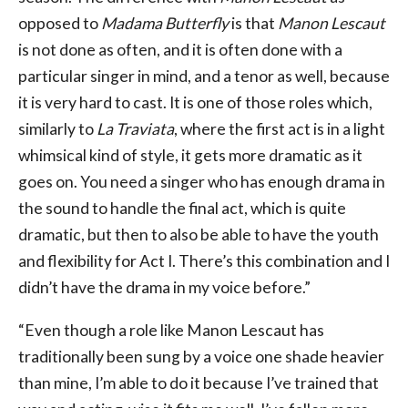
opposed to
Madama Butterfly
is that
Manon Lescaut
is not done as often, and it is often done with a
particular singer in mind, and a tenor as well, because
it is very hard to cast. It is one of those roles which,
similarly to
La Traviata
, where the first act is in a light
whimsical kind of style, it gets more dramatic as it
goes on. You need a singer who has enough drama in
the sound to handle the final act, which is quite
dramatic, but then to also be able to have the youth
and flexibility for Act I. There’s this combination and I
didn’t have the drama in my voice before.”
“Even though a role like Manon Lescaut has
traditionally been sung by a voice one shade heavier
than mine, I’m able to do it because I’ve trained that