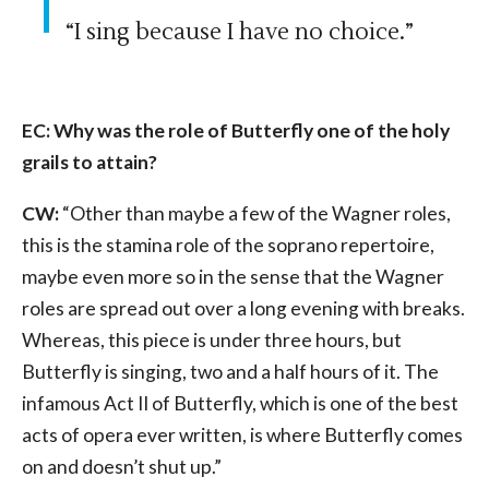
“I sing because I have no choice.”
EC: Why was the role of Butterfly one of the holy
grails to attain?
CW:
“Other than maybe a few of the Wagner roles,
this is the stamina role of the soprano repertoire,
maybe even more so in the sense that the Wagner
roles are spread out over a long evening with breaks.
Whereas, this piece is under three hours, but
Butterfly is singing, two and a half hours of it. The
infamous Act II of Butterfly, which is one of the best
acts of opera ever written, is where Butterfly comes
on and doesn’t shut up.”