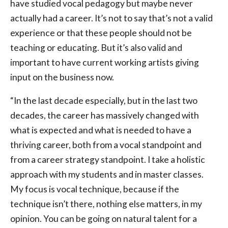
have studied vocal pedagogy but maybe never
actually had a career. It’s not to say that’s not a valid
experience or that these people should not be
teaching or educating. But it’s also valid and
important to have current working artists giving
input on the business now.
“In the last decade especially, but in the last two
decades, the career has massively changed with
what is expected and what is needed to have a
thriving career, both from a vocal standpoint and
from a career strategy standpoint. I take a holistic
approach with my students and in master classes.
My focus is vocal technique, because if the
technique isn’t there, nothing else matters, in my
opinion. You can be going on natural talent for a