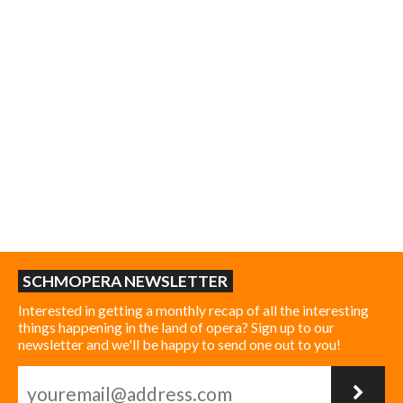
SCHMOPERA NEWSLETTER
Interested in getting a monthly recap of all the interesting
things happening in the land of opera? Sign up to our
newsletter and we'll be happy to send one out to you!