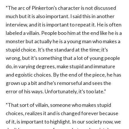
“The arc of Pinkerton’s character is not discussed
much but it is also important. I said this in another
interview, and it is important to repeat it. He is often
labeled a villain. People boo him at the end like he is a
monster but actually he is a young man who makes a
stupid choice. It’s the standard at the time; it’s
wrong, but it’s something that a lot of young people
do, in varying degrees, make stupid and immature
and egoistic choices. By the end of the piece, he has
grown up a bit and he’s remorseful and sees the
error of his ways. Unfortunately, it’s too late.”
“That sort of villain, someone who makes stupid
choices, realizes it and is changed forever because
of it, is important to highlight. In our society now, we