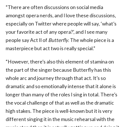
“There are often discussions on social media
amongst opera nerds, and I love these discussions,
especially on Twitter where people will say, ‘what’s
your favorite act of any opera?’, and I see many
people say Act II of
Butterfly
. The whole piece is a
masterpiece but act two is really special.”
“However, there’s also this element of stamina on
the part of the singer because Butterfly has this
whole arc and journey through that act. It’s so
dramatic and so emotionally intense that it alone is
longer than many of the roles I sing in total. There’s
the vocal challenge of that as well as the dramatic
high stakes. The piece is well-known but it is very
different singing it in the music rehearsal with the