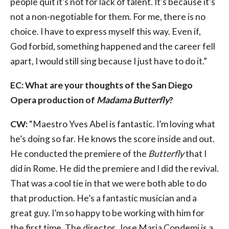
people quit it’s not for lack of talent. It’s because it’s
not a non-negotiable for them. For me, there is no
choice. I have to express myself this way. Even if,
God forbid, something happened and the career fell
apart, I would still sing because I just have to do it.”
EC: What are your thoughts of the San Diego
Opera production of
Madama Butterfly
?
CW:
“Maestro Yves Abel is fantastic. I’m loving what
he’s doing so far. He knows the score inside and out.
He conducted the premiere of the
Butterfly
that I
did in Rome. He did the premiere and I did the revival.
That was a cool tie in that we were both able to do
that production. He’s a fantastic musician and a
great guy. I’m so happy to be working with him for
the first time. The director, Jose Maria Condemi is a