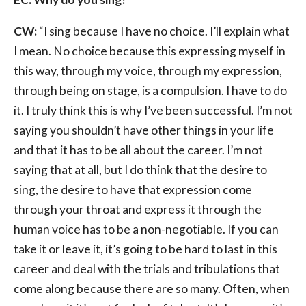
CW:
“I sing because I have no choice. I’ll explain what
I mean. No choice because this expressing myself in
this way, through my voice, through my expression,
through being on stage, is a compulsion. I have to do
it. I truly think this is why I’ve been successful. I’m not
saying you shouldn’t have other things in your life
and that it has to be all about the career. I’m not
saying that at all, but I do think that the desire to
sing, the desire to have that expression come
through your throat and express it through the
human voice has to be a non-negotiable. If you can
take it or leave it, it’s going to be hard to last in this
career and deal with the trials and tribulations that
come along because there are so many. Often, when