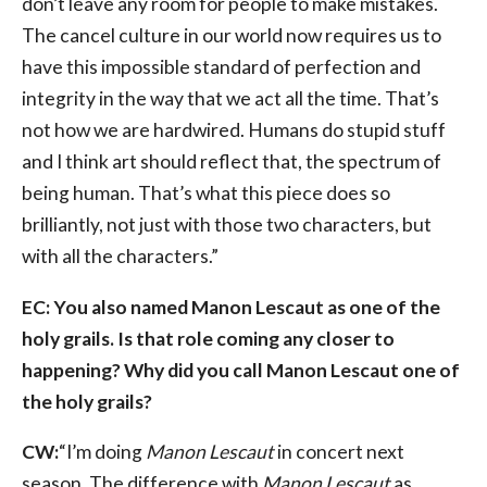
don’t leave any room for people to make mistakes.
The cancel culture in our world now requires us to
have this impossible standard of perfection and
integrity in the way that we act all the time. That’s
not how we are hardwired. Humans do stupid stuff
and I think art should reflect that, the spectrum of
being human. That’s what this piece does so
brilliantly, not just with those two characters, but
with all the characters.”
EC: You also named Manon Lescaut as one of the
holy grails. Is that role coming any closer to
happening? Why did you call Manon Lescaut one of
the holy grails?
CW:
“I’m doing
Manon Lescaut
in concert next
season. The difference with
Manon Lescaut
as