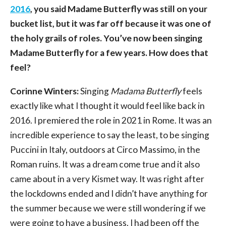
2016
, you said Madame Butterfly was still on your
bucket list, but it was far off because it was one of
the holy grails of roles. You’ve now been singing
Madame Butterfly for a few years. How does that
feel?
Corinne Winters:
Singing
Madama Butterfly
feels
exactly like what I thought it would feel like back in
2016. I premiered the role in 2021 in Rome. It was an
incredible experience to say the least, to be singing
Puccini in Italy, outdoors at Circo Massimo, in the
Roman ruins. It was a dream come true and it also
came about in a very Kismet way. It was right after
the lockdowns ended and I didn’t have anything for
the summer because we were still wondering if we
were going to have a business. I had been off the