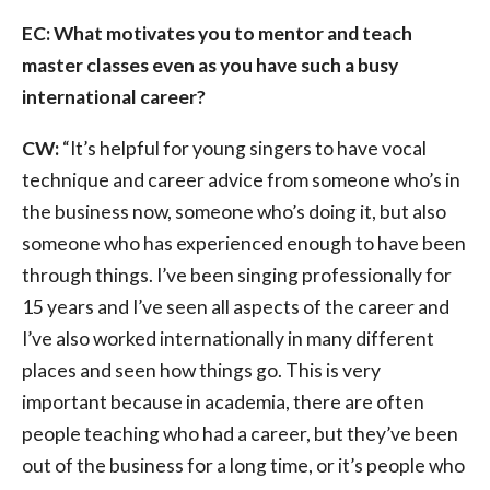
EC: What motivates you to mentor and teach
master classes even as you have such a busy
international career?
CW:
“It’s helpful for young singers to have vocal
technique and career advice from someone who’s in
the business now, someone who’s doing it, but also
someone who has experienced enough to have been
through things. I’ve been singing professionally for
15 years and I’ve seen all aspects of the career and
I’ve also worked internationally in many different
places and seen how things go. This is very
important because in academia, there are often
people teaching who had a career, but they’ve been
out of the business for a long time, or it’s people who