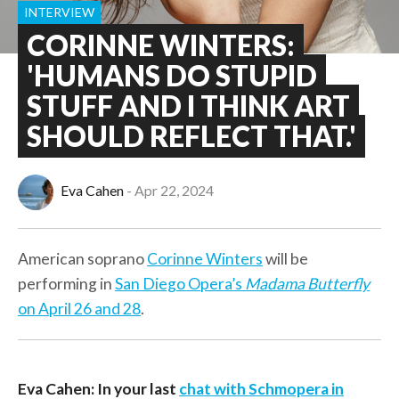
INTERVIEW
CORINNE WINTERS:
'HUMANS DO STUPID
STUFF AND I THINK ART
SHOULD REFLECT THAT.'
Eva Cahen
Apr 22, 2024
American soprano
Corinne Winters
will be
performing in
San Diego Opera’s
Madama Butterfly
on April 26 and 28
.
Eva Cahen: In your last
chat with Schmopera in