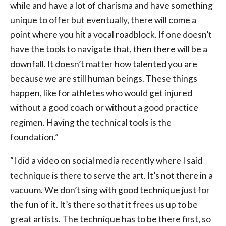
while and have a lot of charisma and have something
unique to offer but eventually, there will come a
point where you hit a vocal roadblock. If one doesn’t
have the tools to navigate that, then there will be a
downfall. It doesn’t matter how talented you are
because we are still human beings. These things
happen, like for athletes who would get injured
without a good coach or without a good practice
regimen. Having the technical tools is the
foundation.”
“I did a video on social media recently where I said
technique is there to serve the art. It’s not there in a
vacuum. We don’t sing with good technique just for
the fun of it. It’s there so that it frees us up to be
great artists. The technique has to be there first, so