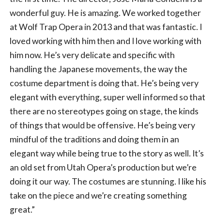
wonderful guy. He is amazing. We worked together
at Wolf Trap Opera in 2013 and that was fantastic. I
loved working with him then and I love working with
him now. He’s very delicate and specific with
handling the Japanese movements, the way the
costume department is doing that. He’s being very
elegant with everything, super well informed so that
there are no stereotypes going on stage, the kinds
of things that would be offensive. He’s being very
mindful of the traditions and doing them in an
elegant way while being true to the story as well. It’s
an old set from Utah Opera’s production but we’re
doing it our way. The costumes are stunning. I like his
take on the piece and we’re creating something
great.”