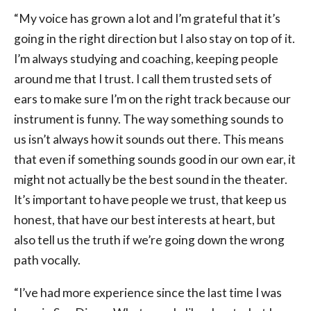
“My voice has grown a lot and I’m grateful that it’s
going in the right direction but I also stay on top of it.
I’m always studying and coaching, keeping people
around me that I trust. I call them trusted sets of
ears to make sure I’m on the right track because our
instrument is funny. The way something sounds to
us isn’t always how it sounds out there. This means
that even if something sounds good in our own ear, it
might not actually be the best sound in the theater.
It’s important to have people we trust, that keep us
honest, that have our best interests at heart, but
also tell us the truth if we’re going down the wrong
path vocally.
“I’ve had more experience since the last time I was