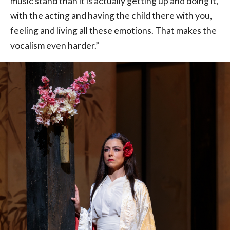
music stand than it is actually getting up and doing it,
with the acting and having the child there with you,
feeling and living all these emotions. That makes the
vocalism even harder.”