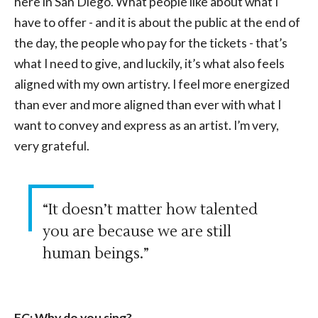
here in San Diego. What people like about what I
have to offer - and it is about the public at the end of
the day, the people who pay for the tickets - that’s
what I need to give, and luckily, it’s what also feels
aligned with my own artistry. I feel more energized
than ever and more aligned than ever with what I
want to convey and express as an artist. I’m very,
very grateful.
“It doesn’t matter how talented
you are because we are still
human beings.”
EC: Why do you sing?