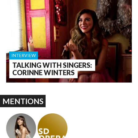
INTERVIEW
TALKING WITH SINGERS:
CORINNE WINTERS
MENTIONS