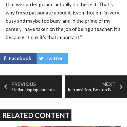
that we can let go and actually do the rest. That’s
why I’m so passionate about it. Even though I’m very
busy and maybe too busy, and in the prime of my
career, I have taken on the job of being a teacher. It’s
because I think it’s that important.”
Facebook
Twitter
Stellar singing and lots of swagger in Manitoba Opera's Carmen
In transition, Boston Baroque's Don Giovanni shows very few bumps
RELATED CONTENT