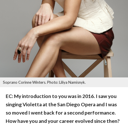
Soprano Corinne Winters. Photo: Liliya Namisnyk.
EC: My introduction to you was in 2016. I saw you
singing Violetta at the San Diego Opera and I was
so moved I went back for a second performance.
How have you and your career evolved since then?