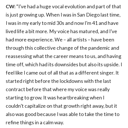
CW:
“I’ve had a huge vocal evolution and part of that
is just growing up. When I was in San Diego last time,
I was in my early to mid 30s and now I’m 41 and have
lived life a bit more. My voice has matured, and I’ve
had more experience. We – all artists – have been
through this collective change of the pandemic and
reassessing what the career means to us, and having
time off, which had its downsides but also its upside. I
feel like I came out of all that as a different singer. It
started right before the lockdowns with the last
contract before that where my voice was really
starting to grow. It was heartbreaking when I
couldn’t capitalize on that growth right away, but it
also was good because I was able to take the time to
refine things in a calm way.