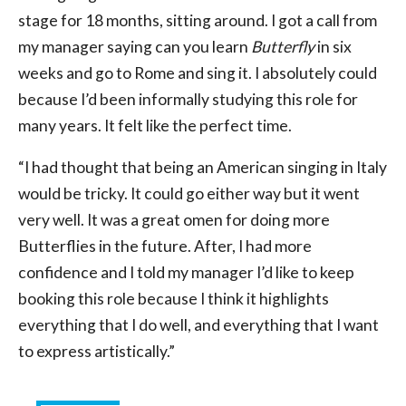
stage for 18 months, sitting around. I got a call from
my manager saying can you learn
Butterfly
in six
weeks and go to Rome and sing it. I absolutely could
because I’d been informally studying this role for
many years. It felt like the perfect time.
“I had thought that being an American singing in Italy
would be tricky. It could go either way but it went
very well. It was a great omen for doing more
Butterflies in the future. After, I had more
confidence and I told my manager I’d like to keep
booking this role because I think it highlights
everything that I do well, and everything that I want
to express artistically.”