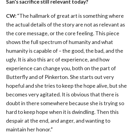
San’s sacrifice still relevant today?
CW:
“The hallmark of great art is something where
the actual details of the story are not as relevant as
the core message, or the core feeling. This piece
shows the full spectrum of humanity and what
humanity is capable of – the good, the bad, and the
ugly. It is also this arc of experience, and how
experience can change you, both on the part of
Butterfly and of Pinkerton. She starts out very
hopeful and she tries to keep the hope alive, but she
becomes very agitated. It is obvious that there is
doubt in there somewhere because she is trying so
hard to keep hope when it is dwindling. Then this
despair at the end, and anger, and wanting to
maintain her honor.”