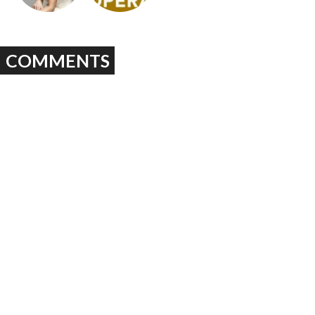
COMMENTS