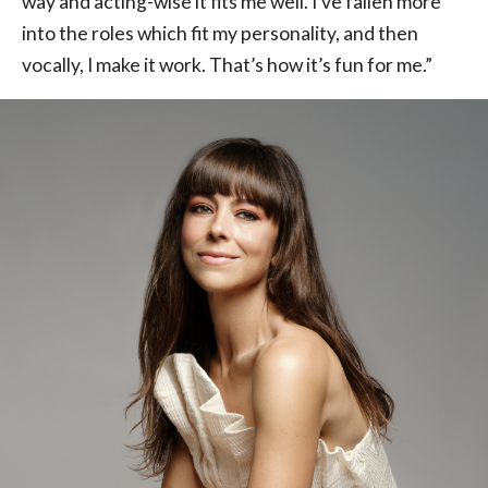
way and acting-wise it fits me well. I’ve fallen more
into the roles which fit my personality, and then
vocally, I make it work. That’s how it’s fun for me.”