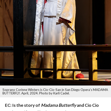
Soprano Corinne Winters is Cio-Cio-San in San Diego Opera's MADAMA
BUTTERFLY. April, 2024. Photo by Karli Cadel.
EC: Is the story of
Madama Butterfly
and Cio Cio