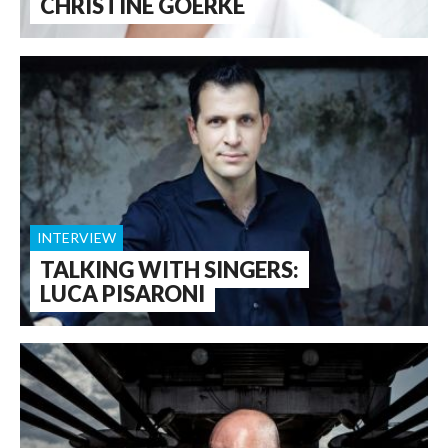
CHRISTINE GOERKE
INTERVIEW
TALKING WITH SINGERS:
LUCA PISARONI