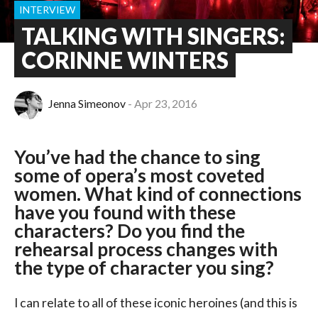
INTERVIEW
TALKING WITH SINGERS:
CORINNE WINTERS
Jenna Simeonov
Apr 23, 2016
You’ve had the chance to sing
some of opera’s most coveted
women. What kind of connections
have you found with these
characters? Do you find the
rehearsal process changes with
the type of character you sing?
I can relate to all of these iconic heroines (and this is