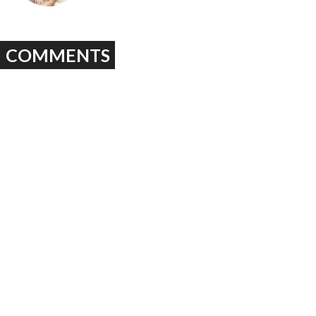
COMMENTS