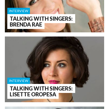
INTERVIEW
TALKING WITH SINGERS:
BRENDA RAE
INTERVIEW
TALKING WITH SINGERS:
LISETTE OROPESA