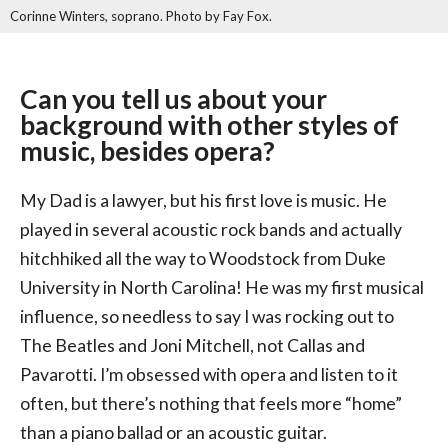
Corinne Winters, soprano. Photo by Fay Fox.
Can you tell us about your
background with other styles of
music, besides opera?
My Dad is a lawyer, but his first love is music. He
played in several acoustic rock bands and actually
hitchhiked all the way to Woodstock from Duke
University in North Carolina! He was my first musical
influence, so needless to say I was rocking out to
The Beatles and Joni Mitchell, not Callas and
Pavarotti. I’m obsessed with opera and listen to it
often, but there’s nothing that feels more “home”
than a piano ballad or an acoustic guitar.