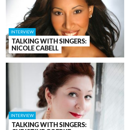
INTERVIEW
TALKING WITH SINGERS:
NICOLE CABELL
INTERVIEW
TALKING WITH SINGERS: