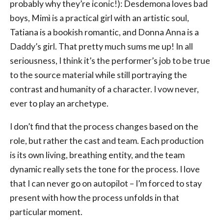
probably why they’re iconic!): Desdemona loves bad
boys, Mimì is a practical girl with an artistic soul,
Tatiana is a bookish romantic, and Donna Anna is a
Daddy’s girl. That pretty much sums me up! In all
seriousness, I think it’s the performer’s job to be true
to the source material while still portraying the
contrast and humanity of a character. I vow never,
ever to play an archetype.
I don’t find that the process changes based on the
role, but rather the cast and team. Each production
is its own living, breathing entity, and the team
dynamic really sets the tone for the process. I love
that I can never go on autopilot – I’m forced to stay
present with how the process unfolds in that
particular moment.