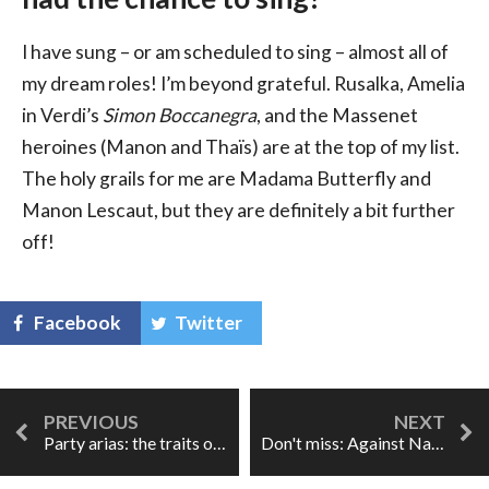
I have sung – or am scheduled to sing – almost all of
my dream roles! I’m beyond grateful. Rusalka, Amelia
in Verdi’s
Simon Boccanegra
, and the Massenet
heroines (Manon and Thaïs) are at the top of my list.
The holy grails for me are Madama Butterfly and
Manon Lescaut, but they are definitely a bit further
off!
Facebook
Twitter
Party arias: the traits of lesser operas?
Don't miss: Against Nature