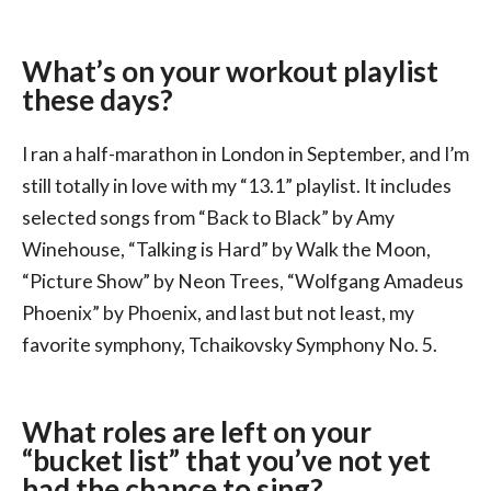
What’s on your workout playlist
these days?
I ran a half-marathon in London in September, and I’m
still totally in love with my “13.1” playlist. It includes
selected songs from “Back to Black” by Amy
Winehouse, “Talking is Hard” by Walk the Moon,
“Picture Show” by Neon Trees, “Wolfgang Amadeus
Phoenix” by Phoenix, and last but not least, my
favorite symphony, Tchaikovsky Symphony No. 5.
What roles are left on your
“bucket list” that you’ve not yet
had the chance to sing?