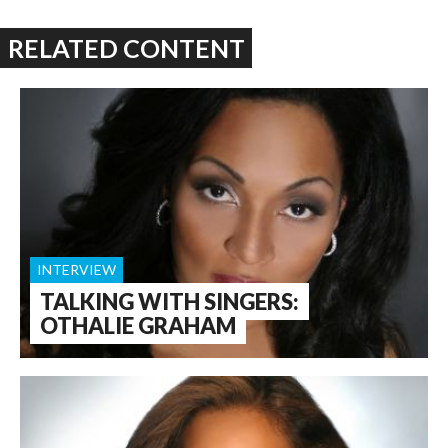
RELATED CONTENT
INTERVIEW
TALKING WITH SINGERS:
OTHALIE GRAHAM