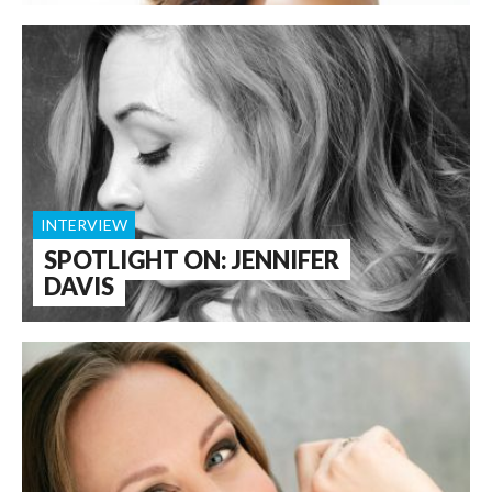
INTERVIEW
SPOTLIGHT ON: JENNIFER
DAVIS