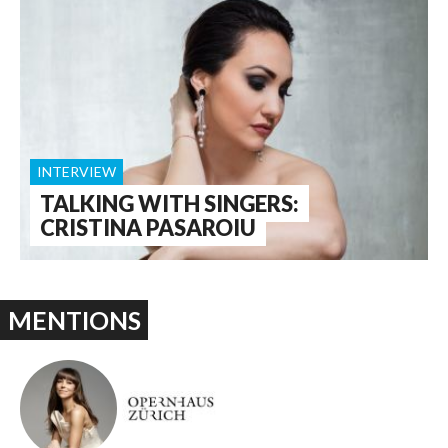
INTERVIEW
TALKING WITH SINGERS:
CRISTINA PASAROIU
MENTIONS