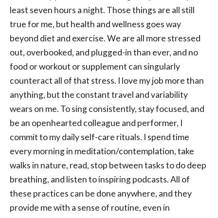
least seven hours a night. Those things are all still
true for me, but health and wellness goes way
beyond diet and exercise. We are all more stressed
out, overbooked, and plugged-in than ever, and no
food or workout or supplement can singularly
counteract all of that stress. I love my job more than
anything, but the constant travel and variability
wears on me. To sing consistently, stay focused, and
be an openhearted colleague and performer, I
commit to my daily self-care rituals. I spend time
every morning in meditation/contemplation, take
walks in nature, read, stop between tasks to do deep
breathing, and listen to inspiring podcasts. All of
these practices can be done anywhere, and they
provide me with a sense of routine, even in