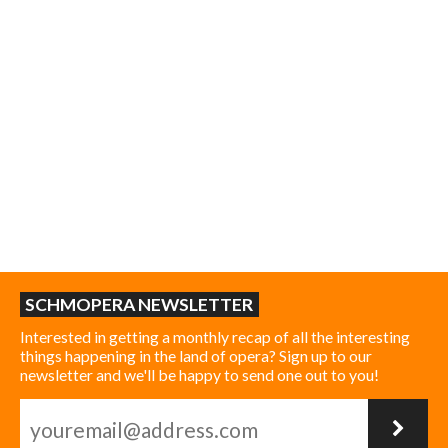
SCHMOPERA NEWSLETTER
Interested in getting a monthly recap of all the interesting
things happening in the land of opera? Sign up to our
newsletter and we'll be happy to send one out to you!