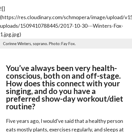
![]
(https://res.cloudinary.com/schmopera/image/upload/
uploads/1509410788445/2017-10-30---Winters-Fox-
1.jpg.jpg)
Corinne Winters, soprano. Photo: Fay Fox.
You’ve always been very health-
conscious, both on and off-stage.
How does this connect with your
singing, and do you have a
preferred show-day workout/diet
routine?
Five years ago, I would’ve said that a healthy person
eats mostly plants, exercises regularly, and sleeps at