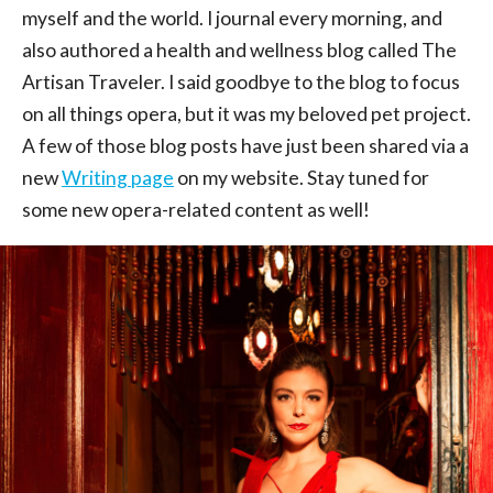
myself and the world. I journal every morning, and
also authored a health and wellness blog called The
Artisan Traveler. I said goodbye to the blog to focus
on all things opera, but it was my beloved pet project.
A few of those blog posts have just been shared via a
new
Writing page
on my website. Stay tuned for
some new opera-related content as well!