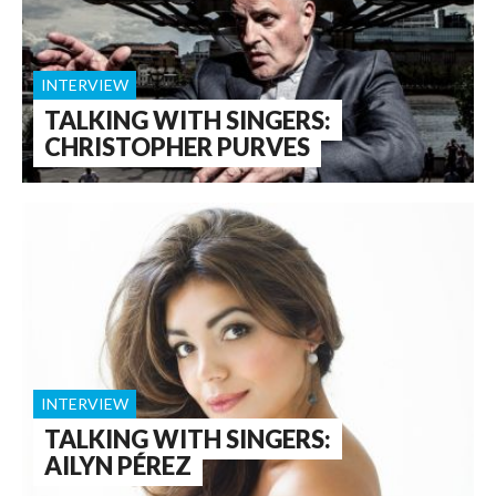
INTERVIEW
TALKING WITH SINGERS:
CHRISTOPHER PURVES
INTERVIEW
TALKING WITH SINGERS:
AILYN PÉREZ