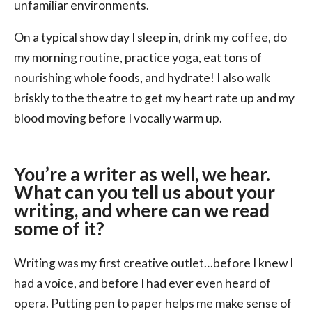
unfamiliar environments.
On a typical show day I sleep in, drink my coffee, do
my morning routine, practice yoga, eat tons of
nourishing whole foods, and hydrate! I also walk
briskly to the theatre to get my heart rate up and my
blood moving before I vocally warm up.
You’re a writer as well, we hear.
What can you tell us about your
writing, and where can we read
some of it?
Writing was my first creative outlet…before I knew I
had a voice, and before I had ever even heard of
opera. Putting pen to paper helps me make sense of