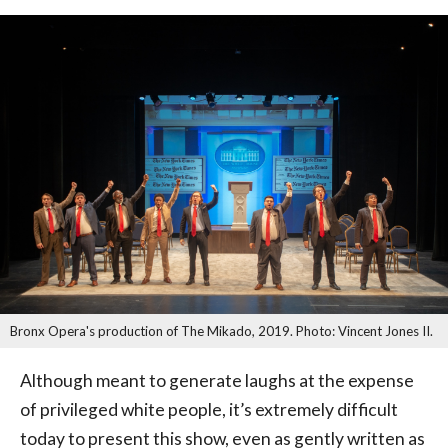
Bronx Opera's production of The Mikado, 2019. Photo: Vincent Jones II.
Although meant to generate laughs at the expense
of privileged white people, it’s extremely difficult
today to present this show, even as gently written as