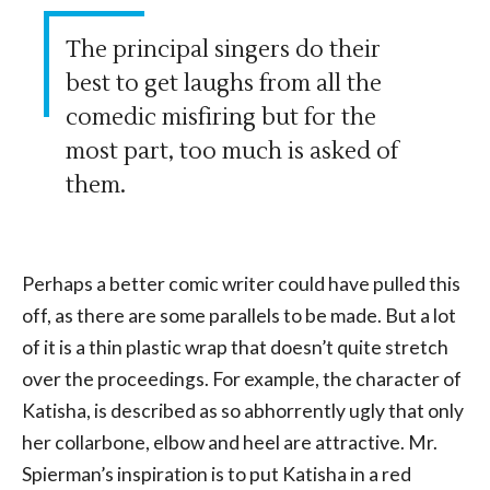
The principal singers do their
best to get laughs from all the
comedic misfiring but for the
most part, too much is asked of
them.
Perhaps a better comic writer could have pulled this
off, as there are some parallels to be made. But a lot
of it is a thin plastic wrap that doesn’t quite stretch
over the proceedings. For example, the character of
Katisha, is described as so abhorrently ugly that only
her collarbone, elbow and heel are attractive. Mr.
Spierman’s inspiration is to put Katisha in a red