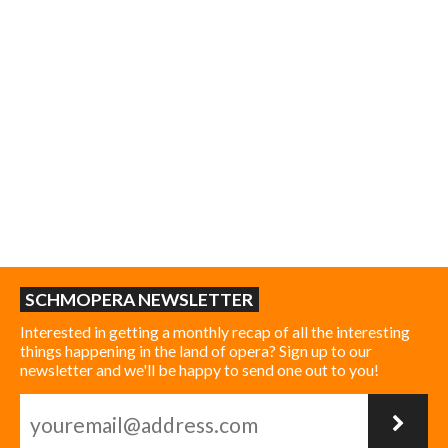
SCHMOPERA NEWSLETTER
Interested in getting a monthly recap of all the interesting
things happening in the land of opera? Sign up to our
newsletter and we'll be happy to send one out to you!