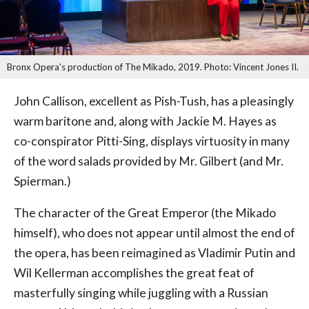
Bronx Opera's production of The Mikado, 2019. Photo: Vincent Jones II.
John Callison, excellent as Pish-Tush, has a pleasingly
warm baritone and, along with Jackie M. Hayes as
co-conspirator Pitti-Sing, displays virtuosity in many
of the word salads provided by Mr. Gilbert (and Mr.
Spierman.)
The character of the Great Emperor (the Mikado
himself), who does not appear until almost the end of
the opera, has been reimagined as Vladimir Putin and
Wil Kellerman accomplishes the great feat of
masterfully singing while juggling with a Russian