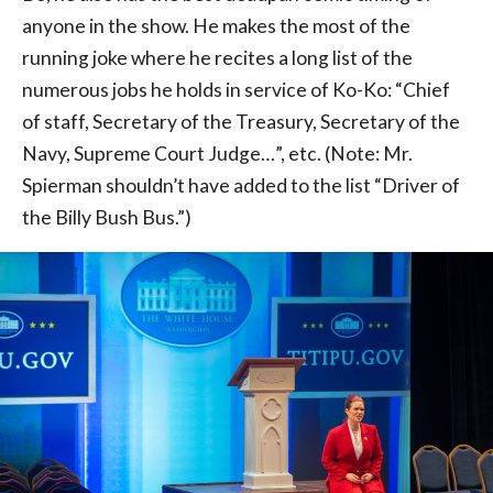
anyone in the show. He makes the most of the
running joke where he recites a long list of the
numerous jobs he holds in service of Ko-Ko: “Chief
of staff, Secretary of the Treasury, Secretary of the
Navy, Supreme Court Judge…”, etc. (Note: Mr.
Spierman shouldn’t have added to the list “Driver of
the Billy Bush Bus.”)