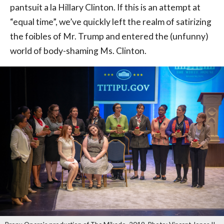
pantsuit a la Hillary Clinton. If this is an attempt at
“equal time”, we’ve quickly left the realm of satirizing
the foibles of Mr. Trump and entered the (unfunny)
world of body-shaming Ms. Clinton.