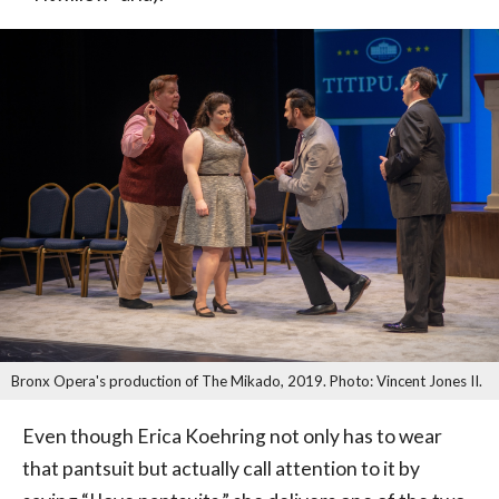
Bronx Opera's production of The Mikado, 2019. Photo: Vincent Jones II.
Even though Erica Koehring not only has to wear
that pantsuit but actually call attention to it by