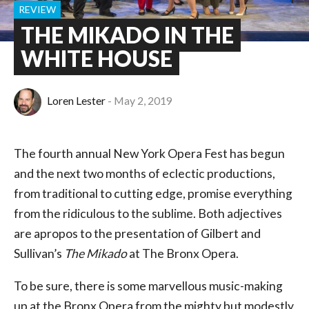
REVIEW
THE MIKADO IN THE
WHITE HOUSE
Loren Lester
May 2, 2019
The fourth annual New York Opera Fest has begun
and the next two months of eclectic productions,
from traditional to cutting edge, promise everything
from the ridiculous to the sublime. Both adjectives
are apropos to the presentation of Gilbert and
Sullivan’s
The Mikado
at The Bronx Opera.
To be sure, there is some marvellous music-making
up at the Bronx Opera from the mighty but modestly