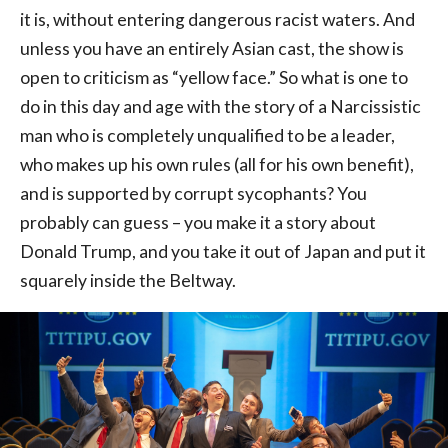
it is, without entering dangerous racist waters. And
unless you have an entirely Asian cast, the show is
open to criticism as “yellow face.” So what is one to
do in this day and age with the story of a Narcissistic
man who is completely unqualified to be a leader,
who makes up his own rules (all for his own benefit),
and is supported by corrupt sycophants? You
probably can guess – you make it a story about
Donald Trump, and you take it out of Japan and put it
squarely inside the Beltway.