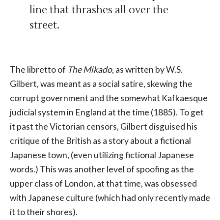
line that thrashes all over the
street.
The libretto of
The Mikado
, as written by W.S.
Gilbert, was meant as a social satire, skewing the
corrupt government and the somewhat Kafkaesque
judicial system in England at the time (1885). To get
it past the Victorian censors, Gilbert disguised his
critique of the British as a story about a fictional
Japanese town, (even utilizing fictional Japanese
words.) This was another level of spoofing as the
upper class of London, at that time, was obsessed
with Japanese culture (which had only recently made
it to their shores).