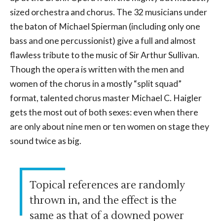
sized orchestra and chorus. The 32 musicians under
the baton of Michael Spierman (including only one
bass and one percussionist) give a full and almost
flawless tribute to the music of Sir Arthur Sullivan.
Though the opera is written with the men and
women of the chorus in a mostly “split squad”
format, talented chorus master Michael C. Haigler
gets the most out of both sexes: even when there
are only about nine men or ten women on stage they
sound twice as big.
Topical references are randomly
thrown in, and the effect is the
same as that of a downed power