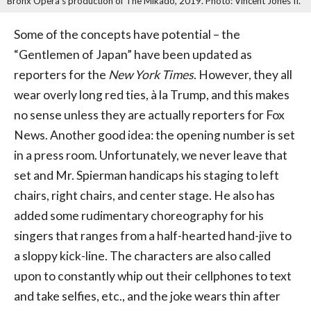
Bronx Opera's production of The Mikado, 2019. Photo: Vincent Jones II.
Some of the concepts have potential – the
“Gentlemen of Japan” have been updated as
reporters for the
New York Times
. However, they all
wear overly long red ties, à la Trump, and this makes
no sense unless they are actually reporters for Fox
News. Another good idea: the opening number is set
in a press room. Unfortunately, we never leave that
set and Mr. Spierman handicaps his staging to left
chairs, right chairs, and center stage. He also has
added some rudimentary choreography for his
singers that ranges from a half-hearted hand-jive to
a sloppy kick-line. The characters are also called
upon to constantly whip out their cellphones to text
and take selfies, etc., and the joke wears thin after