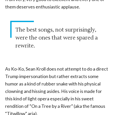
them deserves enthusiastic applause.
The best songs, not surprisingly,
were the ones that were spared a
rewrite.
As Ko-Ko, Sean Kroll does not attempt to do a direct
Trump impersonation but rather extracts some
humor as a kind of rubber snake with his physical
clowning and hissing asides. His voice is made for
this kind of light opera especially in his sweet
rendition of “On a Tree by a River” (aka the famous
“Titwillow” aria).