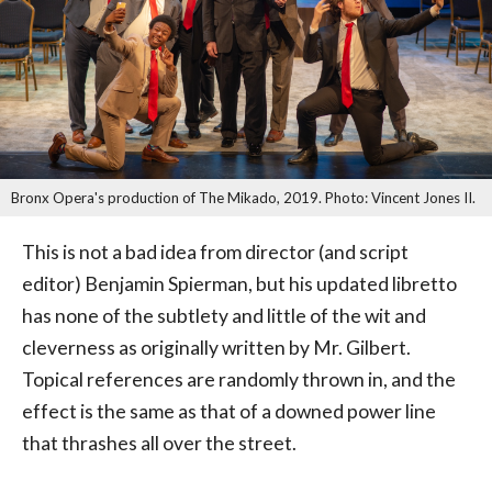
Bronx Opera's production of The Mikado, 2019. Photo: Vincent Jones II.
This is not a bad idea from director (and script
editor) Benjamin Spierman, but his updated libretto
has none of the subtlety and little of the wit and
cleverness as originally written by Mr. Gilbert.
Topical references are randomly thrown in, and the
effect is the same as that of a downed power line
that thrashes all over the street.