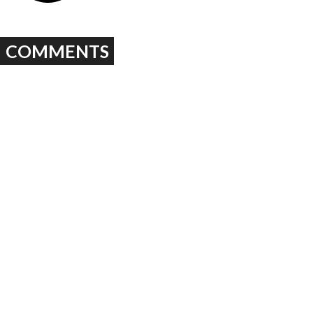
COMMENTS