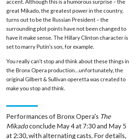
accent. Although this is a humorous surprise – the
great Mikado, the greatest power in the country,
turns out to be the Russian President – the
surrounding plot points have not been changed to
have it make sense. The Hillary Clinton character is
set to marry Putin’s son, for example.
You really can’t stop and think about these things in
the Bronx Opera production…unfortunately, the
original Gilbert & Sullivan operetta was created to
make you stop and think.
Performances of Bronx Opera’s
The
Mikado
conclude May 4 at 7:30 and May 5
at 2:30, with alternating casts. For details,