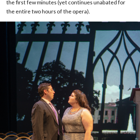
the first few minutes (yet continues unabated for
the entire two hours of the opera).