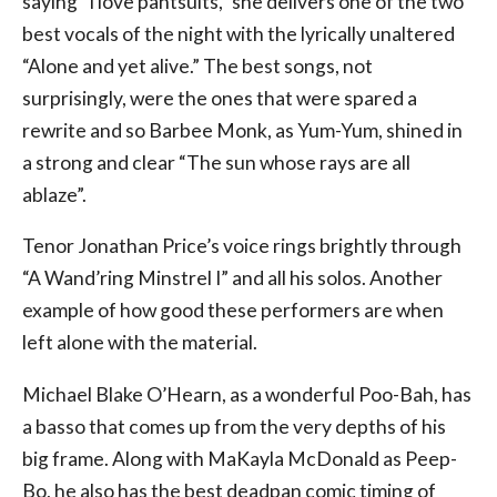
saying “I love pantsuits,” she delivers one of the two
best vocals of the night with the lyrically unaltered
“Alone and yet alive.” The best songs, not
surprisingly, were the ones that were spared a
rewrite and so Barbee Monk, as Yum-Yum, shined in
a strong and clear “The sun whose rays are all
ablaze”.
Tenor Jonathan Price’s voice rings brightly through
“A Wand’ring Minstrel I” and all his solos. Another
example of how good these performers are when
left alone with the material.
Michael Blake O’Hearn, as a wonderful Poo-Bah, has
a basso that comes up from the very depths of his
big frame. Along with MaKayla McDonald as Peep-
Bo, he also has the best deadpan comic timing of