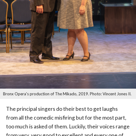
Bronx Opera's production of The Mikado, 2019. Photo: Vincent Jones II.
The principal singers do their best to get laughs
from all the comedic misfiring but for the most part,
too much is asked of them. Luckily, their voices range
from very, very good to excellent and every one of