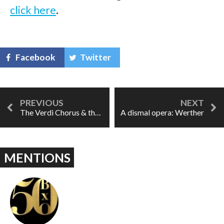
click here
.
Facebook
Twitter
The Verdi Chorus & the Walter Fox Singers: 36 years on
A dismal opera: Werther
MENTIONS