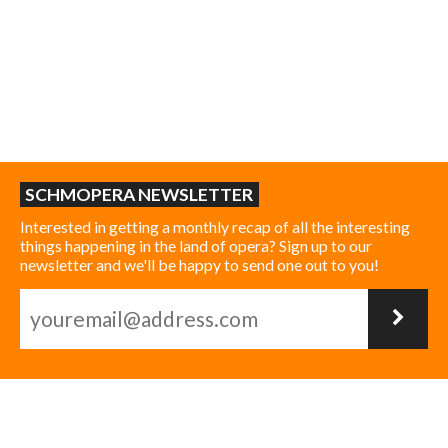
SCHMOPERA NEWSLETTER
Interested in getting a monthly recap of all the interesting
things happening in the land of opera? Sign up to our
newsletter and we'll be happy to send one out to you!