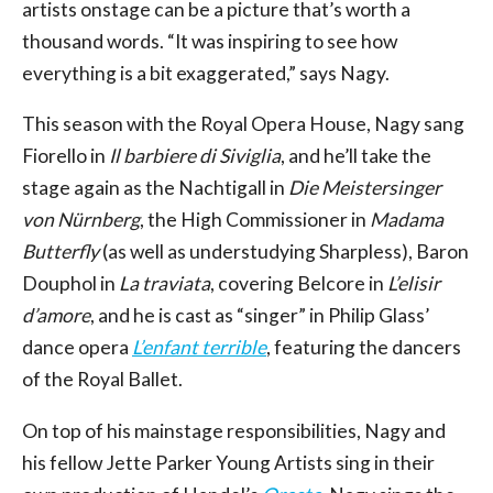
artists onstage can be a picture that’s worth a
thousand words. “It was inspiring to see how
everything is a bit exaggerated,” says Nagy.
This season with the Royal Opera House, Nagy sang
Fiorello in
Il barbiere di Siviglia
, and he’ll take the
stage again as the Nachtigall in
Die Meistersinger
von Nürnberg
, the High Commissioner in
Madama
Butterfly
(as well as understudying Sharpless), Baron
Douphol in
La traviata
, covering Belcore in
L’elisir
d’amore
, and he is cast as “singer” in Philip Glass’
dance opera
L’enfant terrible
, featuring the dancers
of the Royal Ballet.
On top of his mainstage responsibilities, Nagy and
his fellow Jette Parker Young Artists sing in their