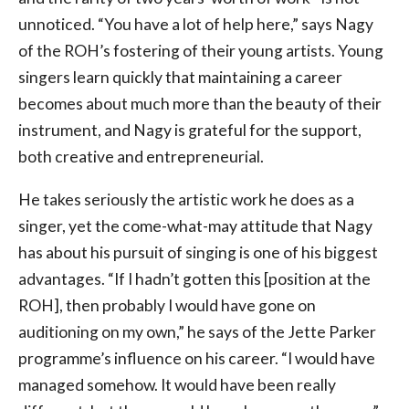
unnoticed. “You have a lot of help here,” says Nagy
of the ROH’s fostering of their young artists. Young
singers learn quickly that maintaining a career
becomes about much more than the beauty of their
instrument, and Nagy is grateful for the support,
both creative and entrepreneurial.
He takes seriously the artistic work he does as a
singer, yet the come-what-may attitude that Nagy
has about his pursuit of singing is one of his biggest
advantages. “If I hadn’t gotten this [position at the
ROH], then probably I would have gone on
auditioning on my own,” he says of the Jette Parker
programme’s influence on his career. “I would have
managed somehow. It would have been really