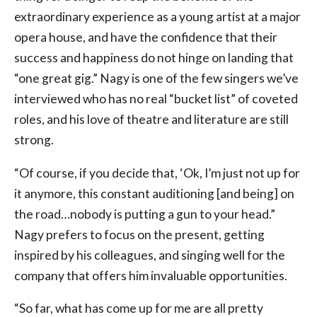
extraordinary experience as a young artist at a major
opera house, and have the confidence that their
success and happiness do not hinge on landing that
“one great gig.” Nagy is one of the few singers we’ve
interviewed who has no real “bucket list” of coveted
roles, and his love of theatre and literature are still
strong.
“Of course, if you decide that, ‘Ok, I’m just not up for
it anymore, this constant auditioning [and being] on
the road…nobody is putting a gun to your head.”
Nagy prefers to focus on the present, getting
inspired by his colleagues, and singing well for the
company that offers him invaluable opportunities.
“So far, what has come up for me are all pretty