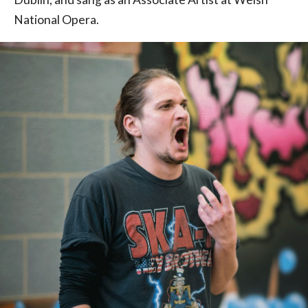
National Opera.