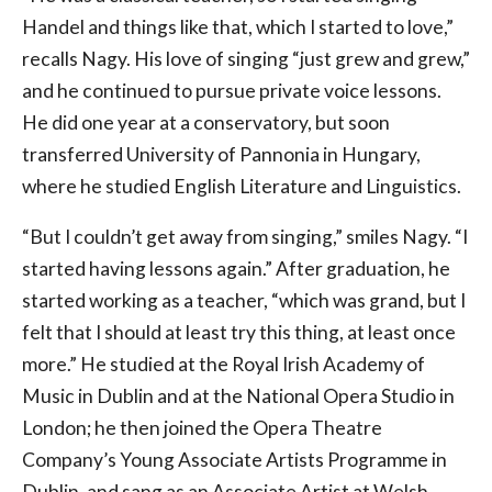
Handel and things like that, which I started to love,”
recalls Nagy. His love of singing “just grew and grew,”
and he continued to pursue private voice lessons.
He did one year at a conservatory, but soon
transferred University of Pannonia in Hungary,
where he studied English Literature and Linguistics.
“But I couldn’t get away from singing,” smiles Nagy. “I
started having lessons again.” After graduation, he
started working as a teacher, “which was grand, but I
felt that I should at least try this thing, at least once
more.” He studied at the Royal Irish Academy of
Music in Dublin and at the National Opera Studio in
London; he then joined the Opera Theatre
Company’s Young Associate Artists Programme in
Dublin, and sang as an Associate Artist at Welsh