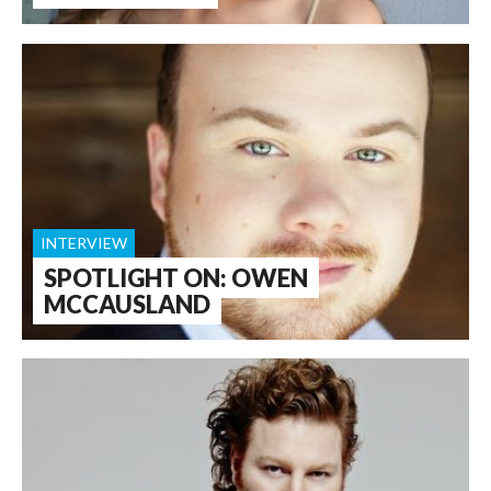
INTERVIEW
SPOTLIGHT ON: OWEN
MCCAUSLAND