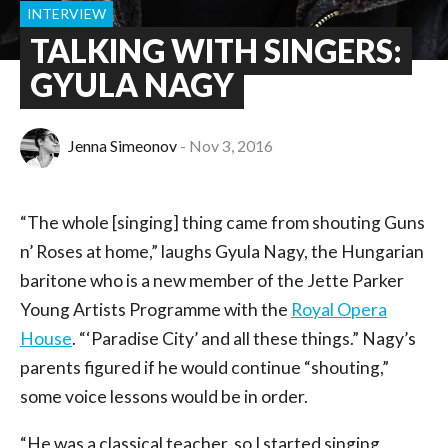
INTERVIEW
TALKING WITH SINGERS:
GYULA NAGY
Jenna Simeonov
Nov 3, 2016
“The whole [singing] thing came from shouting Guns
n’ Roses at home,” laughs Gyula Nagy, the Hungarian
baritone who is a new member of the Jette Parker
Young Artists Programme with the
Royal Opera
House
. “‘Paradise City’ and all these things.” Nagy’s
parents figured if he would continue “shouting,”
some voice lessons would be in order.
“He was a classical teacher, so I started singing