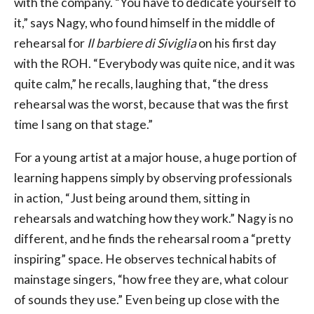
with the company. “You have to dedicate yourself to
it,” says Nagy, who found himself in the middle of
rehearsal for
Il barbiere di Siviglia
on his first day
with the ROH. “Everybody was quite nice, and it was
quite calm,” he recalls, laughing that, “the dress
rehearsal was the worst, because that was the first
time I sang on that stage.”
For a young artist at a major house, a huge portion of
learning happens simply by observing professionals
in action, “Just being around them, sitting in
rehearsals and watching how they work.” Nagy is no
different, and he finds the rehearsal room a “pretty
inspiring” space. He observes technical habits of
mainstage singers, “how free they are, what colour
of sounds they use.” Even being up close with the