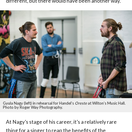
different, but there would have been another way.”
Gyula Nagy (left) in rehearsal for Handel’s
Oreste
at Wilton’s Music Hall.
Photo by Roger Way Photography.
At Nagy’s stage of his career, it’s a relatively rare
thing for a singer to reap the benefits of the