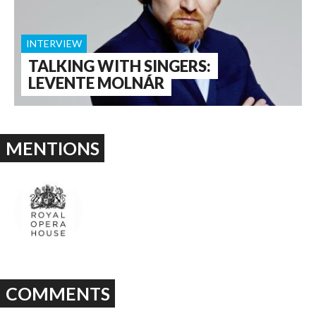
INTERVIEW
TALKING WITH SINGERS:
LEVENTE MOLNÁR
MENTIONS
COMMENTS