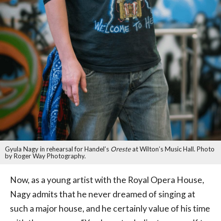
Gyula Nagy in rehearsal for Handel’s
Oreste
at Wilton’s Music Hall. Photo
by Roger Way Photography.
Now, as a young artist with the Royal Opera House,
Nagy admits that he never dreamed of singing at
such a major house, and he certainly value of his time