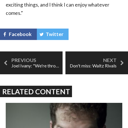
exciting things, and I think I can enjoy whatever
comes.”
Facebook
Twitter
Joel Ivany: "We're throwing a salon."
Don't miss: Waltz Rivals
RELATED CONTENT