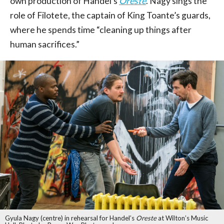
own production of Handel’s
Oreste
. Nagy sings the
role of Filotete, the captain of King Toante’s guards,
where he spends time “cleaning up things after
human sacrifices.”
Gyula Nagy (centre) in rehearsal for Handel’s
Oreste
at Wilton’s Music