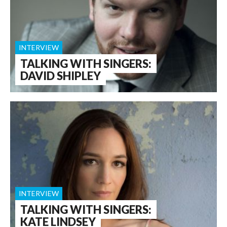
INTERVIEW
TALKING WITH SINGERS:
DAVID SHIPLEY
INTERVIEW
TALKING WITH SINGERS:
KATE LINDSEY