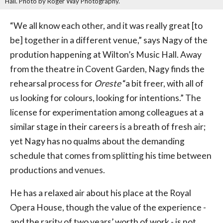
Hall. Photo by Roger Way Photography.
“We all know each other, and it was really great [to
be] together in a different venue,” says Nagy of the
prodution happening at Wilton’s Music Hall. Away
from the theatre in Covent Garden, Nagy finds the
rehearsal process for
Oreste
“a bit freer, with all of
us looking for colours, looking for intentions.” The
license for experimentation among colleagues at a
similar stage in their careers is a breath of fresh air;
yet Nagy has no qualms about the demanding
schedule that comes from splitting his time between
productions and venues.
He has a relaxed air about his place at the Royal
Opera House, though the value of the experience -
and the rarity of two years’ worth of work - is not