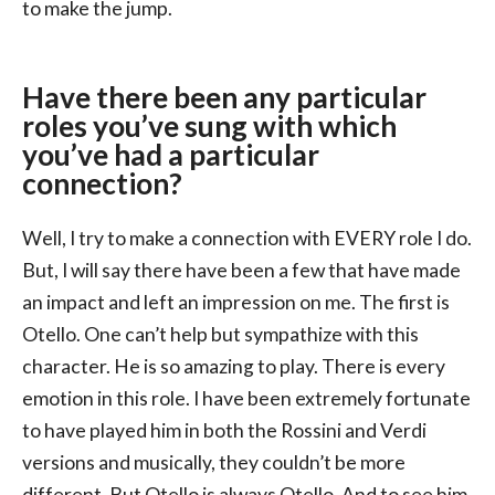
to make the jump.
Have there been any particular
roles you’ve sung with which
you’ve had a particular
connection?
Well, I try to make a connection with EVERY role I do.
But, I will say there have been a few that have made
an impact and left an impression on me. The first is
Otello. One can’t help but sympathize with this
character. He is so amazing to play. There is every
emotion in this role. I have been extremely fortunate
to have played him in both the Rossini and Verdi
versions and musically, they couldn’t be more
different. But Otello is always Otello. And to see him