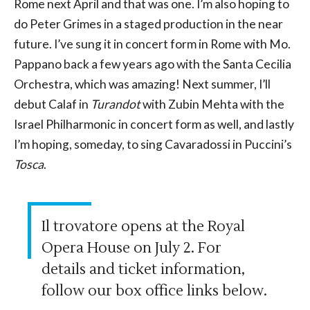
Rome next April and that was one. I’m also hoping to
do Peter Grimes in a staged production in the near
future. I’ve sung it in concert form in Rome with Mo.
Pappano back a few years ago with the Santa Cecilia
Orchestra, which was amazing! Next summer, I’ll
debut Calaf in
Turandot
with Zubin Mehta with the
Israel Philharmonic in concert form as well, and lastly
I’m hoping, someday, to sing Cavaradossi in Puccini’s
Tosca
.
Il trovatore opens at the Royal
Opera House on July 2. For
details and ticket information,
follow our box office links below.