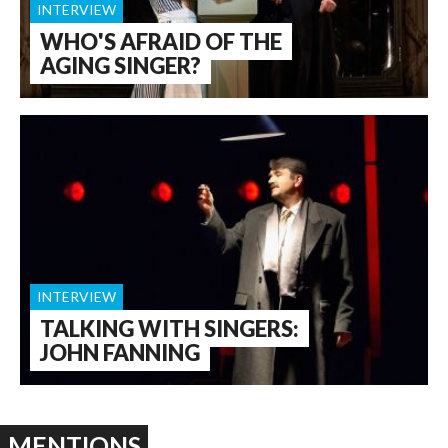
INTERVIEW
WHO'S AFRAID OF THE
AGING SINGER?
INTERVIEW
TALKING WITH SINGERS:
JOHN FANNING
MENTIONS