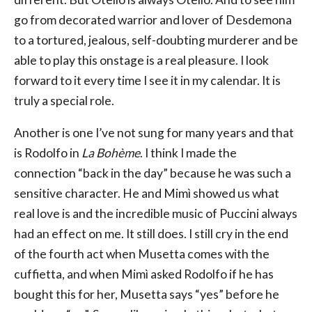
go from decorated warrior and lover of Desdemona
to a tortured, jealous, self-doubting murderer and be
able to play this onstage is a real pleasure. I look
forward to it every time I see it in my calendar. It is
truly a special role.
Another is one I’ve not sung for many years and that
is Rodolfo in
La Bohème
. I think I made the
connection “back in the day” because he was such a
sensitive character. He and Mimì showed us what
real love is and the incredible music of Puccini always
had an effect on me. It still does. I still cry in the end
of the fourth act when Musetta comes with the
cuffietta, and when Mimì asked Rodolfo if he has
bought this for her, Musetta says “yes” before he