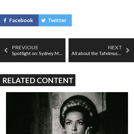
Facebook
Twitter
Spotlight on: Sydney Mancasola
All about the Tafelmusik Baroque Summer Institute
RELATED CONTENT