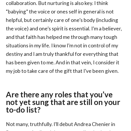
collaboration. But nurturing is also key. I think
“babying” the voice or ones self in general is not
helpful, but certainly care of one’s body (including
the voice) and one’s spirit is essential. I’m a believer,
and that faith has helped me through many tough
situations in my life. I know I’m not in control of my
destiny and I am truly thankful for everything that
has been given to me. And in that vein, I consider it
my job to take care of the gift that I’ve been given.
Are there any roles that you’ve
not yet sung that are still on your
to-do list?
Not many, truthfully. I’ll debut Andrea Chenier in