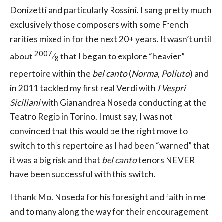
Donizetti and particularly Rossini. I sang pretty much
exclusively those composers with some French
rarities mixed in for the next 20+ years. It wasn’t until
2007
about
⁄
that I began to explore “heavier”
8
repertoire within the
bel canto
(
Norma
,
Poliuto
) and
in 2011 tackled my first real Verdi with
I Vespri
Siciliani
with Gianandrea Noseda conducting at the
Teatro Regio in Torino. I must say, I was not
convinced that this would be the right move to
switch to this repertoire as I had been “warned” that
it was a big risk and that
bel canto
tenors NEVER
have been successful with this switch.
I thank Mo. Noseda for his foresight and faith in me
and to many along the way for their encouragement