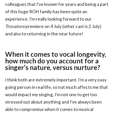
colleagues that I’ve known for years and being a part
of this huge ROH family has been quite an
experience. I’m really looking forward to our
Trovatore
premiere on 4 July (other cast is 2 July)
and also to returning in the near future!
When it comes to vocal longevity,
how much do you account for a
singer’s nature, versus nurture?
I think both are extremely important. I’m a very easy
going person in real life, so not much affects me that
would impact my singing. I’m not one to get too
stressed out about anything and I’ve always been
able to compromise when it comes to musical