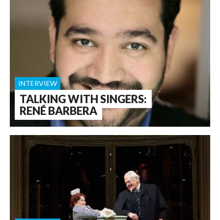
INTERVIEW
TALKING WITH SINGERS:
RENÉ BARBERA