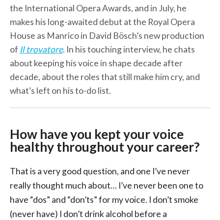
the International Opera Awards, and in July, he
makes his long-awaited debut at the Royal Opera
House as Manrico in David Bösch’s new production
of
Il trovatore
. In his touching interview, he chats
about keeping his voice in shape decade after
decade, about the roles that still make him cry, and
what’s left on his to-do list.
How have you kept your voice
healthy throughout your career?
That is a very good question, and one I’ve never
really thought much about… I’ve never been one to
have “dos” and “don’ts” for my voice. I don’t smoke
(never have) I don’t drink alcohol before a