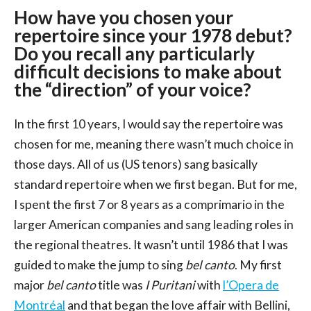
How have you chosen your
repertoire since your 1978 debut?
Do you recall any particularly
difficult decisions to make about
the “direction” of your voice?
In the first 10 years, I would say the repertoire was
chosen for me, meaning there wasn’t much choice in
those days. All of us (US tenors) sang basically
standard repertoire when we first began. But for me,
I spent the first 7 or 8 years as a comprimario in the
larger American companies and sang leading roles in
the regional theatres. It wasn’t until 1986 that I was
guided to make the jump to sing
bel canto
. My first
major
bel canto
title was
I Puritani
with
l’Opera de
Montréal
and that began the love affair with Bellini,