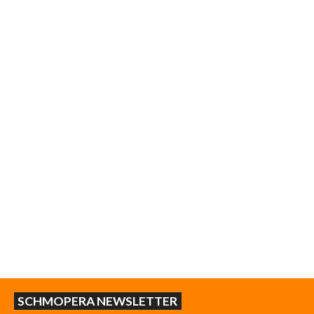
SCHMOPERA NEWSLETTER