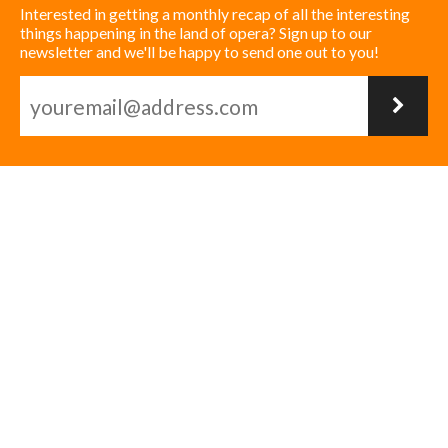
Interested in getting a monthly recap of all the interesting
things happening in the land of opera? Sign up to our
newsletter and we'll be happy to send one out to you!