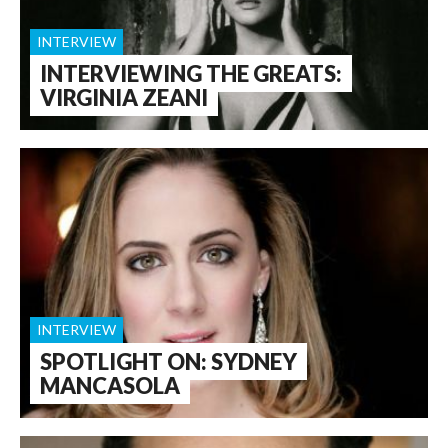
INTERVIEW
INTERVIEWING THE GREATS:
VIRGINIA ZEANI
INTERVIEW
SPOTLIGHT ON: SYDNEY
MANCASOLA