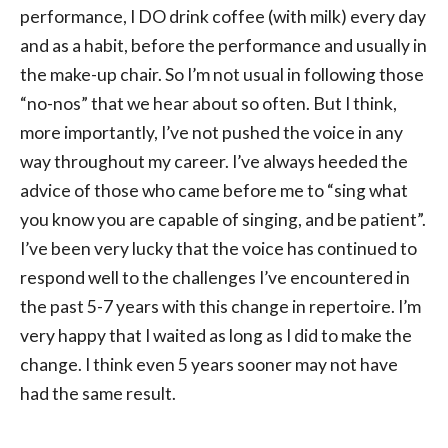
performance, I DO drink coffee (with milk) every day
and as a habit, before the performance and usually in
the make-up chair. So I’m not usual in following those
“no-nos” that we hear about so often. But I think,
more importantly, I’ve not pushed the voice in any
way throughout my career. I’ve always heeded the
advice of those who came before me to “sing what
you know you are capable of singing, and be patient”.
I’ve been very lucky that the voice has continued to
respond well to the challenges I’ve encountered in
the past 5-7 years with this change in repertoire. I’m
very happy that I waited as long as I did to make the
change. I think even 5 years sooner may not have
had the same result.