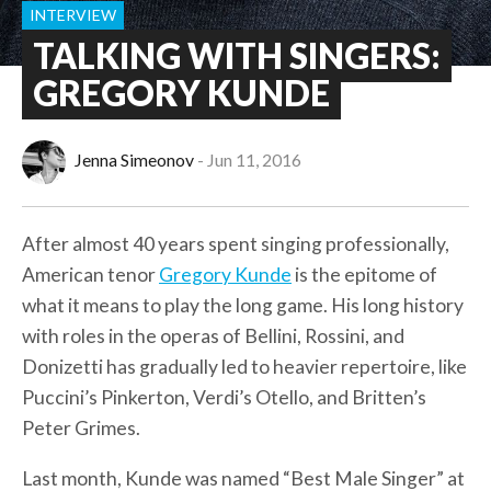
INTERVIEW
TALKING WITH SINGERS:
GREGORY KUNDE
Jenna Simeonov
Jun 11, 2016
After almost 40 years spent singing professionally,
American tenor
Gregory Kunde
is the epitome of
what it means to play the long game. His long history
with roles in the operas of Bellini, Rossini, and
Donizetti has gradually led to heavier repertoire, like
Puccini’s Pinkerton, Verdi’s Otello, and Britten’s
Peter Grimes.
Last month, Kunde was named “Best Male Singer” at