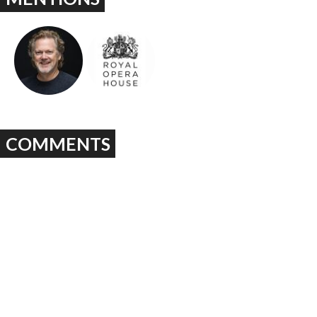
COMMENTS