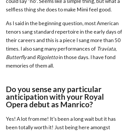
could say “no”. Seems like a simple thing, but what a
selfless thing she does to make Mimì feel good.
As I said in the beginning question, most American
tenors sang standard repertoire in the early days of
their careers and this is a piece I sang more than 50
times. I also sang many performances of
Traviata
,
Butterfly
and
Rigoletto
in those days. I have fond
memories of them all.
Do you sense any particular
anticipation with your Royal
Opera debut as Manrico?
Yes! A lot from me! It’s been a long wait but it has
been totally worth it! Just being here amongst