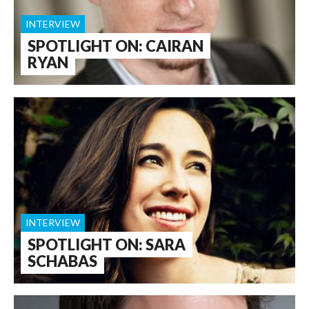
INTERVIEW
SPOTLIGHT ON: CAIRAN
RYAN
INTERVIEW
SPOTLIGHT ON: SARA
SCHABAS