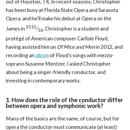
out of Houston, TX. In recent seasons, Christopher
has been busy at Florida State Opera and Sarasota
Opera, and he’ll make his debut at Opera on the
2015
James in
⁄
. Christopher is a student and
16
protégé of American composer Carlisle Floyd,
having assisted him on
Of Mice and Men
in 2012, and
recording an
album
of Floyd’s songs with mezzo-
soprano Susanne Mentzer. I asked Christopher
about being a singer-friendly conductor, and
investing in contemporary works.
1. How does the role of the conductor differ
between opera and symphonic work?
Many of the basics are the same, of course, but for
opera the conductor must communicate (at least)