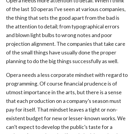
Opera needs more attention to detail. When I think
of the last 10 operas I’ve seen at various companies,
the thing that sets the good apart from the bad is
the attention to detail; from typographical errors
and blown light bulbs to wrong notes and poor
projection alignment. The companies that take care
of the small things have usually done the proper
planning to do the big things successfully as well.
Opera needs a less corporate mindset with regard to
programming. Of course financial prudence is of
utmost importance in the arts, but there is a sense
that each production on a company’s season must
pay for itself. That mindset leaves a tight or non-
existent budget for new or lesser-known works. We
can’t expect to develop the public’s taste for a