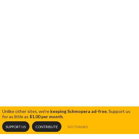
Unlike other sites, we're
keeping Schmopera ad-free
.
Support us
for as little as
$1.00 per month
.
SUPPORT US
CONTRIBUTE
NO THANKS