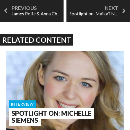
James Rolfe & Anna Chatterton, on creating Crush
Spotlight on: Maika'i Nash
RELATED CONTENT
INTERVIEW
SPOTLIGHT ON: MICHELLE
SIEMENS