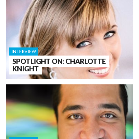
INTERVIEW
SPOTLIGHT ON: CHARLOTTE
KNIGHT