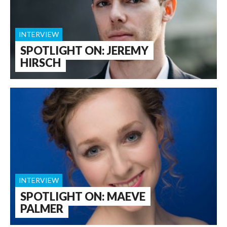
INTERVIEW
SPOTLIGHT ON: JEREMY
HIRSCH
INTERVIEW
SPOTLIGHT ON: MAEVE
PALMER