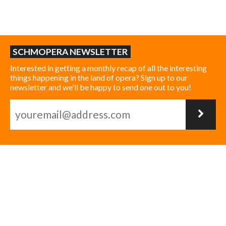
SCHMOPERA NEWSLETTER
Interested in getting a monthly recap of all the interesting
things happening in the land of opera? Sign up to our
newsletter and we'll be happy to send one out to you!