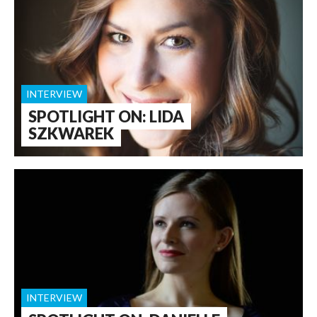
INTERVIEW
SPOTLIGHT ON: LIDA
SZKWAREK
INTERVIEW