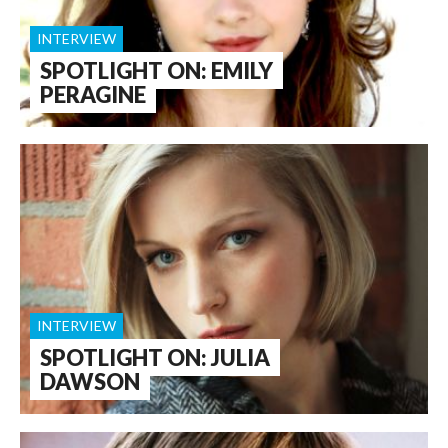
INTERVIEW
SPOTLIGHT ON: EMILY
PERAGINE
INTERVIEW
SPOTLIGHT ON: JULIA
DAWSON