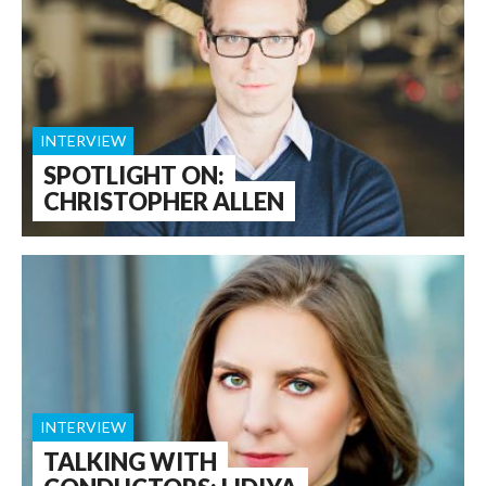
INTERVIEW
SPOTLIGHT ON:
CHRISTOPHER ALLEN
INTERVIEW
TALKING WITH