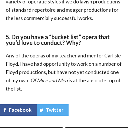
variety of operatic styles if we do lavish productions
of standard repertoire and meager productions for
the less commercially successful works.
5. Do you have a “bucket list” opera that
you’d love to conduct? Why?
Any of the operas of my teacher and mentor Carlisle
Floyd. I have had opportunity to work on a number of
Floyd productions, but have not yet conducted one
of my own.
Of Mice and Men
is at the absolute top of
the list.
Facebook
Twitter