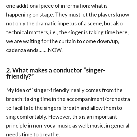
one additional piece of information: what is
happening on stage. They must let the players know
not only the dramatic impetus of a scene, but also
technical matters, i.e., the singer is taking time here,
we are waiting for the curtain to come down/up,
cadenza ends…….NOW.
2. What makes a conductor “singer-
friendly?”
My idea of ‘singer-friendly’ really comes from the
breath: taking time in the accompaniment/orchestra
to facilitate the singers’ breath and allow them to
sing comfortably. However, this is an important
principle in non-vocal music as well; music, in general,
needs time to breathe.