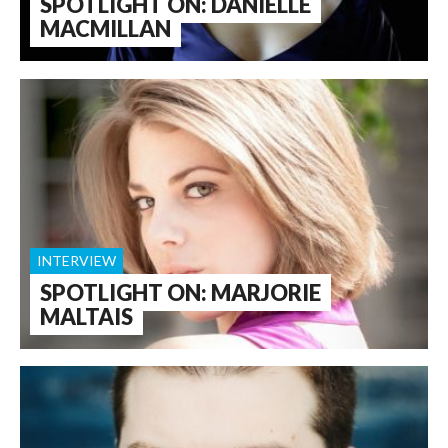
SPOTLIGHT ON: DANIELLE
MACMILLAN
INTERVIEW
SPOTLIGHT ON: MARJORIE
MALTAIS