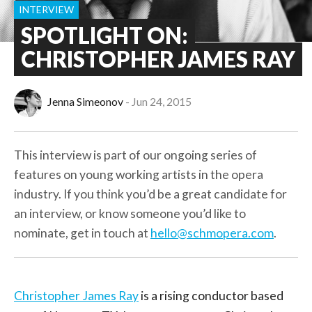
INTERVIEW
SPOTLIGHT ON:
CHRISTOPHER JAMES RAY
Jenna Simeonov
Jun 24, 2015
This interview is part of our ongoing series of
features on young working artists in the opera
industry. If you think you’d be a great candidate for
an interview, or know someone you’d like to
nominate, get in touch at
hello@schmopera.com
.
Christopher James Ray
is a rising conductor based