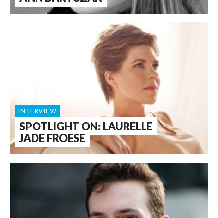
INTERVIEW
SPOTLIGHT ON: LAURELLE
JADE FROESE