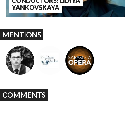
CONDUCTORS: LIDIYA
YANKOVSKAYA
MENTIONS
COMMENTS