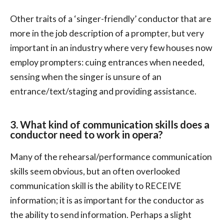
Other traits of a ‘singer-friendly’ conductor that are
more in the job description of a prompter, but very
important in an industry where very few houses now
employ prompters: cuing entrances when needed,
sensing when the singer is unsure of an
entrance/text/staging and providing assistance.
3. What kind of communication skills does a
conductor need to work in opera?
Many of the rehearsal/performance communication
skills seem obvious, but an often overlooked
communication skill is the ability to RECEIVE
information; it is as important for the conductor as
the ability to send information. Perhaps a slight