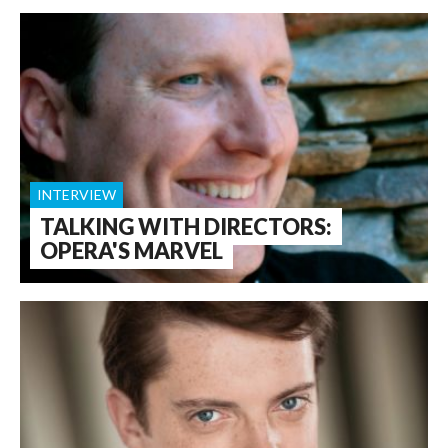
INTERVIEW
TALKING WITH DIRECTORS:
OPERA'S MARVEL