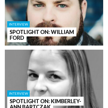
INTERVIEW
SPOTLIGHT ON: WILLIAM
FORD
INTERVIEW
SPOTLIGHT ON: KIMBERLEY-
ANN BARTCZAK