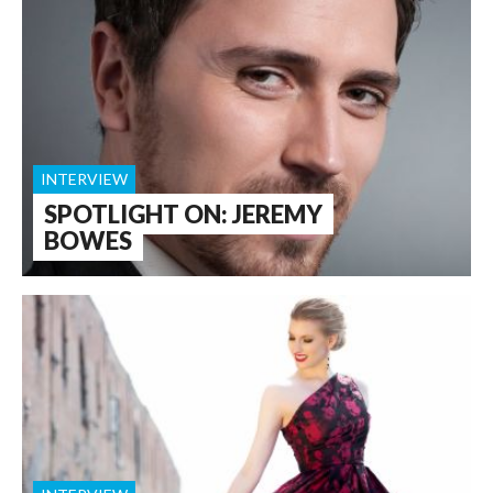
INTERVIEW
SPOTLIGHT ON: JEREMY
BOWES