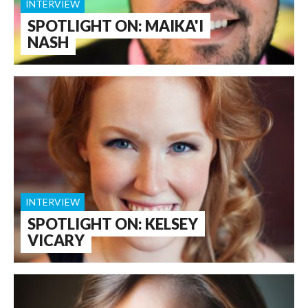
INTERVIEW
SPOTLIGHT ON: MAIKA'I
NASH
INTERVIEW
SPOTLIGHT ON: KELSEY
VICARY