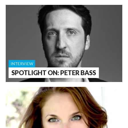
INTERVIEW
SPOTLIGHT ON: PETER BASS