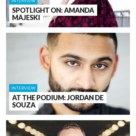
INTERVIEW
SPOTLIGHT ON: AMANDA
MAJESKI
INTERVIEW
AT THE PODIUM: JORDAN DE
SOUZA