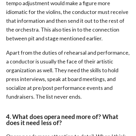
tempo adjustment would make a figure more
idiomatic for the violins, the conductor must receive
that information and then send it out to the rest of
the orchestra. This also ties in to the connection
between pit and stage mentioned earlier.
Apart from the duties of rehearsal and performance,
a conductor is usually the face of their artistic
organization as well. They need the skills to hold
press interviews, speak at board meetings, and
socialize at pre/post performance events and
fundraisers. The list never ends.
4. What does opera need more of? What
does it need less of?