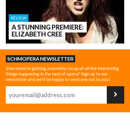
REVIEW
A STUNNING PREMIERE:
ELIZABETH CREE
SCHMOPERA NEWSLETTER
Interested in getting a monthly recap of all the interesting
things happening in the land of opera? Sign up to our
newsletter and we'll be happy to send one out to you!