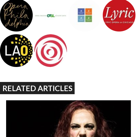
RELATED ARTICLES