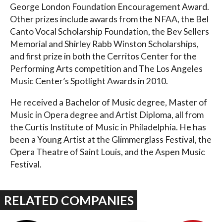
George London Foundation Encouragement Award.
Other prizes include awards from the NFAA, the Bel
Canto Vocal Scholarship Foundation, the Bev Sellers
Memorial and Shirley Rabb Winston Scholarships,
and first prize in both the Cerritos Center for the
Performing Arts competition and The Los Angeles
Music Center’s Spotlight Awards in 2010.
He received a Bachelor of Music degree, Master of
Music in Opera degree and Artist Diploma, all from
the Curtis Institute of Music in Philadelphia. He has
been a Young Artist at the Glimmerglass Festival, the
Opera Theatre of Saint Louis, and the Aspen Music
Festival.
RELATED COMPANIES