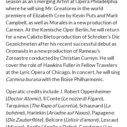
season as an Emerging Artist at Opera Philadelphia
where he will sing Mr. Greatorex in the world
premiere of Elizabeth Cree by Kevin Puts and Mark
Campbell, as well as Moralès in a new production of
Carmen. At the Komische Oper Berlin, he will return
for a new Calixto Bieto production of Schreker’s Die
Gezeichneten after his recent successful debut as
Oromasès in a new production of Rameau’s
Zoroastre conducted by Christian Curnyn. He will
cover the role of Hawkins Fuller in Fellow Travelers
at the Lyric Opera of Chicago. In concert, he will sing
Carmina burana
with the Boise Philharmonic.
Operatic credits include J. Robert Oppenheimer
(
Doctor Atomic
), Il Conte (
Le nozze di Figaro
),
Tarquinius (
The Rape of Lucretia
), Schaunard (
La
bohème
), Harlekin (
Ariadne auf Naxos
), Papageno
(
Die Zauberflöte
), Belcore (
L’elisir d’amore
), Lescaut
(
Manon
), Apollo (
Apollo e Dafne
), Gendarme (
Les