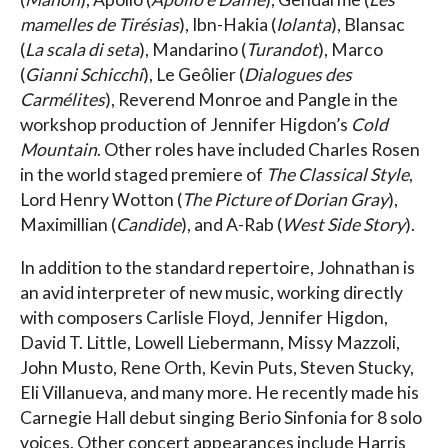
mamelles de Tirésias
), Ibn-Hakia (
Iolanta
), Blansac
(
La scala di seta
), Mandarino (
Turandot
), Marco
(
Gianni Schicchi
), Le Geôlier (
Dialogues des
Carmélites
), Reverend Monroe and Pangle in the
workshop production of Jennifer Higdon’s
Cold
Mountain
. Other roles have included Charles Rosen
in the world staged premiere of
The Classical Style
,
Lord Henry Wotton (
The Picture of Dorian Gray
),
Maximillian (
Candide
), and A-Rab (
West Side Story
).
In addition to the standard repertoire, Johnathan is
an avid interpreter of new music, working directly
with composers Carlisle Floyd, Jennifer Higdon,
David T. Little, Lowell Liebermann, Missy Mazzoli,
John Musto, Rene Orth, Kevin Puts, Steven Stucky,
Eli Villanueva, and many more. He recently made his
Carnegie Hall debut singing Berio Sinfonia for 8 solo
voices. Other concert appearances include Harris