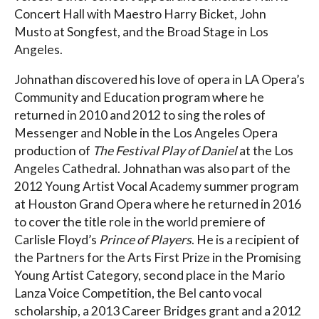
Concert Hall with Maestro Harry Bicket, John
Musto at Songfest, and the Broad Stage in Los
Angeles.
Johnathan discovered his love of opera in LA Opera’s
Community and Education program where he
returned in 2010 and 2012 to sing the roles of
Messenger and Noble in the Los Angeles Opera
production of
The Festival Play of Daniel
at the Los
Angeles Cathedral. Johnathan was also part of the
2012 Young Artist Vocal Academy summer program
at Houston Grand Opera where he returned in 2016
to cover the title role in the world premiere of
Carlisle Floyd’s
Prince of Players
. He is a recipient of
the Partners for the Arts First Prize in the Promising
Young Artist Category, second place in the Mario
Lanza Voice Competition, the Bel canto vocal
scholarship, a 2013 Career Bridges grant and a 2012