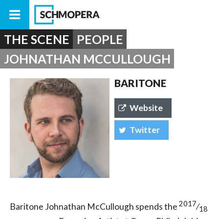
THE SCENE
PEOPLE
JOHNATHAN MCCULLOUGH
BARITONE
Website
Twitter
2017
Baritone Johnathan McCullough spends the
⁄
18