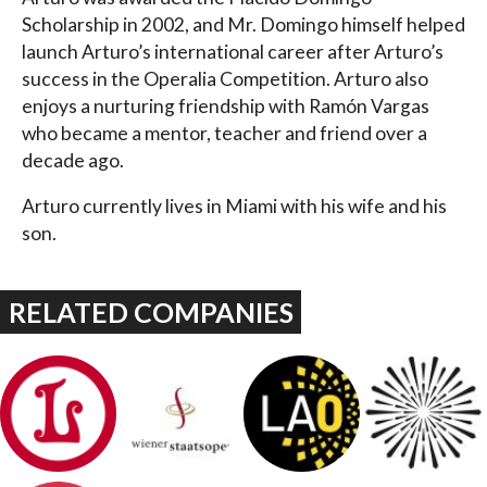
Scholarship in 2002, and Mr. Domingo himself helped
launch Arturo’s international career after Arturo’s
success in the Operalia Competition. Arturo also
enjoys a nurturing friendship with Ramón Vargas
who became a mentor, teacher and friend over a
decade ago.
Arturo currently lives in Miami with his wife and his
son.
RELATED COMPANIES