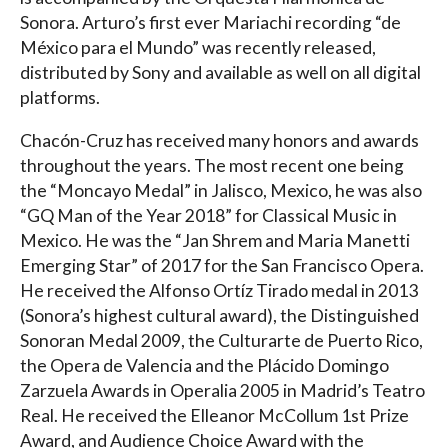
Sonora. Arturo’s first ever Mariachi recording “de
México para el Mundo” was recently released,
distributed by Sony and available as well on all digital
platforms.
Chacón-Cruz has received many honors and awards
throughout the years. The most recent one being
the “Moncayo Medal” in Jalisco, Mexico, he was also
“GQ Man of the Year 2018” for Classical Music in
Mexico. He was the “Jan Shrem and Maria Manetti
Emerging Star” of 2017 for the San Francisco Opera.
He received the Alfonso Ortíz Tirado medal in 2013
(Sonora’s highest cultural award), the Distinguished
Sonoran Medal 2009, the Culturarte de Puerto Rico,
the Opera de Valencia and the Plácido Domingo
Zarzuela Awards in Operalia 2005 in Madrid’s Teatro
Real. He received the Elleanor McCollum 1st Prize
Award, and Audience Choice Award with the