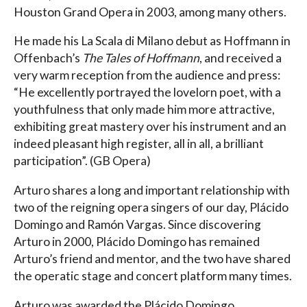
Houston Grand Opera in 2003, among many others.
He made his La Scala di Milano debut as Hoffmann in
Offenbach’s
The Tales of Hoffmann
, and received a
very warm reception from the audience and press:
“He excellently portrayed the lovelorn poet, with a
youthfulness that only made him more attractive,
exhibiting great mastery over his instrument and an
indeed pleasant high register, all in all, a brilliant
participation”. (GB Opera)
Arturo shares a long and important relationship with
two of the reigning opera singers of our day, Plácido
Domingo and Ramón Vargas. Since discovering
Arturo in 2000, Plácido Domingo has remained
Arturo’s friend and mentor, and the two have shared
the operatic stage and concert platform many times.
Arturo was awarded the Plácido Domingo