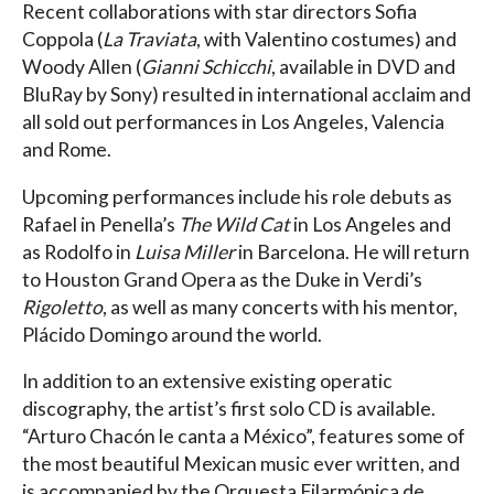
Recent collaborations with star directors Sofia
Coppola (
La Traviata
, with Valentino costumes) and
Woody Allen (
Gianni Schicchi
, available in DVD and
BluRay by Sony) resulted in international acclaim and
all sold out performances in Los Angeles, Valencia
and Rome.
Upcoming performances include his role debuts as
Rafael in Penella’s
The Wild Cat
in Los Angeles and
as Rodolfo in
Luisa Miller
in Barcelona. He will return
to Houston Grand Opera as the Duke in Verdi’s
Rigoletto
, as well as many concerts with his mentor,
Plácido Domingo around the world.
In addition to an extensive existing operatic
discography, the artist’s first solo CD is available.
“Arturo Chacón le canta a México”, features some of
the most beautiful Mexican music ever written, and
is accompanied by the Orquesta Filarmónica de