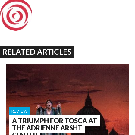
RELATED ARTICLES
REVIEW
A TRIUMPH FOR TOSCA AT
THE ADRIENNE ARSHT