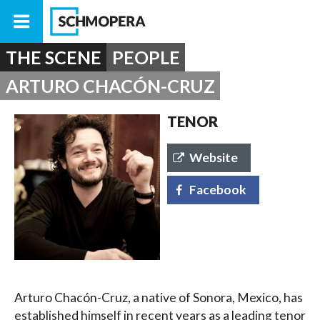
THE SCENE
PEOPLE
ARTURO CHACÓN-CRUZ
TENOR
Website
Facebook
Arturo Chacón-Cruz, a native of Sonora, Mexico, has
established himself in recent years as a leading tenor