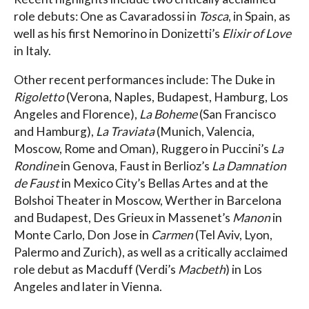
role debuts: One as Cavaradossi in
Tosca
, in Spain, as
well as his first Nemorino in Donizetti’s
Elixir of Love
in Italy.
Other recent performances include: The Duke in
Rigoletto
(Verona, Naples, Budapest, Hamburg, Los
Angeles and Florence),
La Boheme
(San Francisco
and Hamburg),
La Traviata
(Munich, Valencia,
Moscow, Rome and Oman), Ruggero in Puccini’s
La
Rondine
in Genova, Faust in Berlioz’s
La Damnation
de Faust
in Mexico City’s Bellas Artes and at the
Bolshoi Theater in Moscow, Werther in Barcelona
and Budapest, Des Grieux in Massenet’s
Manon
in
Monte Carlo, Don Jose in
Carmen
(Tel Aviv, Lyon,
Palermo and Zurich), as well as a critically acclaimed
role debut as Macduff (Verdi’s
Macbeth
) in Los
Angeles and later in Vienna.