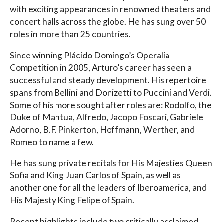
with exciting appearances in renowned theaters and
concert halls across the globe. He has sung over 50
roles in more than 25 countries.
Since winning Plácido Domingo’s Operalia
Competition in 2005, Arturo’s career has seen a
successful and steady development. His repertoire
spans from Bellini and Donizetti to Puccini and Verdi.
Some of his more sought after roles are: Rodolfo, the
Duke of Mantua, Alfredo, Jacopo Foscari, Gabriele
Adorno, B.F. Pinkerton, Hoffmann, Werther, and
Romeo to name a few.
He has sung private recitals for His Majesties Queen
Sofia and King Juan Carlos of Spain, as well as
another one for all the leaders of Iberoamerica, and
His Majesty King Felipe of Spain.
Recent highlights include two critically acclaimed