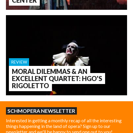
CENTER
REVIEW
MORAL DILEMMAS & AN
EXCELLENT QUARTET: HGO'S
RIGOLETTO
SCHMOPERA NEWSLETTER
Interested in getting a monthly recap of all the interesting
things happening in the land of opera? Sign up to our
newsletter and we'll be happy to send one out to you!