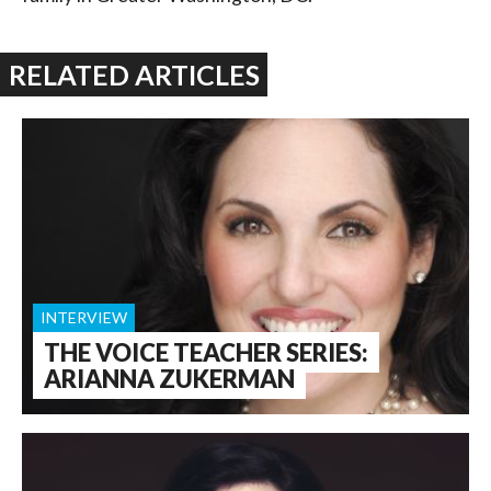
RELATED ARTICLES
INTERVIEW
THE VOICE TEACHER SERIES:
ARIANNA ZUKERMAN