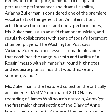
Renowned for her pure, luminous, rich soprano,
persuasive performances and dramatic ability,
Arianna Zukerman is considered one of the premiere
vocal artists of her generation. An international
artist known for concert and opera performances,
Ms. Zukerman is also an avid chamber musician, and
regularly collaborates with some of today’s foremost
chamber players. The Washington Post says
“Arianna Zukerman possesses a remarkable voice
that combines the range, warmth and facility of a
Rossini mezzo with shimmering, round high notes
and exquisite pianissimos that would make any
soprano jealous.”
Ms. Zukerman is the featured soloist on the critically
acclaimed, GRAMMY nominated 2013 Naxos
recording of James Whitbourn’s oratorio,
Annelies
:
the first major choral setting of the Diary of Anne
Frank. The Guardian (UK) praised her performance