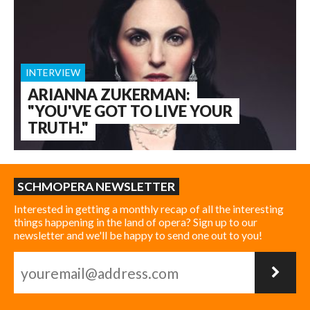
INTERVIEW
ARIANNA ZUKERMAN:
"YOU'VE GOT TO LIVE YOUR
TRUTH."
SCHMOPERA NEWSLETTER
Interested in getting a monthly recap of all the interesting
things happening in the land of opera? Sign up to our
newsletter and we'll be happy to send one out to you!