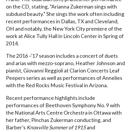
on the CD¸ stating, “Arianna Zukerman sings with
subdued beauty.” She sings the work often including
recent performances in Dallas, TX and Cleveland,
OH and notably, the New York City premiere of the
work at Alice Tully Hall in Lincoln Center in Spring of
2014.
The 2016 –’17 season includes a concert of duets
and arias with mezzo-soprano, Heather Johnson and
pianist, Giovanni Reggioli at Clarion Concerts Leaf
Peepers series as well as performances of Annelies
with the Red Rocks Music Festival in Arizona.
Recent performance highlights include
performances of Beethoven Symphony No. 9 with
the National Arts Centre Orchestra in Ottawa with
her father, Pinchas Zukerman conducting, and
Barber’s
Knoxville Summer of 1915
and