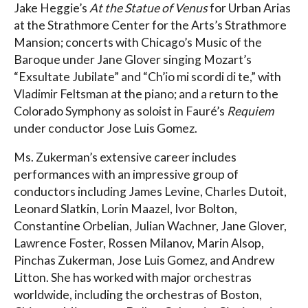
Jake Heggie’s
At the Statue of Venus
for Urban Arias
at the Strathmore Center for the Arts’s Strathmore
Mansion; concerts with Chicago’s Music of the
Baroque under Jane Glover singing Mozart’s
“Exsultate Jubilate” and “Ch’io mi scordi di te,” with
Vladimir Feltsman at the piano; and a return to the
Colorado Symphony as soloist in Fauré’s
Requiem
under conductor Jose Luis Gomez.
Ms. Zukerman’s extensive career includes
performances with an impressive group of
conductors including James Levine, Charles Dutoit,
Leonard Slatkin, Lorin Maazel, Ivor Bolton,
Constantine Orbelian, Julian Wachner, Jane Glover,
Lawrence Foster, Rossen Milanov, Marin Alsop,
Pinchas Zukerman, Jose Luis Gomez, and Andrew
Litton. She has worked with major orchestras
worldwide, including the orchestras of Boston,