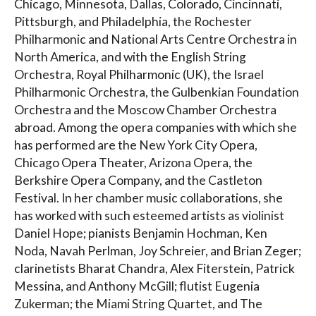
Chicago, Minnesota, Dallas, Colorado, Cincinnati,
Pittsburgh, and Philadelphia, the Rochester
Philharmonic and National Arts Centre Orchestra in
North America, and with the English String
Orchestra, Royal Philharmonic (UK), the Israel
Philharmonic Orchestra, the Gulbenkian Foundation
Orchestra and the Moscow Chamber Orchestra
abroad. Among the opera companies with which she
has performed are the New York City Opera,
Chicago Opera Theater, Arizona Opera, the
Berkshire Opera Company, and the Castleton
Festival. In her chamber music collaborations, she
has worked with such esteemed artists as violinist
Daniel Hope; pianists Benjamin Hochman, Ken
Noda, Navah Perlman, Joy Schreier, and Brian Zeger;
clarinetists Bharat Chandra, Alex Fiterstein, Patrick
Messina, and Anthony McGill; flutist Eugenia
Zukerman; the Miami String Quartet, and The