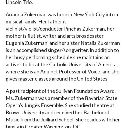
Lincoln Trio.
Arianna Zukerman was born in New York City into a
musical family. Her father is
violinist/violist/conductor Pinchas Zukerman, her
mother is flutist, writer and arts broadcaster,
Eugenia Zukerman, and her sister Natalia Zukerman
is an accomplished singer/songwriter. In addition to
her busy performing schedule she maintains an
active studio at the Catholic University of America,
where she is an Adjunct Professor of Voice, and she
gives master classes around the United States.
A past recipient of the Sullivan Foundation Award,
Ms. Zukerman was a member of the Bavarian State
Opera’s Junges Ensemble. She studied theatre at
Brown University and received her Bachelor of
Music from the Juilliard School. She resides with her
family in Greater Washington, DC.