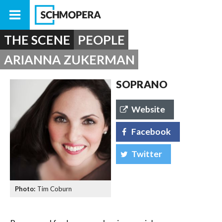
THE SCENE
PEOPLE
ARIANNA ZUKERMAN
SOPRANO
Website
Facebook
Twitter
Tim Coburn