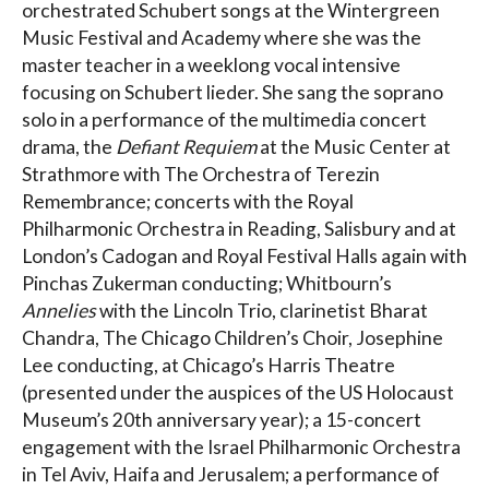
orchestrated Schubert songs at the Wintergreen
Music Festival and Academy where she was the
master teacher in a weeklong vocal intensive
focusing on Schubert lieder. She sang the soprano
solo in a performance of the multimedia concert
drama, the
Defiant Requiem
at the Music Center at
Strathmore with The Orchestra of Terezin
Remembrance; concerts with the Royal
Philharmonic Orchestra in Reading, Salisbury and at
London’s Cadogan and Royal Festival Halls again with
Pinchas Zukerman conducting; Whitbourn’s
Annelies
with the Lincoln Trio, clarinetist Bharat
Chandra, The Chicago Children’s Choir, Josephine
Lee conducting, at Chicago’s Harris Theatre
(presented under the auspices of the US Holocaust
Museum’s 20th anniversary year); a 15-concert
engagement with the Israel Philharmonic Orchestra
in Tel Aviv, Haifa and Jerusalem; a performance of