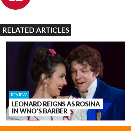
RELATED ARTICLES
REVIEW
LEONARD REIGNS AS ROSINA
IN WNO'S BARBER