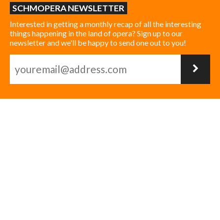
SCHMOPERA NEWSLETTER
Interested in getting a monthly recap of all the interesting
things happening in the land of opera? Sign up to our
newsletter and we'll be happy to send one out to you!