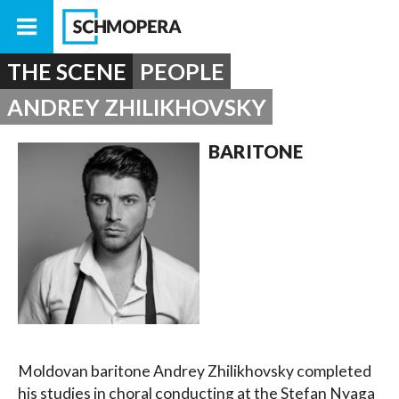
THE SCENE
PEOPLE
ANDREY ZHILIKHOVSKY
BARITONE
Moldovan baritone Andrey Zhilikhovsky completed
his studies in choral conducting at the Stefan Nyaga