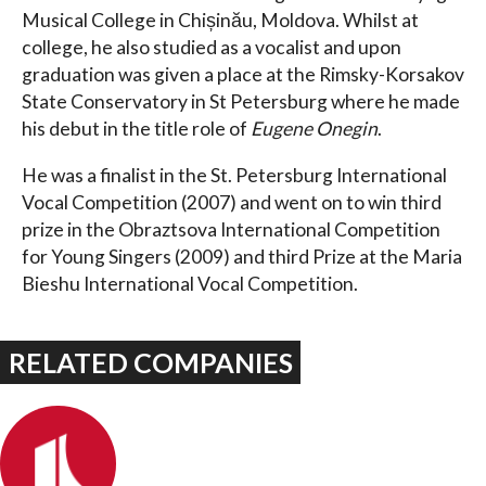
Musical College in Chișinău, Moldova. Whilst at
college, he also studied as a vocalist and upon
graduation was given a place at the Rimsky-Korsakov
State Conservatory in St Petersburg where he made
his debut in the title role of
Eugene Onegin
.
He was a finalist in the St. Petersburg International
Vocal Competition (2007) and went on to win third
prize in the Obraztsova International Competition
for Young Singers (2009) and third Prize at the Maria
Bieshu International Vocal Competition.
RELATED COMPANIES