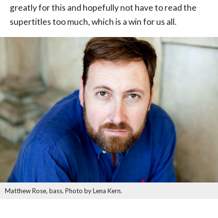
greatly for this and hopefully not have to read the
supertitles too much, which is a win for us all.
Matthew Rose, bass. Photo by Lena Kern.