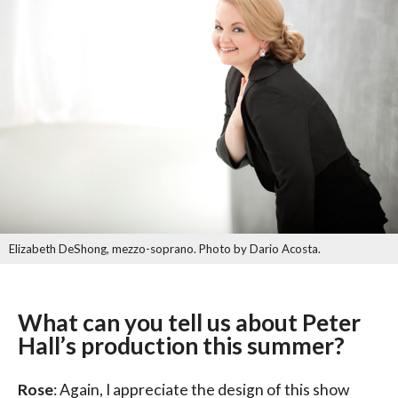
Elizabeth DeShong, mezzo-soprano. Photo by Dario Acosta.
What can you tell us about Peter
Hall’s production this summer?
Rose
: Again, I appreciate the design of this show