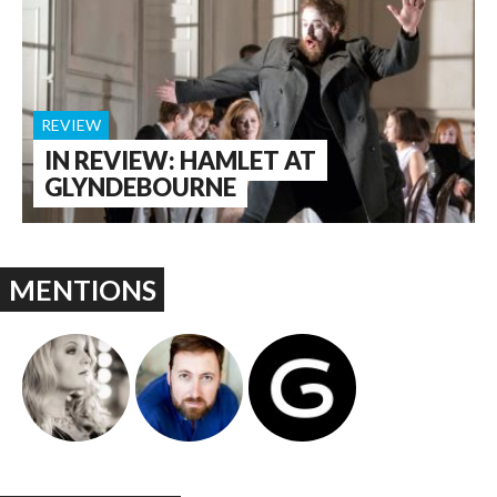
REVIEW
IN REVIEW: HAMLET AT
GLYNDEBOURNE
MENTIONS