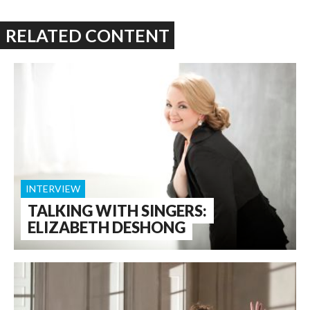
RELATED CONTENT
INTERVIEW
TALKING WITH SINGERS:
ELIZABETH DESHONG