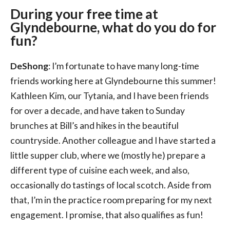
During your free time at
Glyndebourne, what do you do for
fun?
DeShong
: I’m fortunate to have many long-time
friends working here at Glyndebourne this summer!
Kathleen Kim, our Tytania, and I have been friends
for over a decade, and have taken to Sunday
brunches at Bill’s and hikes in the beautiful
countryside. Another colleague and I have started a
little supper club, where we (mostly he) prepare a
different type of cuisine each week, and also,
occasionally do tastings of local scotch. Aside from
that, I’m in the practice room preparing for my next
engagement. I promise, that also qualifies as fun!