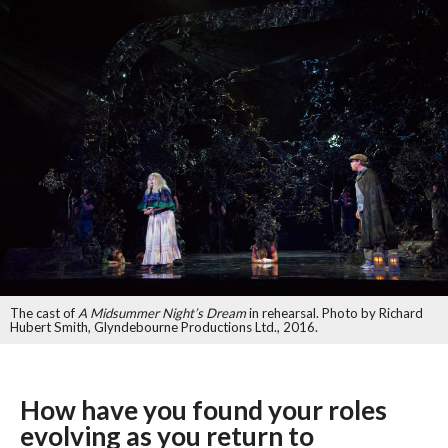
The cast of
A Midsummer Night’s Dream
in rehearsal. Photo by Richard
Hubert Smith, Glyndebourne Productions Ltd., 2016.
How have you found your roles
evolving as you return to