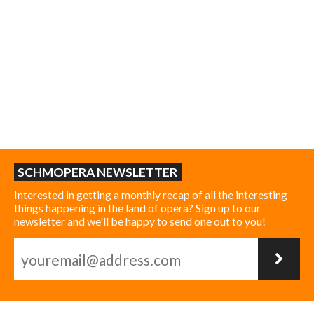
SCHMOPERA NEWSLETTER
Interested in getting a monthly recap of all the interesting
things happening in the land of opera? Sign up to our
newsletter and we'll be happy to send one out to you!