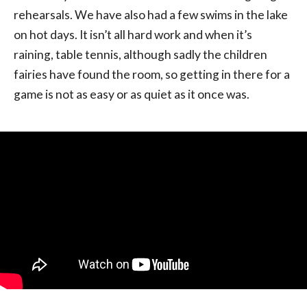
rehearsals. We have also had a few swims in the lake
on hot days. It isn’t all hard work and when it’s
raining, table tennis, although sadly the children
fairies have found the room, so getting in there for a
game is not as easy or as quiet as it once was.