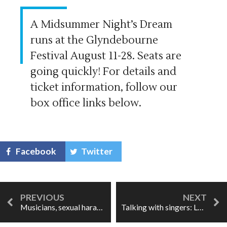
A Midsummer Night’s Dream
runs at the Glyndebourne
Festival August 11-28. Seats are
going quickly! For details and
ticket information, follow our
box office links below.
Facebook
Twitter
Musicians, sexual harassment, & blurred lines
Talking with singers: Layla Claire