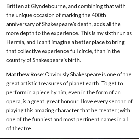
Britten at Glyndebourne, and combining that with
the unique occasion of marking the 400th
anniversary of Shakespeare’s death, adds all the
more depth to the experience. This is my sixth run as
Hermia, and I can’t imagine a better place to bring
that collective experience full circle, than in the
country of Shakespeare’s birth.
Matthew Rose
: Obviously Shakespeare is one of the
great artistic treasures of planet earth. To get to
perform in a piece by him, even in the form of an
opera, is a great, great honour. I love every second of
playing this amazing character that he created; with
one of the funniest and most pertinent names in all
of theatre.