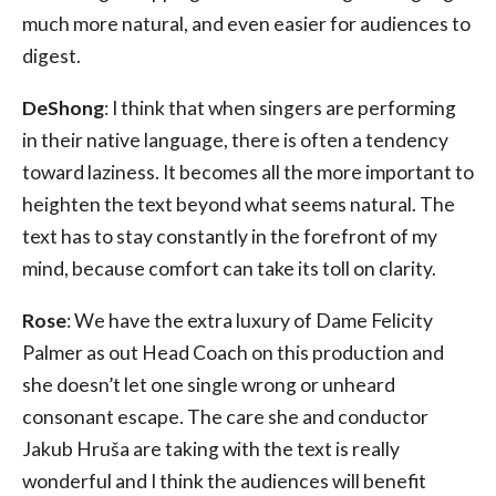
much more natural, and even easier for audiences to
digest.
DeShong
: I think that when singers are performing
in their native language, there is often a tendency
toward laziness. It becomes all the more important to
heighten the text beyond what seems natural. The
text has to stay constantly in the forefront of my
mind, because comfort can take its toll on clarity.
Rose
: We have the extra luxury of Dame Felicity
Palmer as out Head Coach on this production and
she doesn’t let one single wrong or unheard
consonant escape. The care she and conductor
Jakub Hruša are taking with the text is really
wonderful and I think the audiences will benefit