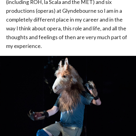
(including ROH, la Scala and the MET) and six
productions (operas) at Glyndebourne so I am in a
completely different place in my career and in the
way I think about opera, this role and life, and all the
thoughts and feelings of then are very much part of
my experience.