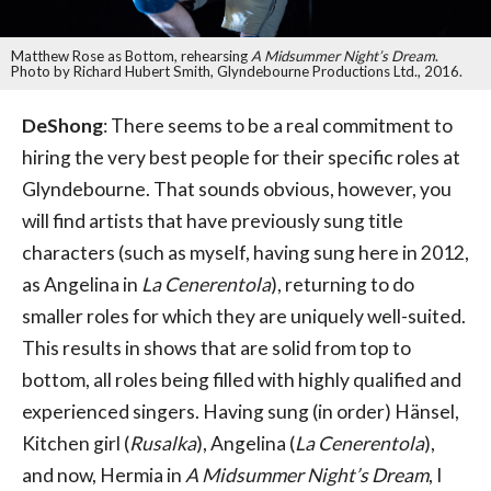
Matthew Rose as Bottom, rehearsing
A Midsummer Night’s Dream
.
Photo by Richard Hubert Smith, Glyndebourne Productions Ltd., 2016.
DeShong
: There seems to be a real commitment to
hiring the very best people for their specific roles at
Glyndebourne. That sounds obvious, however, you
will find artists that have previously sung title
characters (such as myself, having sung here in 2012,
as Angelina in
La Cenerentola
), returning to do
smaller roles for which they are uniquely well-suited.
This results in shows that are solid from top to
bottom, all roles being filled with highly qualified and
experienced singers. Having sung (in order) Hänsel,
Kitchen girl (
Rusalka
), Angelina (
La Cenerentola
),
and now, Hermia in
A Midsummer Night’s Dream
, I