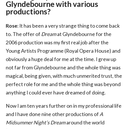
Glyndebourne with various
productions?
Rose
: It has been a very strange thing to come back
to. The offer of
Dream
at Glyndebourne for the
2006 production was my first real job after the
Young Artists Programme (Royal Opera House) and
obviously a huge deal for me at the time. I grew up
not far from Glyndebourne and the whole thing was
magical, being given, with much unmerited trust, the
perfect role for me and the whole thing was beyond
anything I could ever have dreamed of doing.
Now I am ten years further on in my professional life
and I have done nine other productions of
A
Midsummer Night’s Dream
around the world