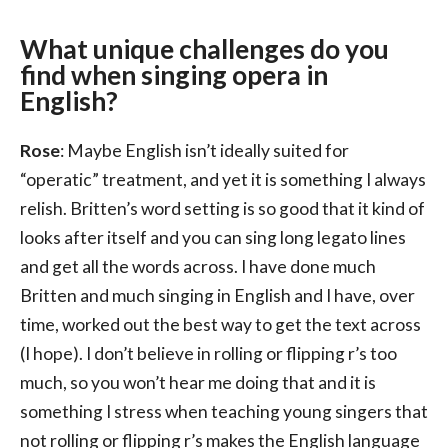
What unique challenges do you
find when singing opera in
English?
Rose
: Maybe English isn’t ideally suited for
“operatic” treatment, and yet it is something I always
relish. Britten’s word setting is so good that it kind of
looks after itself and you can sing long legato lines
and get all the words across. I have done much
Britten and much singing in English and I have, over
time, worked out the best way to get the text across
(I hope). I don’t believe in rolling or flipping r’s too
much, so you won’t hear me doing that and it is
something I stress when teaching young singers that
not rolling or flipping r’s makes the English language