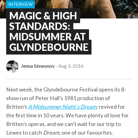
INTERVIEW
MAGIC & HIGH
STANDARDS:
MIDSUMMER AT
GLYNDEBOURNE
Jenna Simeonov
Aug 3, 2016
Next week, the Glyndebourne Festival opens its 8-
show run of Peter Hall’s 1981 production of
Britten’s
A Midsummer Night’s Dream
, revived for
the first time in 10 years. We have plenty of love for
Britten’s operas, and we can’t wait for our trip to
Lewes to catch
Dream
, one of our favourites.