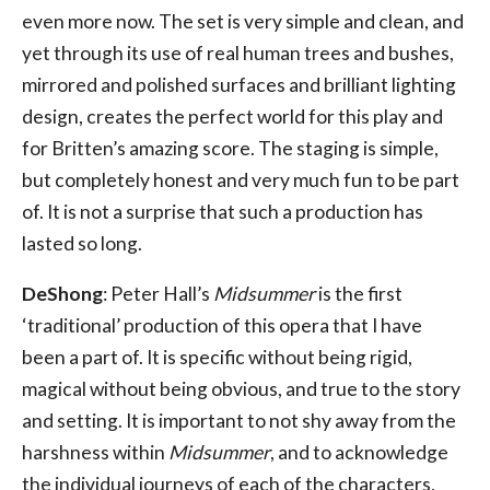
even more now. The set is very simple and clean, and
yet through its use of real human trees and bushes,
mirrored and polished surfaces and brilliant lighting
design, creates the perfect world for this play and
for Britten’s amazing score. The staging is simple,
but completely honest and very much fun to be part
of. It is not a surprise that such a production has
lasted so long.
DeShong
: Peter Hall’s
Midsummer
is the first
‘traditional’ production of this opera that I have
been a part of. It is specific without being rigid,
magical without being obvious, and true to the story
and setting. It is important to not shy away from the
harshness within
Midsummer
, and to acknowledge
the individual journeys of each of the characters,