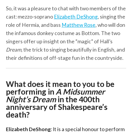
So, it was a pleasure to chat with two members of the
cast: mezzo-soprano
Elizabeth DeShong
, singing the
role of Hermia, and bass
Matthew Rose
, who will don
the infamous donkey costume as Bottom. The two
singers offer up insight on the “magic” of Hall’s
Dream
, the trick to singing beautifully in English, and
their definitions of off-stage fun in the countryside.
What does it mean to you to be
performing in
A Midsummer
Night’s Dream
in the 400th
anniversary of Shakespeare’s
death?
Elizabeth DeShong
: It is a special honour to perform