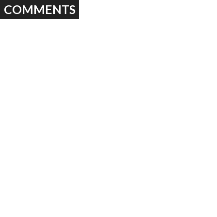
COMMENTS