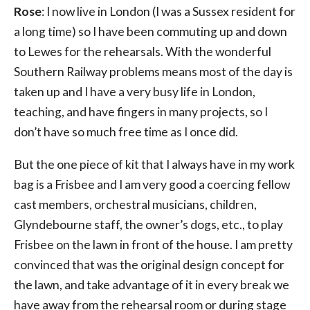
Rose
: I now live in London (I was a Sussex resident for
a long time) so I have been commuting up and down
to Lewes for the rehearsals. With the wonderful
Southern Railway problems means most of the day is
taken up and I have a very busy life in London,
teaching, and have fingers in many projects, so I
don’t have so much free time as I once did.
But the one piece of kit that I always have in my work
bag is a Frisbee and I am very good a coercing fellow
cast members, orchestral musicians, children,
Glyndebourne staff, the owner’s dogs, etc., to play
Frisbee on the lawn in front of the house. I am pretty
convinced that was the original design concept for
the lawn, and take advantage of it in every break we
have away from the rehearsal room or during stage