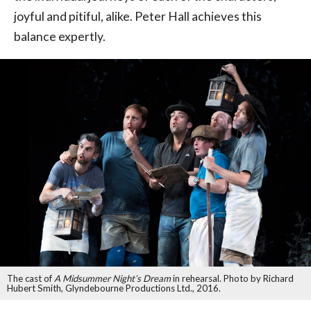
joyful and pitiful, alike. Peter Hall achieves this
balance expertly.
The cast of
A Midsummer Night’s Dream
in rehearsal. Photo by Richard
Hubert Smith, Glyndebourne Productions Ltd., 2016.