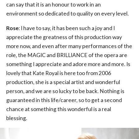
can say that it is an honour to work in an
environment so dedicated to quality on every level.
Rose
: I have to say, it has been such a joy and I
appreciate the greatness of this production way
more now, and even after many performances of the
role, the MAGIC and BRILLIANCE of the opera are
something I appreciate and adore more and more. Is
lovely that Kate Royal is here too from 2006
production, she is a special artist and wonderful
person, and we are so lucky to be back. Nothing is
guaranteed in this life/career, so to get a second
chance at something this wonderful is a real
blessing.