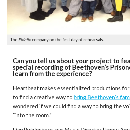
The
Fidelio
company on the first day of rehearsals.
Can you tell us about your project to fea
special recording of Beethoven’s Prison
learn from the experience?
Heartbeat makes essentialized productions fo
to find a creative way to
bring Beethoven’s famo
wondered if we could find a way to bring the vo
“into the room.”
Dan [Schlosberg, our Music Director,] knew Am