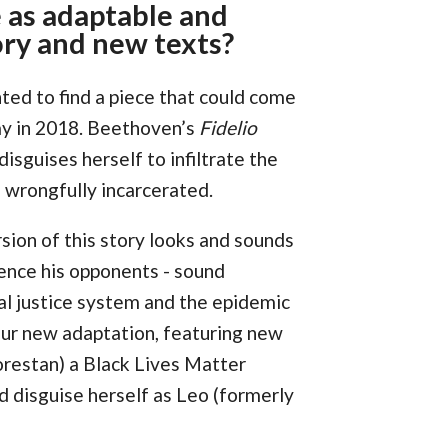
 as adaptable and
ory and new texts?
nted to find a piece that could come
 way in 2018. Beethoven’s
Fidelio
sguises herself to infiltrate the
 wrongfully incarcerated.
sion of this story looks and sounds
ilence his opponents - sound
nal justice system and the epidemic
our new adaptation, featuring new
orestan) a Black Lives Matter
d disguise herself as Leo (formerly