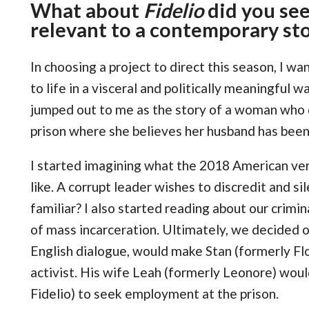
What about
Fidelio
did you see
relevant to a contemporary st
In choosing a project to direct this season, I wa
to life in a visceral and politically meaningful
jumped out to me as the story of a woman who di
prison where she believes her husband has been
I started imagining what the 2018 American ver
like. A corrupt leader wishes to discredit and s
familiar? I also started reading about our crimi
of mass incarceration. Ultimately, we decided 
English dialogue, would make Stan (formerly Fl
activist. His wife Leah (formerly Leonore) woul
Fidelio) to seek employment at the prison.