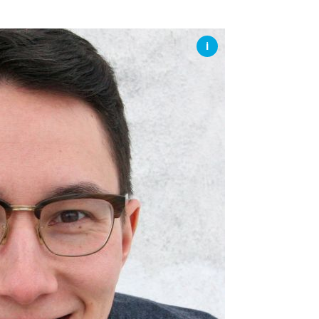
SSES AT TORON