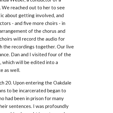
. We reached out to her to see
c about getting involved, and
ors - and five more choirs - in
arrangement of the chorus and
choirs will record the audio for
h the recordings together. Our live
nce. Dan and I visited four of the
which will be edited into a
e as well.
rch 20. Upon entering the Oakdale
ans to be incarcerated began to
ho had been in prison for many
heir sentences. I was profoundly