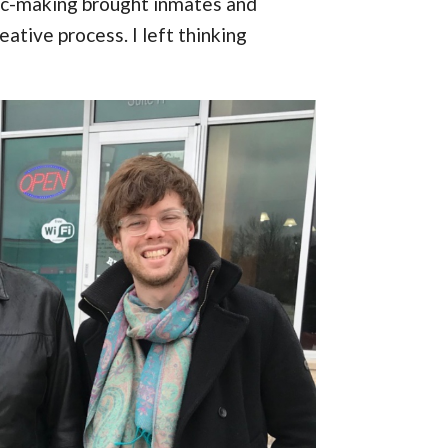
ic-making brought inmates and
eative process. I left thinking