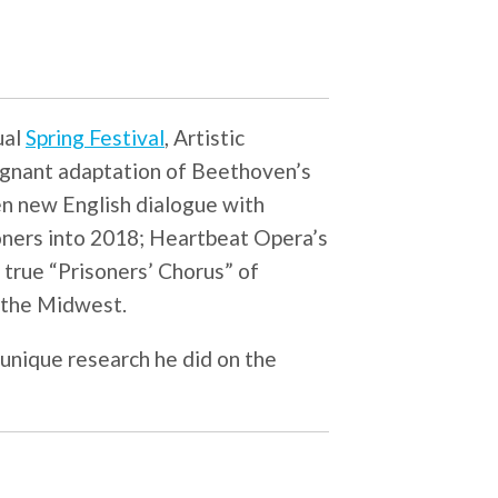
ual
Spring Festival
, Artistic
oignant adaptation of Beethoven’s
en new English dialogue with
isoners into 2018; Heartbeat Opera’s
a true “Prisoners’ Chorus” of
 the Midwest.
 unique research he did on the