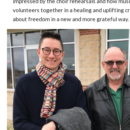
impressed by the choir rehearsals and how mus
volunteers together in a healing and uplifting cr
about freedom in a new and more grateful way.