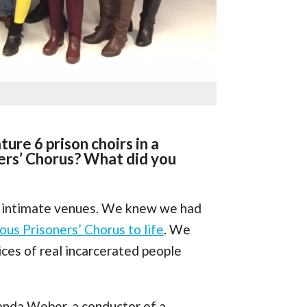
ture 6 prison choirs in a
ers’ Chorus? What did you
r intimate venues. We knew we had
us Prisoners’ Chorus to life
. We
ices of real incarcerated people
anda Weber, a conductor of a