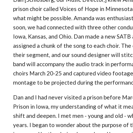
prison choir called Voices of Hope in Minnesota
what might be possible. Amanda was enthusiasti
soon, we had connected with three other conduct
Iowa, Kansas, and Ohio. Dan made a new SATB 
assigned a chunk of the song to each choir. The 
their segment, and our sound designer will stitc
band will accompany the audio track in performa
choirs March 20-25 and captured video footage, 
montage to be projected during the performanc
Dan and I had never visited a prison before Ma
Prison in Iowa, my understanding of what it me
shift and deepen. I met men - young and old - w
years. I began to wonder about the purpose of t