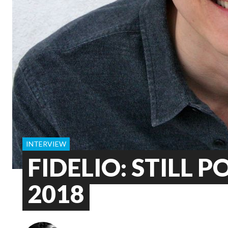
INTERVIEW
FIDELIO: STILL P
2018