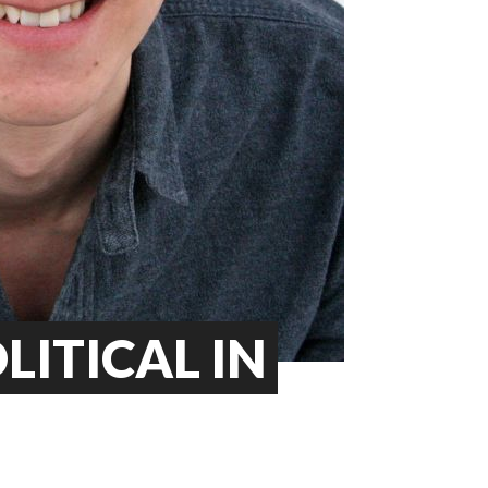
OLITICAL IN