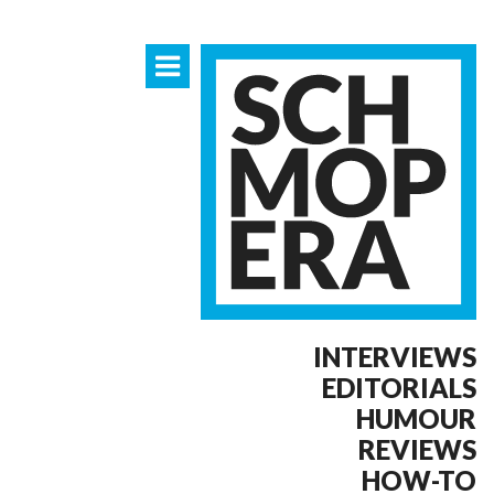
INTERVIEWS
EDITORIALS
HUMOUR
REVIEWS
HOW-TO