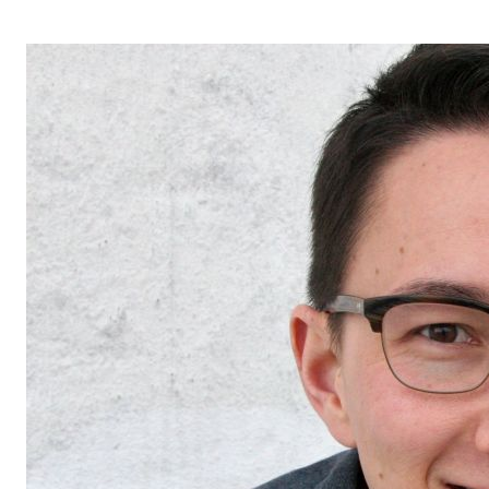
OPERA 5 IMPRE