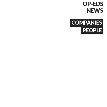
OP-EDS
NEWS
COMPANIES
PEOPLE