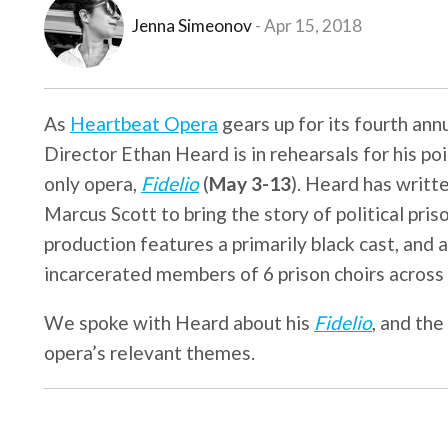
Jenna Simeonov
Apr 15, 2018
As
Heartbeat Opera
gears up for its fourth ann
Director Ethan Heard is in rehearsals for his p
only opera,
Fidelio
(
May 3-13
). Heard has writt
Marcus Scott to bring the story of political pr
production features a primarily black cast, and 
incarcerated members of 6 prison choirs across
We spoke with Heard about his
Fidelio
, and the
opera’s relevant themes.