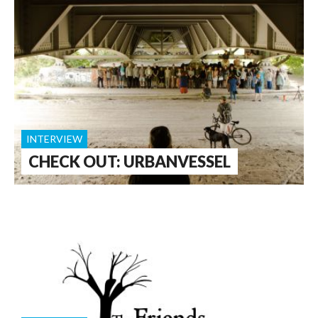
INTERVIEW
CHECK OUT: URBANVESSEL