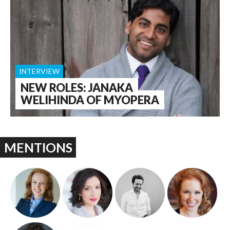
INTERVIEW
NEW ROLES: JANAKA
WELIHINDA OF MYOPERA
MENTIONS