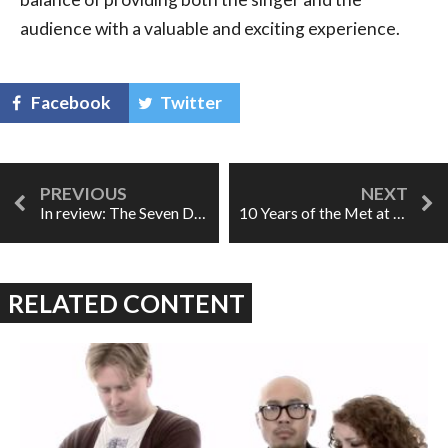
audience with a valuable and exciting experience.
Facebook
Twitter
In review: The Seven Deadly Sins
10 Years of the Met at the Movies
RELATED CONTENT