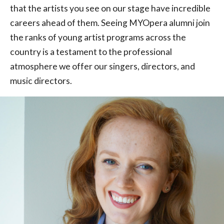
that the artists you see on our stage have incredible
careers ahead of them. Seeing MYOpera alumni join
the ranks of young artist programs across the
country is a testament to the professional
atmosphere we offer our singers, directors, and
music directors.