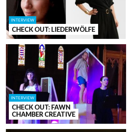
INTERVIEW
CHECK OUT: LIEDERWÖLFE
INTERVIEW
CHECK OUT: FAWN
CHAMBER CREATIVE