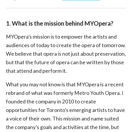
1. What is the mission behind MYOpera?
MYOpera’s mission is to empower the artists and
audiences of today to create the opera of tomorrow.
We believe that opera is not just about preservation,
but that the future of opera can be written by those
that attend and perform it.
What you may not know is that MYOpera is a recent
rebrand of what was formerly Metro Youth Opera. I
founded the company in 2010 to create
opportunities for Toronto’s emerging artists to have
a voice of their own. This mission and name suited
the company’s goals and activities at the time, but