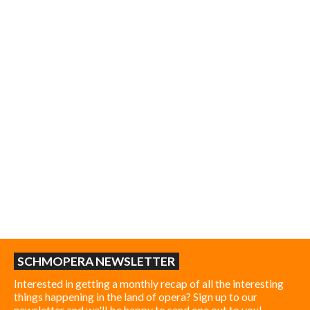
SCHMOPERA NEWSLETTER
Interested in getting a monthly recap of all the interesting
things happening in the land of opera? Sign up to our
newsletter and we'll be happy to send one out to you!