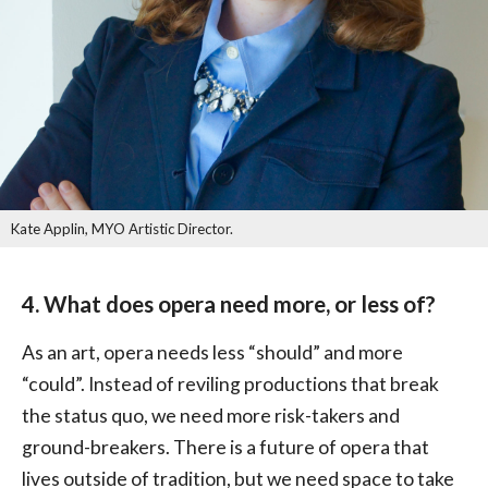
Kate Applin, MYO Artistic Director.
4. What does opera need more, or less of?
As an art, opera needs less “should” and more
“could”. Instead of reviling productions that break
the status quo, we need more risk-takers and
ground-breakers. There is a future of opera that
lives outside of tradition, but we need space to take