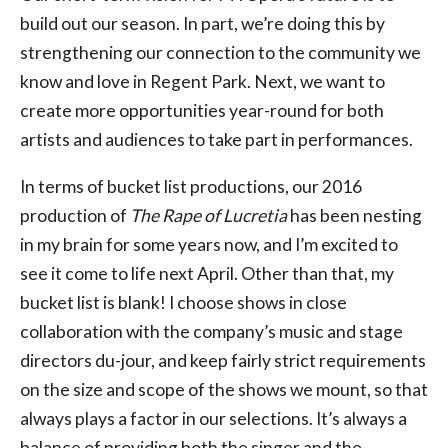
build out our season. In part, we’re doing this by
strengthening our connection to the community we
know and love in Regent Park. Next, we want to
create more opportunities year-round for both
artists and audiences to take part in performances.
In terms of bucket list productions, our 2016
production of
The Rape of Lucretia
has been nesting
in my brain for some years now, and I’m excited to
see it come to life next April. Other than that, my
bucket list is blank! I choose shows in close
collaboration with the company’s music and stage
directors du-jour, and keep fairly strict requirements
on the size and scope of the shows we mount, so that
always plays a factor in our selections. It’s always a
balance of providing both the singer and the