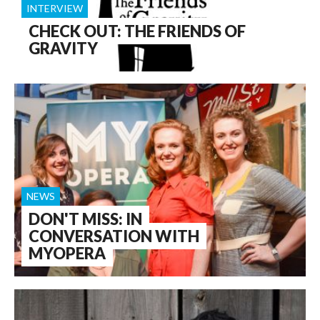
INTERVIEW
CHECK OUT: THE FRIENDS OF
GRAVITY
NEWS
DON'T MISS: IN
CONVERSATION WITH
MYOPERA