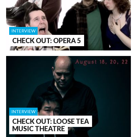
INTERVIEW
CHECK OUT: OPERA 5
INTERVIEW
CHECK OUT: LOOSE TEA
MUSIC THEATRE