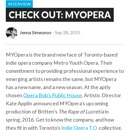
INTERVIEW
CHECK OUT: MYOPERA
Jenna Simeonov
Sep 28, 2015
MYOpera is the brand new face of Toronto-based
indie opera company Metro Youth Opera. Their
commitment to providing professional experience to
emerging artists remains the same, but MYOpera
has a new name, and a new season. At the aptly
chosen
Opera Bob’s Public House
, Artistic Director
Kate Applin announced MYOpera’s upcoming
production of Britten’s
The Rape of Lucretia
in
spring, 2016. Get to know the company, and how
they fit in with Toronto’s
Indie Opera T.O.
collective.