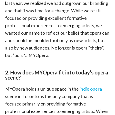
last year, we realized we had outgrown our branding
and that it was time for a change. While we’re still
focused on providing excellent formative
professional experiences to emerging artists, we
wanted our name to reflect our belief that opera can
and should be moulded not only by new artists, but
also by new audiences. No longer is opera “theirs”,
but “ours”…MYOpera.
2. How does MYOpera fit into today’s opera
scene?
MYOpera holds a unique space in the
indie opera
scene in Toronto as the only company that is
focused primarily on providing formative
professional experiences to emerging artists. When