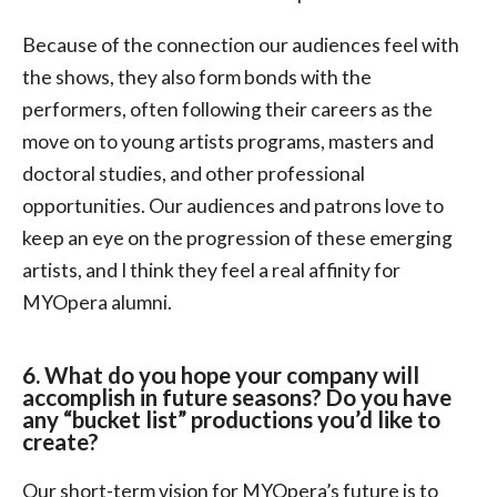
Because of the connection our audiences feel with
the shows, they also form bonds with the
performers, often following their careers as the
move on to young artists programs, masters and
doctoral studies, and other professional
opportunities. Our audiences and patrons love to
keep an eye on the progression of these emerging
artists, and I think they feel a real affinity for
MYOpera alumni.
6. What do you hope your company will
accomplish in future seasons? Do you have
any “bucket list” productions you’d like to
create?
Our short-term vision for MYOpera’s future is to