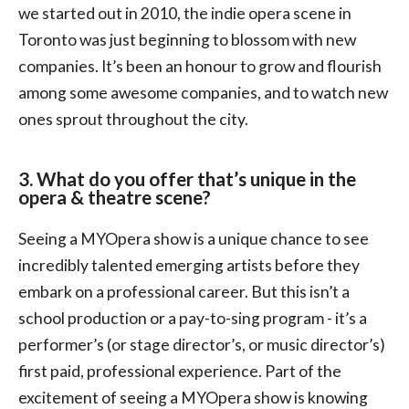
we started out in 2010, the indie opera scene in
Toronto was just beginning to blossom with new
companies. It’s been an honour to grow and flourish
among some awesome companies, and to watch new
ones sprout throughout the city.
3. What do you offer that’s unique in the
opera & theatre scene?
Seeing a MYOpera show is a unique chance to see
incredibly talented emerging artists before they
embark on a professional career. But this isn’t a
school production or a pay-to-sing program - it’s a
performer’s (or stage director’s, or music director’s)
first paid, professional experience. Part of the
excitement of seeing a MYOpera show is knowing