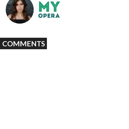
COMMENTS