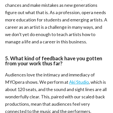
chances and make mistakes as new generations
figure out what that is. As a profession, opera needs
more education for students and emerging artists. A
career as an artist is a challenge in many ways, and
we don’t yet do enough to teach artists how to
manage a life and a career in this business.
5. What kind of feedback have you gotten
from your work thus far?
Audiences love the intimacy and immediacy of
MYOpera shows. We perform at
Aki Studio
, which is
about 120 seats, and the sound and sight lines are all
wonderfully clear. This, paired with our scaled-back
productions, mean that audiences feel very
connected to the music and the performers.