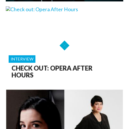
INTERVIEW
CHECK OUT: OPERA AFTER
HOURS