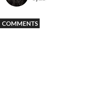
COMMENTS