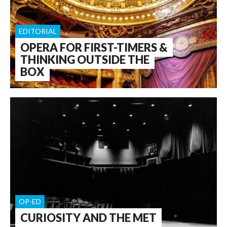
EDITORIAL
OPERA FOR FIRST-TIMERS &
THINKING OUTSIDE THE
BOX
OP-ED
CURIOSITY AND THE MET