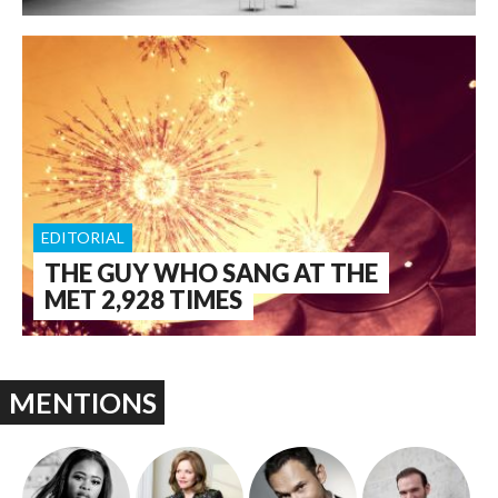
EDITORIAL
THE GUY WHO SANG AT THE
MET 2,928 TIMES
MENTIONS