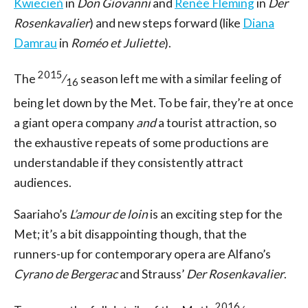
Kwiecień
in
Don Giovanni
and
Renée Fleming
in
Der
Rosenkavalier
) and new steps forward (like
Diana
Damrau
in
Roméo et Juliette
).
2015
The
⁄
season left me with a similar feeling of
16
being let down by the Met. To be fair, they’re at once
a giant opera company
and
a tourist attraction, so
the exhaustive repeats of some productions are
understandable if they consistently attract
audiences.
Saariaho’s
L’amour de loin
is an exciting step for the
Met; it’s a bit disappointing though, that the
runners-up for contemporary opera are Alfano’s
Cyrano de Bergerac
and Strauss’
Der Rosenkavalier
.
2016