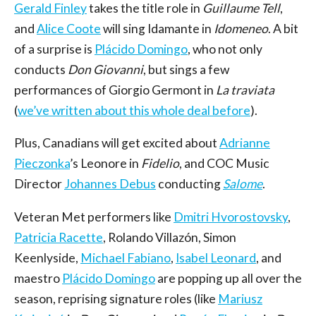
Gerald Finley
takes the title role in
Guillaume Tell
,
and
Alice Coote
will sing Idamante in
Idomeneo
. A bit
of a surprise is
Plácido Domingo
, who not only
conducts
Don Giovanni
, but sings a few
performances of Giorgio Germont in
La traviata
(
we’ve written about this whole deal before
).
Plus, Canadians will get excited about
Adrianne
Pieczonka
’s Leonore in
Fidelio
, and COC Music
Director
Johannes Debus
conducting
Salome
.
Veteran Met performers like
Dmitri Hvorostovsky
,
Patricia Racette
, Rolando Villazón, Simon
Keenlyside,
Michael Fabiano
,
Isabel Leonard
, and
maestro
Plácido Domingo
are popping up all over the
season, reprising signature roles (like
Mariusz