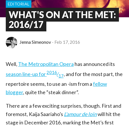
EDITORIAL
WHAT'S ON AT THE MET:
2016/17
Jenna Simeonov
Feb 17, 2016
Well,
The Metropolitan Opera
has announced its
2016
season line-up for
⁄
, and for the most part, the
17
repertoire seems, to use an -ism from a
fellow
blogger
, quite the “steak dinner”.
There are a few exciting surprises, though. First and
foremost, Kaija Saariaho’s
L’amour de loin
will hit the
stage in December 2016, marking the Met’s first