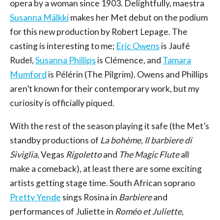
opera by a woman since 1903. Delightfully, maestra
Susanna Mälkki
makes her Met debut on the podium
for this new production by Robert Lepage. The
casting is interesting to me;
Eric Owens
is Jaufé
Rudel,
Susanna Phillips
is Clémence, and
Tamara
Mumford
is Pélérin (The Pilgrim). Owens and Phillips
aren’t known for their contemporary work, but my
curiosity is officially piqued.
With the rest of the season playing it safe (the Met’s
standby productions of
La bohème
,
Il barbiere di
Siviglia
, Vegas
Rigoletto
and
The Magic Flute
all
make a comeback), at least there are some exciting
artists getting stage time. South African soprano
Pretty Yende
sings Rosina in
Barbiere
and
performances of Juliette in
Roméo et Juliette
,