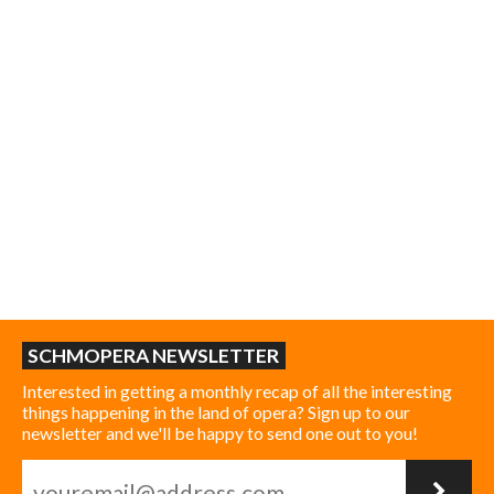
SCHMOPERA NEWSLETTER
Interested in getting a monthly recap of all the interesting
things happening in the land of opera? Sign up to our
newsletter and we'll be happy to send one out to you!