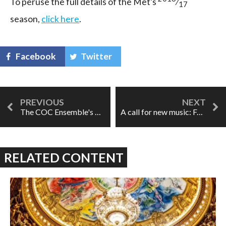
To peruse the full details of the Met’s
⁄
17
season,
click here
.
Facebook
Twitter
The COC Ensemble's Marriage of Figaro
A call for new music: FAWN Chamber Creative
RELATED CONTENT