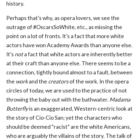
history.
Perhaps that’s why, as opera lovers, we see the
outrage of #OscarsSoWhite, etc., as missing the
point on a lot of fronts. It’s a fact that more white
actors have won Academy Awards than anyone else.
It’s
not
a fact that white actors are inherently better
at their craft than anyone else. There seems to be a
connection, tightly bound almost to a fault, between
the
work
and the
creators
of the work. In the opera
circles of today, we are used to the practice of not
throwing the baby out with the bathwater.
Madama
Butterfly
is an exaggerated, Western-centric look at
the story of Cio-Cio San; yet the characters who
should be deemed “racist” are the white Americans,
who are arguably the villains of the story. The talk of