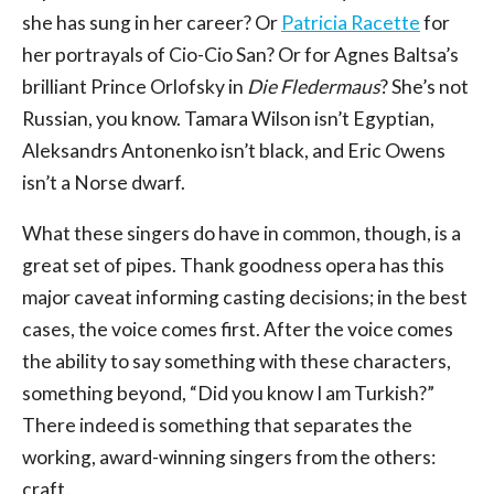
she has sung in her career? Or
Patricia Racette
for
her portrayals of Cio-Cio San? Or for Agnes Baltsa’s
brilliant Prince Orlofsky in
Die Fledermaus
? She’s not
Russian, you know. Tamara Wilson isn’t Egyptian,
Aleksandrs Antonenko isn’t black, and Eric Owens
isn’t a Norse dwarf.
What these singers do have in common, though, is a
great set of pipes. Thank goodness opera has this
major caveat informing casting decisions; in the best
cases, the voice comes first. After the voice comes
the ability to say something with these characters,
something beyond, “Did you know I am Turkish?”
There indeed is something that separates the
working, award-winning singers from the others:
craft.