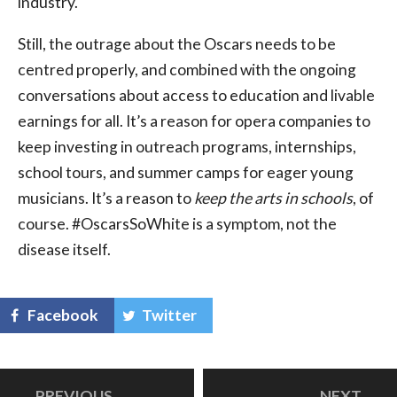
industry.
Still, the outrage about the Oscars needs to be
centred properly, and combined with the ongoing
conversations about access to education and livable
earnings for all. It’s a reason for opera companies to
keep investing in outreach programs, internships,
school tours, and summer camps for eager young
musicians. It’s a reason to
keep the arts in schools
, of
course. #OscarsSoWhite is a symptom, not the
disease itself.
Facebook
Twitter