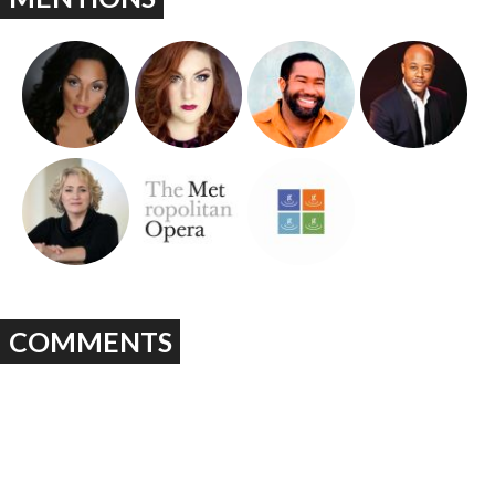
COMMENTS