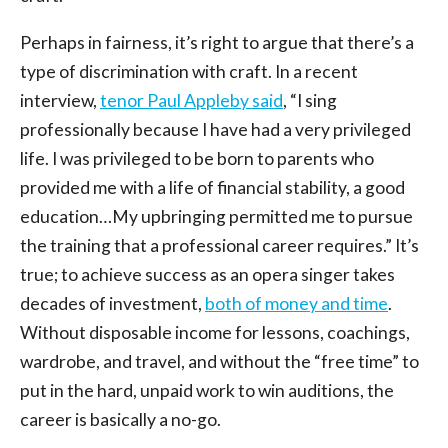
Perhaps in fairness, it’s right to argue that there’s a
type of discrimination with craft. In a recent
interview,
tenor Paul Appleby said
, “I sing
professionally because I have had a very privileged
life. I was privileged to be born to parents who
provided me with a life of financial stability, a good
education…My upbringing permitted me to pursue
the training that a professional career requires.” It’s
true; to achieve success as an opera singer takes
decades of investment,
both of money and time
.
Without disposable income for lessons, coachings,
wardrobe, and travel, and without the “free time” to
put in the hard, unpaid work to win auditions, the
career is basically a no-go.