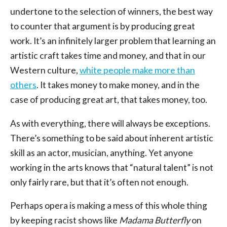
undertone to the selection of winners, the best way
to counter that argument is by producing great
work. It’s an infinitely larger problem that learning an
artistic craft takes time and money, and that in our
Western culture,
white people make more than
others
. It takes money to make money, and in the
case of producing great art, that takes money, too.
As with everything, there will always be exceptions.
There’s something to be said about inherent artistic
skill as an actor, musician, anything. Yet anyone
working in the arts knows that “natural talent” is not
only fairly rare, but that it’s often not enough.
Perhaps opera is making a mess of this whole thing
by keeping racist shows like
Madama Butterfly
on