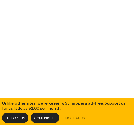
Unlike other sites, we're
keeping Schmopera ad-free
.
Support us
for as little as
$1.00 per month
.
SUPPORT US
CONTRIBUTE
NO THANKS