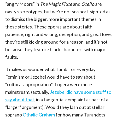
“angry Moors” in
The Magic Flute
and
Otello
are
nasty stereotypes, but we’re not so short-sighted as
to dismiss the bigger, more important themes in
these stories. These operas are about faith,
patience, right and wrong, deception, and great love;
they’re still kicking around for a reason, and it’s not
because they feature black characters with major
faults.
It makes us wonder what Tumblr or Everyday
Feminism or Jezebel would have to say about
“cultural appropriation” if opera were more
mainstream. (actually,
Jezebel did have some stuff to
say about that
, in a tangential complaint as part of a
“larger” argument). Would they lash out at stellar
soprano
Othalie Graham
for how many Turandots