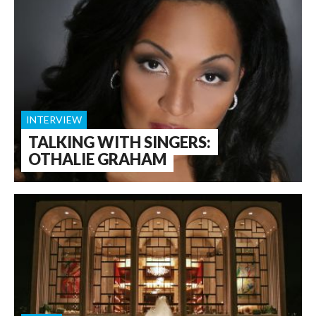
INTERVIEW
TALKING WITH SINGERS:
OTHALIE GRAHAM