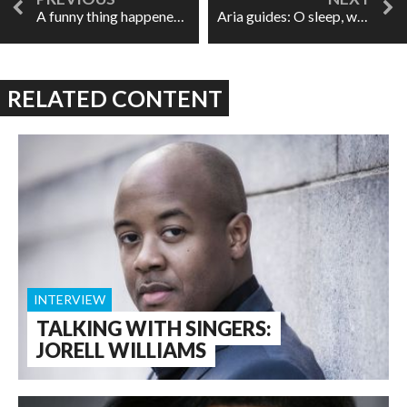
A funny thing happened on the way to the opera
Aria guides: O sleep, why dost thou leave me?
RELATED CONTENT
INTERVIEW
TALKING WITH SINGERS:
JORELL WILLIAMS