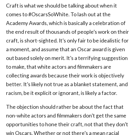
Craft is what we should be talking about when it
comes to #OscarsSoWhite. To lash out at the
Academy Awards, which is basically a celebration of
the end result of thousands of people’s work on their
craft, is short-sighted. It’s only fair to be idealistic for
a moment, and assume that an Oscar award is given
out based solely on merit. It’s a terrifying suggestion
to make, that white actors and filmmakers are
collecting awards because their work is objectively
better. It’s likely not true as a blanket statement, and
racism, be it explicit or ignorant, is likely a factor.
The objection should rather be about the fact that
non-white actors and filmmakers don’t get the same
opportunities to hone their craft, not that they don’t
win Oscars. Whether or not there’s a mean racial