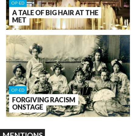
OP-ED
A TALE OF BIG HAIR AT THE
MET
OP-ED
FORGIVING RACISM
ONSTAGE
MENTIONS