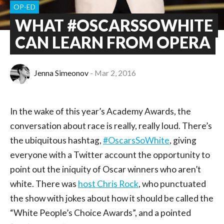
OP-ED
WHAT #OSCARSSOWHITE
CAN LEARN FROM OPERA
Jenna Simeonov
Mar 2, 2016
In the wake of this year’s Academy Awards, the
conversation about race is really, really loud. There’s
the ubiquitous hashtag,
#OscarsSoWhite
, giving
everyone with a Twitter account the opportunity to
point out the iniquity of Oscar winners who aren’t
white. There was
host Chris Rock
, who punctuated
the show with jokes about how it should be called the
“White People’s Choice Awards”, and a pointed