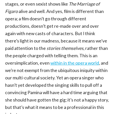
stages, or even sexist shows like
The Marriage of
Figaro
alive and well. And yes, film is different than
opera; a film doesn’t go through different
productions, doesn’t get re-made over and over
again with new casts of characters. But I think
there’s light in our madness, because it means we’ve
paid attention to the
stories themselves
, rather than
the people charged with telling them. This is an
oversimplication, even
within in the opera world
, and
we’re not exempt from the ubiquitous iniquity within
our multi-cultural society. Yet an opera singer who
hasn’t yet developed the singing skills to pull off a
convincing Pamina will have a hard time arguing that
she should have gotten the gig; it’s not a happy story,
but that’s what it means to be a professional in this