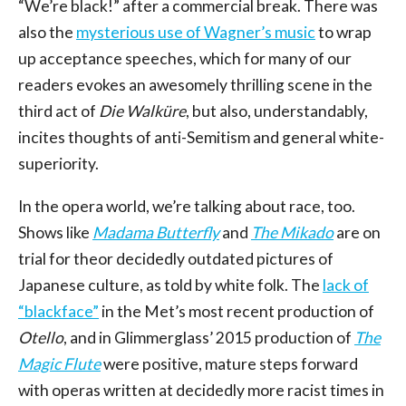
“We’re black!” after a commercial break. There was
also the
mysterious use of Wagner’s music
to wrap
up acceptance speeches, which for many of our
readers evokes an awesomely thrilling scene in the
third act of
Die Walküre
, but also, understandably,
incites thoughts of anti-Semitism and general white-
superiority.
In the opera world, we’re talking about race, too.
Shows like
Madama Butterfly
and
The Mikado
are on
trial for theor decidedly outdated pictures of
Japanese culture, as told by white folk. The
lack of
“blackface”
in the Met’s most recent production of
Otello
, and in Glimmerglass’ 2015 production of
The
Magic Flute
were positive, mature steps forward
with operas written at decidedly more racist times in