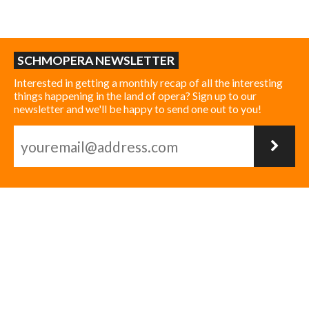
SCHMOPERA NEWSLETTER
Interested in getting a monthly recap of all the interesting
things happening in the land of opera? Sign up to our
newsletter and we'll be happy to send one out to you!