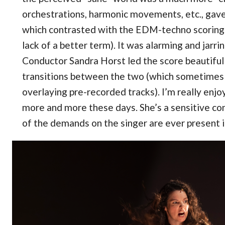
orchestrations, harmonic movements, etc., gave 
which contrasted with the EDM-techno scoring 
lack of a better term). It was alarming and jarri
Conductor Sandra Horst led the score beautiful
transitions between the two (which sometimes 
overlaying pre-recorded tracks). I’m really enj
more and more these days. She’s a sensitive c
of the demands on the singer are ever present i