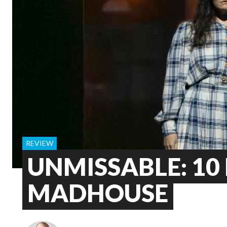
REVIEW
UNMISSABLE: 10 
MADHOUSE