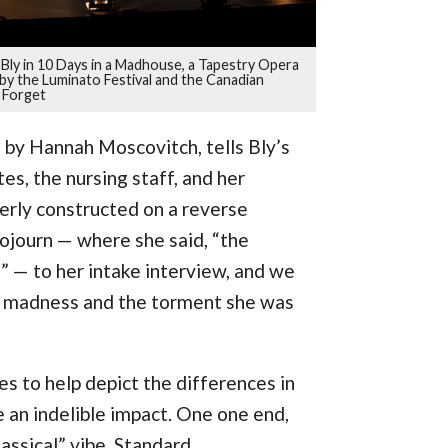
lie Bly in 10 Days in a Madhouse, a Tapestry Opera
y the Luminato Festival and the Canadian
 Forget
o by Hannah Moscovitch, tells Bly’s
es, the nursing staff, and her
verly constructed on a reverse
sojourn — where she said, “the
” — to her intake interview, and we
d madness and the torment she was
es to help depict the differences in
 an indelible impact. One one end,
assical” vibe. Standard