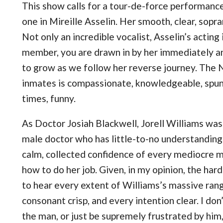
This show calls for a tour-de-force performance
one in Mireille Asselin. Her smooth, clear, sopra
Not only an incredible vocalist, Asselin’s acting 
member, you are drawn in by her immediately an
to grow as we follow her reverse journey. The
inmates is compassionate, knowledgeable, spunky
times, funny.
As Doctor Josiah Blackwell, Jorell Williams was 
male doctor who has little-to-no understanding 
calm, collected confidence of every mediocre m
how to do her job. Given, in my opinion, the hard
to hear every extent of Williams’s massive rang
consonant crisp, and every intention clear. I do
the man, or just be supremely frustrated by him,