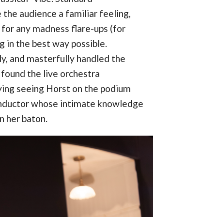
the audience a familiar feeling,
for any madness flare-ups (for
ng in the best way possible.
ly, and masterfully handled the
found the live orchestra
oying seeing Horst on the podium
onductor whose intimate knowledge
n her baton.