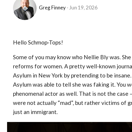
Greg Finney
Jun 19, 2026
Hello Schmop-Tops!
Some of you may know who Nellie Bly was. She w
reforms for women. A pretty well-known journali
Asylum in New York by pretending to be insane. 
Asylum was able to tell she was faking it. You 
phenomenal actor as well. That is not the case
were not actually “mad”, but rather victims of gri
just an immigrant.