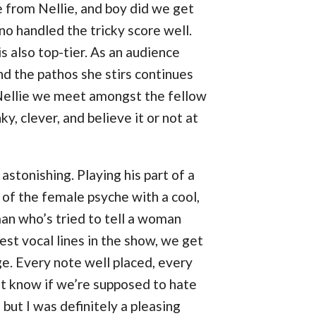
 from Nellie, and boy did we get
no handled the tricky score well.
is also top-tier. As an audience
d the pathos she stirs continues
 Nellie we meet amongst the fellow
, clever, and believe it or not at
astonishing. Playing his part of a
of the female psyche with a cool,
an who’s tried to tell a woman
est vocal lines in the show, we get
e. Every note well placed, every
n’t know if we’re supposed to hate
 but I was definitely a pleasing