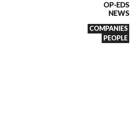
OP-EDS
NEWS
COMPANIES
PEOPLE