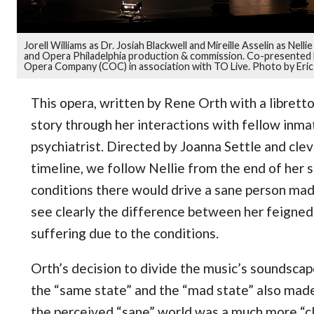
Jorell Williams as Dr. Josiah Blackwell and Mireille Asselin as Nel
and Opera Philadelphia production & commission. Co-presented b
Opera Company (COC) in association with TO Live. Photo by Eric
This opera, written by Rene Orth with a librett
story through her interactions with fellow inmat
psychiatrist. Directed by Joanna Settle and cle
timeline, we follow Nellie from the end of her 
conditions there would drive a sane person mad
see clearly the difference between her feigne
suffering due to the conditions.
Orth’s decision to divide the music’s soundscap
the “same state” and the “mad state” also made
the perceived “sane” world was a much more “cl