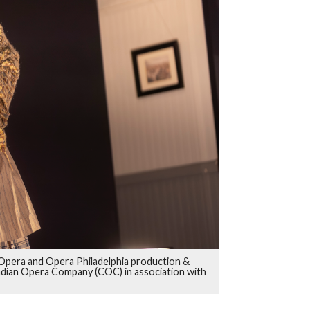
ry Opera and Opera Philadelphia production &
adian Opera Company (COC) in association with