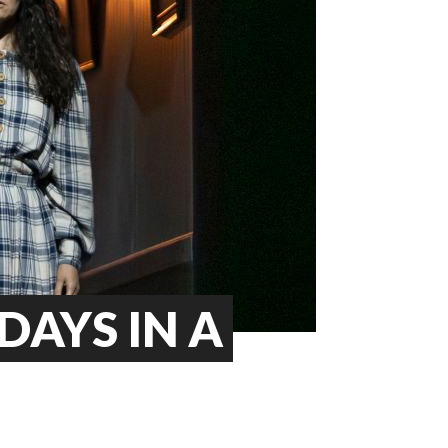
DAYS IN A