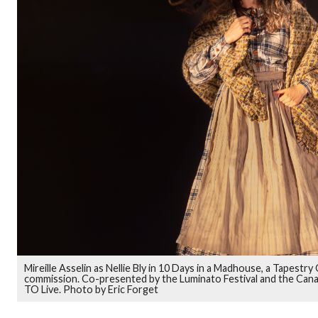
Mireille Asselin as Nellie Bly in 10 Days in a Madhouse, a Tapest
commission. Co-presented by the Luminato Festival and the Can
TO Live. Photo by Eric Forget