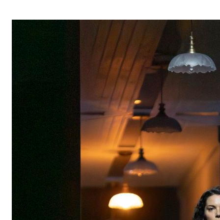
OPERA 5 IMPRE