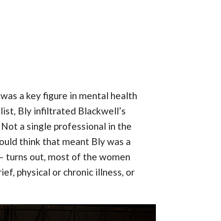
as a key figure in mental health
st, Bly infiltrated Blackwell’s
Not a single professional in the
would think that meant Bly was a
 — turns out, most of the women
ef, physical or chronic illness, or