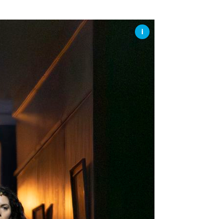
SSES AT TORON