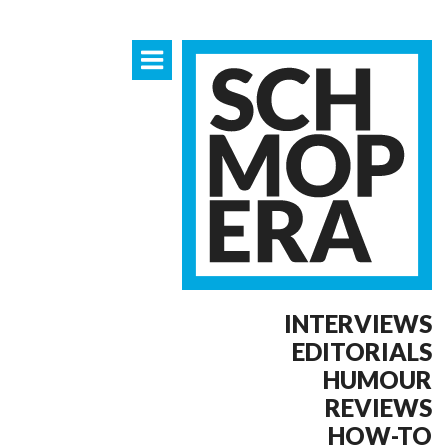
INTERVIEWS
EDITORIALS
HUMOUR
REVIEWS
HOW-TO