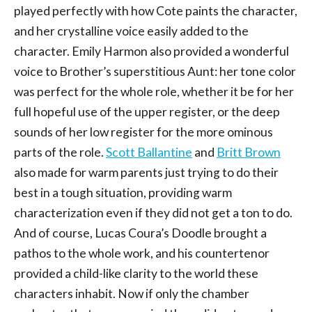
played perfectly with how Cote paints the character,
and her crystalline voice easily added to the
character. Emily Harmon also provided a wonderful
voice to Brother’s superstitious Aunt: her tone color
was perfect for the whole role, whether it be for her
full hopeful use of the upper register, or the deep
sounds of her low register for the more ominous
parts of the role.
Scott Ballantine
and
Britt Brown
also made for warm parents just trying to do their
best in a tough situation, providing warm
characterization even if they did not get a ton to do.
And of course, Lucas Coura’s Doodle brought a
pathos to the whole work, and his countertenor
provided a child-like clarity to the world these
characters inhabit. Now if only the chamber