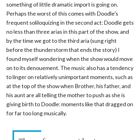
something of little dramatic import is going on.
Perhaps the worst of this comes with Doodle’s
frequent soliloquizing in the second act: Doodle gets
no less than three arias in this part of the show, and
by the time we got to the third aria (sung right
before the thunderstorm that ends the story) I
found myself wondering when the show would move
on to its denouement. The music also has a tendency
to linger on relatively unimportant moments, such as
at the top of the show when Brother, his father, and
his aunt are all telling the mother to push as she is
giving birth to Doodle: moments like that dragged on
for far too long musically.