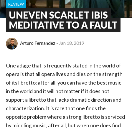
REVIEW
UNEVEN SCARLET IBIS
MEDITATIVE TO A FAULT
Arturo Fernandez
Jan 18, 2019
One adage that is frequently stated in the world of
opera is that all opera lives and dies on the strength
of its libretto: after all, you can have the best music
in the world and it will not matter if it does not
support a libretto that lacks dramatic direction and
characterization. It is rare that one finds the
opposite problem where a strong libretto is serviced
by middling music, after all, but when one does find