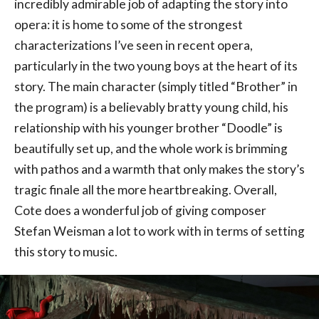
incredibly admirable job of adapting the story into
opera: it is home to some of the strongest
characterizations I’ve seen in recent opera,
particularly in the two young boys at the heart of its
story. The main character (simply titled “Brother” in
the program) is a believably bratty young child, his
relationship with his younger brother “Doodle” is
beautifully set up, and the whole work is brimming
with pathos and a warmth that only makes the story’s
tragic finale all the more heartbreaking. Overall,
Cote does a wonderful job of giving composer
Stefan Weisman a lot to work with in terms of setting
this story to music.