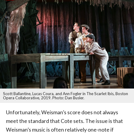
Scott Ballantine, Lucas Coura, and Ann Fogler in The Scarlet Ibis, Boston
Opera Collaborative, 2019. Photo: Dan Busler.
Unfortunately, Weisman’s score does not always
meet the standard that Cote sets. The issue is that
Weisman’s music is often relatively one-note if