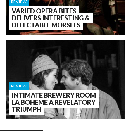
REVIEW
VARIED OPERA BITES
DELIVERS INTERESTING &
DELECTABLE MORSELS
REVIEW
INTIMATE BREWERY ROOM
LA BOHÈME A REVELATORY
TRIUMPH