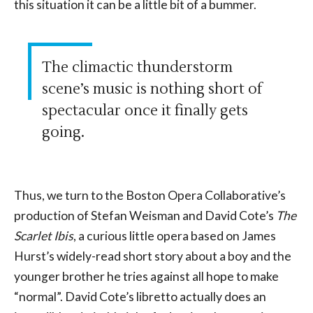
this situation it can be a little bit of a bummer.
The climactic thunderstorm
scene’s music is nothing short of
spectacular once it finally gets
going.
Thus, we turn to the Boston Opera Collaborative’s
production of Stefan Weisman and David Cote’s
The
Scarlet Ibis
, a curious little opera based on James
Hurst’s widely-read short story about a boy and the
younger brother he tries against all hope to make
“normal”. David Cote’s libretto actually does an