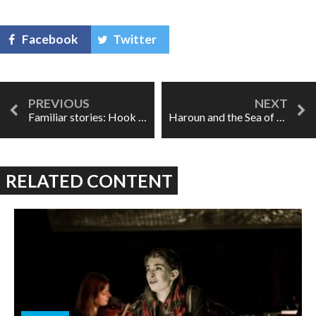
Facebook
Twitter
Familiar stories: Hook Up
Haroun and the Sea of Stories a surreal, timely treat
RELATED CONTENT