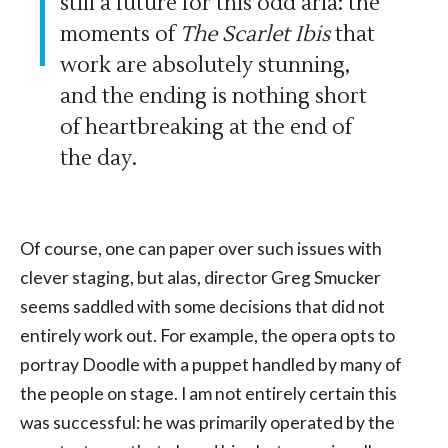
still a future for this odd aria: the
moments of
The Scarlet Ibis
that
work are absolutely stunning,
and the ending is nothing short
of heartbreaking at the end of
the day.
Of course, one can paper over such issues with
clever staging, but alas, director Greg Smucker
seems saddled with some decisions that did not
entirely work out. For example, the opera opts to
portray Doodle with a puppet handled by many of
the people on stage. I am not entirely certain this
was successful: he was primarily operated by the