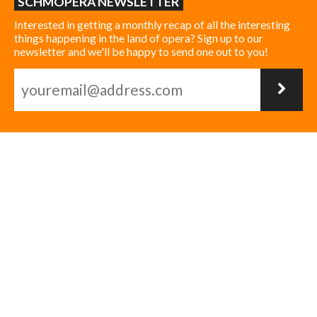
SCHMOPERA NEWSLETTER
Interested in getting a monthly recap of all the interesting
things happening in the land of opera? Sign up to our
newsletter and we'll be happy to send one out to you!