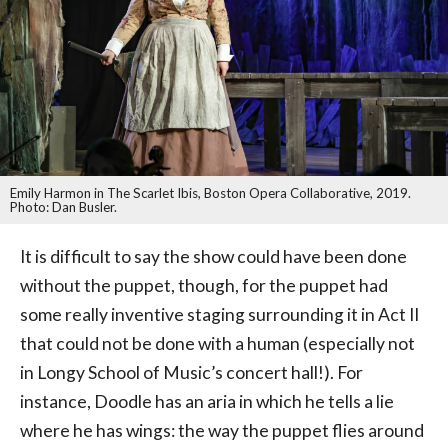
Emily Harmon in The Scarlet Ibis, Boston Opera Collaborative, 2019.
Photo: Dan Busler.
It is difficult to say the show could have been done
without the puppet, though, for the puppet had
some really inventive staging surrounding it in Act II
that could not be done with a human (especially not
in Longy School of Music’s concert hall!). For
instance, Doodle has an aria in which he tells a lie
where he has wings: the way the puppet flies around