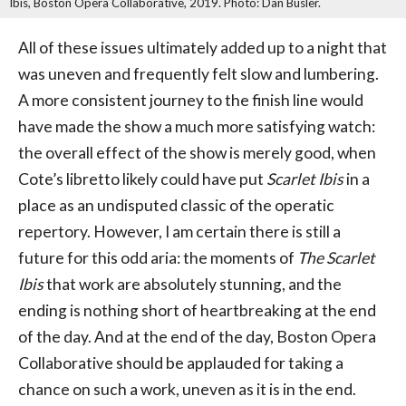
Ibis, Boston Opera Collaborative, 2019. Photo: Dan Busler.
All of these issues ultimately added up to a night that
was uneven and frequently felt slow and lumbering.
A more consistent journey to the finish line would
have made the show a much more satisfying watch:
the overall effect of the show is merely good, when
Cote’s libretto likely could have put
Scarlet Ibis
in a
place as an undisputed classic of the operatic
repertory. However, I am certain there is still a
future for this odd aria: the moments of
The Scarlet
Ibis
that work are absolutely stunning, and the
ending is nothing short of heartbreaking at the end
of the day. And at the end of the day, Boston Opera
Collaborative should be applauded for taking a
chance on such a work, uneven as it is in the end.