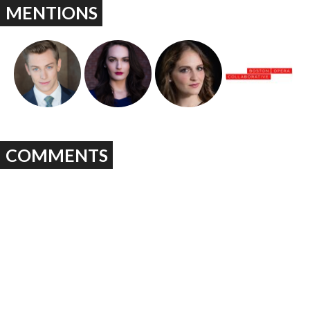
MENTIONS
COMMENTS