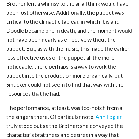
Brother lent a whimsy to the aria I think would have
been lost otherwise. Additionally, the puppet was
critical to the climactic tableau in which Ibis and
Doodle became one in death, and the moment would
not have been nearly as effective without the
puppet. But, as with the music, this made the earlier,
less effective uses of the puppet all the more
noticeable: there perhaps is a way to work the
puppet into the production more organically, but
Smucker could not seem to find that way with the
resources that he had.
The performance, at least, was top-notch from all
the singers there. Of particular note,
Ann Fogler
truly stood out as the Brother: she conveyed the
character’s brattiness and desires in a way that