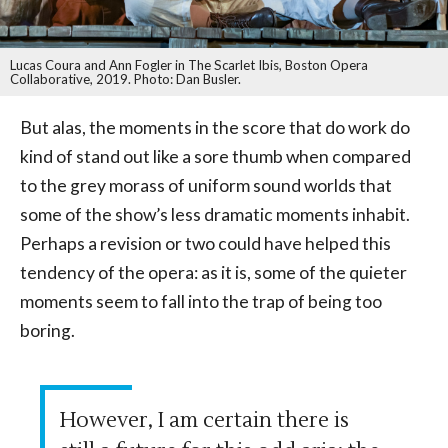
Lucas Coura and Ann Fogler in The Scarlet Ibis, Boston Opera
Collaborative, 2019. Photo: Dan Busler.
But alas, the moments in the score that do work do
kind of stand out like a sore thumb when compared
to the grey morass of uniform sound worlds that
some of the show’s less dramatic moments inhabit.
Perhaps a revision or two could have helped this
tendency of the opera: as it is, some of the quieter
moments seem to fall into the trap of being too
boring.
However, I am certain there is