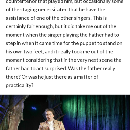
countertenor that played him, but occasionally some
of the staging necessitated that he have the
assistance of one of the other singers. This is
certainly fair enough, but it did take me out of the
moment when the singer playing the Father had to
step in when it came time for the puppet to stand on
his own two feet, and it really took me out of the
moment considering that in the very next scene the
father had to act surprised. Was the father really
there? Or was he just there as a matter of
practicality?