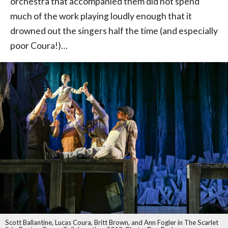
orchestra that accompanied them did not spend
much of the work playing loudly enough that it
drowned out the singers half the time (and especially
poor Coura!)…
Scott Ballantine, Lucas Coura, Britt Brown, and Ann Fogler in The Scarlet