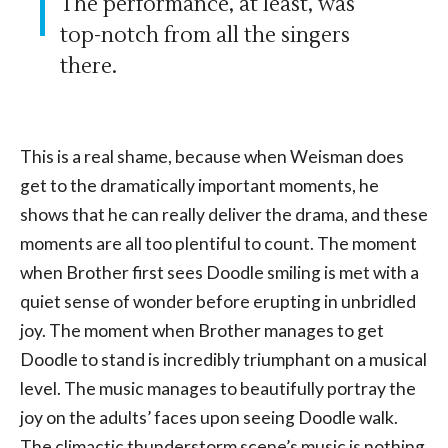
The performance, at least, was
top-notch from all the singers
there.
This is a real shame, because when Weisman does
get to the dramatically important moments, he
shows that he can really deliver the drama, and these
moments are all too plentiful to count. The moment
when Brother first sees Doodle smiling is met with a
quiet sense of wonder before erupting in unbridled
joy. The moment when Brother manages to get
Doodle to stand is incredibly triumphant on a musical
level. The music manages to beautifully portray the
joy on the adults’ faces upon seeing Doodle walk.
The climactic thunderstorm scene’s music is nothing