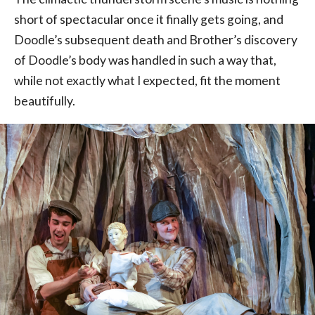
short of spectacular once it finally gets going, and
Doodle’s subsequent death and Brother’s discovery
of Doodle’s body was handled in such a way that,
while not exactly what I expected, fit the moment
beautifully.