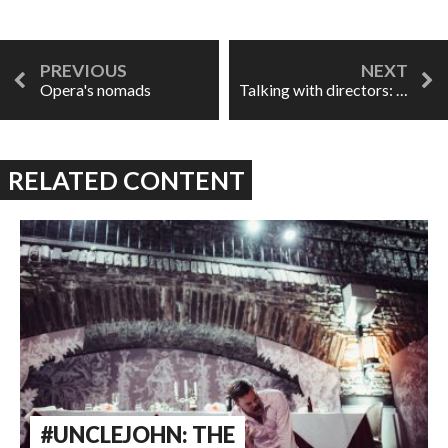
Opera's nomads
Talking with directors: opera's Marvel
RELATED CONTENT
#UNCLEJOHN: THE