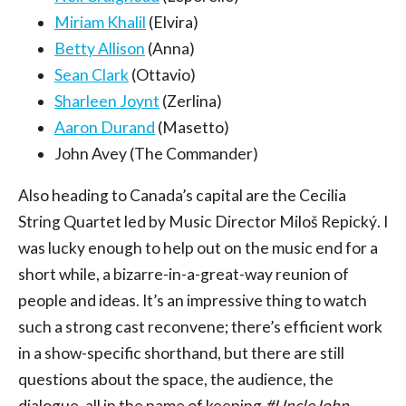
Miriam Khalil
(Elvira)
Betty Allison
(Anna)
Sean Clark
(Ottavio)
Sharleen Joynt
(Zerlina)
Aaron Durand
(Masetto)
John Avey (The Commander)
Also heading to Canada’s capital are the Cecilia
String Quartet led by Music Director Miloš Repický. I
was lucky enough to help out on the music end for a
short while, a bizarre-in-a-great-way reunion of
people and ideas. It’s an impressive thing to watch
such a strong cast reconvene; there’s efficient work
in a show-specific shorthand, but there are still
questions about the space, the audience, the
dialogue, all in the name of keeping
#UncleJohn