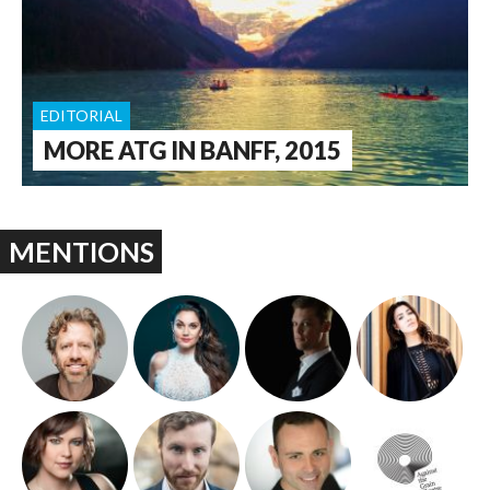
EDITORIAL
MORE ATG IN BANFF, 2015
MENTIONS