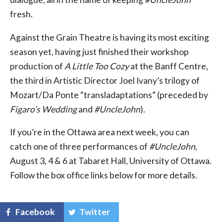
fresh.
Against the Grain Theatre is having its most exciting
season yet, having just finished their workshop
production of
A Little Too Cozy
at the Banff Centre,
the third in Artistic Director Joel Ivany’s trilogy of
Mozart/Da Ponte “transladaptations” (preceded by
Figaro’s Wedding
and
#UncleJohn
).
If you’re in the Ottawa area next week, you can
catch one of three performances of
#UncleJohn
,
August 3, 4 & 6 at Tabaret Hall, University of Ottawa.
Follow the box office links below for more details.
Facebook
Twitter