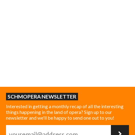
SCHMOPERA NEWSLETTER
Interested in getting a monthly recap of all the interesting
things happening in the land of opera? Sign up to our
newsletter and we'll be happy to send one out to you!