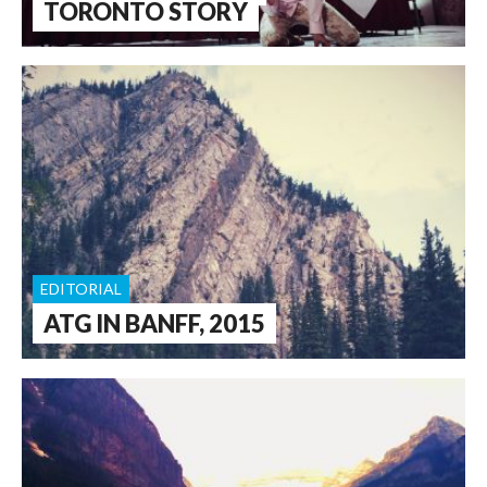
TORONTO STORY
EDITORIAL
ATG IN BANFF, 2015