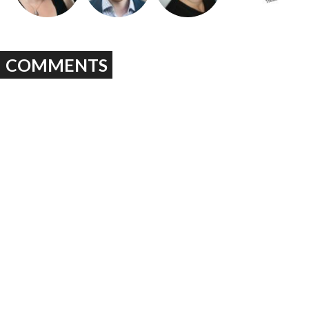
COMMENTS