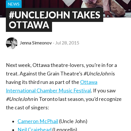
NEWS
#UNCLEJOHN TAKES
OTTAWA
Jenna Simeonov
Jul 28, 2015
Next week, Ottawa theatre-lovers, you’re in for a
treat. Against the Grain Theatre’s
#UncleJohn
is
having its third run as part of the
Ottawa
International Chamber Music Festival
. If you saw
#UncleJohn
in Toronto last season, you’d recognize
the cast of singers:
Cameron McPhail
(Uncle John)
Neil Craighead
(Leporello)