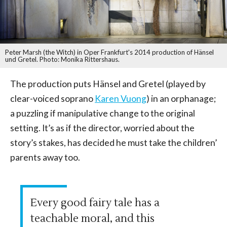
Peter Marsh (the Witch) in Oper Frankfurt's 2014 production of Hänsel
und Gretel. Photo: Monika Rittershaus.
The production puts Hänsel and Gretel (played by
clear-voiced soprano
Karen Vuong
) in an orphanage;
a puzzling if manipulative change to the original
setting. It’s as if the director, worried about the
story’s stakes, has decided he must take the children’
parents away too.
Every good fairy tale has a
teachable moral, and this