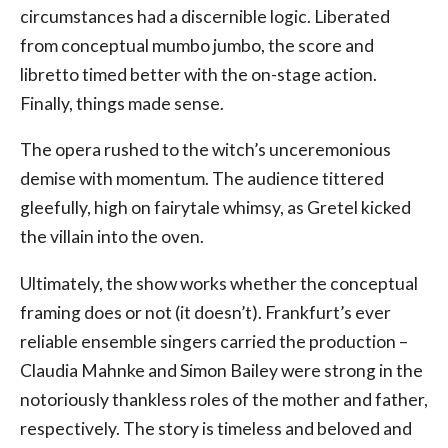
circumstances had a discernible logic. Liberated
from conceptual mumbo jumbo, the score and
libretto timed better with the on-stage action.
Finally, things made sense.
The opera rushed to the witch’s unceremonious
demise with momentum. The audience tittered
gleefully, high on fairytale whimsy, as Gretel kicked
the villain into the oven.
Ultimately, the show works whether the conceptual
framing does or not (it doesn’t). Frankfurt’s ever
reliable ensemble singers carried the production –
Claudia Mahnke and Simon Bailey were strong in the
notoriously thankless roles of the mother and father,
respectively. The story is timeless and beloved and