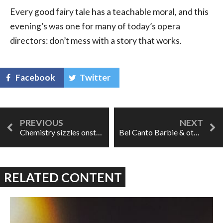
Every good fairy tale has a teachable moral, and this
evening’s was one for many of today’s opera
directors: don’t mess with a story that works.
Facebook
Twitter
Chemistry sizzles onstage in Paride ed Elena
Bel Canto Barbie & other gems: Opera Omaha's Elixir of Love
RELATED CONTENT