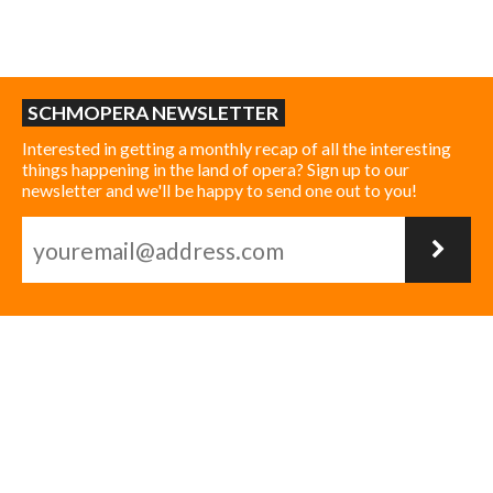
SCHMOPERA NEWSLETTER
Interested in getting a monthly recap of all the interesting
things happening in the land of opera? Sign up to our
newsletter and we'll be happy to send one out to you!