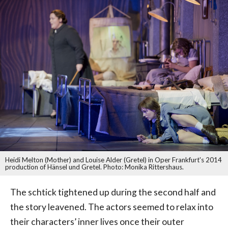
Heidi Melton (Mother) and Louise Alder (Gretel) in Oper Frankfurt's 2014
production of Hänsel und Gretel. Photo: Monika Rittershaus.
The schtick tightened up during the second half and
the story leavened. The actors seemed to relax into
their characters’ inner lives once their outer