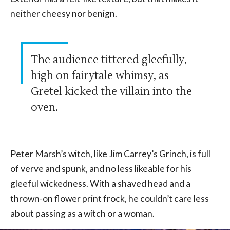
neither cheesy nor benign.
The audience tittered gleefully,
high on fairytale whimsy, as
Gretel kicked the villain into the
oven.
Peter Marsh’s witch, like Jim Carrey’s Grinch, is full
of verve and spunk, and no less likeable for his
gleeful wickedness. With a shaved head and a
thrown-on flower print frock, he couldn’t care less
about passing as a witch or a woman.