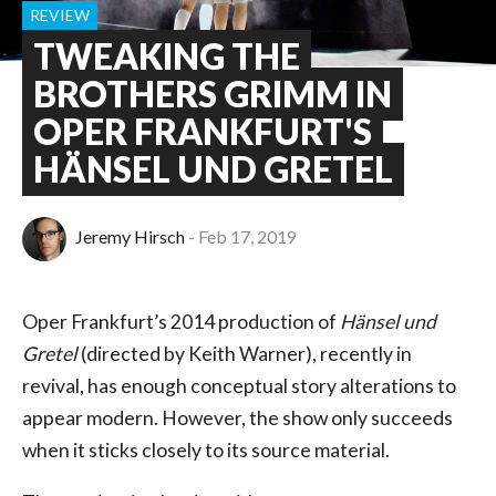
REVIEW
TWEAKING THE
BROTHERS GRIMM IN
OPER FRANKFURT'S
HÄNSEL UND GRETEL
Jeremy Hirsch
Feb 17, 2019
Oper Frankfurt’s 2014 production of
Hänsel und
Gretel
(directed by Keith Warner), recently in
revival, has enough conceptual story alterations to
appear modern. However, the show only succeeds
when it sticks closely to its source material.