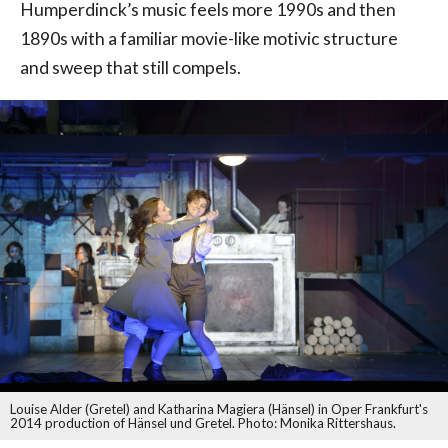
Humperdinck’s music feels more 1990s and then
1890s with a familiar movie-like motivic structure
and sweep that still compels.
Louise Alder (Gretel) and Katharina Magiera (Hänsel) in Oper Frankfurt's
2014 production of Hänsel und Gretel. Photo: Monika Rittershaus.