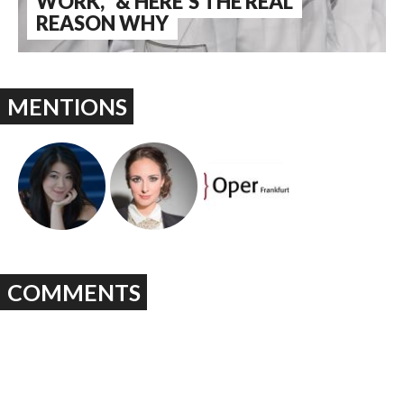
WORK," & HERE'S THE REAL
REASON WHY
MENTIONS
COMMENTS