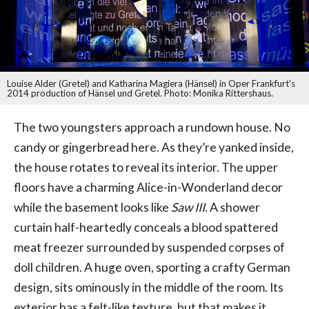
Louise Alder (Gretel) and Katharina Magiera (Hänsel) in Oper Frankfurt's
2014 production of Hänsel und Gretel. Photo: Monika Rittershaus.
The two youngsters approach a rundown house. No
candy or gingerbread here. As they’re yanked inside,
the house rotates to reveal its interior. The upper
floors have a charming Alice-in-Wonderland decor
while the basement looks like
Saw III
. A shower
curtain half-heartedly conceals a blood spattered
meat freezer surrounded by suspended corpses of
doll children. A huge oven, sporting a crafty German
design, sits ominously in the middle of the room. Its
exterior has a felt-like texture, but that makes it