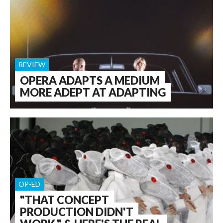
REVIEW
OPERA ADAPTS A MEDIUM
MORE ADEPT AT ADAPTING
OP-ED
"THAT CONCEPT
PRODUCTION DIDN'T