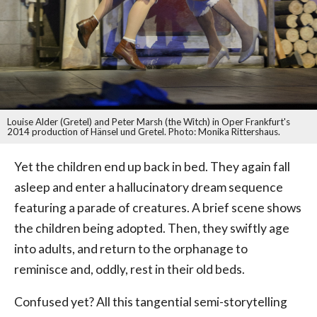
Louise Alder (Gretel) and Peter Marsh (the Witch) in Oper Frankfurt's
2014 production of Hänsel und Gretel. Photo: Monika Rittershaus.
Yet the children end up back in bed. They again fall
asleep and enter a hallucinatory dream sequence
featuring a parade of creatures. A brief scene shows
the children being adopted. Then, they swiftly age
into adults, and return to the orphanage to
reminisce and, oddly, rest in their old beds.
Confused yet? All this tangential semi-storytelling