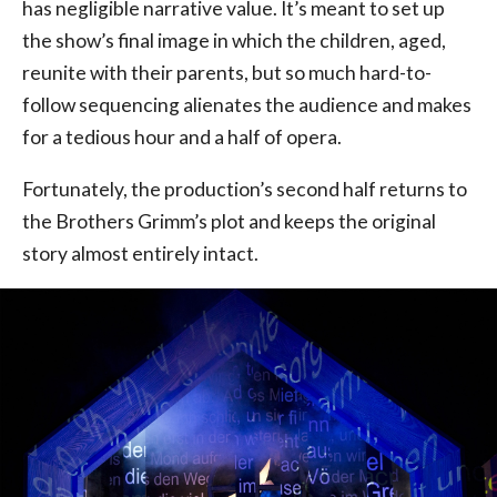
has negligible narrative value. It’s meant to set up
the show’s final image in which the children, aged,
reunite with their parents, but so much hard-to-
follow sequencing alienates the audience and makes
for a tedious hour and a half of opera.
Fortunately, the production’s second half returns to
the Brothers Grimm’s plot and keeps the original
story almost entirely intact.