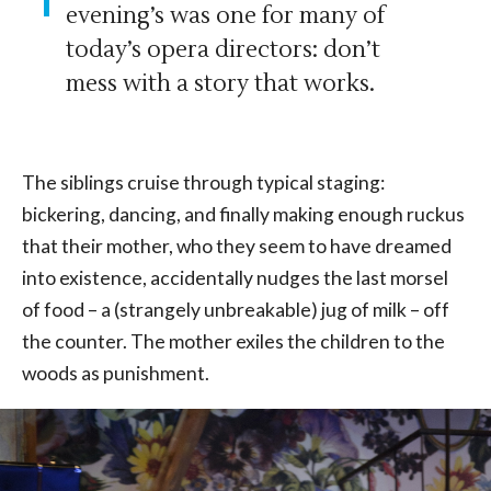
evening’s was one for many of
today’s opera directors: don’t
mess with a story that works.
The siblings cruise through typical staging:
bickering, dancing, and finally making enough ruckus
that their mother, who they seem to have dreamed
into existence, accidentally nudges the last morsel
of food – a (strangely unbreakable) jug of milk – off
the counter. The mother exiles the children to the
woods as punishment.