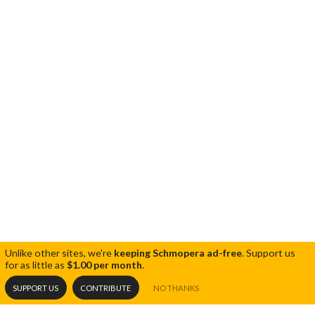
Unlike other sites, we're
keeping Schmopera ad-free
.
Support us
for as little as
$1.00 per month
.
SUPPORT US
CONTRIBUTE
NO THANKS