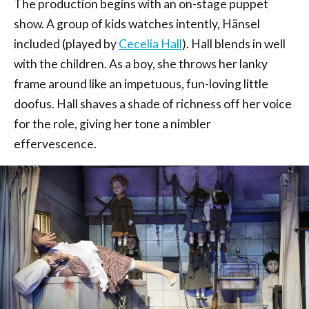
The production begins with an on-stage puppet
show. A group of kids watches intently, Hänsel
included (played by
Cecelia Hall
). Hall blends in well
with the children. As a boy, she throws her lanky
frame around like an impetuous, fun-loving little
doofus. Hall shaves a shade of richness off her voice
for the role, giving her tone a nimbler
effervescence.