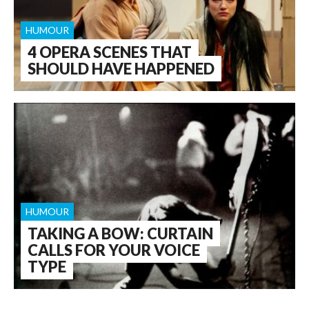
HUMOUR
4 OPERA SCENES THAT
SHOULD HAVE HAPPENED
HUMOUR
TAKING A BOW: CURTAIN
CALLS FOR YOUR VOICE
TYPE