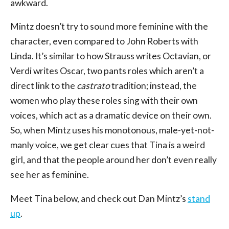
awkward.
Mintz doesn’t try to sound more feminine with the
character, even compared to John Roberts with
Linda. It’s similar to how Strauss writes Octavian, or
Verdi writes Oscar, two pants roles which aren’t a
direct link to the
castrato
tradition; instead, the
women who play these roles sing with their own
voices, which act as a dramatic device on their own.
So, when Mintz uses his monotonous, male-yet-not-
manly voice, we get clear cues that Tina is a weird
girl, and that the people around her don’t even really
see her as feminine.
Meet Tina below, and check out Dan Mintz’s
stand
up
.