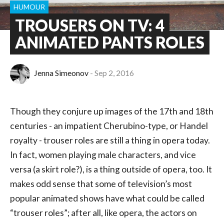
HUMOUR
TROUSERS ON TV: 4
ANIMATED PANTS ROLES
Jenna Simeonov
Sep 2, 2016
Though they conjure up images of the 17th and 18th
centuries - an impatient Cherubino-type, or Handel
royalty - trouser roles are still a thing in opera today.
In fact, women playing male characters, and vice
versa (a skirt role?), is a thing outside of opera, too. It
makes odd sense that some of television’s most
popular animated shows have what could be called
“trouser roles”; after all, like opera, the actors on