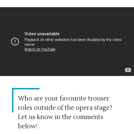
Who are your favourite trouser
roles outside of the opera stage?
Let us know in the comments
below!