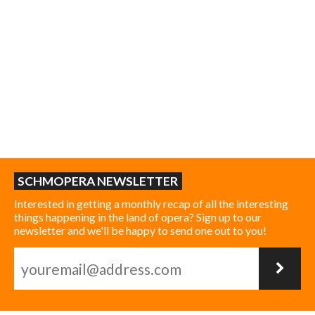
SCHMOPERA NEWSLETTER
Interested in getting a monthly recap of all the interesting
things happening in the land of opera? Sign up to our
newsletter and we'll be happy to send one out to you!