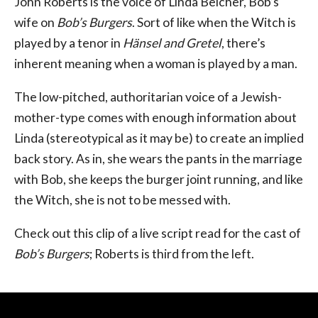
John Roberts is the voice of Linda Belcher, Bob’s
wife on
Bob’s Burgers
. Sort of like when the Witch is
played by a tenor in
Hänsel and Gretel
, there’s
inherent meaning when a woman is played by a man.
The low-pitched, authoritarian voice of a Jewish-
mother-type comes with enough information about
Linda (stereotypical as it may be) to create an implied
back story. As in, she wears the pants in the marriage
with Bob, she keeps the burger joint running, and like
the Witch, she is not to be messed with.
Check out this clip of a live script read for the cast of
Bob’s Burgers
; Roberts is third from the left.