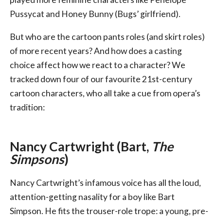
Pussycat and Honey Bunny (Bugs’ girlfriend).
But who are the cartoon pants roles (and skirt roles)
of more recent years? And how does a casting
choice affect how we react to a character? We
tracked down four of our favourite 21st-century
cartoon characters, who all take a cue from opera’s
tradition:
Nancy Cartwright (Bart,
The
Simpsons
)
Nancy Cartwright’s infamous voice has all the loud,
attention-getting nasality for a boy like Bart
Simpson. He fits the trouser-role trope: a young, pre-