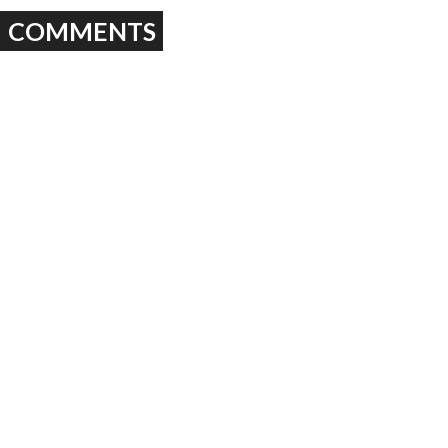
COMMENTS