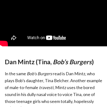
Dan Mintz (Tina,
Bob’s Burgers
)
In the same
Bob’s Burgers
read is Dan Mintz, who
plays Bob’s daughter, Tina Belcher. Another example
of male-to-female
travesti
, Mintz uses the bored
sound in his dully nasal voice to voice Tina, one of
those teenage girls who seem totally, hopelessly