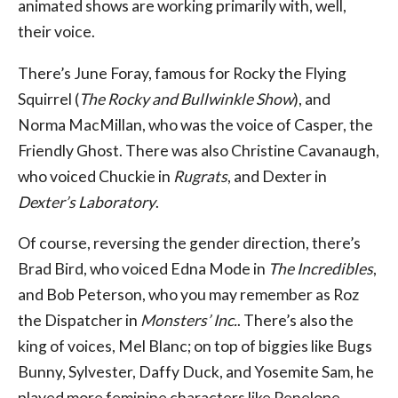
animated shows are working primarily with, well,
their voice.
There’s June Foray, famous for Rocky the Flying
Squirrel (
The Rocky and Bullwinkle Show
), and
Norma MacMillan, who was the voice of Casper, the
Friendly Ghost. There was also Christine Cavanaugh,
who voiced Chuckie in
Rugrats
, and Dexter in
Dexter’s Laboratory
.
Of course, reversing the gender direction, there’s
Brad Bird, who voiced Edna Mode in
The Incredibles
,
and Bob Peterson, who you may remember as Roz
the Dispatcher in
Monsters’ Inc.
. There’s also the
king of voices, Mel Blanc; on top of biggies like Bugs
Bunny, Sylvester, Daffy Duck, and Yosemite Sam, he
played more feminine characters like Penelope