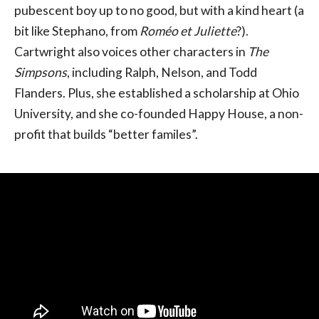
pubescent boy up to no good, but with a kind heart (a
bit like Stephano, from
Roméo et Juliette
?).
Cartwright also voices other characters in
The
Simpsons
, including Ralph, Nelson, and Todd
Flanders. Plus, she established a scholarship at Ohio
University, and she co-founded Happy House, a non-
profit that builds “better familes”.