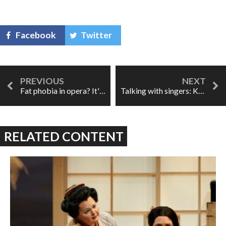
Facebook
Twitter
Fat phobia in opera? It's a thing
Talking with singers: Keri Alkema
RELATED CONTENT