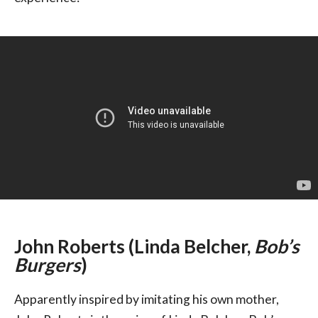
John Roberts (Linda Belcher,
Bob’s
Burgers
)
Apparently inspired by imitating his own mother,