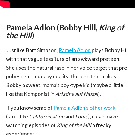
Pamela Adlon (Bobby Hill,
King of
the Hill
)
Just like Bart Simpson,
Pamela Adlon
plays Bobby Hill
with that vague tessitura of an awkward preteen.
She uses the natural rasp in her voice to get that pre-
pubescent squeaky quality, the kind that makes
Bobby a sweet, mama’s boy-type kid (maybe a little
like the Komponist in
Ariadne auf Naxos
).
If you know some of
Pamela Adlon’s other work
(stuff like
Californication
and
Louie
), it can make
watching episodes of
King of the Hill
a freaky
experience: