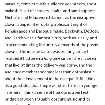
masque, complete with audience volunteers, and a
makeshift set of scarves, chairs, and hand puppets.
Nicholas and Mina were hilarious as the disruptive
clown troupe, interrupting a pleasant night of
Renaissance and Baroque music. Beckwith, DeBoer,
and Harris were a fantastic trio, both musically, and
in accommodating the unruly demands of the pushy
clowns. The improv factor was exciting, since I
realized it had been a
long
time since I’d really seen
that live; at times the delivery was corny, and the
audience members seemed less than enthusiastic
about their involvement in the masque. Still, I think
its a good idea that I hope will start to reach younger
listeners; I think a sense of humour is a perfect
bridge between arguably obscure music and its