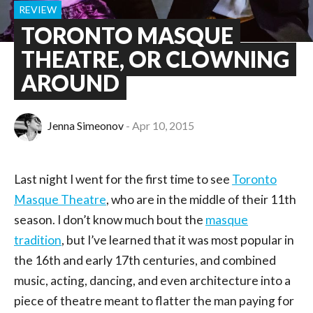
REVIEW
TORONTO MASQUE
THEATRE, OR CLOWNING
AROUND
Jenna Simeonov
Apr 10, 2015
Last night I went for the first time to see
Toronto
Masque Theatre
, who are in the middle of their 11th
season. I don’t know much bout the
masque
tradition
, but I’ve learned that it was most popular in
the 16th and early 17th centuries, and combined
music, acting, dancing, and even architecture into a
piece of theatre meant to flatter the man paying for