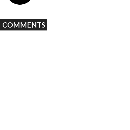
COMMENTS