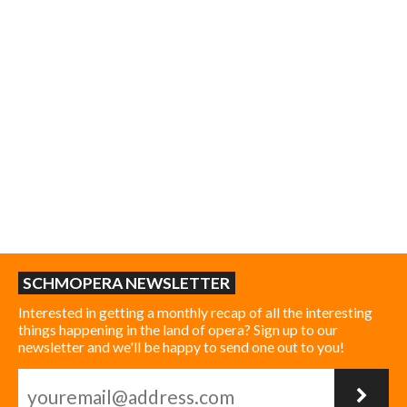
SCHMOPERA NEWSLETTER
Interested in getting a monthly recap of all the interesting
things happening in the land of opera? Sign up to our
newsletter and we'll be happy to send one out to you!