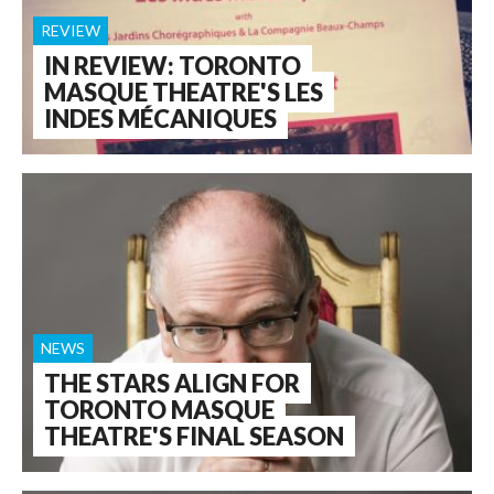
REVIEW
IN REVIEW: TORONTO
MASQUE THEATRE'S LES
INDES MÉCANIQUES
NEWS
THE STARS ALIGN FOR
TORONTO MASQUE
THEATRE'S FINAL SEASON