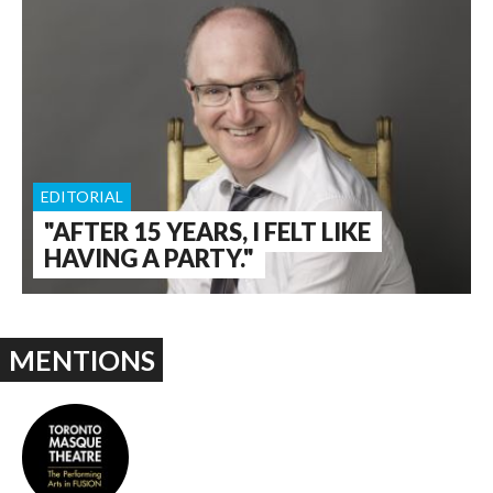
EDITORIAL
"AFTER 15 YEARS, I FELT LIKE
HAVING A PARTY."
MENTIONS