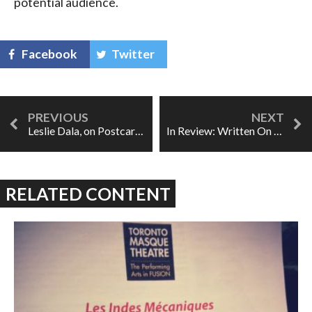
potential audience.
Facebook
Twitter
Leslie Dala, on Postcard from Morocco, Julie, and His Conducting Bucket List
In Review: Written On Skin
RELATED CONTENT