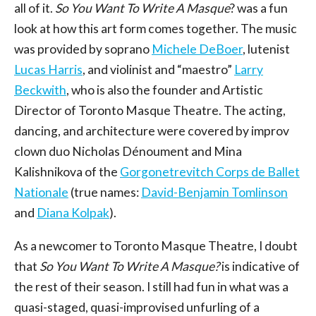
all of it.
So You Want To Write A Masque
? was a fun
look at how this art form comes together. The music
was provided by soprano
Michele DeBoer
, lutenist
Lucas Harris
, and violinist and “maestro”
Larry
Beckwith
, who is also the founder and Artistic
Director of Toronto Masque Theatre. The acting,
dancing, and architecture were covered by improv
clown duo Nicholas Dénoument and Mina
Kalishnikova of the
Gorgonetrevitch Corps de Ballet
Nationale
(true names:
David-Benjamin Tomlinson
and
Diana Kolpak
).
As a newcomer to Toronto Masque Theatre, I doubt
that
So You Want To Write A Masque?
is indicative of
the rest of their season. I still had fun in what was a
quasi-staged, quasi-improvised unfurling of a