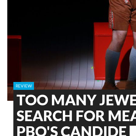
REVIEW
TOO MANY JEWE
SEARCH FOR ME
PBO'S CANDIDE