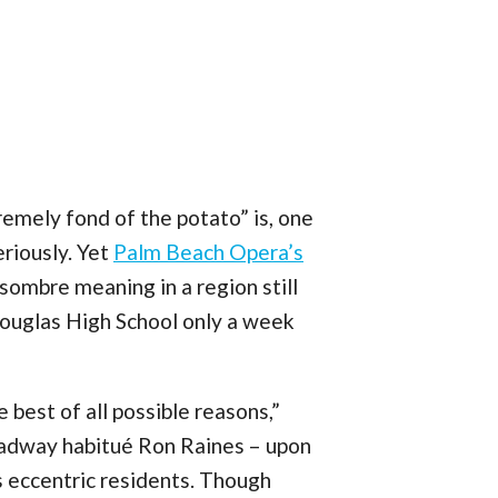
tremely fond of the potato” is, one
riously. Yet
Palm Beach Opera’s
sombre meaning in a region still
Douglas High School only a week
 best of all possible reasons,”
oadway habitué Ron Raines – upon
s eccentric residents. Though