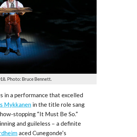
018. Photo: Bruce Bennett.
gs in a performance that excelled
es Mykkanen
in the title role sang
 show-stopping “It Must Be So.”
nning and guileless – a definite
ordheim
aced Cunegonde’s