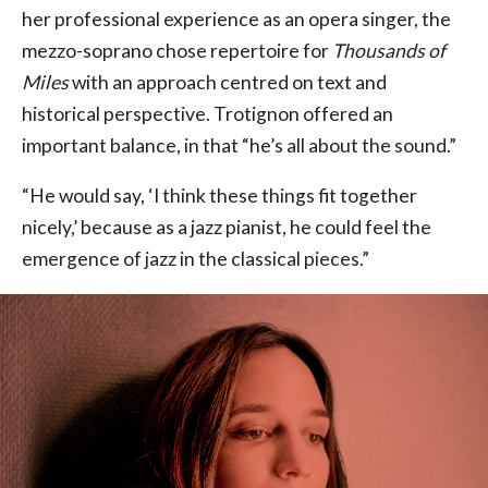
her professional experience as an opera singer, the
mezzo-soprano chose repertoire for
Thousands of
Miles
with an approach centred on text and
historical perspective. Trotignon offered an
important balance, in that “he’s all about the sound.”
“He would say, ‘I think these things fit together
nicely,’ because as a jazz pianist, he could feel the
emergence of jazz in the classical pieces.”