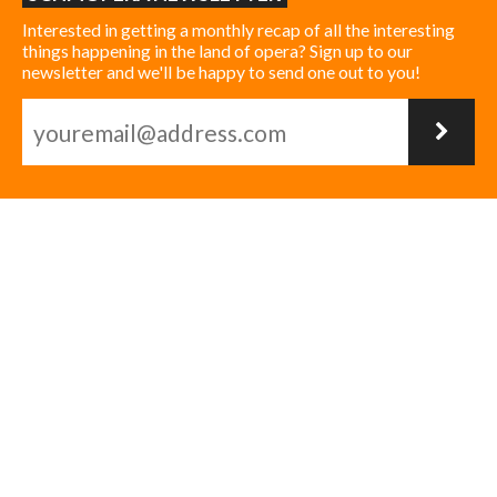
Interested in getting a monthly recap of all the interesting
things happening in the land of opera? Sign up to our
newsletter and we'll be happy to send one out to you!