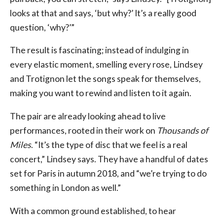
looks at that and says, ‘but why?’ It’s a really good
question, ‘why?’”
The result is fascinating; instead of indulging in
every elastic moment, smelling every rose, Lindsey
and Trotignon let the songs speak for themselves,
making you want to rewind and listen to it again.
The pair are already looking ahead to live
performances, rooted in their work on
Thousands of
Miles
. “It’s the type of disc that we feel is a real
concert,” Lindsey says. They have a handful of dates
set for Paris in autumn 2018, and “we’re trying to do
something in London as well.”
With a common ground established, to hear