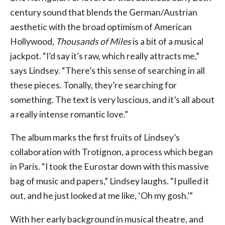
century sound that blends the German/Austrian
aesthetic with the broad optimism of American
Hollywood,
Thousands of Miles
is a bit of a musical
jackpot. “I’d say it’s raw, which really attracts me,”
says Lindsey. “There’s this sense of searching in all
these pieces. Tonally, they’re searching for
something. The text is very luscious, and it’s all about
a really intense romantic love.”
The album marks the first fruits of Lindsey’s
collaboration with Trotignon, a process which began
in Paris. “I took the Eurostar down with this massive
bag of music and papers,” Lindsey laughs. “I pulled it
out, and he just looked at me like, ‘Oh my gosh.’”
With her early background in musical theatre, and