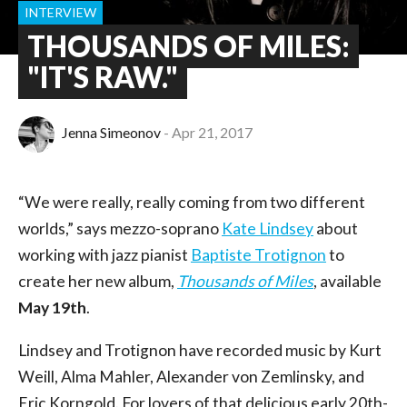
INTERVIEW
THOUSANDS OF MILES:
"IT'S RAW."
Jenna Simeonov
Apr 21, 2017
“We were really, really coming from two different
worlds,” says mezzo-soprano
Kate Lindsey
about
working with jazz pianist
Baptiste Trotignon
to
create her new album,
Thousands of Miles
, available
May 19th
.
Lindsey and Trotignon have recorded music by Kurt
Weill, Alma Mahler, Alexander von Zemlinsky, and
Eric Korngold. For lovers of that delicious early 20th-