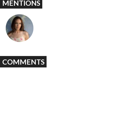
MENTIONS
COMMENTS