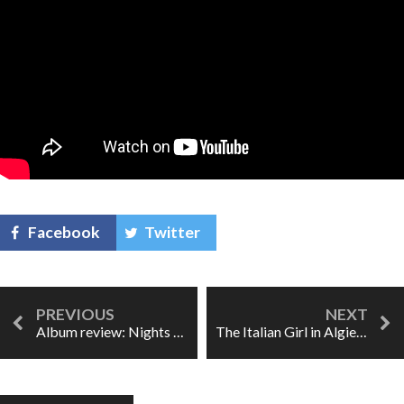
Facebook
Twitter
Album review: Nights Not Spent Alone
The Italian Girl in Algiers: Rossini's "feminist celebration"