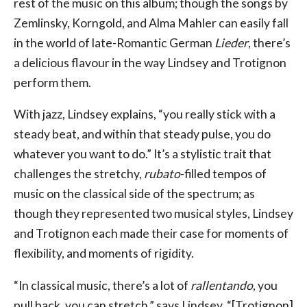
rest of the music on this album; though the songs by
Zemlinsky, Korngold, and Alma Mahler can easily fall
in the world of late-Romantic German
Lieder
, there’s
a delicious flavour in the way Lindsey and Trotignon
perform them.
With jazz, Lindsey explains, “you really stick with a
steady beat, and within that steady pulse, you do
whatever you want to do.” It’s a stylistic trait that
challenges the stretchy,
rubato
-filled tempos of
music on the classical side of the spectrum; as
though they represented two musical styles, Lindsey
and Trotignon each made their case for moments of
flexibility, and moments of rigidity.
“In classical music, there’s a lot of
rallentando
, you
pull back, you can stretch,” says Lindsey. “[Trotignon]