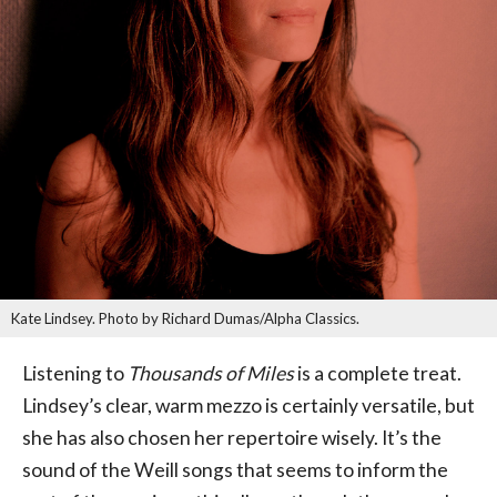
Kate Lindsey. Photo by Richard Dumas/Alpha Classics.
Listening to
Thousands of Miles
is a complete treat.
Lindsey’s clear, warm mezzo is certainly versatile, but
she has also chosen her repertoire wisely. It’s the
sound of the Weill songs that seems to inform the