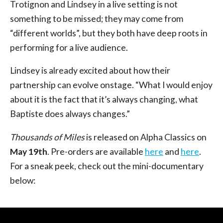
Trotignon and Lindsey in a live setting is not
something to be missed; they may come from
“different worlds”, but they both have deep roots in
performing for a live audience.
Lindsey is already excited about how their
partnership can evolve onstage. “What I would enjoy
about it is the fact that it’s always changing, what
Baptiste does always changes.”
Thousands of Miles
is released on Alpha Classics on
May 19th
. Pre-orders are available
here
and
here
.
For a sneak peek, check out the mini-documentary
below: