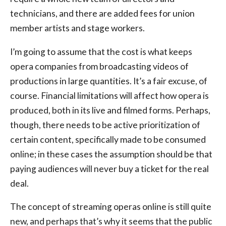
technicians, and there are added fees for union
member artists and stage workers.
I’m going to assume that the cost is what keeps
opera companies from broadcasting videos of
productions in large quantities. It’s a fair excuse, of
course. Financial limitations will affect how opera is
produced, both in its live and filmed forms. Perhaps,
though, there needs to be active prioritization of
certain content, specifically made to be consumed
online; in these cases the assumption should be that
paying audiences will never buy a ticket for the real
deal.
The concept of streaming operas online is still quite
new, and perhaps that’s why it seems that the public