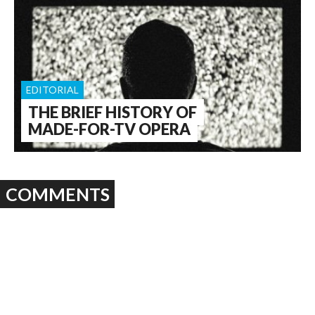
EDITORIAL
THE BRIEF HISTORY OF
MADE-FOR-TV OPERA
COMMENTS