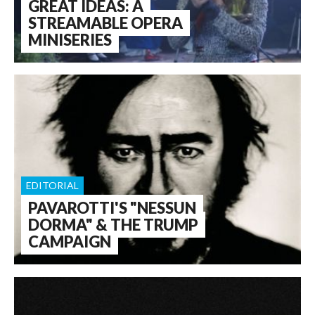
GREAT IDEAS: A
STREAMABLE OPERA
MINISERIES
EDITORIAL
PAVAROTTI'S "NESSUN
DORMA" & THE TRUMP
CAMPAIGN