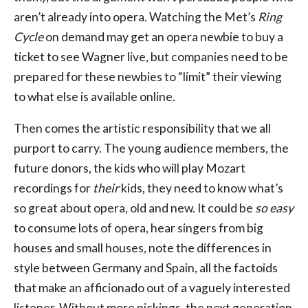
aren’t already into opera. Watching the Met’s
Ring
Cycle
on demand may get an opera newbie to buy a
ticket to see Wagner live, but companies need to be
prepared for these newbies to “limit” their viewing
to what else is available online.
Then comes the artistic responsibility that we all
purport to carry. The young audience members, the
future donors, the kids who will play Mozart
recordings for
their
kids, they need to know what’s
so great about opera, old and new. It could be
so easy
to consume lots of opera, hear singers from big
houses and small houses, note the differences in
style between Germany and Spain, all the factoids
that make an afficionado out of a vaguely interested
listener. Without more pickings, the next generation