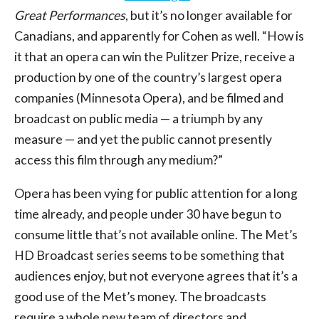
Great Performances
, but it’s no longer available for
Canadians, and apparently for Cohen as well. “How is
it that an opera can win the Pulitzer Prize, receive a
production by one of the country’s largest opera
companies (Minnesota Opera), and be filmed and
broadcast on public media — a triumph by any
measure — and yet the public cannot presently
access this film through any medium?”
Opera has been vying for public attention for a long
time already, and people under 30 have begun to
consume little that’s not available online. The Met’s
HD Broadcast series seems to be something that
audiences enjoy, but not everyone agrees that it’s a
good use of the Met’s money. The broadcasts
require a whole new team of directors and