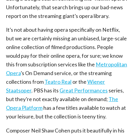
Unfortunately, that search brings up our bad-news
report on the streaming giant’s opera library.
It’s not about having opera specifically on Netflix,
but we are certainly missing an unbiased, large-scale
online collection of filmed productions. People
would pay for their online opera, for sure; we know
this from subscription services like the
Metropolitan
Opera
’s On Demand service, or the streaming
collections from
Teatro Real
or the
Wiener
Staatsoper
. PBS has its
Great Performances
series,
but they’re not exactly available on demand;
The
Opera Platform
has a few titles available to watch at
your leisure, but the collection is teeny tiny.
Composer Neil Shaw Cohen puts it beautifully in his