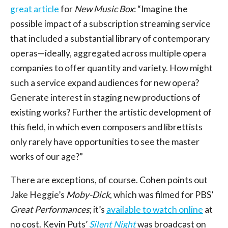
great article
for
New Music Box
: “Imagine the
possible impact of a subscription streaming service
that included a substantial library of contemporary
operas—ideally, aggregated across multiple opera
companies to offer quantity and variety. How might
such a service expand audiences for new opera?
Generate interest in staging new productions of
existing works? Further the artistic development of
this field, in which even composers and librettists
only rarely have opportunities to see the master
works of our age?”
There are exceptions, of course. Cohen points out
Jake Heggie’s
Moby-Dick
, which was filmed for PBS’
Great Performances
; it’s
available to watch online
at
no cost. Kevin Puts’
Silent Night
was broadcast on