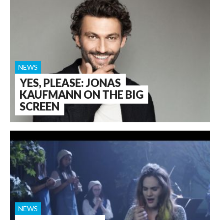
NEWS
YES, PLEASE: JONAS
KAUFMANN ON THE BIG
SCREEN
NEWS