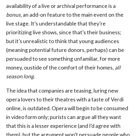
availability of a live or archival performance is a
bonus
, an add-on feature to the main event on the
live stage. It’s understandable that they’re
prioritizing live shows, since that’s their business;
but it’s unrealistic to think that young audiences
(meaning potential future donors, perhaps) can be
persuaded to see something unfamiliar, for more
money, oustide of the comfort of their homes,
all
season long
.
The idea that companies are teasing, luring new
opera lovers to their theatres with a taste of Verdi
online, is outdated. Opera will begin to be consumed
in video form only; purists can argue all they want
that this is a lesser experience (and I’d agree with
them), but the argument won’t persuade people who