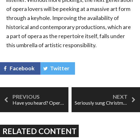
of opera lovers will be peeking at a massive art form
through a keyhole. Improving the availability of
historical and contemporary productions, which are
a part of opera as the repertoire itself, falls under
this umbrella of artistic responsibility.
Facebook
Twitter
Have you heard? Opera is dirty business
Seriously sung Christmas carols
RELATED CONTENT