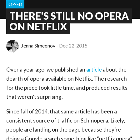
OP-ED
THERE'S STILL NO OPERA
ON NETFLIX
Jenna Simeonov
Dec 22, 2015
Over a year ago, we published an
article
about the
dearth of opera available on Netflix. The research
for the piece took little time, and produced results
that weren’t surprising.
Since fall of 2014, that same article has been a
consistent source of traffic on Schmopera. Likely,
people are landing on the page because they’re
doing a Google search something like “netflix opera”.