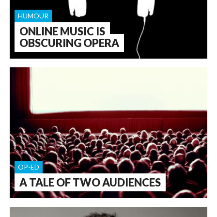
HUMOUR
ONLINE MUSIC IS
OBSCURING OPERA
OP-ED
A TALE OF TWO AUDIENCES