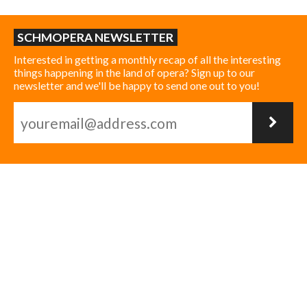
SCHMOPERA NEWSLETTER
Interested in getting a monthly recap of all the interesting
things happening in the land of opera? Sign up to our
newsletter and we'll be happy to send one out to you!