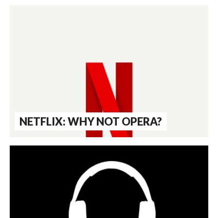
NETFLIX: WHY NOT OPERA?