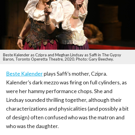
Beste Kalender as Czipra and Meghan Lindsay as Saffi in The Gypsy
Baron, Toronto Operetta Theatre, 2020. Photo: Gary Beechey.
Beste Kalender
plays Saffi’s mother, Czipra.
Kalender’s dark mezzo was firing on full cylinders, as
were her hammy performance chops. She and
Lindsay sounded thrilling together, although their
characterizations and physicalities (and possibly a bit
of design) often confused who was the matron and
who was the daughter.