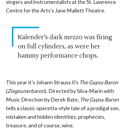
singers and instrumentalists at the St. Lawrence
Centre for the Arts’s Jane Mallett Theatre.
Kalender’s dark mezzo was firing
on full cylinders, as were her
hammy performance chops.
This year it’s Johann Strauss II’s
The Gypsy Baron
(
Ziegeunerbaron
). Directed by Silva-Marin with
Music Direction by Derek Bate,
The Gypsy Baron
tells a classic operetta-style tale of a prodigal son,
mistaken and hidden identities, prophecies,
treasure, and of course, wine.