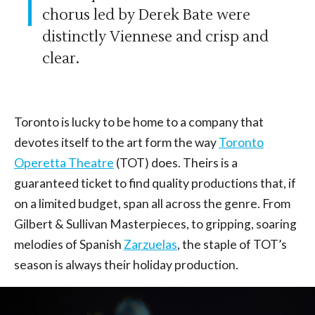
chorus led by Derek Bate were
distinctly Viennese and crisp and
clear.
Toronto is lucky to be home to a company that
devotes itself to the art form the way
Toronto
Operetta Theatre
(TOT) does. Theirs is a
guaranteed ticket to find quality productions that, if
on a limited budget, span all across the genre. From
Gilbert & Sullivan Masterpieces, to gripping, soaring
melodies of Spanish
Zarzuelas
, the staple of TOT’s
season is always their holiday production.