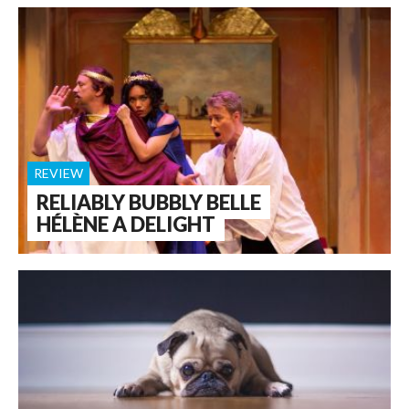
REVIEW
RELIABLY BUBBLY BELLE
HÉLÈNE A DELIGHT