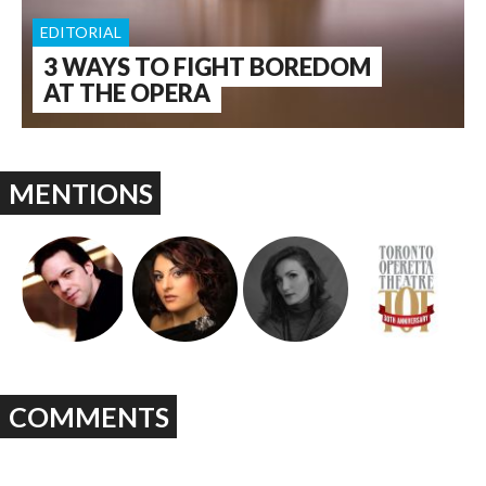
EDITORIAL
3 WAYS TO FIGHT BOREDOM
AT THE OPERA
MENTIONS
COMMENTS