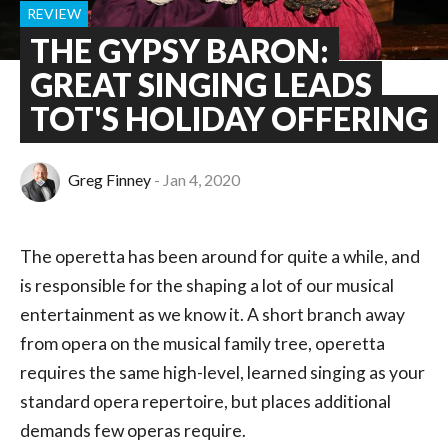
REVIEW
THE GYPSY BARON:
GREAT SINGING LEADS
TOT'S HOLIDAY OFFERING
Greg Finney
Jan 4, 2020
The operetta has been around for quite a while, and
is responsible for the shaping a lot of our musical
entertainment as we know it. A short branch away
from opera on the musical family tree, operetta
requires the same high-level, learned singing as your
standard opera repertoire, but places additional
demands few operas require.