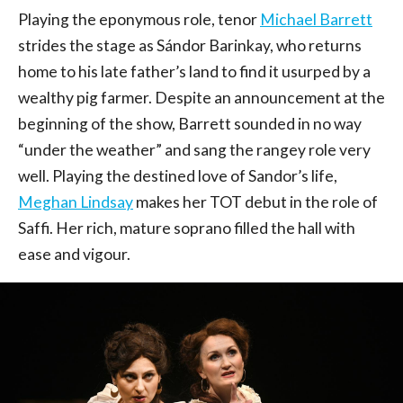
Playing the eponymous role, tenor
Michael Barrett
strides the stage as Sándor Barinkay, who returns
home to his late father’s land to find it usurped by a
wealthy pig farmer. Despite an announcement at the
beginning of the show, Barrett sounded in no way
“under the weather” and sang the rangey role very
well. Playing the destined love of Sandor’s life,
Meghan Lindsay
makes her TOT debut in the role of
Saffi. Her rich, mature soprano filled the hall with
ease and vigour.