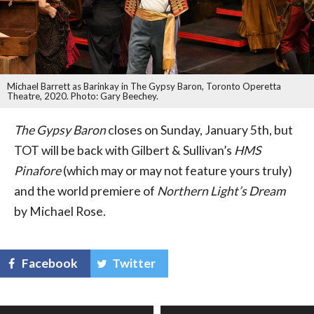
Michael Barrett as Barinkay in The Gypsy Baron, Toronto Operetta
Theatre, 2020. Photo: Gary Beechey.
The Gypsy Baron
closes on Sunday, January 5th, but
TOT will be back with Gilbert & Sullivan’s
HMS
Pinafore
(which may or may not feature yours truly)
and the world premiere of
Northern Light’s Dream
by Michael Rose.
Facebook
Twitter