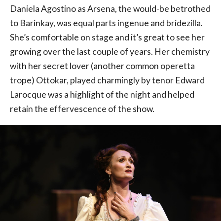
Daniela Agostino as Arsena, the would-be betrothed
to Barinkay, was equal parts ingenue and bridezilla.
She’s comfortable on stage and it’s great to see her
growing over the last couple of years. Her chemistry
with her secret lover (another common operetta
trope) Ottokar, played charmingly by tenor Edward
Larocque was a highlight of the night and helped
retain the effervescence of the show.