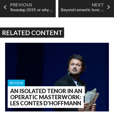
Roundup 2019, or why I'd prefer to just look ahead
Beyond romantic love: La bohème at ROH
RELATED CONTENT
REVIEW
AN ISOLATED TENOR IN AN
OPERATIC MASTERWORK:
LES CONTES D'HOFFMANN