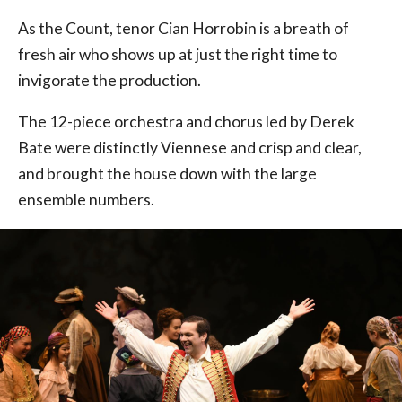
As the Count, tenor Cian Horrobin is a breath of
fresh air who shows up at just the right time to
invigorate the production.
The 12-piece orchestra and chorus led by Derek
Bate were distinctly Viennese and crisp and clear,
and brought the house down with the large
ensemble numbers.