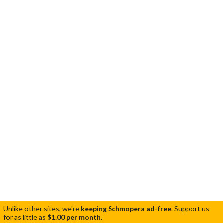
Unlike other sites, we're
keeping Schmopera ad-free
.
Support us
for as little as
$1.00 per month
.