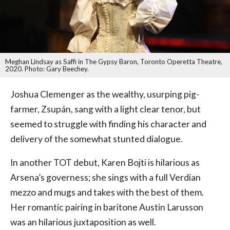
Meghan Lindsay as Saffi in The Gypsy Baron, Toronto Operetta Theatre,
2020. Photo: Gary Beechey.
Joshua Clemenger as the wealthy, usurping pig-
farmer, Zsupán, sang with a light clear tenor, but
seemed to struggle with finding his character and
delivery of the somewhat stunted dialogue.
In another TOT debut, Karen Bojti is hilarious as
Arsena’s governess; she sings with a full Verdian
mezzo and mugs and takes with the best of them.
Her romantic pairing in baritone Austin Larusson
was an hilarious juxtaposition as well.