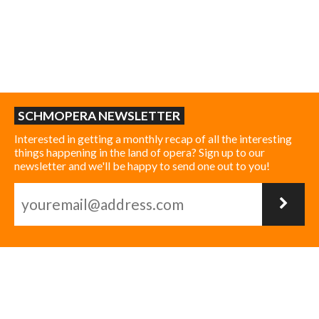
SCHMOPERA NEWSLETTER
Interested in getting a monthly recap of all the interesting
things happening in the land of opera? Sign up to our
newsletter and we'll be happy to send one out to you!