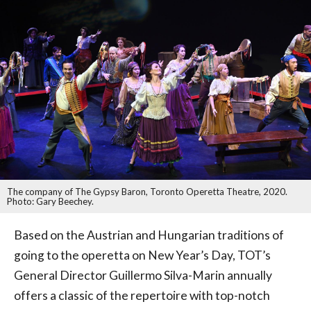
The company of The Gypsy Baron, Toronto Operetta Theatre, 2020.
Photo: Gary Beechey.
Based on the Austrian and Hungarian traditions of
going to the operetta on New Year’s Day, TOT’s
General Director Guillermo Silva-Marin annually
offers a classic of the repertoire with top-notch