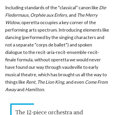
Including standards of the “classical” canon like
Die
Fledermaus
,
Orphée aux Enfers
, and
The Merry
Widow
, operetta occupies a key corner of the
performing arts spectrum. Introducing elements like
dancing (performed by the singing characters and
not a separate “corps de ballet”) and spoken
dialogue to the recit-aria-recit-ensemble-recit-
finale formula, without operetta we would never
have found our way through vaudeville to early
musical theatre, which has brought us all the way to
things like
Rent
,
The Lion King
, and even
Come From
Away
and
Hamilton
.
The 12-piece orchestra and