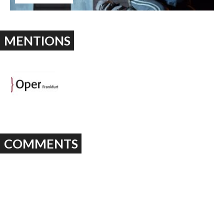
MENTIONS
COMMENTS