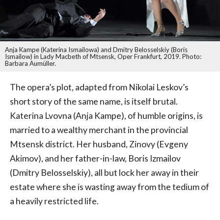
Anja Kampe (Katerina Ismailowa) and Dmitry Belosselskiy (Boris
Ismailow) in Lady Macbeth of Mtsensk, Oper Frankfurt, 2019. Photo:
Barbara Aumüller.
The opera’s plot, adapted from Nikolai Leskov’s
short story of the same name, is itself brutal.
Katerina Lvovna (Anja Kampe), of humble origins, is
married to a wealthy merchant in the provincial
Mtsensk district. Her husband, Zinovy (Evgeny
Akimov), and her father-in-law, Boris Izmailov
(Dmitry Belosselskiy), all but lock her away in their
estate where she is wasting away from the tedium of
a heavily restricted life.