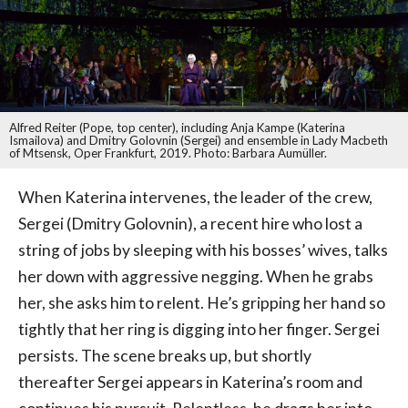
Alfred Reiter (Pope, top center), including Anja Kampe (Katerina
Ismailova) and Dmitry Golovnin (Sergei) and ensemble in Lady Macbeth
of Mtsensk, Oper Frankfurt, 2019. Photo: Barbara Aumüller.
When Katerina intervenes, the leader of the crew,
Sergei (Dmitry Golovnin), a recent hire who lost a
string of jobs by sleeping with his bosses’ wives, talks
her down with aggressive negging. When he grabs
her, she asks him to relent. He’s gripping her hand so
tightly that her ring is digging into her finger. Sergei
persists. The scene breaks up, but shortly
thereafter Sergei appears in Katerina’s room and