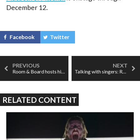
December 12.
Facebook
Twitter
Room & Board hosts hilarious triple-bill
Talking with singers: Rachel Willis-Sørensen
RELATED CONTENT