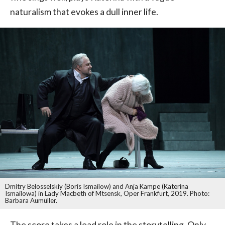
naturalism that evokes a dull inner life.
Dmitry Belosselskiy (Boris Ismailow) and Anja Kampe (Katerina
Ismailowa) in Lady Macbeth of Mtsensk, Oper Frankfurt, 2019. Photo:
Barbara Aumüller.
The score takes a lead role in the storytelling. Only