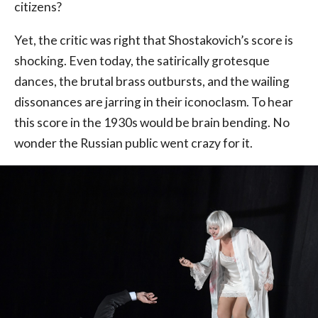
citizens?
Yet, the critic was right that Shostakovich’s score is
shocking. Even today, the satirically grotesque
dances, the brutal brass outbursts, and the wailing
dissonances are jarring in their iconoclasm. To hear
this score in the 1930s would be brain bending. No
wonder the Russian public went crazy for it.