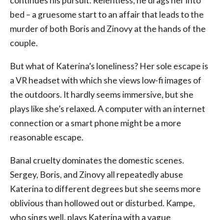
continues his pursuit. Relentless, he drags her into
bed – a gruesome start to an affair that leads to the
murder of both Boris and Zinovy at the hands of the
couple.
But what of Katerina’s loneliness? Her sole escape is
a VR headset with which she views low-fi images of
the outdoors. It hardly seems immersive, but she
plays like she’s relaxed. A computer with an internet
connection or a smart phone might be a more
reasonable escape.
Banal cruelty dominates the domestic scenes.
Sergey, Boris, and Zinovy all repeatedly abuse
Katerina to different degrees but she seems more
oblivious than hollowed out or disturbed. Kampe,
who sings well, plays Katerina with a vague