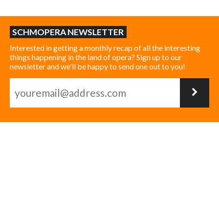
SCHMOPERA NEWSLETTER
Interested in getting a monthly recap of all the interesting
things happening in the land of opera? Sign up to our
newsletter and we'll be happy to send one out to you!