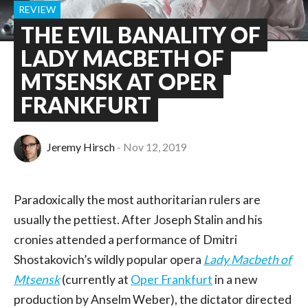
REVIEW
THE EVIL BANALITY OF
LADY MACBETH OF
MTSENSK AT OPER
FRANKFURT
Jeremy Hirsch
Nov 12, 2019
Paradoxically the most authoritarian rulers are
usually the pettiest. After Joseph Stalin and his
cronies attended a performance of Dmitri
Shostakovich’s wildly popular opera
Lady Macbeth of
Mtsensk
(currently at
Oper Frankfurt
in a new
production by Anselm Weber), the dictator directed