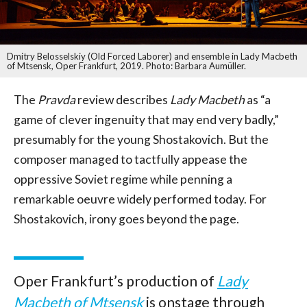
Dmitry Belosselskiy (Old Forced Laborer) and ensemble in Lady Macbeth
of Mtsensk, Oper Frankfurt, 2019. Photo: Barbara Aumüller.
The
Pravda
review describes
Lady Macbeth
as “a
game of clever ingenuity that may end very badly,”
presumably for the young Shostakovich. But the
composer managed to tactfully appease the
oppressive Soviet regime while penning a
remarkable oeuvre widely performed today. For
Shostakovich, irony goes beyond the page.
Oper Frankfurt’s production of
Lady
Macbeth of Mtsensk
is onstage through