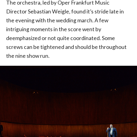
The orchestra, led by Oper Frankfurt Music
Director Sebastian Weigle, found it’s stride late in
the evening with the wedding march. A few
intriguing moments in the score went by
deemphasized or not quite coordinated. Some
screws can be tightened and should be throughout
the nine show run.