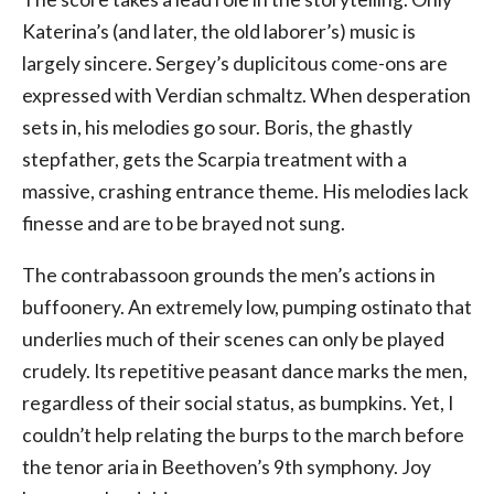
Katerina’s (and later, the old laborer’s) music is
largely sincere. Sergey’s duplicitous come-ons are
expressed with Verdian schmaltz. When desperation
sets in, his melodies go sour. Boris, the ghastly
stepfather, gets the Scarpia treatment with a
massive, crashing entrance theme. His melodies lack
finesse and are to be brayed not sung.
The contrabassoon grounds the men’s actions in
buffoonery. An extremely low, pumping ostinato that
underlies much of their scenes can only be played
crudely. Its repetitive peasant dance marks the men,
regardless of their social status, as bumpkins. Yet, I
couldn’t help relating the burps to the march before
the tenor aria in Beethoven’s 9th symphony. Joy