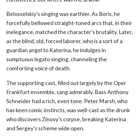
Belosselskiy’s singing was earthier. As Boris, he
forcefully bellowed straight-toned arcs that, in their
inelegance, matched the character’s brutality. Later,
as the blind, old, forced laborer, who is a sort of a
guardian angel to Katerina, he indulges in
sumptuous legato singing, channeling the
comforting voice of death.
The supporting cast, filled out largely by the Oper
Frankfurt ensemble, sang admirably. Bass Anthony
Schneider had a rich, even tone. Peter Marsh, who
has keen comic instincts, was well-cast as the drunk
who discovers Zinovy’s corpse, breaking Katerina
and Sergey’s scheme wide open.