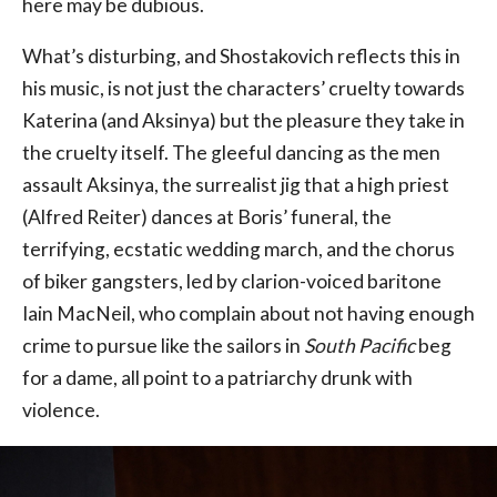
here may be dubious.
What’s disturbing, and Shostakovich reflects this in
his music, is not just the characters’ cruelty towards
Katerina (and Aksinya) but the pleasure they take in
the cruelty itself. The gleeful dancing as the men
assault Aksinya, the surrealist jig that a high priest
(Alfred Reiter) dances at Boris’ funeral, the
terrifying, ecstatic wedding march, and the chorus
of biker gangsters, led by clarion-voiced baritone
Iain MacNeil, who complain about not having enough
crime to pursue like the sailors in
South Pacific
beg
for a dame, all point to a patriarchy drunk with
violence.