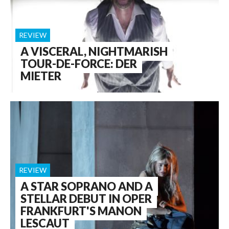
REVIEW
A VISCERAL, NIGHTMARISH
TOUR-DE-FORCE: DER
MIETER
REVIEW
A STAR SOPRANO AND A
STELLAR DEBUT IN OPER
FRANKFURT'S MANON
LESCAUT