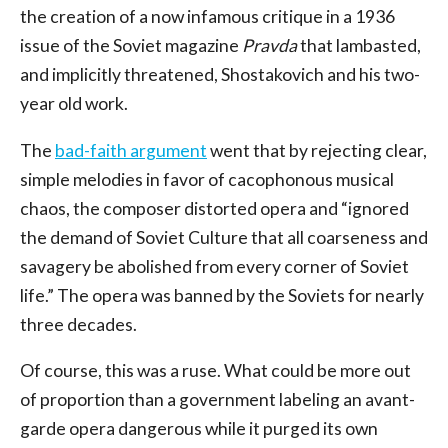
the creation of a now infamous critique in a 1936
issue of the Soviet magazine
Pravda
that lambasted,
and implicitly threatened, Shostakovich and his two-
year old work.
The
bad-faith argument
went that by rejecting clear,
simple melodies in favor of cacophonous musical
chaos, the composer distorted opera and “ignored
the demand of Soviet Culture that all coarseness and
savagery be abolished from every corner of Soviet
life.” The opera was banned by the Soviets for nearly
three decades.
Of course, this was a ruse. What could be more out
of proportion than a government labeling an avant-
garde opera dangerous while it purged its own