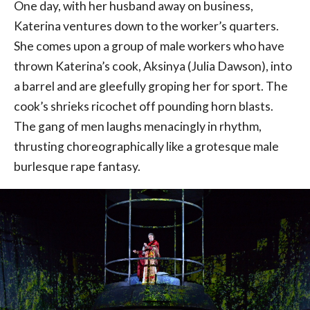
One day, with her husband away on business,
Katerina ventures down to the worker’s quarters.
She comes upon a group of male workers who have
thrown Katerina’s cook, Aksinya (Julia Dawson), into
a barrel and are gleefully groping her for sport. The
cook’s shrieks ricochet off pounding horn blasts.
The gang of men laughs menacingly in rhythm,
thrusting choreographically like a grotesque male
burlesque rape fantasy.