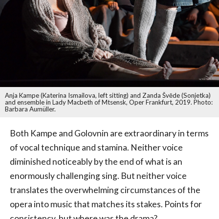
Anja Kampe (Katerina Ismailova, left sitting) and Zanda Švēde (Sonjetka)
and ensemble in Lady Macbeth of Mtsensk, Oper Frankfurt, 2019. Photo:
Barbara Aumüller.
Both Kampe and Golovnin are extraordinary in terms
of vocal technique and stamina. Neither voice
diminished noticeably by the end of what is an
enormously challenging sing. But neither voice
translates the overwhelming circumstances of the
opera into music that matches its stakes. Points for
consistency, but where was the drama?