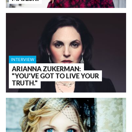
INTERVIEW
ARIANNA ZUKERMAN:
"YOU'VE GOT TO LIVE YOUR
TRUTH."