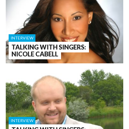
INTERVIEW
TALKING WITH SINGERS:
NICOLE CABELL
INTERVIEW