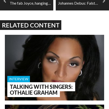
The fab Joyce, hanging out with your opera favourites
Johannes Debus: Falstaff, comedy, and teamwork
RELATED CONTENT
INTERVIEW
TALKING WITH SINGERS:
OTHALIE GRAHAM