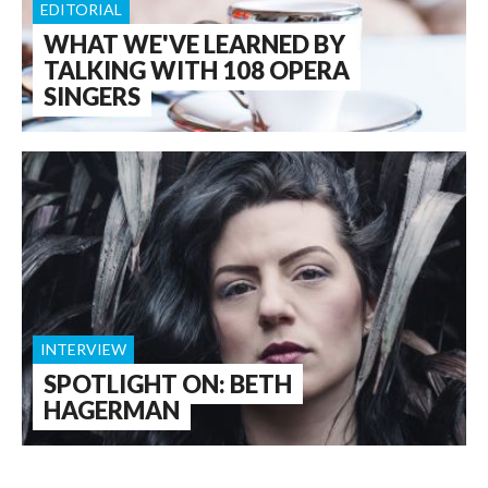
EDITORIAL
WHAT WE'VE LEARNED BY
TALKING WITH 108 OPERA
SINGERS
INTERVIEW
SPOTLIGHT ON: BETH
HAGERMAN