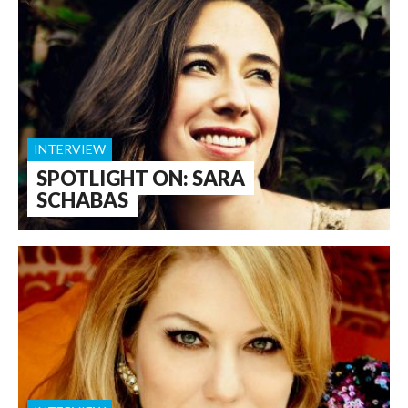
INTERVIEW
SPOTLIGHT ON: SARA
SCHABAS