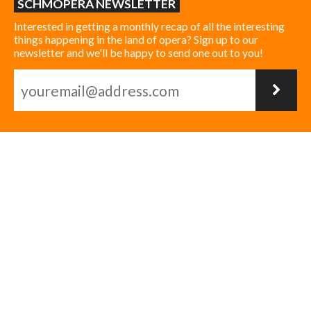
SCHMOPERA NEWSLETTER
Interested in getting a monthly recap of all the interesting
things happening in the land of opera? Sign up to our
newsletter and we'll be happy to send one out to you!