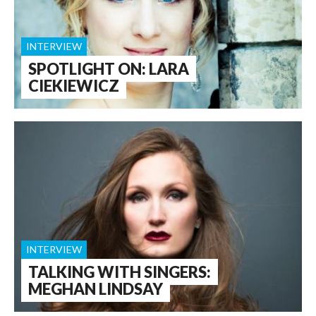
INTERVIEW
SPOTLIGHT ON: LARA
CIEKIEWICZ
INTERVIEW
TALKING WITH SINGERS:
MEGHAN LINDSAY