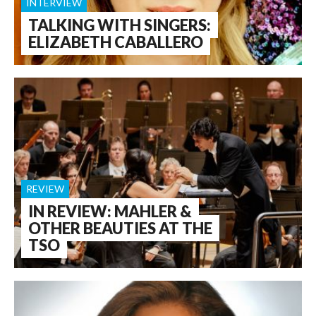
INTERVIEW
TALKING WITH SINGERS:
ELIZABETH CABALLERO
REVIEW
IN REVIEW: MAHLER &
OTHER BEAUTIES AT THE
TSO