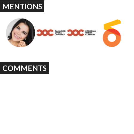
MENTIONS
COMMENTS