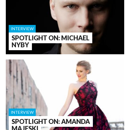
INTERVIEW
SPOTLIGHT ON: MICHAEL
NYBY
INTERVIEW
SPOTLIGHT ON: AMANDA
MAJESKI