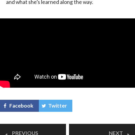
and what she’s learned along the way.
Facebook
Twitter