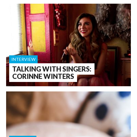
INTERVIEW
TALKING WITH SINGERS:
CORINNE WINTERS