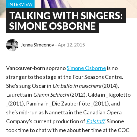
INTERVIEW
TALKING WITH SINGERS:
SIMONE OSBORNE
Jenna Simeonov
Apr 12, 2015
Vancouver-born soprano
Simone Osborne
is no
stranger to the stage at the Four Seasons Centre.
She’s sung Oscar in
Un ballo in maschera
(2014),
Lauretta in
Gianni Schicchi
(2012), Gilda in _Rigoletto
_(2011), Pamina in _Die Zauberflöte _(2011), and
she’s mid-run as Nannetta in the Canadian Opera
Company’s current production of
Falstaff
. Simone
took time to chat with me about her time at the COC,