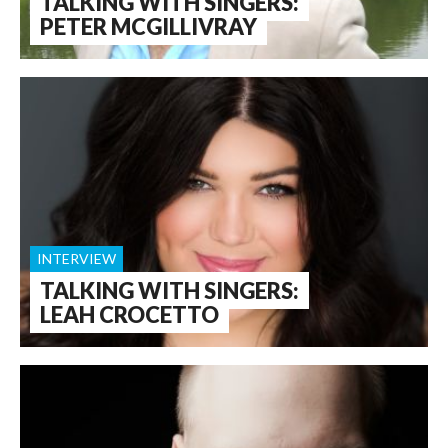
TALKING WITH SINGERS:
PETER MCGILLIVRAY
INTERVIEW
TALKING WITH SINGERS:
LEAH CROCETTO