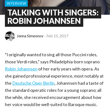
INTERVIEW
TALKING WITH SINGERS:
ROBIN JOHANNSEN
Jenna Simeonov
Feb 15, 2017
“I originally wanted to sing all those Puccini roles,
those Verdi roles,” says Philadelphia-born soprano
Robin Johannsen
of her early years with opera. As
she gained professional experience, most notably at
the
Deutsche Oper Berlin
, Johannsen had a taste of
the standard operatic roles for a young soprano; all
the while, she received encouragement about how
her voice would be well-suited to Baroque music.