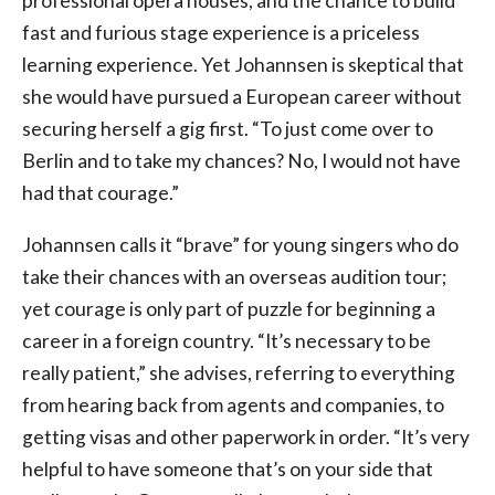
professional opera houses, and the chance to build
fast and furious stage experience is a priceless
learning experience. Yet Johannsen is skeptical that
she would have pursued a European career without
securing herself a gig first. “To just come over to
Berlin and to take my chances? No, I would not have
had that courage.”
Johannsen calls it “brave” for young singers who do
take their chances with an overseas audition tour;
yet courage is only part of puzzle for beginning a
career in a foreign country. “It’s necessary to be
really patient,” she advises, referring to everything
from hearing back from agents and companies, to
getting visas and other paperwork in order. “It’s very
helpful to have someone that’s on your side that