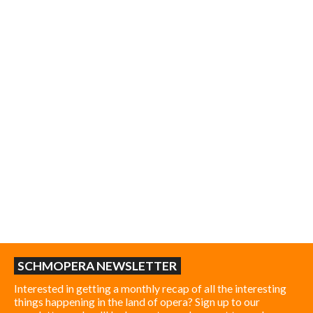
SCHMOPERA NEWSLETTER
Interested in getting a monthly recap of all the interesting
things happening in the land of opera? Sign up to our