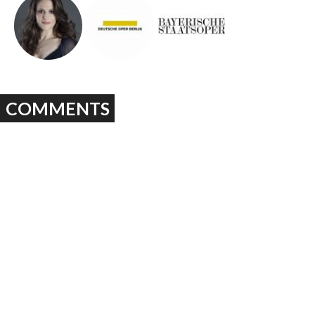
COMMENTS