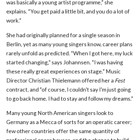
was basically a young artist programme,” she
explains. “You get paid a little bit, and you do a lot of
work.”
She had originally planned for a single season in
Berlin, yet as many young singers know, career plans
rarely unfold as predicted. “When I got here, my luck
started changing,” says Johannsen. “I was having
these really great experiences on stage.” Music
Director Christian Thielemann offered her a
Fest
contract, and “of course, I couldn’t say I’m just going
to go back home. I had to stay and follow my dreams.”
Many young North American singers look to
Germany as a Mecca of sorts for an operatic career;
few other countries offer the same quantity of