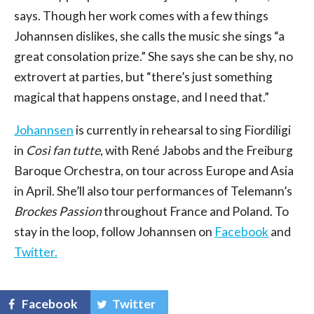
says. Though her work comes with a few things
Johannsen dislikes, she calls the music she sings “a
great consolation prize.” She says she can be shy, no
extrovert at parties, but “there’s just something
magical that happens onstage, and I need that.”
Johannsen
is currently in rehearsal to sing Fiordiligi
in
Così fan tutte
, with René Jabobs and the Freiburg
Baroque Orchestra, on tour across Europe and Asia
in April. She’ll also tour performances of Telemann’s
Brockes Passion
throughout France and Poland. To
stay in the loop, follow Johannsen on
Facebook
and
Twitter.
Facebook
Twitter