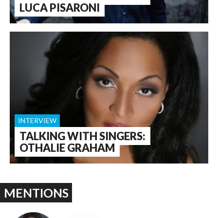
LUCA PISARONI
INTERVIEW
TALKING WITH SINGERS:
OTHALIE GRAHAM
MENTIONS