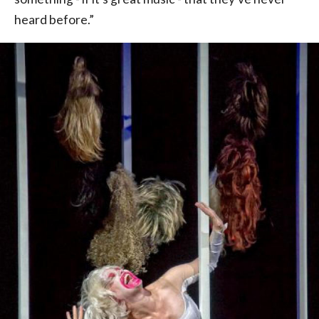
heard before.”