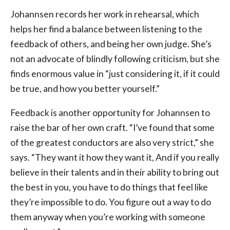
Johannsen records her work in rehearsal, which
helps her find a balance between listening to the
feedback of others, and being her own judge. She’s
not an advocate of blindly following criticism, but she
finds enormous value in “just considering it, if it could
be true, and how you better yourself.”
Feedback is another opportunity for Johannsen to
raise the bar of her own craft. “I’ve found that some
of the greatest conductors are also very strict,” she
says. “They want it how they want it, And if you really
believe in their talents and in their ability to bring out
the best in you, you have to do things that feel like
they’re impossible to do. You figure out a way to do
them anyway when you’re working with someone