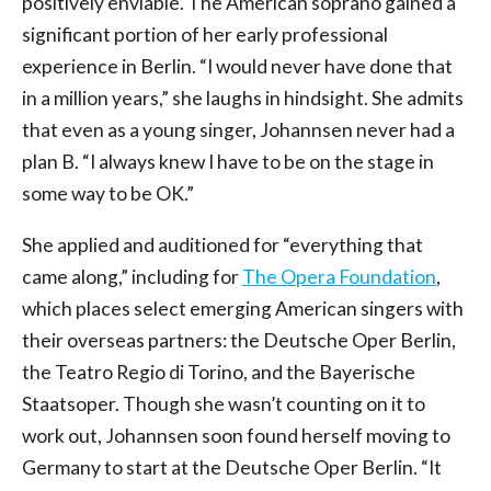
positively enviable. The American soprano gained a
significant portion of her early professional
experience in Berlin. “I would never have done that
in a million years,” she laughs in hindsight. She admits
that even as a young singer, Johannsen never had a
plan B. “I always knew I have to be on the stage in
some way to be OK.”
She applied and auditioned for “everything that
came along,” including for
The Opera Foundation
,
which places select emerging American singers with
their overseas partners: the Deutsche Oper Berlin,
the Teatro Regio di Torino, and the Bayerische
Staatsoper. Though she wasn’t counting on it to
work out, Johannsen soon found herself moving to
Germany to start at the Deutsche Oper Berlin. “It