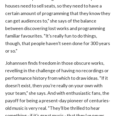
houses need to sell seats, so they need to have a
certain amount of programming that they know they
can get audiences to,” she says of the balance
between discovering lost works and programming
familiar favourites. “It’s really fun to do things,
though, that people haven’t seen done for 300 years
or so.”
Johannsen finds freedom in those obscure works,
revelling in the challenge of having no recordings or
performance history from which to draw ideas. “If it
doesn’t exist, then you’re really on your own with
your team,” she says. And with enthusiastic fans, the
payoff for being a present-day pioneer of centuries-
old music is very real. “They’ll be thrilled to hear
something - if it’s great music - that they’ve never