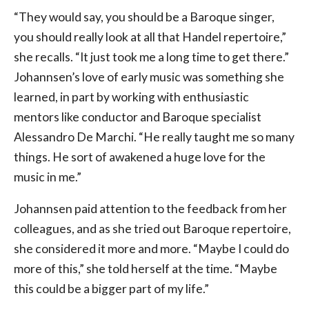
“They would say, you should be a Baroque singer,
you should really look at all that Handel repertoire,”
she recalls. “It just took me a long time to get there.”
Johannsen’s love of early music was something she
learned, in part by working with enthusiastic
mentors like conductor and Baroque specialist
Alessandro De Marchi. “He really taught me so many
things. He sort of awakened a huge love for the
music in me.”
Johannsen paid attention to the feedback from her
colleagues, and as she tried out Baroque repertoire,
she considered it more and more. “Maybe I could do
more of this,” she told herself at the time. “Maybe
this could be a bigger part of my life.”