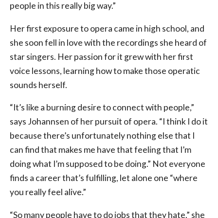
people in this really big way.”
Her first exposure to opera came in high school, and
she soon fell in love with the recordings she heard of
star singers. Her passion for it grew with her first
voice lessons, learning how to make those operatic
sounds herself.
“It’s like a burning desire to connect with people,”
says Johannsen of her pursuit of opera. “I think I do it
because there’s unfortunately nothing else that I
can find that makes me have that feeling that I’m
doing what I’m supposed to be doing.” Not everyone
finds a career that’s fulfilling, let alone one “where
you really feel alive.”
“So many people have to do jobs that they hate,” she