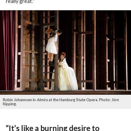
really great.”
Robin Johannsen in
Almira
at the Hamburg State Opera. Photo: Jörn
Kipping.
“It’s like a burning desire to