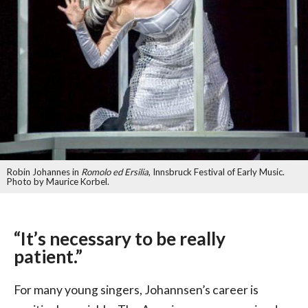
Robin Johannes in
Romolo ed Ersilia
, Innsbruck Festival of Early Music.
Photo by Maurice Korbel.
“It’s necessary to be really
patient.”
For many young singers, Johannsen’s career is