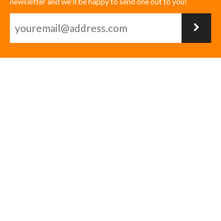
newsletter and we'll be happy to send one out to you!