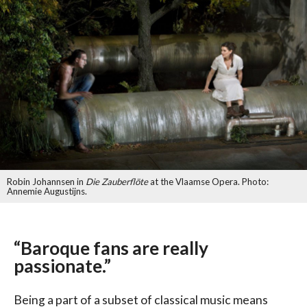
Robin Johannsen in
Die Zauberflöte
at the Vlaamse Opera. Photo:
Annemie Augustijns.
“Baroque fans are really
passionate.”
Being a part of a subset of classical music means