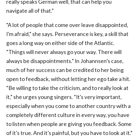
really speaks German well, that can help you
navigate all of that.”
“A lot of people that come over leave disappointed,
I’m afraid,” she says. Perseverance is key, a skill that
goes a long way on either side of the Atlantic.
“Things will never always go your way. There will
always be disappointments.” In Johannsen’s case,
much of her success can be credited to her being
open to feedback, without letting her ego take a hit.
“Be willing to take the criticism, and to really look at
it,” she urges young singers. “It’s very important,
especially when you come to another country with a
completely different culture in every way, you have
to listen when people are giving you feedback. Some
of it’s true. And it’s painful, but you have to look at it.”