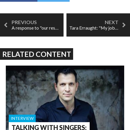
A response to "our response"
Tara Erraught: "My job is to tell a story."
RELATED CONTENT
INTERVIEW
TALKING WITH SINGERS: