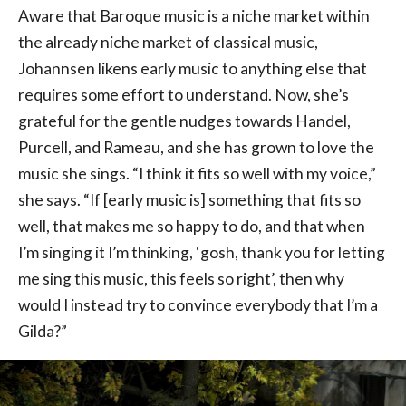
Aware that Baroque music is a niche market within
the already niche market of classical music,
Johannsen likens early music to anything else that
requires some effort to understand. Now, she’s
grateful for the gentle nudges towards Handel,
Purcell, and Rameau, and she has grown to love the
music she sings. “I think it fits so well with my voice,”
she says. “If [early music is] something that fits so
well, that makes me so happy to do, and that when
I’m singing it I’m thinking, ‘gosh, thank you for letting
me sing this music, this feels so right’, then why
would I instead try to convince everybody that I’m a
Gilda?”