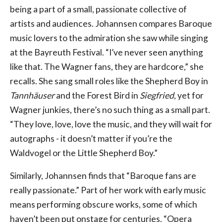
being a part of a small, passionate collective of
artists and audiences. Johannsen compares Baroque
music lovers to the admiration she saw while singing
at the Bayreuth Festival. “I’ve never seen anything
like that. The Wagner fans, they are hardcore,” she
recalls. She sang small roles like the Shepherd Boy in
Tannhäuser
and the Forest Bird in
Siegfried
, yet for
Wagner junkies, there’s no such thing as a small part.
“They love, love, love the music, and they will wait for
autographs - it doesn’t matter if you’re the
Waldvogel or the Little Shepherd Boy.”
Similarly, Johannsen finds that “Baroque fans are
really passionate.” Part of her work with early music
means performing obscure works, some of which
haven’t been put onstage for centuries. “Opera