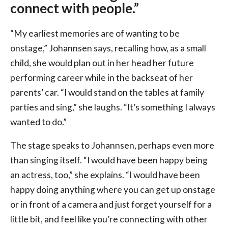
connect with people.”
“My earliest memories are of wanting to be
onstage,” Johannsen says, recalling how, as a small
child, she would plan out in her head her future
performing career while in the backseat of her
parents’ car. “I would stand on the tables at family
parties and sing,” she laughs. “It’s something I always
wanted to do.”
The stage speaks to Johannsen, perhaps even more
than singing itself. “I would have been happy being
an actress, too,” she explains. “I would have been
happy doing anything where you can get up onstage
or in front of a camera and just forget yourself for a
little bit, and feel like you’re connecting with other