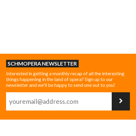
SCHMOPERA NEWSLETTER
Interested in getting a monthly recap of all the interesting
things happening in the land of opera? Sign up to our
newsletter and we'll be happy to send one out to you!