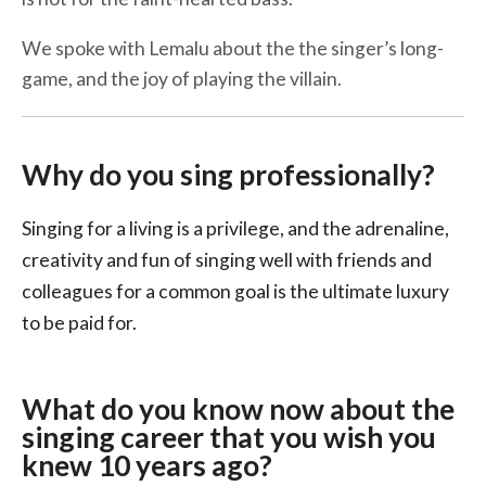
We spoke with Lemalu about the the singer’s long-
game, and the joy of playing the villain.
Why do you sing professionally?
Singing for a living is a privilege, and the adrenaline,
creativity and fun of singing well with friends and
colleagues for a common goal is the ultimate luxury
to be paid for.
What do you know now about the
singing career that you wish you
knew 10 years ago?