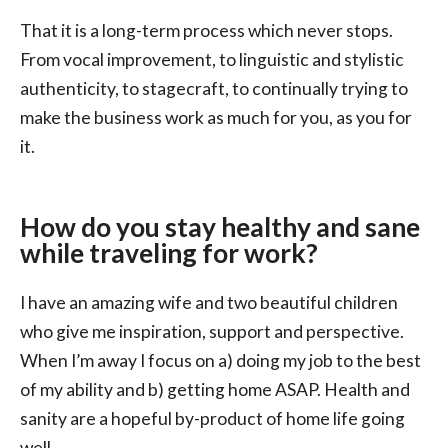
That it is a long-term process which never stops.
From vocal improvement, to linguistic and stylistic
authenticity, to stagecraft, to continually trying to
make the business work as much for you, as you for
it.
How do you stay healthy and sane
while traveling for work?
I have an amazing wife and two beautiful children
who give me inspiration, support and perspective.
When I’m away I focus on a) doing my job to the best
of my ability and b) getting home ASAP. Health and
sanity are a hopeful by-product of home life going
well.