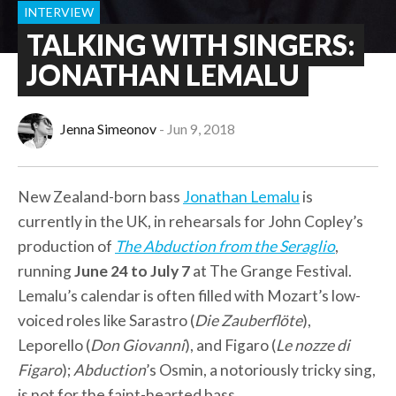
INTERVIEW
TALKING WITH SINGERS:
JONATHAN LEMALU
Jenna Simeonov
Jun 9, 2018
New Zealand-born bass
Jonathan Lemalu
is
currently in the UK, in rehearsals for John Copley’s
production of
The Abduction from the Seraglio
,
running
June 24 to July 7
at The Grange Festival.
Lemalu’s calendar is often filled with Mozart’s low-
voiced roles like Sarastro (
Die Zauberflöte
),
Leporello (
Don Giovanni
), and Figaro (
Le nozze di
Figaro
);
Abduction
’s Osmin, a notoriously tricky sing,
is not for the faint-hearted bass.