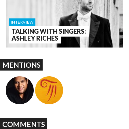
INTERVIEW
TALKING WITH SINGERS:
ASHLEY RICHES
MENTIONS
COMMENTS