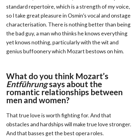
standard repertoire, which is a strength of my voice,
so I take great pleasure in Osmin’s vocal and onstage
characterisation. There is nothing better than being
the bad guy, a man who thinks he knows everything
yet knows nothing, particularly with the wit and
genius buffoonery which Mozart bestows on him.
What do you think Mozart’s
Entführung
says about the
romantic relationships between
men and women?
That true love is worth fighting for. And that
obstacles and hardships will make true love stronger.
And that basses get the best opera roles.