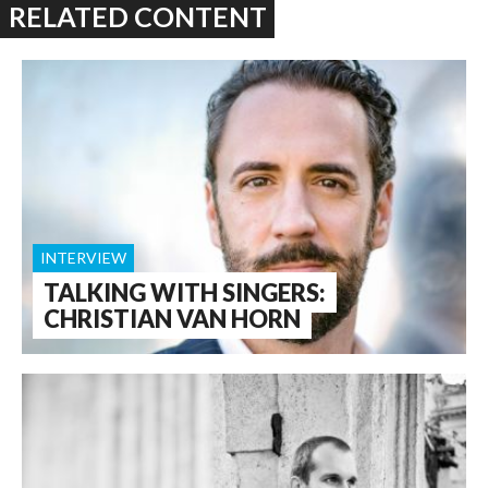
RELATED CONTENT
INTERVIEW
TALKING WITH SINGERS:
CHRISTIAN VAN HORN