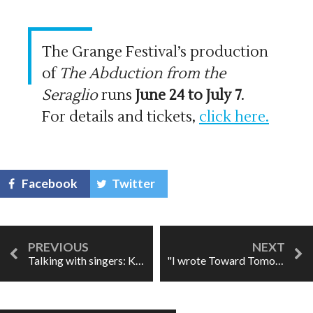
The Grange Festival’s production
of
The Abduction from the
Seraglio
runs
June 24 to July 7
.
For details and tickets,
click here.
Facebook
Twitter
Talking with singers: Kiandra Howarth
"I wrote Toward Tomorrow to bring attention to this crisis."