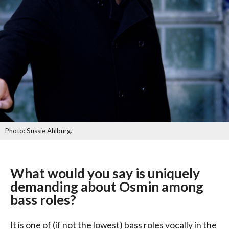
Photo: Sussie Ahlburg.
What would you say is uniquely
demanding about Osmin among
bass roles?
It is one of (if not the lowest) bass roles vocally in the