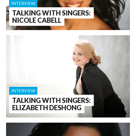
INTERVIEW
TALKING WITH SINGERS:
NICOLE CABELL
INTERVIEW
TALKING WITH SINGERS:
ELIZABETH DESHONG