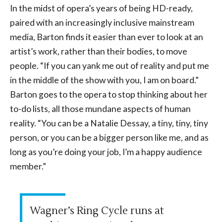
In the midst of opera’s years of being HD-ready,
paired with an increasingly inclusive mainstream
media, Barton finds it easier than ever to look at an
artist’s work, rather than their bodies, to move
people. “If you can yank me out of reality and put me
in the middle of the show with you, I am on board.”
Barton goes to the opera to stop thinking about her
to-do lists, all those mundane aspects of human
reality. “You can be a Natalie Dessay, a tiny, tiny, tiny
person, or you can be a bigger person like me, and as
long as you’re doing your job, I’m a happy audience
member.”
Wagner’s Ring Cycle runs at