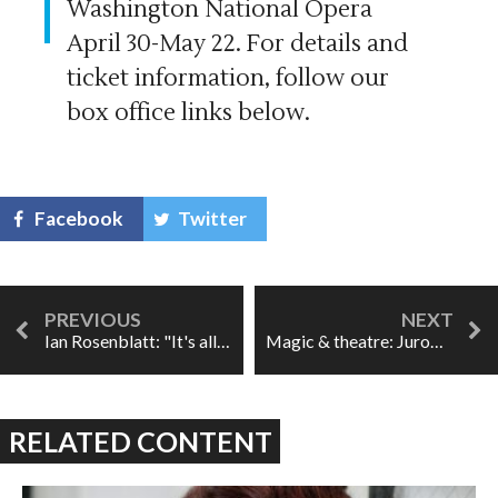
Washington National Opera
April 30-May 22. For details and
ticket information, follow our
box office links below.
Facebook
Twitter
Ian Rosenblatt: "It's all about the voice."
Magic & theatre: Jurowski and OAE's Resurrection Symphony
RELATED CONTENT