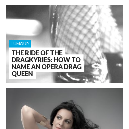
HUMOUR
THE RIDE OF THE
DRAGKYRIES: HOW TO
NAME AN OPERA DRAG
QUEEN