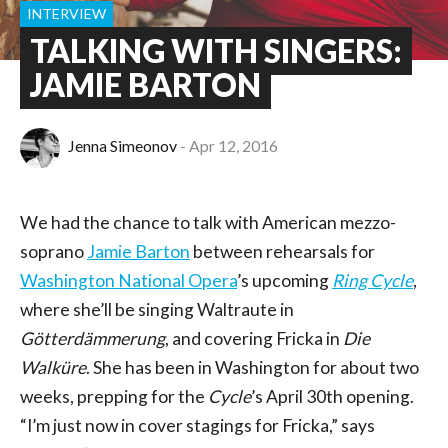
INTERVIEW
TALKING WITH SINGERS:
JAMIE BARTON
Jenna Simeonov
Apr 12, 2016
We had the chance to talk with American mezzo-
soprano
Jamie Barton
between rehearsals for
Washington National Opera
’s upcoming
Ring Cycle
,
where she’ll be singing Waltraute in
Götterdämmerung
, and covering Fricka in
Die
Walküre
. She has been in Washington for about two
weeks, prepping for the
Cycle
’s April 30th opening.
“I’m just now in cover stagings for Fricka,” says