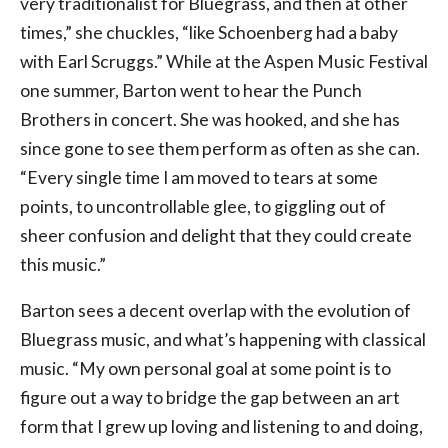
very traditionalist for Bluegrass, and then at other
times,” she chuckles, “like Schoenberg had a baby
with Earl Scruggs.” While at the Aspen Music Festival
one summer, Barton went to hear the Punch
Brothers in concert. She was hooked, and she has
since gone to see them perform as often as she can.
“Every single time I am moved to tears at some
points, to uncontrollable glee, to giggling out of
sheer confusion and delight that they could create
this music.”
Barton sees a decent overlap with the evolution of
Bluegrass music, and what’s happening with classical
music. “My own personal goal at some point is to
figure out a way to bridge the gap between an art
form that I grew up loving and listening to and doing,