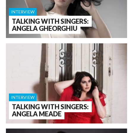
INTERVIEW
TALKING WITH SINGERS:
ANGELA GHEORGHIU
INTERVIEW
TALKING WITH SINGERS:
ANGELA MEADE