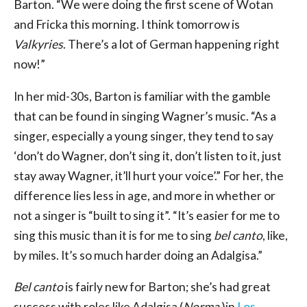
Barton. “We were doing the first scene of Wotan
and Fricka this morning. I think tomorrow is
Valkyries
. There’s a lot of German happening right
now!”
In her mid-30s, Barton is familiar with the gamble
that can be found in singing Wagner’s music. “As a
singer, especially a young singer, they tend to say
‘don’t do Wagner, don’t sing it, don’t listen to it, just
stay away Wagner, it’ll hurt your voice’.” For her, the
difference lies less in age, and more in whether or
not a singer is “built to sing it”. “It’s easier for me to
sing this music than it is for me to sing
bel canto
, like,
by miles. It’s so much harder doing an Adalgisa.”
Bel canto
is fairly new for Barton; she’s had great
success with roles like Adalgisa (
Norma
)in
Los