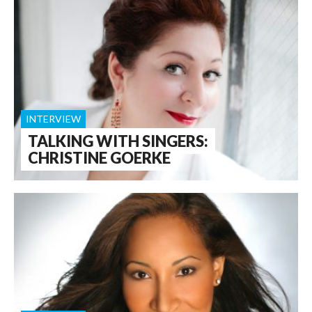
INTERVIEW
TALKING WITH SINGERS:
CHRISTINE GOERKE