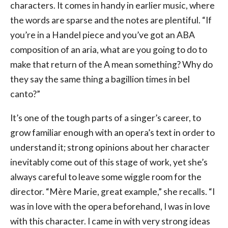
characters. It comes in handy in earlier music, where
the words are sparse and the notes are plentiful. “If
you’re in a Handel piece and you’ve got an ABA
composition of an aria, what are you going to do to
make that return of the A mean something? Why do
they say the same thing a bagillion times in bel
canto?”
It’s one of the tough parts of a singer’s career, to
grow familiar enough with an opera’s text in order to
understand it; strong opinions about her character
inevitably come out of this stage of work, yet she’s
always careful to leave some wiggle room for the
director. “Mère Marie, great example,” she recalls. “I
was in love with the opera beforehand, I was in love
with this character. I came in with very strong ideas