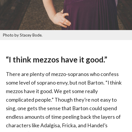
Photo by Stacey Bode.
“I think mezzos have it good.”
There are plenty of mezzo-sopranos who confess
some level of soprano envy, but not Barton. “I think
mezzos have it good. We get some really
complicated people.” Though they’re not easy to
sing, one gets the sense that Barton could spend
endless amounts of time peeling back the layers of
characters like Adalgisa, Fricka, and Handel’s