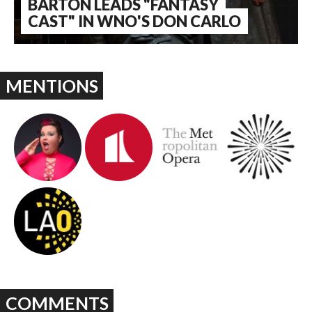
BARTON LEADS "FANTASY
CAST" IN WNO'S DON CARLO
MENTIONS
COMMENTS