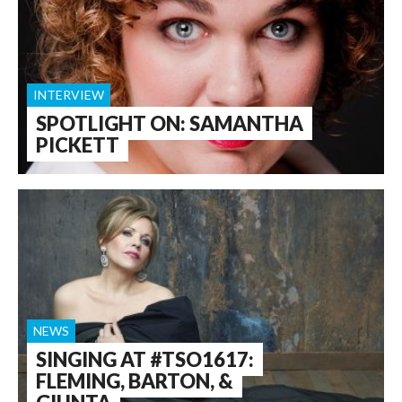
INTERVIEW
SPOTLIGHT ON: SAMANTHA
PICKETT
NEWS
SINGING AT #TSO1617:
FLEMING, BARTON, &