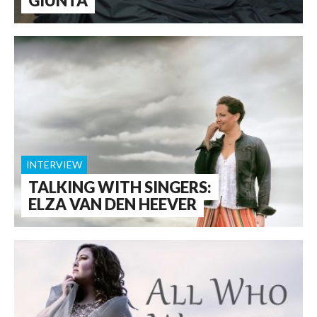
GIUNTA
INTERVIEW
TALKING WITH SINGERS:
ELZA VAN DEN HEEVER