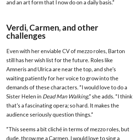
and an art form that I now do on a daily basis.”
Verdi, Carmen, and other
challenges
Even with her enviable CV of mezzo roles, Barton
still has her wish list for the future. Roles like
Amneris and Ulrica are near the top, and she’s
waiting patiently for her voice to grow into the
demands of these characters. “I would love to do a
Sister Helen in
Dead Man Walking
,” she adds. “I think
that’s a fascinating opera; so hard. It makes the
audience seriously question things.”
“This seems a bit cliché in terms of mezzo roles, but
dude, throw me a Carmen. I would love to sing a