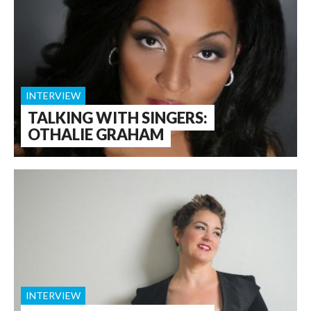
INTERVIEW
TALKING WITH SINGERS:
OTHALIE GRAHAM
INTERVIEW