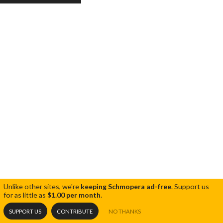
Unlike other sites, we're
keeping Schmopera ad-free
.
Support us
for as little as
$1.00 per month
.
SUPPORT US
CONTRIBUTE
NO THANKS