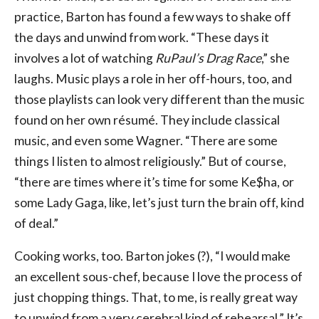
practice, Barton has found a few ways to shake off
the days and unwind from work. “These days it
involves a lot of watching
RuPaul’s Drag Race
,” she
laughs. Music plays a role in her off-hours, too, and
those playlists can look very different than the music
found on her own résumé. They include classical
music, and even some Wagner. “There are some
things I listen to almost religiously.” But of course,
“there are times where it’s time for some Ke$ha, or
some Lady Gaga, like, let’s just turn the brain off, kind
of deal.”
Cooking works, too. Barton jokes (?), “I would make
an excellent sous-chef, because I love the process of
just chopping things. That, to me, is really great way
to unwind from a very cerebral kind of rehearsal.” It’s