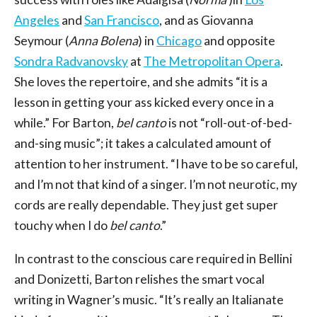
Angeles
and
San Francisco
, and as Giovanna
Seymour (
Anna Bolena
) in
Chicago
and opposite
Sondra Radvanovsky
at
The Metropolitan Opera
.
She loves the repertoire, and she admits “it is a
lesson in getting your ass kicked every once in a
while.” For Barton,
bel canto
is not “roll-out-of-bed-
and-sing music”; it takes a calculated amount of
attention to her instrument. “I have to be so careful,
and I’m not that kind of a singer. I’m not neurotic, my
cords are really dependable. They just get super
touchy when I do
bel canto
.”
In contrast to the conscious care required in Bellini
and Donizetti, Barton relishes the smart vocal
writing in Wagner’s music. “It’s really an Italianate