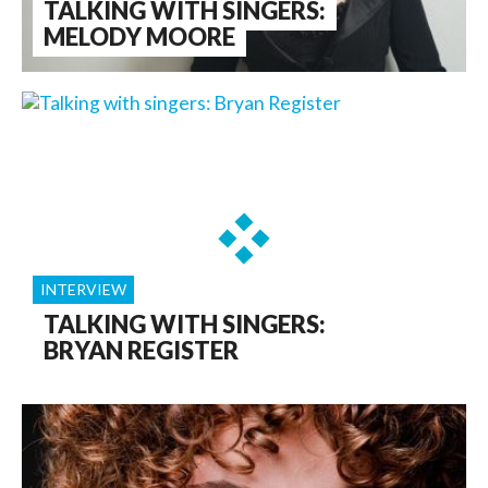
TALKING WITH SINGERS:
MELODY MOORE
INTERVIEW
TALKING WITH SINGERS:
BRYAN REGISTER