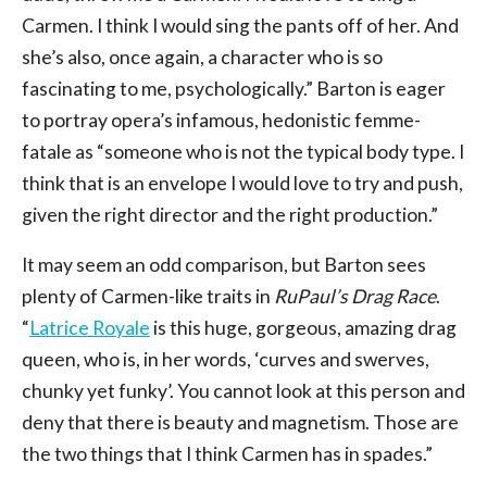
Carmen. I think I would sing the pants off of her. And
she’s also, once again, a character who is so
fascinating to me, psychologically.” Barton is eager
to portray opera’s infamous, hedonistic femme-
fatale as “someone who is not the typical body type. I
think that is an envelope I would love to try and push,
given the right director and the right production.”
It may seem an odd comparison, but Barton sees
plenty of Carmen-like traits in
RuPaul’s Drag Race
.
“
Latrice Royale
is this huge, gorgeous, amazing drag
queen, who is, in her words, ‘curves and swerves,
chunky yet funky’. You cannot look at this person and
deny that there is beauty and magnetism. Those are
the two things that I think Carmen has in spades.”