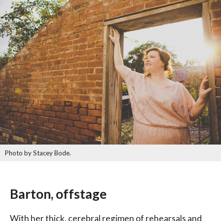
Photo by Stacey Bode.
Barton, offstage
With her thick, cerebral regimen of rehearsals and