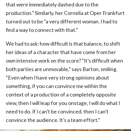
that were immediately dashed due to the
production.” Similarly, her Cornelia at Oper Frankfurt
turned out to be “a very different woman. I had to
find a way to connect with that.”
We had to ask: how difficult is that balance, to shift
her ideas of a character that have come from her
own intensive work on the score? “It’s difficult when
both parties are unmovable,” says Barton, smiling.
“Even when I have very strong opinions about
something, if you can convince me within the
context of a production of a completely opposite
view, then I will leap for you onstage, I will do what I
need to do. If I can’t be convinced, then I can’t
convince the audience. It’s a team effort.”