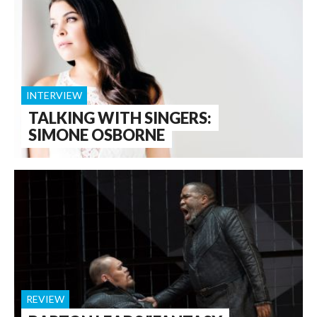
INTERVIEW
TALKING WITH SINGERS:
SIMONE OSBORNE
REVIEW