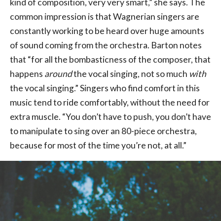
kind of composition, very very smart,” she says. The
common impression is that Wagnerian singers are
constantly working to be heard over huge amounts
of sound coming from the orchestra. Barton notes
that “for all the bombasticness of the composer, that
happens
around
the vocal singing, not so much
with
the vocal singing.” Singers who find comfort in this
music tend to ride comfortably, without the need for
extra muscle. “You don’t have to push, you don’t have
to manipulate to sing over an 80-piece orchestra,
because for most of the time you’re not, at all.”