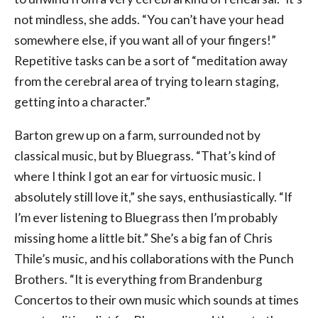
not mindless, she adds. “You can’t have your head
somewhere else, if you want all of your fingers!”
Repetitive tasks can be a sort of “meditation away
from the cerebral area of trying to learn staging,
getting into a character.”
Barton grew up on a farm, surrounded not by
classical music, but by Bluegrass. “That’s kind of
where I think I got an ear for virtuosic music. I
absolutely still love it,” she says, enthusiastically. “If
I’m ever listening to Bluegrass then I’m probably
missing home a little bit.” She’s a big fan of Chris
Thile’s music, and his collaborations with the Punch
Brothers. “It is everything from Brandenburg
Concertos to their own music which sounds at times