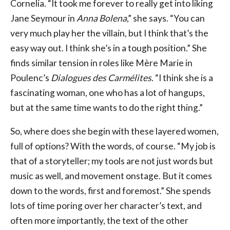
Cornelia. “It took me forever to really get into liking
Jane Seymour in
Anna Bolena
,” she says. “You can
very much play her the villain, but I think that’s the
easy way out. I think she’s in a tough position.” She
finds similar tension in roles like Mère Marie in
Poulenc’s
Dialogues des Carmélites
. “I think she is a
fascinating woman, one who has a lot of hangups,
but at the same time wants to do the right thing.”
So, where does she begin with these layered women,
full of options? With the words, of course. “My job is
that of a storyteller; my tools are not just words but
music as well, and movement onstage. But it comes
down to the words, first and foremost.” She spends
lots of time poring over her character’s text, and
often more importantly, the text of the other