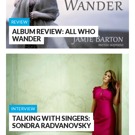
REVIEW
ALBUM REVIEW: ALL WHO
WANDER
INTERVIEW
TALKING WITH SINGERS:
SONDRA RADVANOVSKY