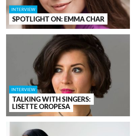
INTERVIEW
SPOTLIGHT ON: EMMA CHAR
INTERVIEW
TALKING WITH SINGERS:
LISETTE OROPESA