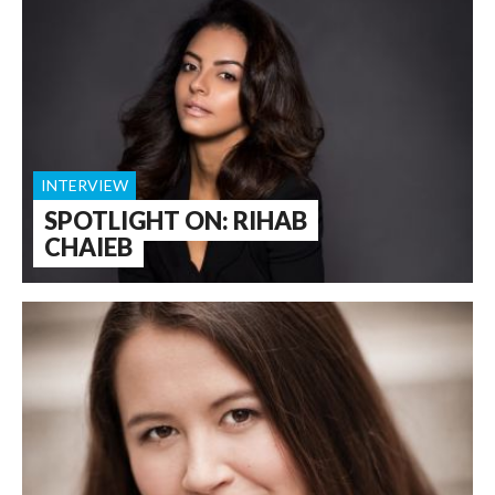
INTERVIEW
SPOTLIGHT ON: RIHAB
CHAIEB