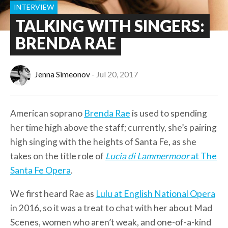
INTERVIEW
TALKING WITH SINGERS:
BRENDA RAE
Jenna Simeonov
Jul 20, 2017
American soprano
Brenda Rae
is used to spending
her time high above the staff; currently, she’s pairing
high singing with the heights of Santa Fe, as she
takes on the title role of
Lucia di Lammermoor
at The
Santa Fe Opera
.
We first heard Rae as
Lulu at English National Opera
in 2016, so it was a treat to chat with her about Mad
Scenes, women who aren’t weak, and one-of-a-kind