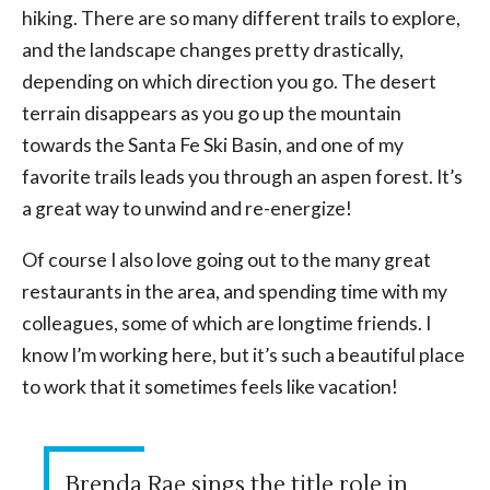
hiking. There are so many different trails to explore,
and the landscape changes pretty drastically,
depending on which direction you go. The desert
terrain disappears as you go up the mountain
towards the Santa Fe Ski Basin, and one of my
favorite trails leads you through an aspen forest. It’s
a great way to unwind and re-energize!
Of course I also love going out to the many great
restaurants in the area, and spending time with my
colleagues, some of which are longtime friends. I
know I’m working here, but it’s such a beautiful place
to work that it sometimes feels like vacation!
Brenda Rae sings the title role in