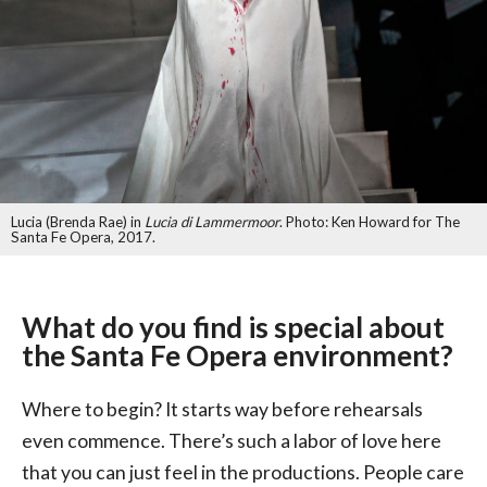
Lucia (Brenda Rae) in
Lucia di Lammermoor
. Photo: Ken Howard for The
Santa Fe Opera, 2017.
What do you find is special about
the Santa Fe Opera environment?
Where to begin? It starts way before rehearsals
even commence. There’s such a labor of love here
that you can just feel in the productions. People care