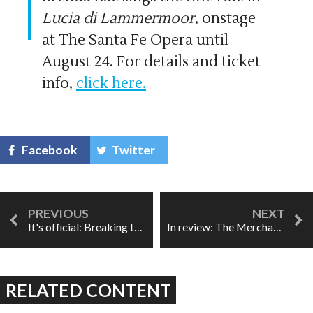
Lucia di Lammermoor
, onstage
at The Santa Fe Opera until
August 24. For details and ticket
info,
click here.
Facebook
Twitter
It's official: Breaking the Waves wins Best New Opera
In review: The Merchant of Venice
RELATED CONTENT