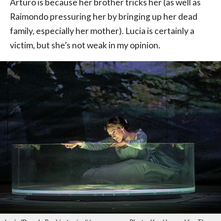
Arturo is because her brother tricks her (as well as
Raimondo pressuring her by bringing up her dead
family, especially her mother). Lucia is certainly a
victim, but she’s not weak in my opinion.