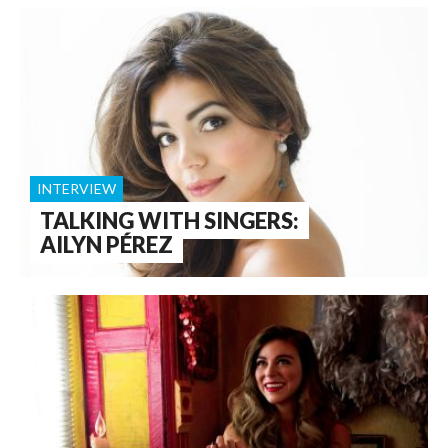
INTERVIEW
TALKING WITH SINGERS:
AILYN PÉREZ