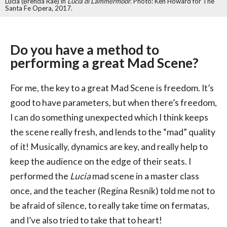
Lucia (Brenda Rae) in
Lucia di Lammermoor
. Photo: Ken Howard for The
Santa Fe Opera, 2017.
Do you have a method to
performing a great Mad Scene?
For me, the key to a great Mad Scene is freedom. It’s
good to have parameters, but when there’s freedom,
I can do something unexpected which I think keeps
the scene really fresh, and lends to the “mad” quality
of it! Musically, dynamics are key, and really help to
keep the audience on the edge of their seats. I
performed the
Lucia
mad scene in a master class
once, and the teacher (Regina Resnik) told me not to
be afraid of silence, to really take time on fermatas,
and I’ve also tried to take that to heart!