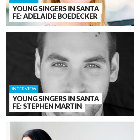
YOUNG SINGERS IN SANTA
FE: ADELAIDE BOEDECKER
INTERVIEW
YOUNG SINGERS IN SANTA
FE: STEPHEN MARTIN