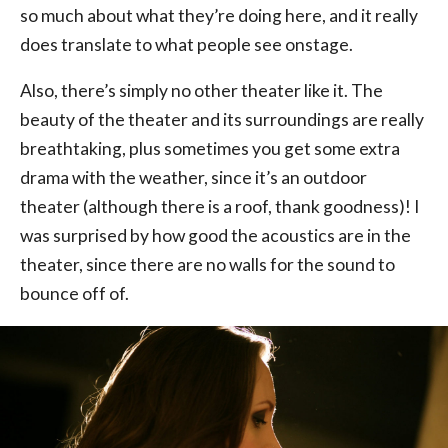
so much about what they’re doing here, and it really
does translate to what people see onstage.
Also, there’s simply no other theater like it. The
beauty of the theater and its surroundings are really
breathtaking, plus sometimes you get some extra
drama with the weather, since it’s an outdoor
theater (although there is a roof, thank goodness)! I
was surprised by how good the acoustics are in the
theater, since there are no walls for the sound to
bounce off of.