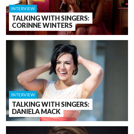
INTERVIEW
TALKING WITH SINGERS:
CORINNE WINTERS
INTERVIEW
TALKING WITH SINGERS:
DANIELA MACK