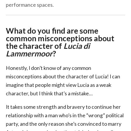
performance spaces.
What do you find are some
common misconceptions about
the character of
Lucia di
Lammermoor
?
Honestly, I don’t know of any common
misconceptions about the character of Lucia! I can
imagine that people might view Lucia as a weak
character, but I think that’s a mistake…
It takes some strength and bravery to continue her
relationship with a man who’s in the “wrong” political
party, and the only reason she’s convinced to marry