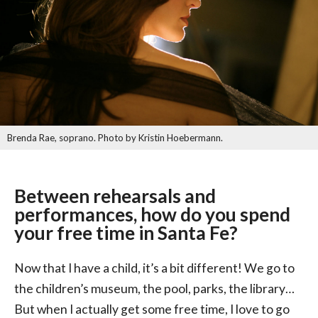
Brenda Rae, soprano. Photo by Kristin Hoebermann.
Between rehearsals and
performances, how do you spend
your free time in Santa Fe?
Now that I have a child, it’s a bit different! We go to
the children’s museum, the pool, parks, the library…
But when I actually get some free time, I love to go