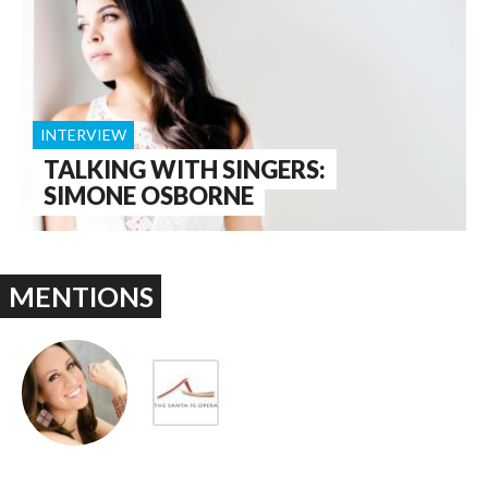
INTERVIEW
TALKING WITH SINGERS:
SIMONE OSBORNE
MENTIONS