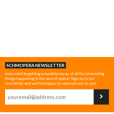
SCHMOPERA NEWSLETTER
Interested in getting a monthly recap of all the interesting
things happening in the land of opera? Sign up to our
newsletter and we'll be happy to send one out to you!