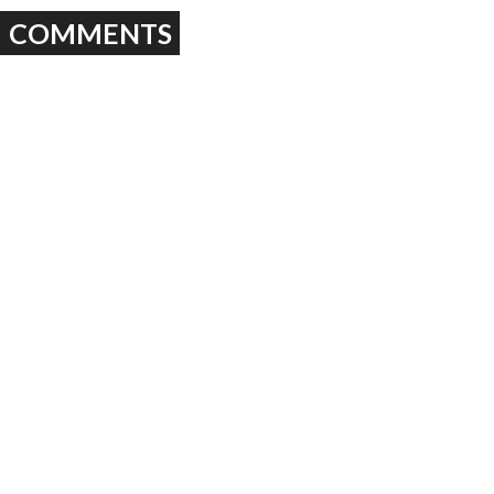
COMMENTS