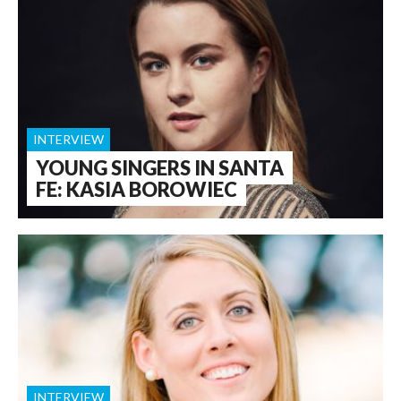
INTERVIEW
YOUNG SINGERS IN SANTA
FE: KASIA BOROWIEC
INTERVIEW