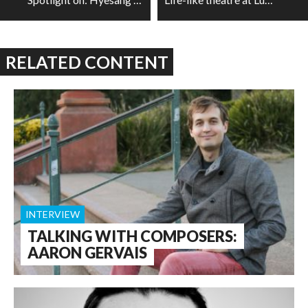
RELATED CONTENT
INTERVIEW
TALKING WITH COMPOSERS:
AARON GERVAIS