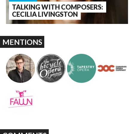
TALKING WITH COMPOSERS:
CECILIA LIVINGSTON
MENTIONS