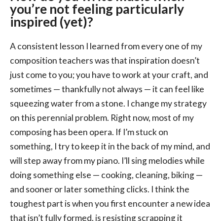
you’re not feeling particularly
inspired (yet)?
A consistent lesson I learned from every one of my
composition teachers was that inspiration doesn’t
just come to you; you have to work at your craft, and
sometimes — thankfully not always — it can feel like
squeezing water from a stone. I change my strategy
on this perennial problem. Right now, most of my
composing has been opera. If I’m stuck on
something, I try to keep it in the back of my mind, and
will step away from my piano. I’ll sing melodies while
doing something else — cooking, cleaning, biking —
and sooner or later something clicks. I think the
toughest part is when you first encounter a new idea
that isn’t fully formed, is resisting scrapping it