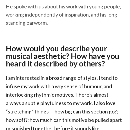
He spoke with us about his work with young people,
working independently of inspiration, and his long-
standing earworm.
How would you describe your
musical aesthetic? How have you
heard it described by others?
I am interested in a broad range of styles. I tend to
infuse my work with a wry sense of humour, and
interlocking rhythmic motives. There’s almost
always a subtle playfulness to my work. I also love
“stretching” things — how big can this section go?;
how soft?; how much can this motive be pulled apart
or squished together before it sounds like