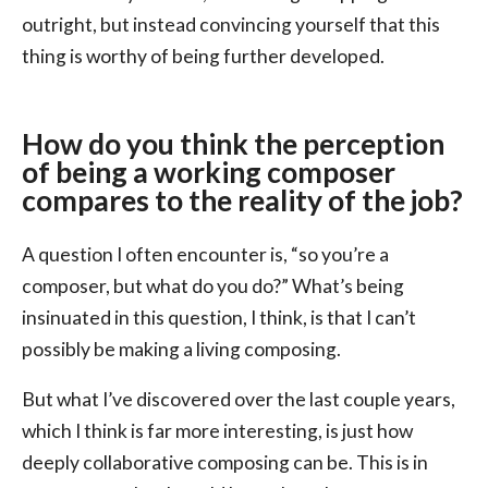
outright, but instead convincing yourself that this
thing is worthy of being further developed.
How do you think the perception
of being a working composer
compares to the reality of the job?
A question I often encounter is, “so you’re a
composer, but what do you do?” What’s being
insinuated in this question, I think, is that I can’t
possibly be making a living composing.
But what I’ve discovered over the last couple years,
which I think is far more interesting, is just how
deeply collaborative composing can be. This is in