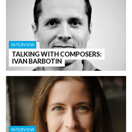
INTERVIEW
TALKING WITH COMPOSERS:
IVAN BARBOTIN
INTERVIEW