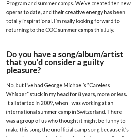
Program and summer camps. We’ve created ten new
operas to date, and their creative energy has been
totally inspirational. I’m really looking forward to
returning to the COC summer camps this July.
Do you have a song/album/artist
that you’d consider a guilty
pleasure?
No, but I’ve had George Michael’s “Careless
Whisper” stuck in my head for 8 years, more or less.
It all started in 2009, when I was working at an
international summer camp in Switzerland. There
was a group of us who thought it might be funny to
make this song the unofficial camp song because it’s