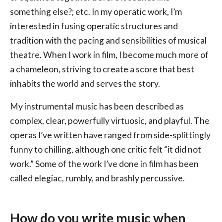
something else?; etc. In my operatic work, I’m
interested in fusing operatic structures and
tradition with the pacing and sensibilities of musical
theatre. When I work in film, I become much more of
a chameleon, striving to create a score that best
inhabits the world and serves the story.
My instrumental music has been described as
complex, clear, powerfully virtuosic, and playful. The
operas I’ve written have ranged from side-splittingly
funny to chilling, although one critic felt “it did not
work.” Some of the work I’ve done in film has been
called elegiac, rumbly, and brashly percussive.
How do you write music when