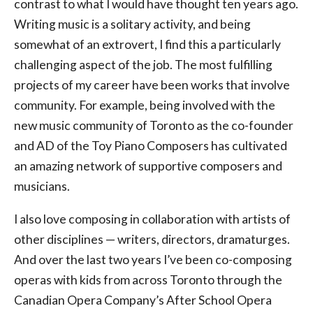
contrast to what I would have thought ten years ago.
Writing music is a solitary activity, and being
somewhat of an extrovert, I find this a particularly
challenging aspect of the job. The most fulfilling
projects of my career have been works that involve
community. For example, being involved with the
new music community of Toronto as the co-founder
and AD of the Toy Piano Composers has cultivated
an amazing network of supportive composers and
musicians.
I also love composing in collaboration with artists of
other disciplines — writers, directors, dramaturges.
And over the last two years I’ve been co-composing
operas with kids from across Toronto through the
Canadian Opera Company’s After School Opera