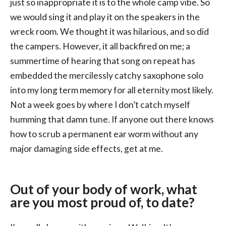
just so inappropriate it is to the whole camp vibe. So
we would sing it and play it on the speakers in the
wreck room. We thought it was hilarious, and so did
the campers. However, it all backfired on me; a
summertime of hearing that song on repeat has
embedded the mercilessly catchy saxophone solo
into my long term memory for all eternity most likely.
Not a week goes by where I don’t catch myself
humming that damn tune. If anyone out there knows
how to scrub a permanent ear worm without any
major damaging side effects, get at me.
Out of your body of work, what
are you most proud of, to date?