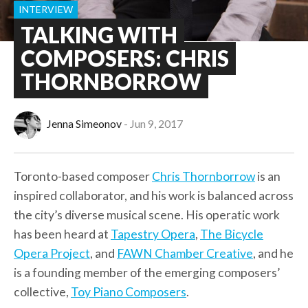
INTERVIEW
TALKING WITH
COMPOSERS: CHRIS
THORNBORROW
Jenna Simeonov
Jun 9, 2017
Toronto-based composer
Chris Thornborrow
is an
inspired collaborator, and his work is balanced across
the city’s diverse musical scene. His operatic work
has been heard at
Tapestry Opera
,
The Bicycle
Opera Project
, and
FAWN Chamber Creative
, and he
is a founding member of the emerging composers’
collective,
Toy Piano Composers
.