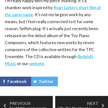
I’m really happy with my piece
Walking
. It’s a
chamber work inspired by
Ryan Larkin’s short film of
the same name
. It’s not my largest work by any
means, but I feel really connected to it for some
reason. Selfish plug: It’s actually just recently been
released on the debut album of the Toy Piano
Composers, which features new works by seven
composers of the collective written for the TPC
Ensemble. The CD is available through
Redshift
Music
or our
website
.
Facebook
Twitter
Spotlight on: Hyesang Park
Life-like theatre at Luminato: the story of Charlotte Salomon