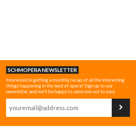
SCHMOPERA NEWSLETTER
Interested in getting a monthly recap of all the interesting
things happening in the land of opera? Sign up to our
newsletter and we'll be happy to send one out to you!