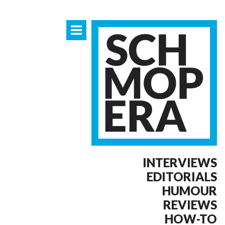
INTERVIEWS
EDITORIALS
HUMOUR
REVIEWS
HOW-TO