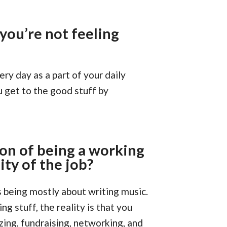
ou’re not feeling
ery day as a part of your daily
u get to the good stuff by
on of being a working
ty of the job?
s being mostly about writing music.
g stuff, the reality is that you
zing, fundraising, networking, and