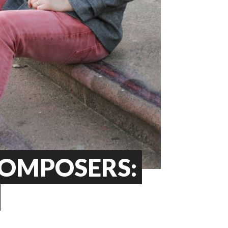
COMPOSERS: