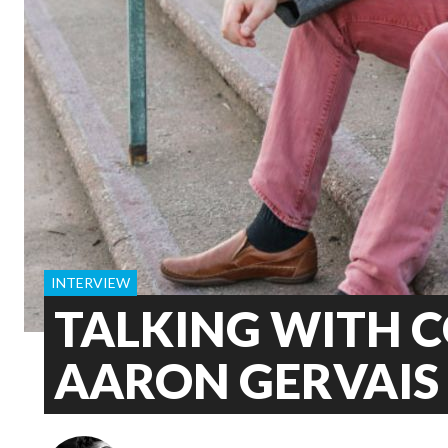
INTERVIEW
TALKING WITH 
AARON GERVAIS