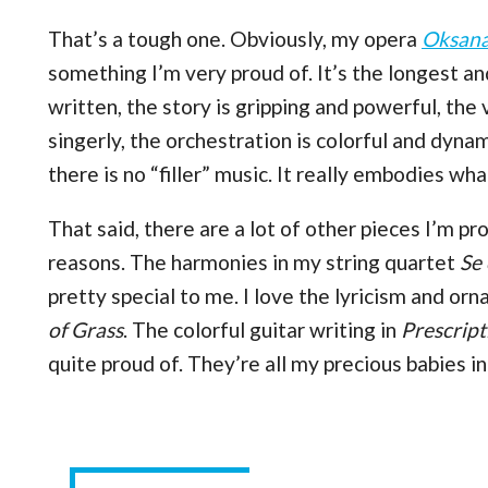
That’s a tough one. Obviously, my opera
Oksana
something I’m very proud of. It’s the longest a
written, the story is gripping and powerful, the
singerly, the orchestration is colorful and dyna
there is no “filler” music. It really embodies wh
That said, there are a lot of other pieces I’m p
reasons. The harmonies in my string quartet
Se
pretty special to me. I love the lyricism and o
of Grass
. The colorful guitar writing in
Prescrip
quite proud of. They’re all my precious babies i