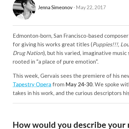
Jenna Simeonov
May 22, 2017
Edmonton-born, San Francisco-based compose
for giving his works great titles (
Puppies!!!
,
Lou
Drug Nation
), but his varied, imaginative music
rooted in “a place of pure emotion”.
This week, Gervais sees the premiere of his ne
Tapestry Opera
from
May 24-30
. We spoke wit
takes in his work, and the curious descriptors h
How would you describe your m