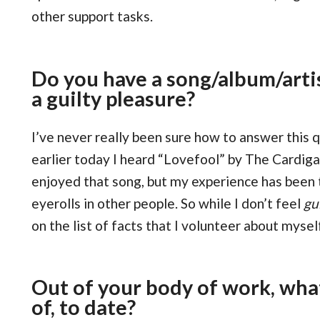
other support tasks.
Do you have a song/album/artis
a guilty pleasure?
I’ve never really been sure how to answer this
earlier today I heard “Lovefool” by The Cardiga
enjoyed that song, but my experience has been t
eyerolls in other people. So while I don’t feel
gu
on the list of facts that I volunteer about mysel
Out of your body of work, wha
of, to date?