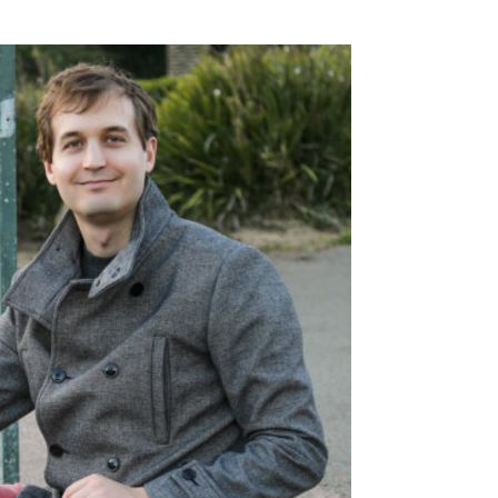
SSES AT TORON