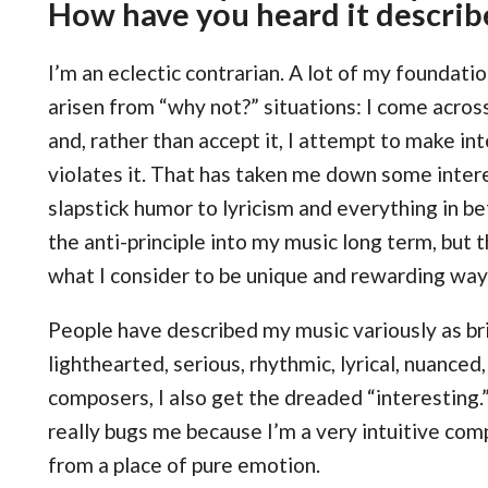
How have you heard it describ
I’m an eclectic contrarian. A lot of my foundati
arisen from “why not?” situations: I come acros
and, rather than accept it, I attempt to make in
violates it. That has taken me down some intere
slapstick humor to lyricism and everything in b
the anti-principle into my music long term, but 
what I consider to be unique and rewarding way
People have described my music variously as br
lighthearted, serious, rhythmic, lyrical, nuanced,
composers, I also get the dreaded “interesting.
really bugs me because I’m a very intuitive co
from a place of pure emotion.