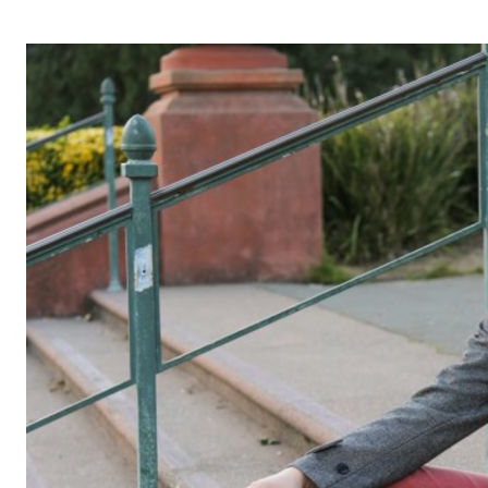
OPERA 5 IMPRE