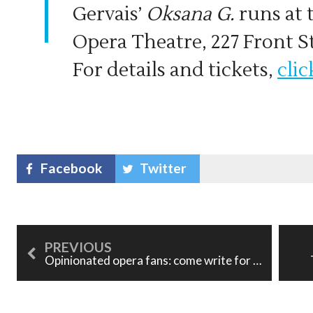
Gervais’
Oksana G.
runs at 
Opera Theatre, 227 Front St
For details and tickets,
clic
Facebook
Twitter
Opinionated opera fans: come write for us!