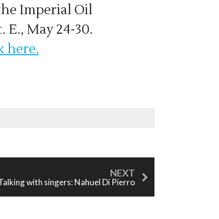
the Imperial Oil
. E., May 24-30.
k here.
Talking with singers: Nahuel Di Pierro