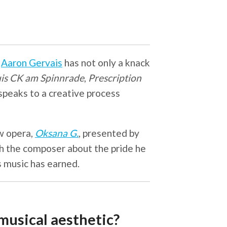
r
Aaron Gervais
has not only a knack
is CK am Spinnrade
,
Prescription
 speaks to a creative process
w opera,
Oksana G.
, presented by
h the composer about the pride he
is music has earned.
usical aesthetic?