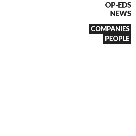
OP-EDS
NEWS
COMPANIES
PEOPLE