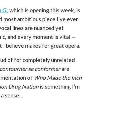
 G.
, which is opening this week, is
nd most ambitious piece I’ve ever
 vocal lines are nuanced yet
mic, and every moment is vital —
at I believe makes for great opera.
roud of for completely unrelated
 contourner se conformer
are
rnamentation of
Who Made the Inch
tion Drug Nation
is something I’m
n a sense…