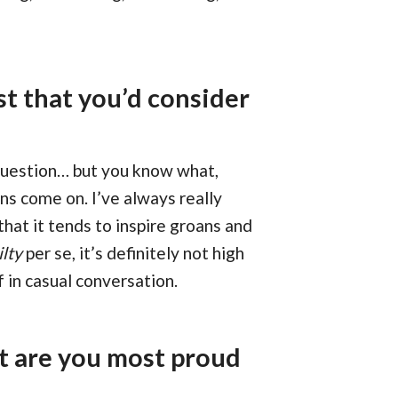
t that you’d consider
 question… but you know what,
ns come on. I’ve always really
hat it tends to inspire groans and
ilty
per se, it’s definitely not high
f in casual conversation.
t are you most proud