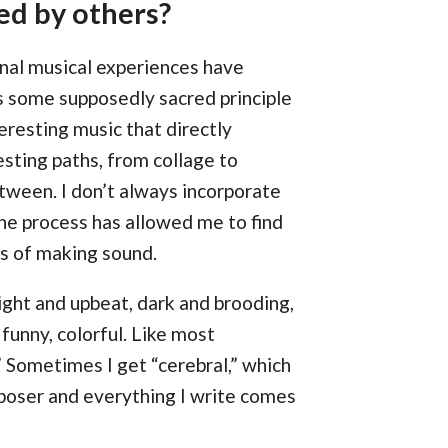
ed by others?
onal musical experiences have
s some supposedly sacred principle
teresting music that directly
sting paths, from collage to
etween. I don’t always incorporate
the process has allowed me to find
s of making sound.
ight and upbeat, dark and brooding,
 funny, colorful. Like most
” Sometimes I get “cerebral,” which
mposer and everything I write comes