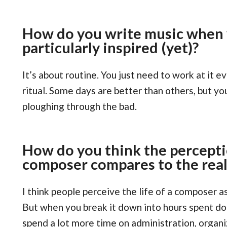
How do you write music when y
particularly inspired (yet)?
It’s about routine. You just need to work at it ev
ritual. Some days are better than others, but yo
ploughing through the bad.
How do you think the percepti
composer compares to the reali
I think people perceive the life of a composer a
But when you break it down into hours spent doin
spend a lot more time on administration, organi