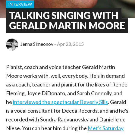
INTERVIEW
TALKING SINGING WITH
GERALD MARTIN MOORE
Jenna Simeonov
Apr 23, 2015
Pianist, coach and voice teacher Gerald Martin
Moore works with, well, everybody. He’s in demand
as a coach, teacher and pianist for the likes of Renée
Fleming, Joyce DiDonato, and Sarah Connolly, and
he
interviewed the spectacular Beverly Sills
. Gerald
is a vocal consultant for Decca Records, and and he’s
recorded with Sondra Radvanovsky and Danielle de
Niese. You can hear him during the
Met’s Saturday