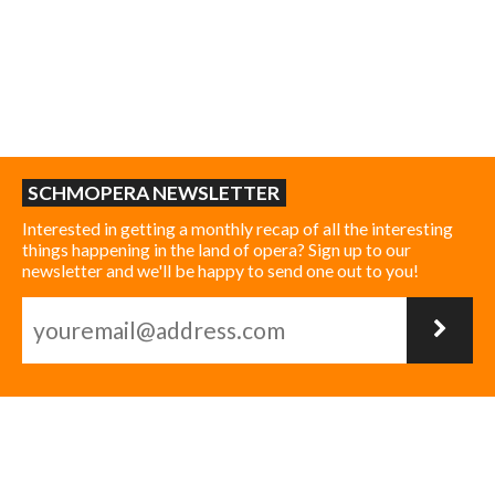
SCHMOPERA NEWSLETTER
Interested in getting a monthly recap of all the interesting
things happening in the land of opera? Sign up to our
newsletter and we'll be happy to send one out to you!