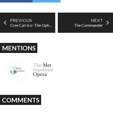
Cree Carrico: The Ophelia Project
The Commander
MENTIONS
COMMENTS