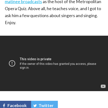
matinee broadcasts
as the host of the Metropolitan
Opera Quiz. Above all, he teaches voice, and I got to
ask him a few questions about singers and singing.
Enjoy.
Facebook
Twitter