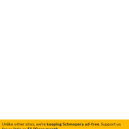
Unlike other sites, we're
keeping Schmopera ad-free
.
Support us
for as little as
$1.00 per month
.