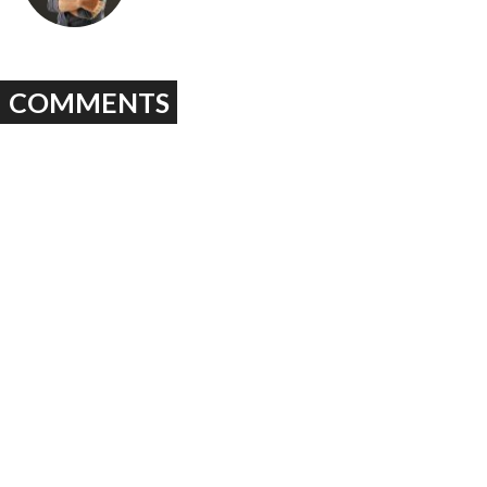
COMMENTS