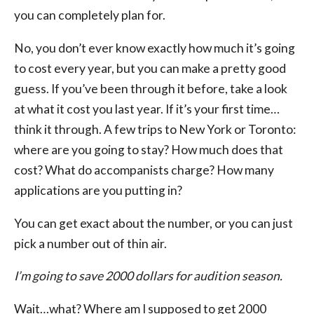
you can completely plan for.
No, you don’t ever know exactly how much it’s going
to cost every year, but you can make a pretty good
guess. If you’ve been through it before, take a look
at what it cost you last year. If it’s your first time…
think it through. A few trips to New York or Toronto:
where are you going to stay? How much does that
cost? What do accompanists charge? How many
applications are you putting in?
You can get exact about the number, or you can just
pick a number out of thin air.
I’m going to save 2000 dollars for audition season.
Wait…what? Where am I supposed to get 2000