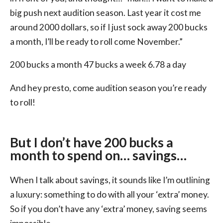
big push next audition season. Last year it cost me
around 2000 dollars, so if I just sock away 200 bucks
a month, I’ll be ready to roll come November.”
200 bucks a month 47 bucks a week 6.78 a day
And hey presto, come audition season you’re ready
to roll!
But I don’t have 200 bucks a
month to spend on… savings…
When I talk about savings, it sounds like I’m outlining
a luxury: something to do with all your ‘extra’ money.
So if you don’t have any ‘extra’ money, saving seems