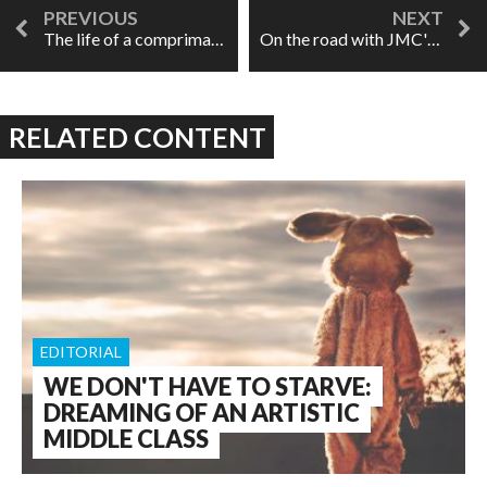
The life of a comprimario, or "Oh, you're that guy!"
On the road with JMC's Roméo et Juliette
RELATED CONTENT
EDITORIAL
WE DON'T HAVE TO STARVE:
DREAMING OF AN ARTISTIC
MIDDLE CLASS