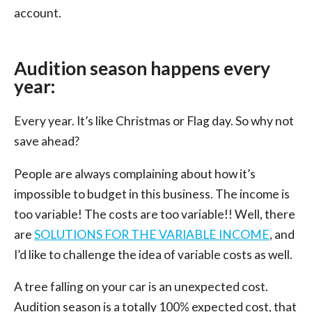
account.
Audition season happens every
year:
Every year. It’s like Christmas or Flag day. So why not
save ahead?
People are always complaining about how it’s
impossible to budget in this business. The income is
too variable! The costs are too variable!! Well, there
are
SOLUTIONS FOR THE VARIABLE INCOME
, and
I’d like to challenge the idea of variable costs as well.
A tree falling on your car is an unexpected cost.
Audition season is a totally 100% expected cost, that