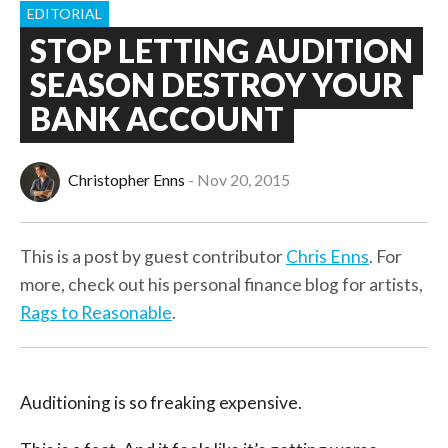
EDITORIAL
STOP LETTING AUDITION
SEASON DESTROY YOUR
BANK ACCOUNT
Christopher Enns
Nov 20, 2015
This is a post by guest contributor
Chris Enns
. For
more, check out his personal finance blog for artists,
Rags to Reasonable
.
Auditioning is so freaking expensive.