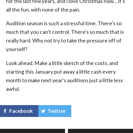
for the last few years, and I love Christmas now… it’s
all the fun, with none of the pain.
Audition season is such a stressful time. There’s so
much that you can’t control. There’s so much that is
really hard. Why not try to take the pressure off of
yourself?
Look ahead. Make a little sketch of the costs, and
starting this January put away a little cash every
month to make next year’s auditions just a little less
awful.
Facebook
Twitter