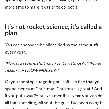
more time to make it easier to collect it.
It’s not rocket science, it’s called a
plan
You can choose to be blindsided by the same stuff
every year.
“How did I spend that much on Christmas???” “Plane
tickets cost HOW MUCH???”
Or you can stop budgeting bullshit. It’s fine that you
spend money at Christmas. Christmas is great!! And
if you put away 25 bucks a month all year, you can do
all that spending, without the guilt. I’ve been doing it