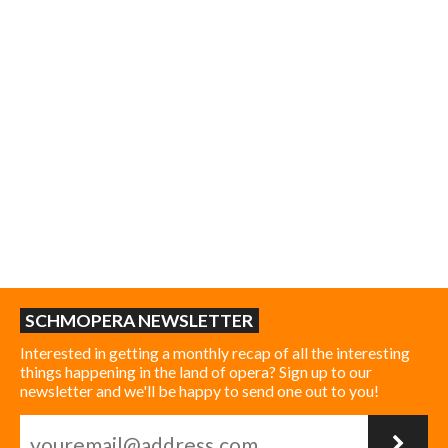
SCHMOPERA NEWSLETTER
Interested in getting a monthly recap of all the interesting
things happening in the land of opera? Sign up to our
newsletter and we'll be happy to send one out to you!