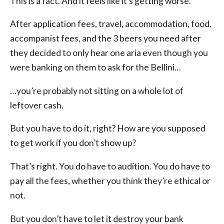
This is a fact. And it feels like it’s getting worse.
After application fees, travel, accommodation, food,
accompanist fees, and the 3 beers you need after
they decided to only hear one aria even though you
were banking on them to ask for the Bellini…
…you’re probably not sitting on a whole lot of
leftover cash.
But you have to do it, right? How are you supposed
to get work if you don’t show up?
That’s right. You do have to audition. You do have to
pay all the fees, whether you think they’re ethical or
not.
But you don’t have to let it destroy your bank