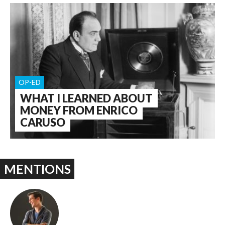
OP-ED
WHAT I LEARNED ABOUT
MONEY FROM ENRICO
CARUSO
MENTIONS