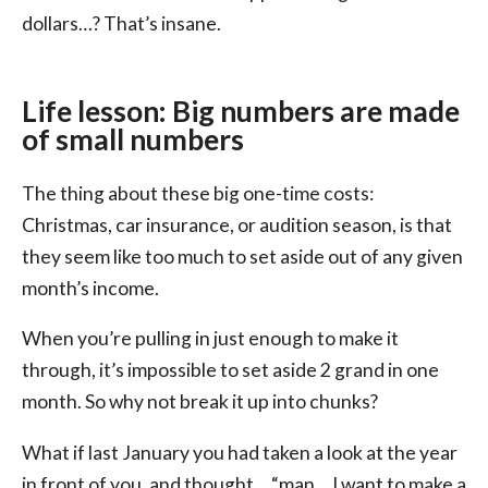
dollars…? That’s insane.
Life lesson: Big numbers are made
of small numbers
The thing about these big one-time costs:
Christmas, car insurance, or audition season, is that
they seem like too much to set aside out of any given
month’s income.
When you’re pulling in just enough to make it
through, it’s impossible to set aside 2 grand in one
month. So why not break it up into chunks?
What if last January you had taken a look at the year
in front of you, and thought… “man… I want to make a