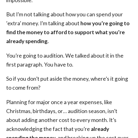
impossible.
But I’m not talking about how you can spend your
‘extra’ money. I’m talking about
how you’re going to
find the money to afford to support what you’re
already spending.
You’re going to audition. We talked about it in the
first paragraph. You have to.
So if you don’t put aside the money, where’s it going
to come from?
Planning for major once a year expenses, like
Christmas, birthdays, or… audition season, isn’t
about adding another cost to every month. It’s
acknowledging the fact that you’re
already
spending the money
, and breaking up the cost over