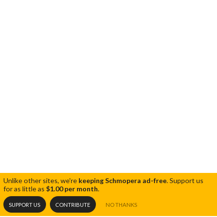
Unlike other sites, we're
keeping Schmopera ad-free
.
Support us
for as little as
$1.00 per month
.
SUPPORT US
CONTRIBUTE
NO THANKS