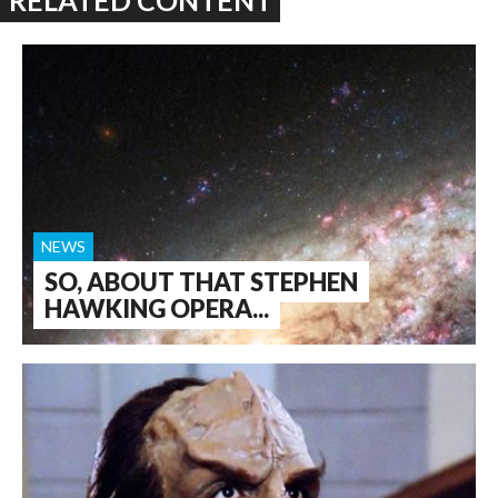
NEWS
SO, ABOUT THAT STEPHEN
HAWKING OPERA...