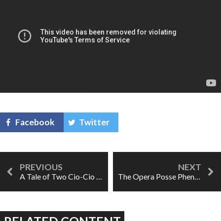
Facebook
Twitter
A Tale of Two Cio-Cio Sans
The Opera Posse Phenomenon
RELATED CONTENT