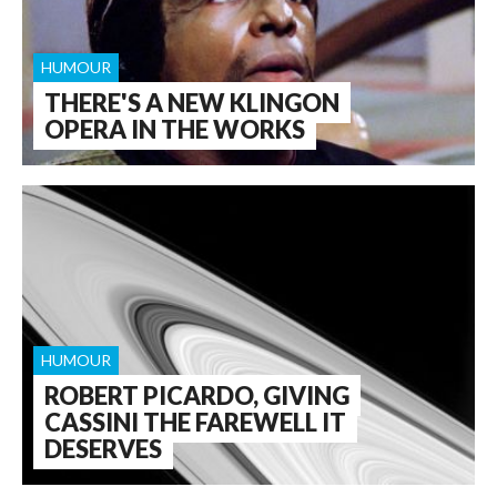
HUMOUR
THERE'S A NEW KLINGON
OPERA IN THE WORKS
HUMOUR
ROBERT PICARDO, GIVING
CASSINI THE FAREWELL IT
DESERVES