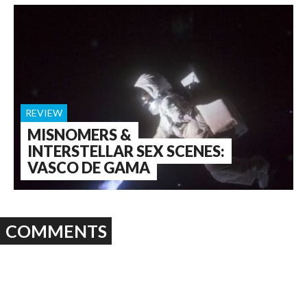
REVIEW
MISNOMERS &
INTERSTELLAR SEX SCENES:
VASCO DE GAMA
COMMENTS