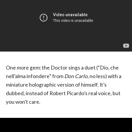
One more gem: the Doctor sings a duet (“Dio, che
nell’alma infondere” from
Don Carlo
, no less) with a
miniature holographic version of himself. It’s
dubbed, instead of Robert Picardo’s real voice, but
you won’t care.