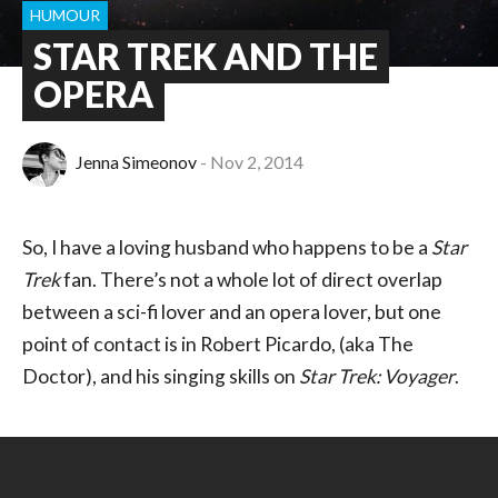
HUMOUR
STAR TREK AND THE
OPERA
Jenna Simeonov
Nov 2, 2014
So, I have a loving husband who happens to be a
Star
Trek
fan. There’s not a whole lot of direct overlap
between a sci-fi lover and an opera lover, but one
point of contact is in Robert Picardo, (aka The
Doctor), and his singing skills on
Star Trek: Voyager
.