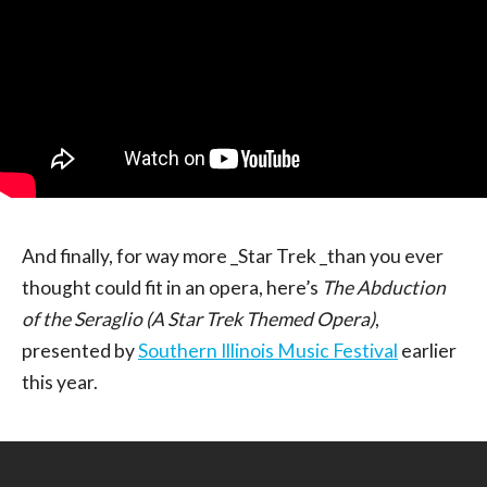
And finally, for way more _Star Trek _than you ever
thought could fit in an opera, here’s
The Abduction
of the Seraglio (A Star Trek Themed Opera)
,
presented by
Southern Illinois Music Festival
earlier
this year.