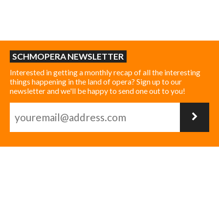
SCHMOPERA NEWSLETTER
Interested in getting a monthly recap of all the interesting
things happening in the land of opera? Sign up to our
newsletter and we'll be happy to send one out to you!