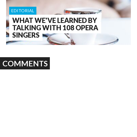
EDITORIAL
WHAT WE'VE LEARNED BY
TALKING WITH 108 OPERA
SINGERS
COMMENTS