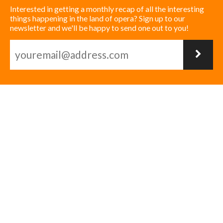
Interested in getting a monthly recap of all the interesting
things happening in the land of opera? Sign up to our
newsletter and we'll be happy to send one out to you!