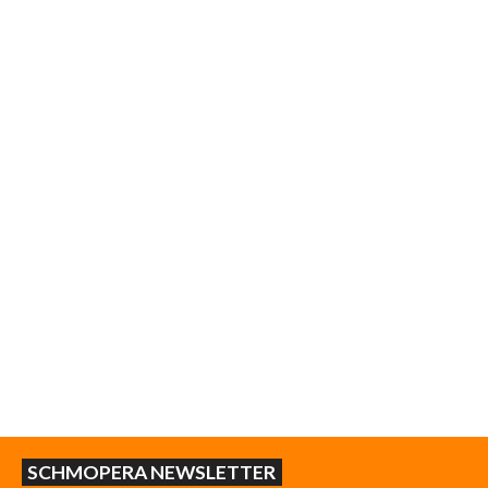
SCHMOPERA NEWSLETTER