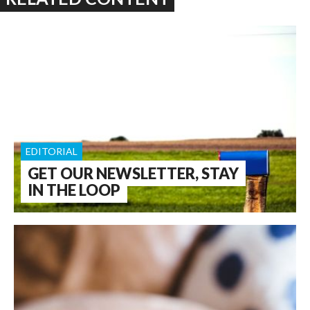
EDITORIAL
GET OUR NEWSLETTER, STAY
IN THE LOOP