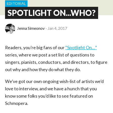
EDITORIAL
SPOTLIGHT ON...WHO?
Jenna Simeonov
Jan 4, 2017
Readers, you’re big fans of our
“Spotlight On…”
series, where we post a set list of questions to
singers, pianists, conductors, and directors, to figure
out why and how they do what they do.
We’ve got our own ongoing wish-list of artists we’d
love to interview, and we have a hunch that you
know some folks you’d like to see featured on
Schmopera.