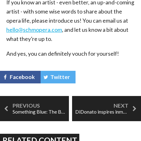
If you know an artist - even better, an up-and-coming
artist - with some wise words to share about the
opera life, please introduce us! You can email us at
hello@schmopera.com
, and let us know a bit about
what they’re up to.
And yes, you can definitely vouch for yourself!
Facebook
Twitter
Something Blue: The Bachelor Opera
DiDonato inspires inmates through song
RELATED CONTENT