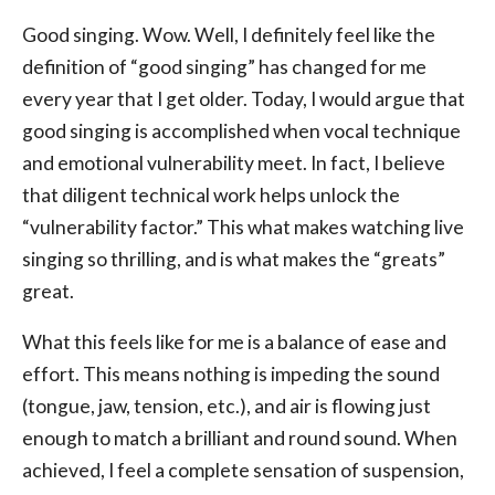
Good singing. Wow. Well, I definitely feel like the
definition of “good singing” has changed for me
every year that I get older. Today, I would argue that
good singing is accomplished when vocal technique
and emotional vulnerability meet. In fact, I believe
that diligent technical work helps unlock the
“vulnerability factor.” This what makes watching live
singing so thrilling, and is what makes the “greats”
great.
What this feels like for me is a balance of ease and
effort. This means nothing is impeding the sound
(tongue, jaw, tension, etc.), and air is flowing just
enough to match a brilliant and round sound. When
achieved, I feel a complete sensation of suspension,