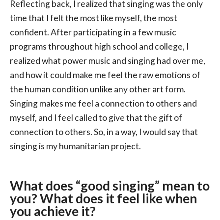
Reflecting back, I realized that singing was the only
time that I felt the most like myself, the most
confident. After participating in a few music
programs throughout high school and college, I
realized what power music and singing had over me,
and how it could make me feel the raw emotions of
the human condition unlike any other art form.
Singing makes me feel a connection to others and
myself, and I feel called to give that the gift of
connection to others. So, in a way, I would say that
singing is my humanitarian project.
What does “good singing” mean to
you? What does it feel like when
you achieve it?