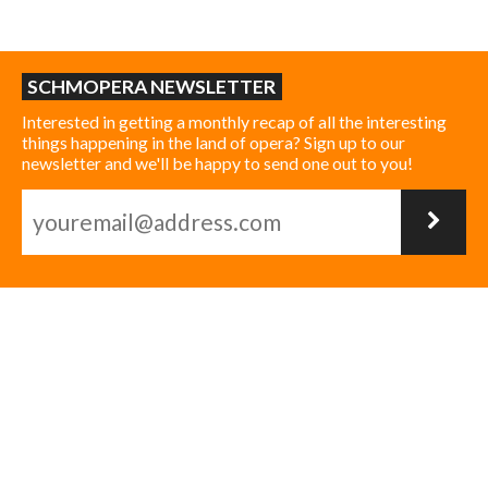
SCHMOPERA NEWSLETTER
Interested in getting a monthly recap of all the interesting
things happening in the land of opera? Sign up to our
newsletter and we'll be happy to send one out to you!