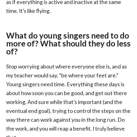
as if everything is active and inactive at the same
time. It’s like flying.
What do young singers need to do
more of? What should they do less
of?
Stop worrying about where everyone else is, and as
my teacher would say, “be where your feet are.”
Young singers need time. Everything these days is
about how soon you can be good, and get out there
working. And sure while that’s important (and the
eventual end goal), trying to control the steps on the
way there can work against you in the long run. Do
the work, and you will reap a benefit. I truly believe