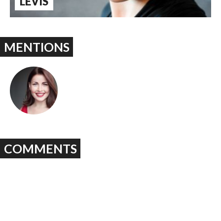
LEVIS
MENTIONS
COMMENTS