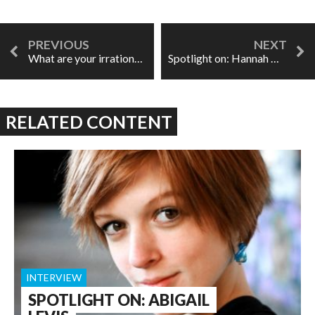
What are your irrational stage fears?
Spotlight on: Hannah De Priest
RELATED CONTENT
INTERVIEW
SPOTLIGHT ON: ABIGAIL