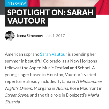
INTERVIEW
SPOTLIGHT ON: SARAH
VAUTOUR
Jenna Simeonov
Jun 1, 2017
American soprano
Sarah Vautour
is spending her
summer in beautiful Colorado, as a New Horizons
fellow at the Aspen Music Festival and School. A
young singer based in Houston, Vautour’s varied
repertoire already includes Tytania in
A Midsummer
Night’s Dream
, Morgana in
Alcina
, Rose Maurrant in
Street Scene
, and the title role in Donizetti’s
Maria
Stuarda
.