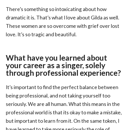
There’s something so intoxicating about how
dramatic it is. That’s what I love about Gilda as well.
These women are so overcome with grief over lost
love. It’s so tragic and beautiful.
What have you learned about
your career as a singer, solely
through professional experience?
It’s important to find the perfect balance between
being professional, and not taking yourself too
seriously. We are all human. What this means in the
professional world is that its okay to make a mistake,
but important to learn from it. On the same token, I
have learned to take more seriously the role of