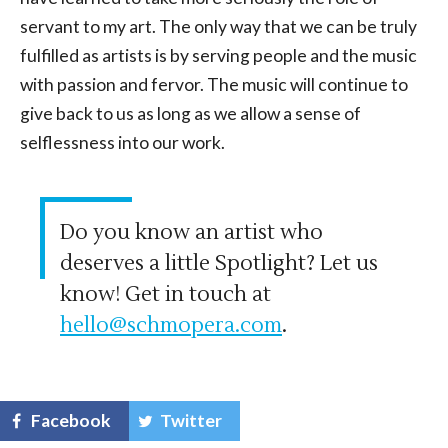
servant to my art. The only way that we can be truly
fulfilled as artists is by serving people and the music
with passion and fervor. The music will continue to
give back to us as long as we allow a sense of
selflessness into our work.
Do you know an artist who
deserves a little Spotlight? Let us
know! Get in touch at
hello@schmopera.com
.
Facebook
Twitter