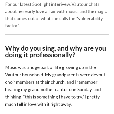
For our latest Spotlight interivew, Vautour chats
about her early love affair with music, and the magic
that comes out of what she calls the “vulnerability
factor”.
Why do you sing, and why are you
doing it professionally?
Music was a huge part of life growing up in the
Vautour household. My grandparents were devout
choir members at their church, and I remember
hearing my grandmother cantor one Sunday, and
thinking, “this is something I have to try.” I pretty
much fell in love with it right away.