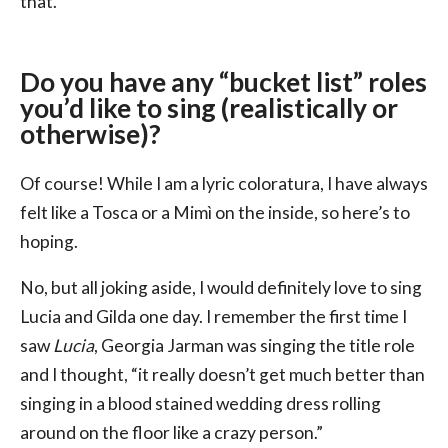
that.
Do you have any “bucket list” roles
you’d like to sing (realistically or
otherwise)?
Of course! While I am a lyric coloratura, I have always
felt like a Tosca or a Mimì on the inside, so here’s to
hoping.
No, but all joking aside, I would definitely love to sing
Lucia and Gilda one day. I remember the first time I
saw
Lucia
, Georgia Jarman was singing the title role
and I thought, “it really doesn’t get much better than
singing in a blood stained wedding dress rolling
around on the floor like a crazy person.”