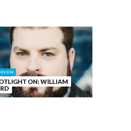
ERVIEW
OTLIGHT ON: WILLIAM
ORD