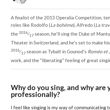
A finalist of the 2013 Operalia Competition, te
roles like Rodolfo (
La bohème
), Alfredo (
La trav
2016
the
⁄
season, he’ll sing the Duke of Mantu
17
Theater in Switzerland, and he’s set to make hi
2016
⁄
season as Tybalt in Gounod’s
Roméo et J
17
work, and the “liberating” feeling of great singi
Why do you sing, and why are y
professionally?
I feel like singing is my way of communicating 