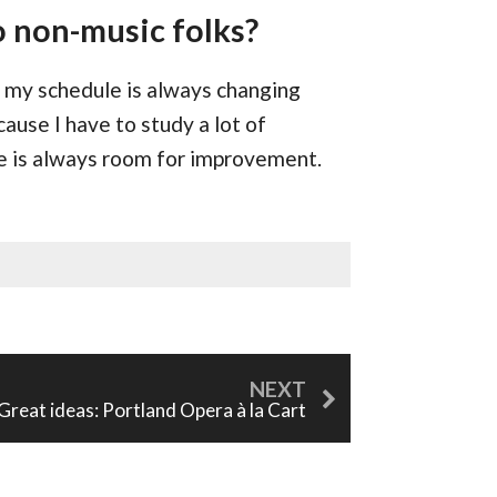
o non-music folks?
nd my schedule is always changing
cause I have to study a lot of
re is always room for improvement.
Great ideas: Portland Opera à la Cart