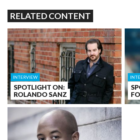
RELATED CONTENT
INTERVIEW
INT
SPOTLIGHT ON:
SP
ROLANDO SANZ
F