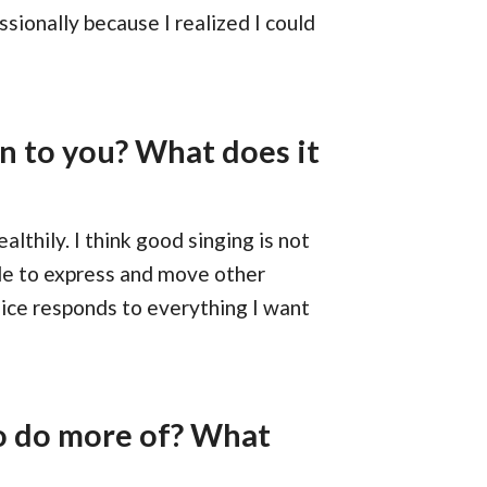
ssionally because I realized I could
n to you? What does it
althily. I think good singing is not
ble to express and move other
voice responds to everything I want
o do more of? What