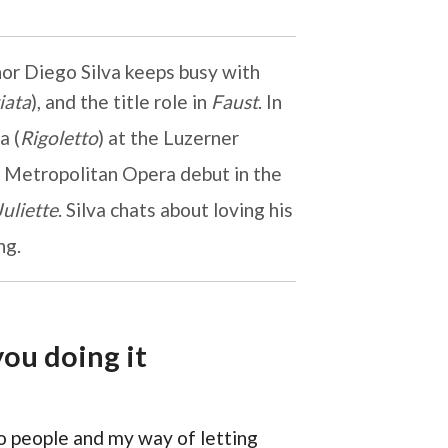
nor Diego Silva keeps busy with
iata
), and the title role in
Faust
. In
a (
Rigoletto
) at the Luzerner
s Metropolitan Opera debut in the
uliette
. Silva chats about loving his
ng.
ou doing it
to people and my way of letting