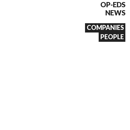
OP-EDS
NEWS
COMPANIES
PEOPLE