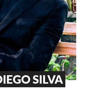
IEGO SILVA