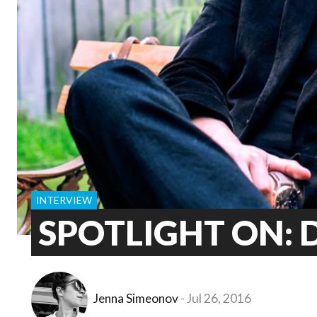
INTERVIEW
SPOTLIGHT ON: D
Jenna Simeonov
Jul 26, 2016