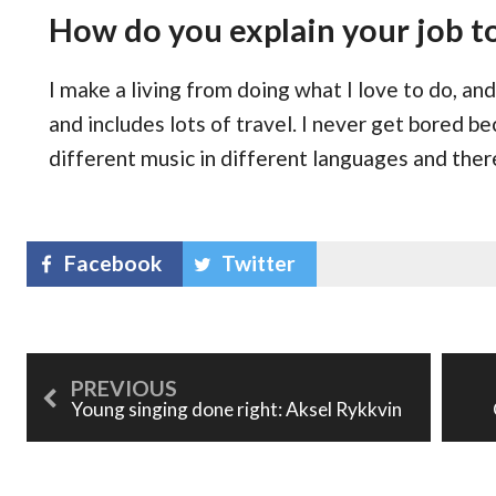
How do you explain your job t
I make a living from doing what I love to do, a
and includes lots of travel. I never get bored be
different music in different languages and the
Facebook
Twitter
Young singing done right: Aksel Rykkvin