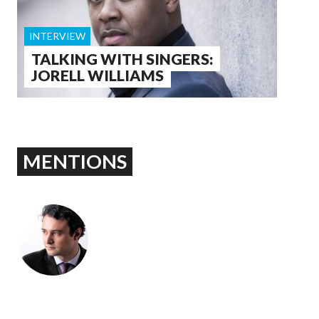
INTERVIEW
TALKING WITH SINGERS:
JORELL WILLIAMS
MENTIONS