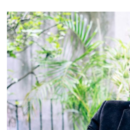
OPERA 5 IMPRE