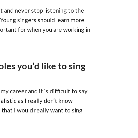
 and never stop listening to the
 Young singers should learn more
portant for when you are working in
oles you’d like to sing
my career and it is difficult to say
listic as I really don’t know
that I would really want to sing