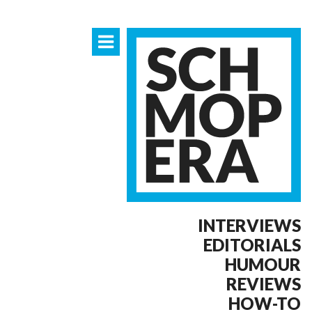
INTERVIEWS
EDITORIALS
HUMOUR
REVIEWS
HOW-TO