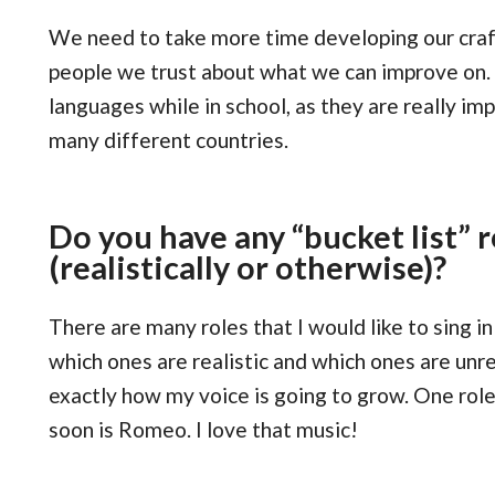
We need to take more time developing our craft
people we trust about what we can improve on.
languages while in school, as they are really im
many different countries.
Do you have any “bucket list” r
(realistically or otherwise)?
There are many roles that I would like to sing in 
which ones are realistic and which ones are unrea
exactly how my voice is going to grow. One role 
soon is Romeo. I love that music!