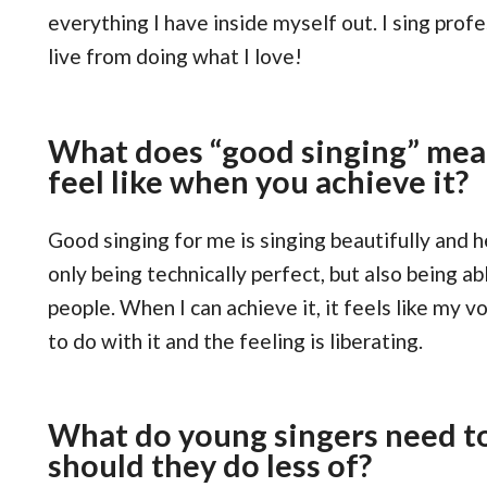
everything I have inside myself out. I sing profe
live from doing what I love!
What does “good singing” mea
feel like when you achieve it?
Good singing for me is singing beautifully and he
only being technically perfect, but also being a
people. When I can achieve it, it feels like my 
to do with it and the feeling is liberating.
What do young singers need t
should they do less of?