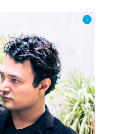
SSES AT TORON