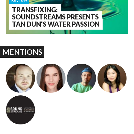
REVIEW
TRANSFIXING:
SOUNDSTREAMS PRESENTS
TAN DUN'S WATER PASSION
MENTIONS