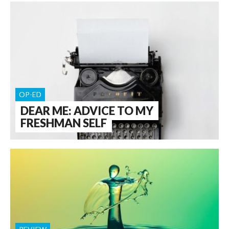
OP-ED
DEAR ME: ADVICE TO MY
FRESHMAN SELF