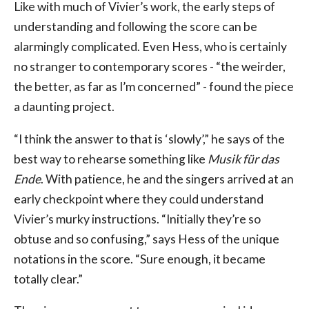
Like with much of Vivier’s work, the early steps of
understanding and following the score can be
alarmingly complicated. Even Hess, who is certainly
no stranger to contemporary scores - “the weirder,
the better, as far as I’m concerned” - found the piece
a daunting project.
“I think the answer to that is ‘slowly’,” he says of the
best way to rehearse something like
Musik für das
Ende
. With patience, he and the singers arrived at an
early checkpoint where they could understand
Vivier’s murky instructions. “Initially they’re so
obtuse and so confusing,” says Hess of the unique
notations in the score. “Sure enough, it became
totally clear.”