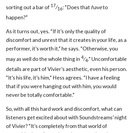
17
sorting out a bar of
⁄
: “Does that
have
to
16
happen?”
As it turns out, yes. “If it’s only the quality of
discomfort and unrest that it creates in your life, as a
performer, it’s worth it,” he says. “Otherwise, you
4
may as well do the whole thing in
⁄
.” Uncomfortable
4
details are part of Vivier’s aesthetic, even his person.
“It’s his life, it’s him,” Hess agrees. “I have a feeling
that if you were hanging out with him, you would
never be totally comfortable.”
So, with all this hard work and discomfort, what can
listeners get excited about with Soundstreams’ night
of Vivier? “It’s completely from that world of