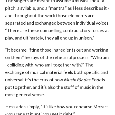
The singers are meant to assume a musical idea - a
pitch, a syllable, and a “mantra,” as Hess describes it -
and throughout the work those elements are
separated and exchanged between individual voices.
“There are these compelling contradictory forces at
play, and ultimately, they all end up in unison.”
“It became lifting those ingredients out and working
on them,” he says of the rehearsal process. “Who am
I colliding with, who am I together with?” The
exchange of musical material feels both specific and
universal; it’s the crux of how
Musik für das Ende
is
put together, and it’s also the stuff of music in the
most general sense.
Hess adds simply, “It’s like how you rehearse Mozart
- you repeat it until you get it right.”