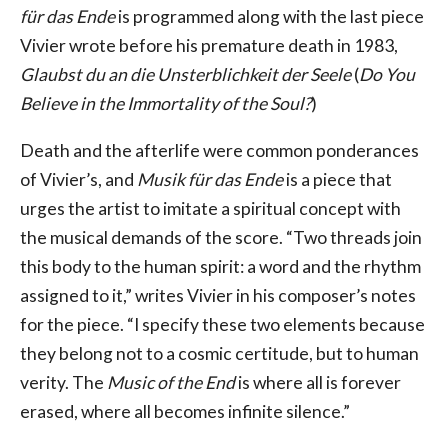
für das Ende
is programmed along with the last piece
Vivier wrote before his premature death in 1983,
Glaubst du an die Unsterblichkeit der Seele
(
Do You
Believe in the Immortality of the Soul?
)
Death and the afterlife were common ponderances
of Vivier’s, and
Musik für das Ende
is a piece that
urges the artist to imitate a spiritual concept with
the musical demands of the score. “Two threads join
this body to the human spirit: a word and the rhythm
assigned to it,” writes Vivier in his composer’s notes
for the piece. “I specify these two elements because
they belong not to a cosmic certitude, but to human
verity. The
Music of the End
is where all is forever
erased, where all becomes infinite silence.”