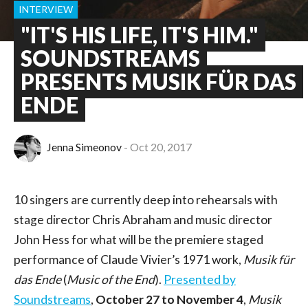
INTERVIEW
"IT'S HIS LIFE, IT'S HIM."
SOUNDSTREAMS
PRESENTS MUSIK FÜR DAS
ENDE
Jenna Simeonov
Oct 20, 2017
10 singers are currently deep into rehearsals with
stage director Chris Abraham and music director
John Hess for what will be the premiere staged
performance of Claude Vivier’s 1971 work,
Musik für
das Ende
(
Music of the End
).
Presented by
Soundstreams
,
October 27 to November 4
,
Musik