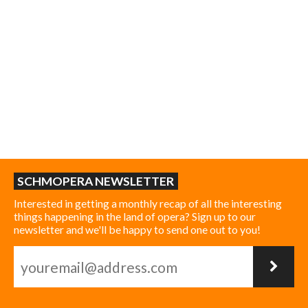
SCHMOPERA NEWSLETTER
Interested in getting a monthly recap of all the interesting
things happening in the land of opera? Sign up to our
newsletter and we'll be happy to send one out to you!