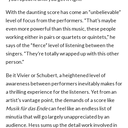
With the daunting score has come an “unbelievable”
level of focus from the performers. “That’s maybe
even more powerful than this music, these people
working either in pairs or quartets or quintets,” he
says of the “fierce” level of listening between the
singers. “They’re totally wrapped up with this other
person.”
Be it Vivier or Schubert, a heightened level of
awareness between performers inevitably makes for
a thrilling experience for the listeners. Yet from an
artist’s vantage point, the demands of a score like
Musik für das Ende
can feel like an endless list of
minutia that will go largely unappreciated by an
audience. Hess sums up the detail work involved in