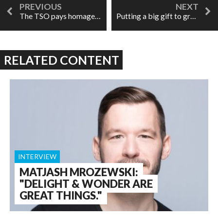
The TSO pays homage to Maureen Forrester
Putting a big gift to great use: Tapestry Opera's Disaster Relief Benefit concert
RELATED CONTENT
INTERVIEW
MATJASH MROZEWSKI:
"DELIGHT & WONDER ARE
GREAT THINGS."