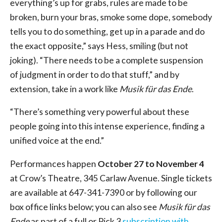
everything’s up for grabs, rules are made to be
broken, burn your bras, smoke some dope, somebody
tells you to do something, get up in a parade and do
the exact opposite,” says Hess, smiling (but not
joking). “There needs to be a complete suspension
of judgment in order to do that stuff,” and by
extension, take in a work like
Musik für das Ende
.
“There’s something very powerful about these
people going into this intense experience, finding a
unified voice at the end.”
Performances happen
October 27 to November 4
at Crow’s Theatre, 345 Carlaw Avenue. Single tickets
are available at 647-341-7390 or by following our
box office links below; you can also see
Musik für das
Ende
as part of a full or Pick 3
subscription with