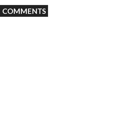
COMMENTS