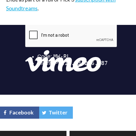
Soundtreams
.
Facebook
Twitter