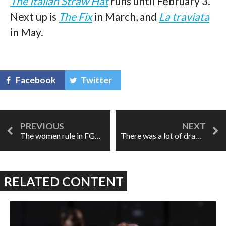
The Italian Straw Hat
runs until February 3.
Next up is
The Fix
in March, and
La traviata
in May.
Facebook
Twitter
The women rule in FGO's Figaro
There was a lot of drama: the LPO's Die Walküre
RELATED CONTENT