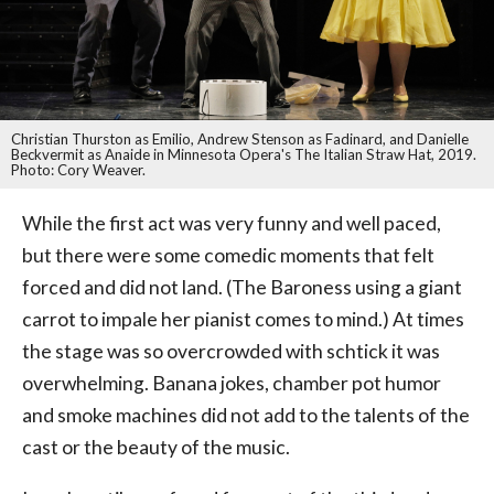
Christian Thurston as Emilio, Andrew Stenson as Fadinard, and Danielle
Beckvermit as Anaide in Minnesota Opera's The Italian Straw Hat, 2019.
Photo: Cory Weaver.
While the first act was very funny and well paced,
but there were some comedic moments that felt
forced and did not land. (The Baroness using a giant
carrot to impale her pianist comes to mind.) At times
the stage was so overcrowded with schtick it was
overwhelming. Banana jokes, chamber pot humor
and smoke machines did not add to the talents of the
cast or the beauty of the music.