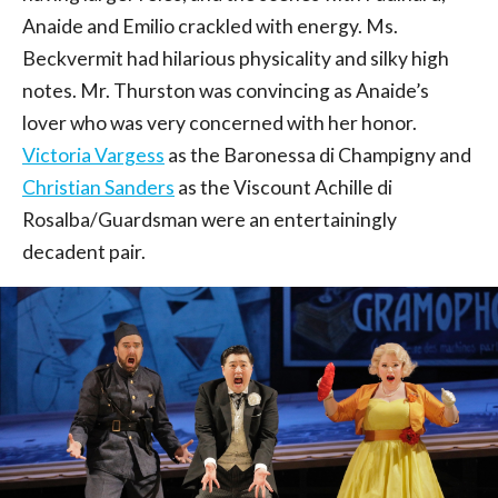
Anaide and Emilio crackled with energy. Ms.
Beckvermit had hilarious physicality and silky high
notes. Mr. Thurston was convincing as Anaide’s
lover who was very concerned with her honor.
Victoria Vargess
as the Baronessa di Champigny and
Christian Sanders
as the Viscount Achille di
Rosalba/Guardsman were an entertainingly
decadent pair.