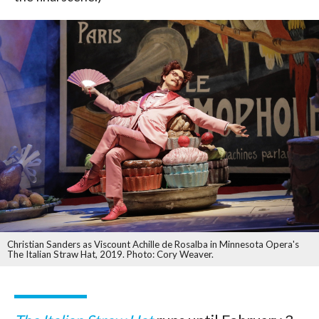
Christian Sanders as Viscount Achille de Rosalba in Minnesota Opera's
The Italian Straw Hat, 2019. Photo: Cory Weaver.