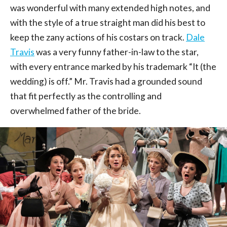
was wonderful with many extended high notes, and
with the style of a true straight man did his best to
keep the zany actions of his costars on track.
Dale
Travis
was a very funny father-in-law to the star,
with every entrance marked by his trademark “It (the
wedding) is off.” Mr. Travis had a grounded sound
that fit perfectly as the controlling and
overwhelmed father of the bride.