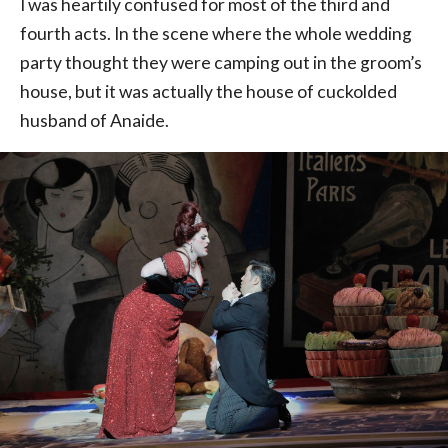
I was heartily confused for most of the third and
fourth acts. In the scene where the whole wedding
party thought they were camping out in the groom’s
house, but it was actually the house of cuckolded
husband of Anaide.