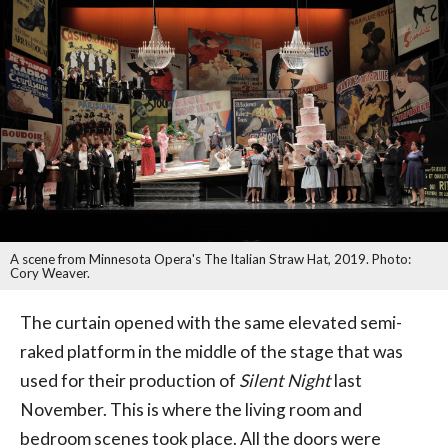
A scene from Minnesota Opera's The Italian Straw Hat, 2019. Photo:
Cory Weaver.
The curtain opened with the same elevated semi-
raked platform in the middle of the stage that was
used for their production of
Silent Night
last
November. This is where the living room and
bedroom scenes took place. All the doors were