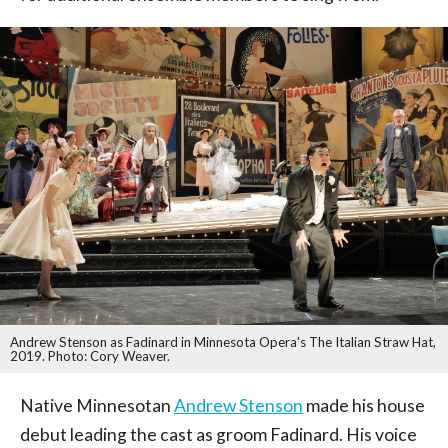
Andrew Stenson as Fadinard in Minnesota Opera's The Italian Straw Hat,
2019. Photo: Cory Weaver.
Native Minnesotan
Andrew Stenson
made his house
debut leading the cast as groom Fadinard. His voice