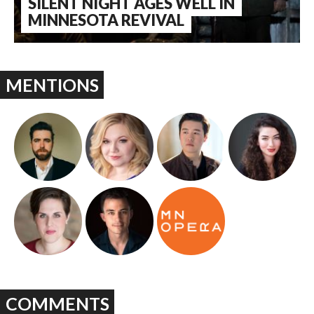
SILENT NIGHT AGES WELL IN
MINNESOTA REVIVAL
MENTIONS
COMMENTS