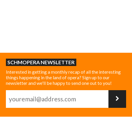
SCHMOPERA NEWSLETTER
Interested in getting a monthly recap of all the interesting
things happening in the land of opera? Sign up to our
newsletter and we'll be happy to send one out to you!