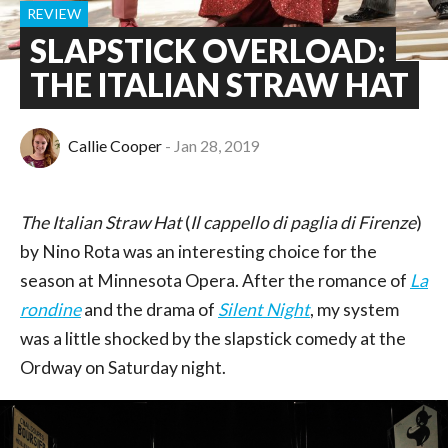
REVIEW
SLAPSTICK OVERLOAD:
THE ITALIAN STRAW HAT
Callie Cooper
Jan 28, 2019
The Italian Straw Hat
(
Il cappello di paglia di Firenze
)
by Nino Rota was an interesting choice for the
season at Minnesota Opera. After the romance of
La
rondine
and the drama of
Silent Night
, my system
was a little shocked by the slapstick comedy at the
Ordway on Saturday night.