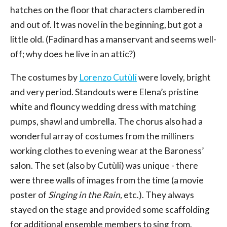
hatches on the floor that characters clambered in
and out of. It was novel in the beginning, but got a
little old. (Fadinard has a manservant and seems well-
off; why does he live in an attic?)
The costumes by
Lorenzo Cutùli
were lovely, bright
and very period. Standouts were Elena’s pristine
white and flouncy wedding dress with matching
pumps, shawl and umbrella. The chorus also had a
wonderful array of costumes from the milliners
working clothes to evening wear at the Baroness’
salon. The set (also by Cutùli) was unique - there
were three walls of images from the time (a movie
poster of
Singing in the Rain,
etc.). They always
stayed on the stage and provided some scaffolding
for additional ensemble members to sing from.