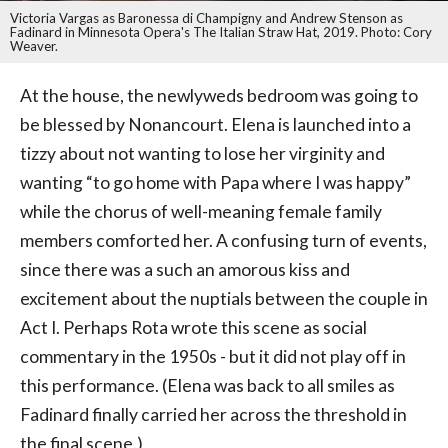
Victoria Vargas as Baronessa di Champigny and Andrew Stenson as
Fadinard in Minnesota Opera's The Italian Straw Hat, 2019. Photo: Cory
Weaver.
At the house, the newlyweds bedroom was going to
be blessed by Nonancourt. Elena is launched into a
tizzy about not wanting to lose her virginity and
wanting “to go home with Papa where I was happy”
while the chorus of well-meaning female family
members comforted her. A confusing turn of events,
since there was a such an amorous kiss and
excitement about the nuptials between the couple in
Act I. Perhaps Rota wrote this scene as social
commentary in the 1950s - but it did not play off in
this performance. (Elena was back to all smiles as
Fadinard finally carried her across the threshold in
the final scene.)