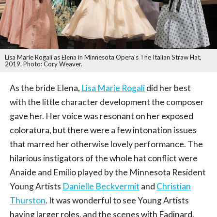
Lisa Marie Rogali as Elena in Minnesota Opera's The Italian Straw Hat,
2019. Photo: Cory Weaver.
As the bride Elena,
Lisa Marie Rogali
did her best
with the little character development the composer
gave her. Her voice was resonant on her exposed
coloratura, but there were a few intonation issues
that marred her otherwise lovely performance. The
hilarious instigators of the whole hat conflict were
Anaide and Emilio played by the Minnesota Resident
Young Artists
Danielle Beckvermit
and
Christian
Thurston
. It was wonderful to see Young Artists
having larger roles, and the scenes with Fadinard,