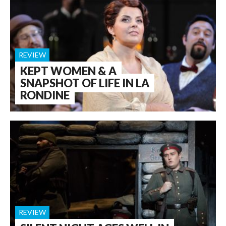
REVIEW
KEPT WOMEN & A
SNAPSHOT OF LIFE IN LA
RONDINE
REVIEW