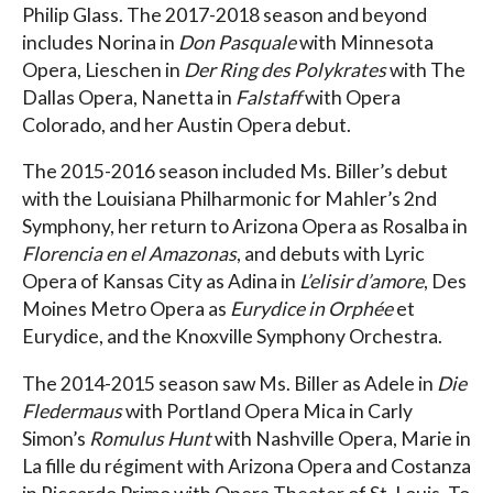
Philip Glass. The 2017-2018 season and beyond
includes Norina in
Don Pasquale
with Minnesota
Opera, Lieschen in
Der Ring des Polykrates
with The
Dallas Opera, Nanetta in
Falstaff
with Opera
Colorado, and her Austin Opera debut.
The 2015-2016 season included Ms. Biller’s debut
with the Louisiana Philharmonic for Mahler’s 2nd
Symphony, her return to Arizona Opera as Rosalba in
Florencia en el Amazonas
, and debuts with Lyric
Opera of Kansas City as Adina in
L’elisir d’amore
, Des
Moines Metro Opera as
Eurydice in Orphée
et
Eurydice, and the Knoxville Symphony Orchestra.
The 2014-2015 season saw Ms. Biller as Adele in
Die
Fledermaus
with Portland Opera Mica in Carly
Simon’s
Romulus Hunt
with Nashville Opera, Marie in
La fille du régiment with Arizona Opera and Costanza