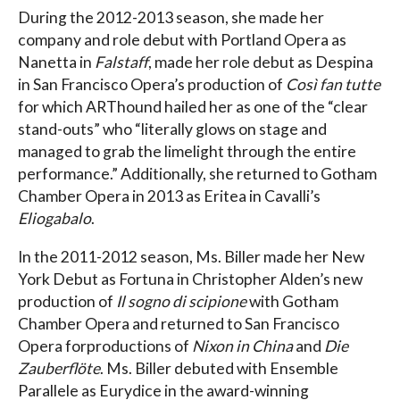
During the 2012-2013 season, she made her
company and role debut with Portland Opera as
Nanetta in
Falstaff
, made her role debut as Despina
in San Francisco Opera’s production of
Così fan tutte
for which ARThound hailed her as one of the “clear
stand-outs” who “literally glows on stage and
managed to grab the limelight through the entire
performance.” Additionally, she returned to Gotham
Chamber Opera in 2013 as Eritea in Cavalli’s
Eliogabalo
.
In the 2011-2012 season, Ms. Biller made her New
York Debut as Fortuna in Christopher Alden’s new
production of
Il sogno di scipione
with Gotham
Chamber Opera and returned to San Francisco
Opera forproductions of
Nixon in China
and
Die
Zauberflöte
. Ms. Biller debuted with Ensemble
Parallele as Eurydice in the award-winning