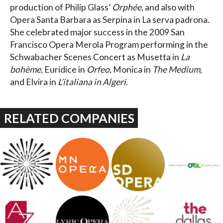
production of Philip Glass’
Orphée
, and also with
Opera Santa Barbara as Serpina in La serva padrona.
She celebrated major success in the 2009 San
Francisco Opera Merola Program performing in the
Schwabacher Scenes Concert as Musetta in
La
bohème
, Euridice in
Orfeo
, Monica in
The Medium,
and Elvira in
L’italiana in Algeri
.
RELATED COMPANIES