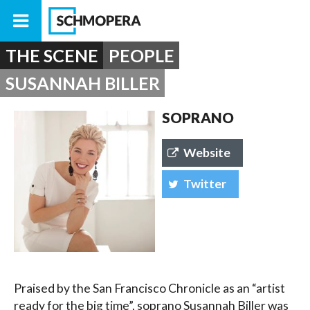
THE SCENE
PEOPLE
SUSANNAH BILLER
SOPRANO
Website
Twitter
Praised by the San Francisco Chronicle as an “artist
ready for the big time”, soprano Susannah Biller was