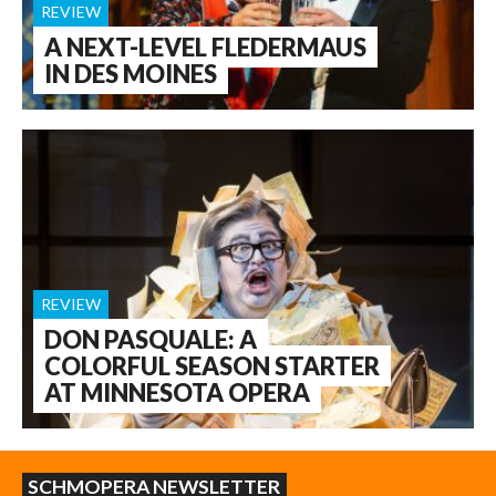
REVIEW
A NEXT-LEVEL FLEDERMAUS
IN DES MOINES
REVIEW
DON PASQUALE: A
COLORFUL SEASON STARTER
AT MINNESOTA OPERA
SCHMOPERA NEWSLETTER