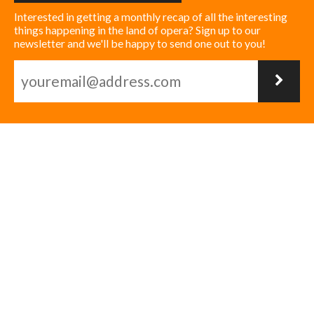
Interested in getting a monthly recap of all the interesting
things happening in the land of opera? Sign up to our
newsletter and we'll be happy to send one out to you!