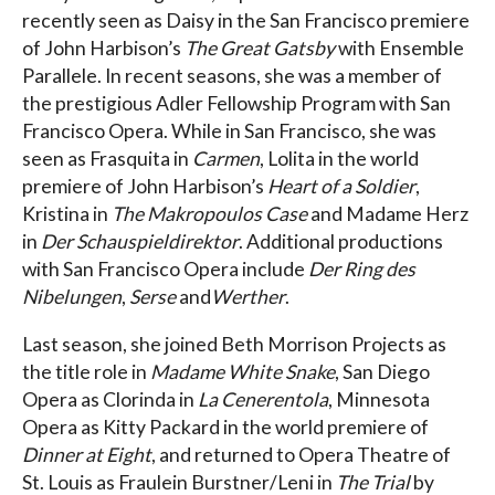
recently seen as Daisy in the San Francisco premiere
of John Harbison’s
The Great Gatsby
with Ensemble
Parallele. In recent seasons, she was a member of
the prestigious Adler Fellowship Program with San
Francisco Opera. While in San Francisco, she was
seen as Frasquita in
Carmen
, Lolita in the world
premiere of John Harbison’s
Heart of a Soldier
,
Kristina in
The Makropoulos Case
and Madame Herz
in
Der Schauspieldirektor
. Additional productions
with San Francisco Opera include
Der Ring des
Nibelungen
,
Serse
and
Werther
.
Last season, she joined Beth Morrison Projects as
the title role in
Madame White Snake
, San Diego
Opera as Clorinda in
La Cenerentola
, Minnesota
Opera as Kitty Packard in the world premiere of
Dinner at Eight
, and returned to Opera Theatre of
St. Louis as Fraulein Burstner/Leni in
The Trial
by