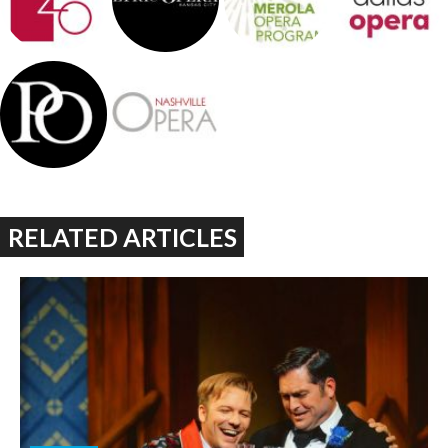
RELATED ARTICLES