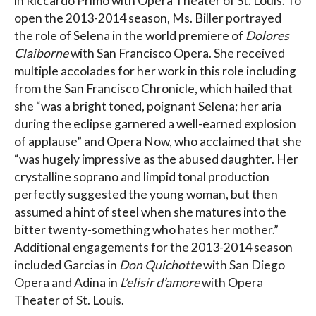
in Riccardo Primo with Opera Theater of St. Louis. To
open the 2013-2014 season, Ms. Biller portrayed
the role of Selena in the world premiere of
Dolores
Claiborne
with San Francisco Opera. She received
multiple accolades for her work in this role including
from the San Francisco Chronicle, which hailed that
she “was a bright toned, poignant Selena; her aria
during the eclipse garnered a well-earned explosion
of applause” and Opera Now, who acclaimed that she
“was hugely impressive as the abused daughter. Her
crystalline soprano and limpid tonal production
perfectly suggested the young woman, but then
assumed a hint of steel when she matures into the
bitter twenty-something who hates her mother.”
Additional engagements for the 2013-2014 season
included Garcias in
Don Quichotte
with San Diego
Opera and Adina in
L’elisir d’amore
with Opera
Theater of St. Louis.