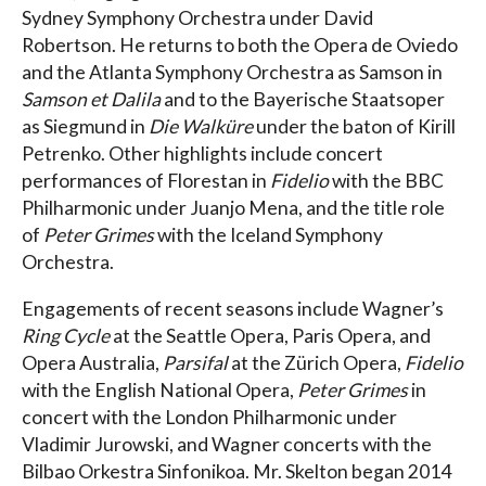
Sydney Symphony Orchestra under David
Robertson. He returns to both the Opera de Oviedo
and the Atlanta Symphony Orchestra as Samson in
Samson et Dalila
and to the Bayerische Staatsoper
as Siegmund in
Die Walküre
under the baton of Kirill
Petrenko. Other highlights include concert
performances of Florestan in
Fidelio
with the BBC
Philharmonic under Juanjo Mena, and the title role
of
Peter Grimes
with the Iceland Symphony
Orchestra.
Engagements of recent seasons include Wagner’s
Ring Cycle
at the Seattle Opera, Paris Opera, and
Opera Australia,
Parsifal
at the Zürich Opera,
Fidelio
with the English National Opera,
Peter Grimes
in
concert with the London Philharmonic under
Vladimir Jurowski, and Wagner concerts with the
Bilbao Orkestra Sinfonikoa. Mr. Skelton began 2014