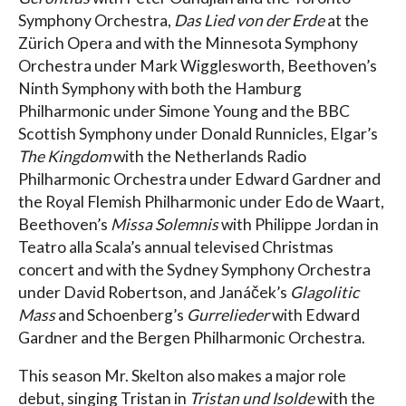
Symphony Orchestra,
Das Lied von der Erde
at the
Zürich Opera and with the Minnesota Symphony
Orchestra under Mark Wigglesworth, Beethoven’s
Ninth Symphony with both the Hamburg
Philharmonic under Simone Young and the BBC
Scottish Symphony under Donald Runnicles, Elgar’s
The Kingdom
with the Netherlands Radio
Philharmonic Orchestra under Edward Gardner and
the Royal Flemish Philharmonic under Edo de Waart,
Beethoven’s
Missa Solemnis
with Philippe Jordan in
Teatro alla Scala’s annual televised Christmas
concert and with the Sydney Symphony Orchestra
under David Robertson, and Janáček’s
Glagolitic
Mass
and Schoenberg’s
Gurrelieder
with Edward
Gardner and the Bergen Philharmonic Orchestra.
This season Mr. Skelton also makes a major role
debut, singing Tristan in
Tristan und Isolde
with the