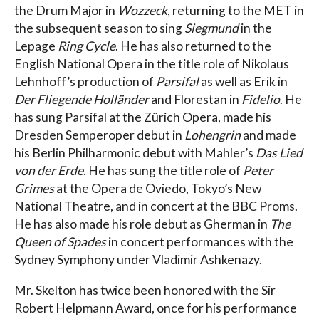
the Drum Major in
Wozzeck
, returning to the MET in
the subsequent season to sing
Siegmund
in the
Lepage
Ring Cycle
. He has also returned to the
English National Opera in the title role of Nikolaus
Lehnhoff’s production of
Parsifal
as well as Erik in
Der Fliegende Holländer
and Florestan in
Fidelio
. He
has sung Parsifal at the Zürich Opera, made his
Dresden Semperoper debut in
Lohengrin
and made
his Berlin Philharmonic debut with Mahler’s
Das Lied
von der Erde
. He has sung the title role of
Peter
Grimes
at the Opera de Oviedo, Tokyo’s New
National Theatre, and in concert at the BBC Proms.
He has also made his role debut as Gherman in
The
Queen of Spades
in concert performances with the
Sydney Symphony under Vladimir Ashkenazy.
Mr. Skelton has twice been honored with the Sir
Robert Helpmann Award, once for his performance