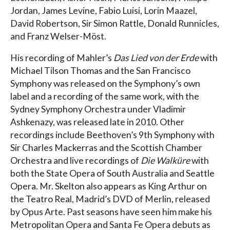
Jordan, James Levine, Fabio Luisi, Lorin Maazel,
David Robertson, Sir Simon Rattle, Donald Runnicles,
and Franz Welser-Möst.
His recording of Mahler’s
Das Lied von der Erde
with
Michael Tilson Thomas and the San Francisco
Symphony was released on the Symphony’s own
label and a recording of the same work, with the
Sydney Symphony Orchestra under Vladimir
Ashkenazy, was released late in 2010. Other
recordings include Beethoven’s 9th Symphony with
Sir Charles Mackerras and the Scottish Chamber
Orchestra and live recordings of
Die Walküre
with
both the State Opera of South Australia and Seattle
Opera. Mr. Skelton also appears as King Arthur on
the Teatro Real, Madrid’s DVD of Merlin, released
by Opus Arte. Past seasons have seen him make his
Metropolitan Opera and Santa Fe Opera debuts as