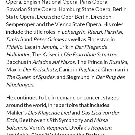
Opera, English National Opera, Paris Opera,
Bavarian State Opera, Hamburg State Opera, Berlin
State Opera, Deutsche Oper Berlin, Dresden
Semperoper and the Vienna State Opera. His roles
include the title roles in
Lohengrin
,
Rienzi
,
Parsifal
,
Dmitrij
and
Peter Grimes
as well as Florestan in
Fidelio
, Laca in
Jenufa
, Erik in
Der Fliegende
Holländer
, The Kaiser in
Die Frau ohne Schatten
,
Bacchus in
Ariadne auf Naxos
, The Prince in
Rusalka
,
Max in
Der Freischütz
, Canio in
Pagliacci
, Gherman in
The Queen of Spades
, and Siegmund in
Der Ring des
Nibelungen
.
He continues to be in demand on concert stages
around the world, in repertoire that includes
Mahler’s
Das Klagende Lied
and
Das Lied von der
Erde
, Beethoven’s 9th Symphony and
Missa
Solemnis
, Verdi’s
Requiem
, Dvořak’s
Requiem
,