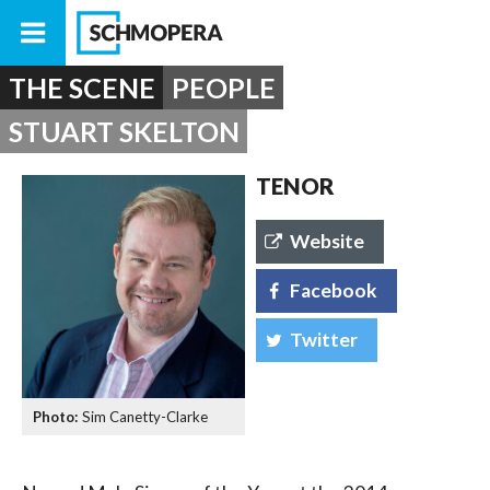
THE SCENE
PEOPLE
STUART SKELTON
TENOR
Website
Facebook
Twitter
Sim Canetty-Clarke