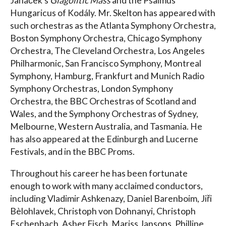
Janáček’s
Glagolitic Mass
and the Psalmus
Hungaricus of Kodály. Mr. Skelton has appeared with
such orchestras as the Atlanta Symphony Orchestra,
Boston Symphony Orchestra, Chicago Symphony
Orchestra, The Cleveland Orchestra, Los Angeles
Philharmonic, San Francisco Symphony, Montreal
Symphony, Hamburg, Frankfurt and Munich Radio
Symphony Orchestras, London Symphony
Orchestra, the BBC Orchestras of Scotland and
Wales, and the Symphony Orchestras of Sydney,
Melbourne, Western Australia, and Tasmania. He
has also appeared at the Edinburgh and Lucerne
Festivals, and in the BBC Proms.
Throughout his career he has been fortunate
enough to work with many acclaimed conductors,
including Vladimir Ashkenazy, Daniel Barenboim, Jiři
Bèlohlavek, Christoph von Dohnanyi, Christoph
Eschenbach, Asher Fisch, Mariss Jansons, Phillipe