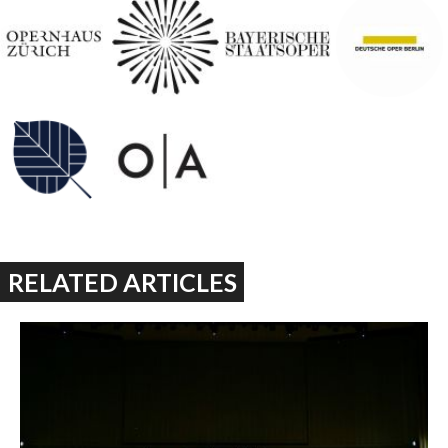
RELATED ARTICLES