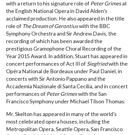
with a return to his signature role of
Peter Grimes
at
the English National Opera in David Alden’s
acclaimed production. He also appeared in the title
role of
The Dream of Gerontius
with the BBC
Symphony Orchestra and Sir Andrew Davis, the
recording of which has been awarded the
prestigious Gramophone Choral Recording of the
Year 2015 Award. In addition, Stuart has appeared in
concert performances of Act III of
Siegfried
with the
Opéra National de Bordeaux under Paul Daniel, in
concerts with Sir Antonio Pappano and the
Accademia Nazionale di Santa Cecilia, and in concert
performances of
Peter Grimes
with the San
Francisco Symphony under Michael Tilson Thomas.
Mr. Skelton has appeared in many of the world’s
most celebrated opera houses, including the
Metropolitan Opera, Seattle Opera, San Francisco