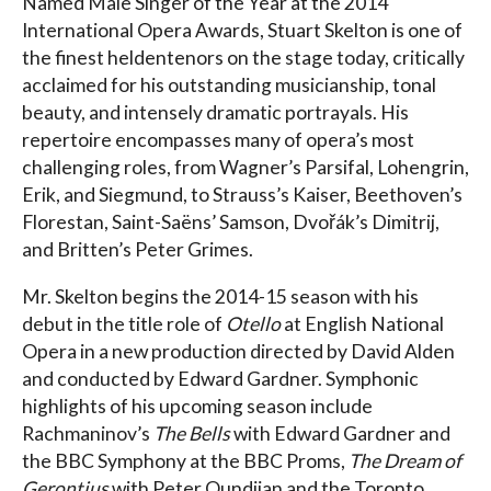
Named Male Singer of the Year at the 2014
International Opera Awards, Stuart Skelton is one of
the finest heldentenors on the stage today, critically
acclaimed for his outstanding musicianship, tonal
beauty, and intensely dramatic portrayals. His
repertoire encompasses many of opera’s most
challenging roles, from Wagner’s Parsifal, Lohengrin,
Erik, and Siegmund, to Strauss’s Kaiser, Beethoven’s
Florestan, Saint-Saëns’ Samson, Dvořák’s Dimitrij,
and Britten’s Peter Grimes.
Mr. Skelton begins the 2014-15 season with his
debut in the title role of
Otello
at English National
Opera in a new production directed by David Alden
and conducted by Edward Gardner. Symphonic
highlights of his upcoming season include
Rachmaninov’s
The Bells
with Edward Gardner and
the BBC Symphony at the BBC Proms,
The Dream of
Gerontius
with Peter Oundjian and the Toronto