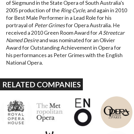
of Siegmund in the State Opera of South Australia’s
2005 production of the
Ring Cycle
, and again in 2010
for Best Male Performer in a Lead Role for his
portrayal of
Peter Grimes
for Opera Australia. He
received a 2010 Green Room Award for
A Streetcar
Named Desire
and was nominated for an Olivier
Award for Outstanding Achievement in Opera for
his performances as Peter Grimes with the English
National Opera.
RELATED COMPANIES