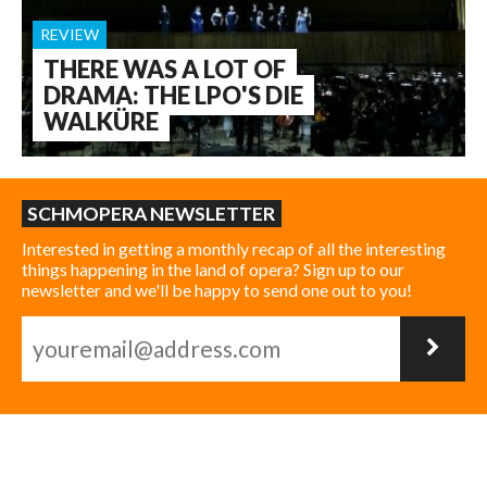
REVIEW
THERE WAS A LOT OF
DRAMA: THE LPO'S DIE
WALKÜRE
SCHMOPERA NEWSLETTER
Interested in getting a monthly recap of all the interesting
things happening in the land of opera? Sign up to our
newsletter and we'll be happy to send one out to you!