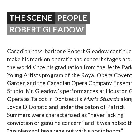
OPERA 5 IMPRE
THE SCENE
PEOPLE
ROBERT GLEADOW
Canadian bass-baritone Robert Gleadow continue
make his mark on operatic and concert stages aro
the world since his graduation from the Jette Par
Young Artists program of the Royal Opera Coven
Garden and the Canadian Opera Company Ensem
Studio. Mr. Gleadow’s performances at Houston 
Opera as Talbot in Donizetti’s
Maria Stuarda
alon
Joyce DiDonato and under the baton of Patrick
Summers were characterized as “never lacking
conviction or genuine concern” and it was noted t
“his plangent bass rang out with a sonic boom.”