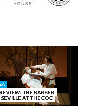
IEW
 REVIEW: THE BARBER
 SEVILLE AT THE COC