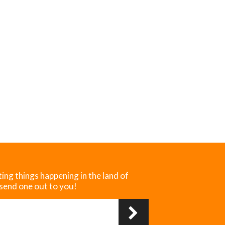
ting things happening in the land of
 send one out to you!