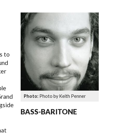
SSES AT TORON
s to
und
ker
t
ble
Grand
Photo by Keith Penner
gside
BASS-BARITONE
hat