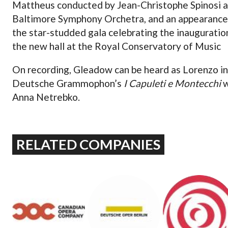
Mattheus conducted by Jean-Christophe Spinosi 
Baltimore Symphony Orchetra, and an appearance
the star-studded gala celebrating the inauguratio
the new hall at the Royal Conservatory of Music
On recording, Gleadow can be heard as Lorenzo in
Deutsche Grammophon’s
I Capuleti e Montecchi
w
Anna Netrebko.
RELATED COMPANIES