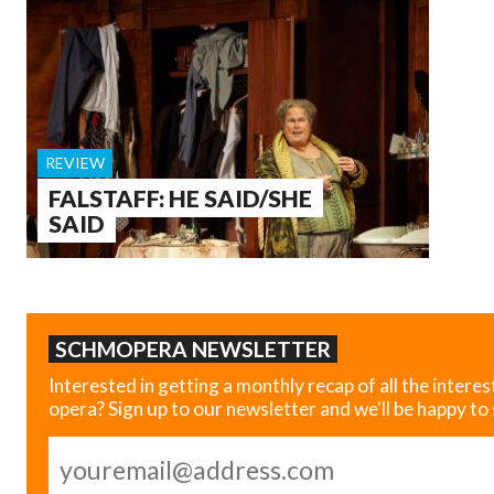
REVIEW
FALSTAFF: HE SAID/SHE
SAID
SCHMOPERA NEWSLETTER
Interested in getting a monthly recap of all the interes
opera? Sign up to our newsletter and we'll be happy to