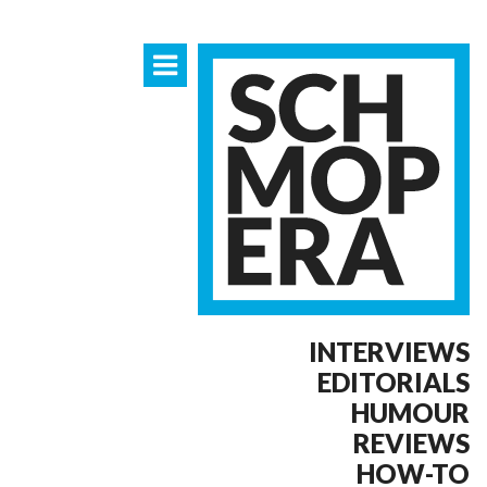
INTERVIEWS
EDITORIALS
HUMOUR
REVIEWS
HOW-TO