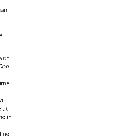
ean
e
with
Don
urne
n
 at
no in
line