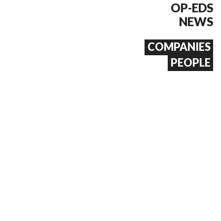
OP-EDS
NEWS
COMPANIES
PEOPLE