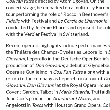
Così fan tutte
directed by Atom Egoyan. On the
concert stage, he embarked on a multi-city Europ
tour performing the role of Rocco in Beethoven’s
Fidelio
with Festival and
Le Cercle de L’harmonie
conducted by Jérémie Rhorer and reprised the rol
with the Verbier Festival in Switzerland.
Recent operatic highlights include performances 
the Théâtre des Champs-Elysées as Leporello in
Giovanni
, Leporello in the Deutsche Oper Berlin’s
production of
Don Giovanni
; a debut at Glyndebo
Opera as Guglielmo in
Così Fan Tutte
along with a
return to the company as Leporello in a tour of
Do
Giovanni
,
Don Giovanni
at the Royal Opera House
Covent Garden, Talbot in
Maria Stuarda
, Truffaldi
John Cox’s production
Ariadne auf Naxos
, and
Angelotti in
Tosca
with Houston Grand Opera, Col