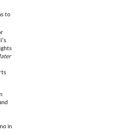
ns to
or
i’s
ights
ater
rts
n
and
mo in