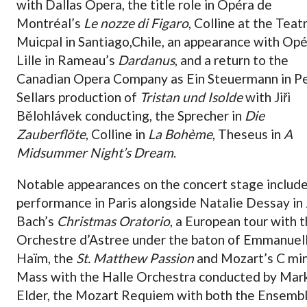
with Dallas Opera, the title role in Opéra de
Montréal’s
Le nozze di Figaro
, Colline at the Teat
Muicpal in Santiago,Chile, an appearance with Op
Lille in Rameau’s
Dardanus
, and a return to the
Canadian Opera Company as Ein Steuermann in P
Sellars production of
Tristan und Isolde
with Jiři
Bělohlávek conducting, the Sprecher in
Die
Zauberflöte
, Colline in
La Bohème
, Theseus in
A
Midsummer Night’s Dream
.
Notable appearances on the concert stage include
performance in Paris alongside Natalie Dessay in J
Bach’s
Christmas Oratorio
, a European tour with 
Orchestre d’Astree under the baton of Emmanuel
Haïm, the
St. Matthew Passion
and Mozart’s C mi
Mass with the Halle Orchestra conducted by Mar
Elder, the Mozart Requiem with both the Ensemb