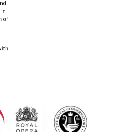
and
 in
n of
ith