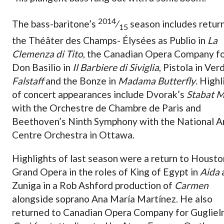
2014
The bass-baritone’s
⁄
season includes retur
15
the Théâter des Champs- Élysées as Publio in
La
Clemenza di Tito
, the Canadian Opera Company f
Don Basilio in
Il Barbiere di Siviglia
, Pistola in Verd
Falstaff
and the Bonze in
Madama Butterfly
. Highl
of concert appearances include Dvorak’s
Stabat M
with the Orchestre de Chambre de Paris and
Beethoven’s Ninth Symphony with the National A
Centre Orchestra in Ottawa.
Highlights of last season were a return to Housto
Grand Opera in the roles of King of Egypt in
Aida
Zuniga in a Rob Ashford production of
Carmen
alongside soprano Ana María Martínez. He also
returned to Canadian Opera Company for Gugliel