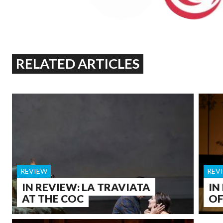
RELATED ARTICLES
REVIEW
REV
IN REVIEW: LA TRAVIATA
IN
AT THE COC
OF