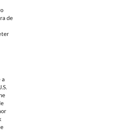
ro
éra de
eter
 a
.S.
the
le
nor
k
le