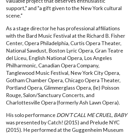
valuable project that deserves enthusiastic
support,” and “a gift given to the New York cultural
scene.”
As a stage director he has professional affiliations
with the Bard Music Festival at the Richard B. Fisher
Center, Opera Philadelphia, Curtis Opera Theater,
National Sawdust, Boston Lyric Opera, Gran Teatre
del Liceu, English National Opera, Los Angeles
Philharmonic, Canadian Opera Company,
Tanglewood Music Festival, New York City Opera,
Gotham Chamber Opera, Chicago Opera Theater,
Portland Opera, Glimmerglass Opera, (le) Poisson
Rouge, Salon/Sanctuary Concerts, and
Charlottesville Opera (formerly Ash Lawn Opera).
His solo performance
DON’T CALL ME CRUEL, BABY
was presented by Catch! (2015) and Prelude NYC
(2015). He performed at the Guggenheim Museum