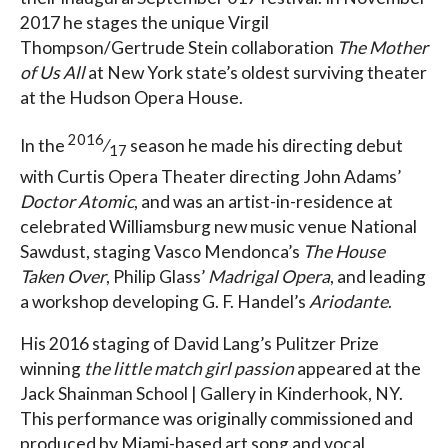
2017 he stages the unique Virgil
Thompson/Gertrude Stein collaboration
The Mother
of Us All
at New York state’s oldest surviving theater
at the Hudson Opera House.
2016
In the
⁄
season he made his directing debut
17
with Curtis Opera Theater directing John Adams’
Doctor Atomic
, and was an artist-in-residence at
celebrated Williamsburg new music venue National
Sawdust, staging Vasco Mendonca’s
The House
Taken Over
, Philip Glass’
Madrigal Opera
, and leading
a workshop developing G. F. Handel’s
Ariodante
.
His 2016 staging of David Lang’s Pulitzer Prize
winning
the little match girl passion
appeared at the
Jack Shainman School | Gallery in Kinderhook, NY.
This performance was originally commissioned and
produced by Miami-based art song and vocal