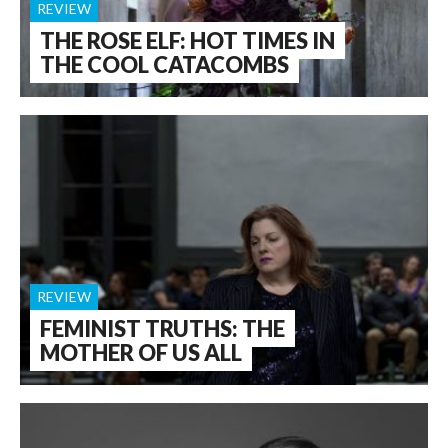
REVIEW
THE ROSE ELF: HOT TIMES IN
THE COOL CATACOMBS
REVIEW
FEMINIST TRUTHS: THE
MOTHER OF US ALL