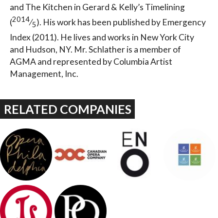
and The Kitchen in Gerard & Kelly’s Timelining
2014
(
⁄
). His work has been published by Emergency
5
Index (2011). He lives and works in New York City
and Hudson, NY. Mr. Schlather is a member of
AGMA and represented by Columbia Artist
Management, Inc.
RELATED COMPANIES