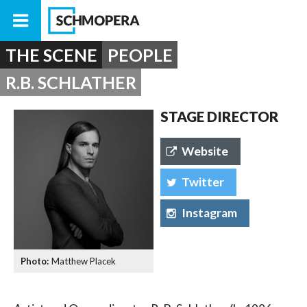
THE SCENE
PEOPLE
R.B. SCHLATHER
STAGE DIRECTOR
Website
Twitter
Instagram
Matthew Placek