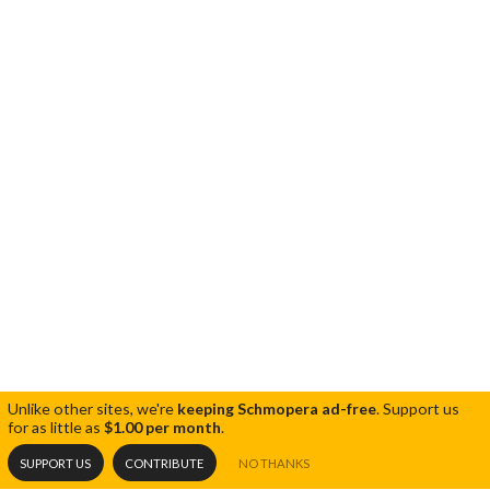
Unlike other sites, we're
keeping Schmopera ad-free
.
Support us
for as little as
$1.00 per month
.
SUPPORT US
CONTRIBUTE
NO THANKS