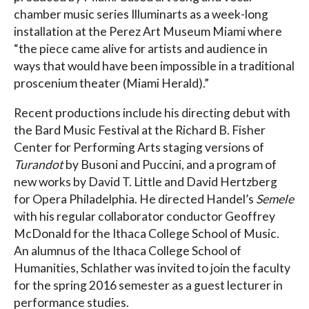
chamber music series Illuminarts as a week-long
installation at the Perez Art Museum Miami where
“the piece came alive for artists and audience in
ways that would have been impossible in a traditional
proscenium theater (Miami Herald).”
Recent productions include his directing debut with
the Bard Music Festival at the Richard B. Fisher
Center for Performing Arts staging versions of
Turandot
by Busoni and Puccini, and a program of
new works by David T. Little and David Hertzberg
for Opera Philadelphia. He directed Handel’s
Semele
with his regular collaborator conductor Geoffrey
McDonald for the Ithaca College School of Music.
An alumnus of the Ithaca College School of
Humanities, Schlather was invited to join the faculty
for the spring 2016 semester as a guest lecturer in
performance studies.