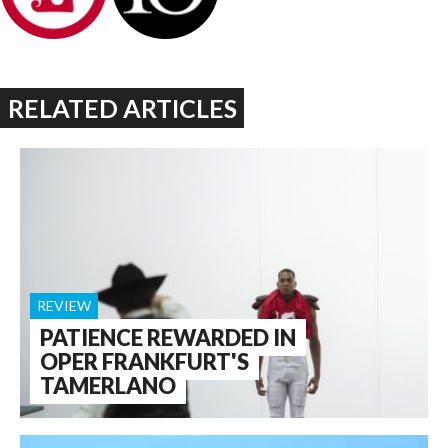
RELATED ARTICLES
REVIEW
PATIENCE REWARDED IN
OPER FRANKFURT'S
TAMERLANO