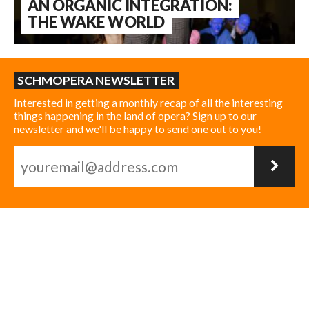
AN ORGANIC INTEGRATION:
THE WAKE WORLD
SCHMOPERA NEWSLETTER
Interested in getting a monthly recap of all the interesting
things happening in the land of opera? Sign up to our
newsletter and we'll be happy to send one out to you!