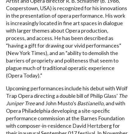
Artist and Opera director R. B. Schlather (b. 1986,
Cooperstown, USA) is recognized for his innovations
in the presentation of opera performance. His work
is increasingly located in fine art spaces in dialogue
with larger themes about Opera production,
process, and access. He has been described as
“having a gift for drawing our vivid performances”
(New York Times), and an “ability to demolish the
barriers of propriety and politeness that seem to
plague much of traditional operatic experience
(Opera Today).”
Upcoming performances include his debut with Wolf
Trap Opera directing a double bill of Philip Glass’
The
Juniper Tree
and John Musto’s
Bastianello
, and with
Opera Philadelphia developing a site-specific
performance commission at the Barnes Foundation
with composer-in-residence David Hertzberg for
their inaugural September 017 festival. In November