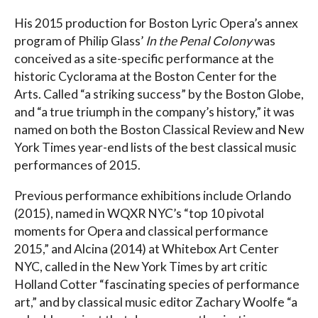
His 2015 production for Boston Lyric Opera’s annex
program of Philip Glass’
In the Penal Colony
was
conceived as a site-specific performance at the
historic Cyclorama at the Boston Center for the
Arts. Called “a striking success” by the Boston Globe,
and “a true triumph in the company’s history,” it was
named on both the Boston Classical Review and New
York Times year-end lists of the best classical music
performances of 2015.
Previous performance exhibitions include Orlando
(2015), named in WQXR NYC’s “top 10 pivotal
moments for Opera and classical performance
2015,” and Alcina (2014) at Whitebox Art Center
NYC, called in the New York Times by art critic
Holland Cotter “fascinating species of performance
art,” and by classical music editor Zachary Woolfe “a