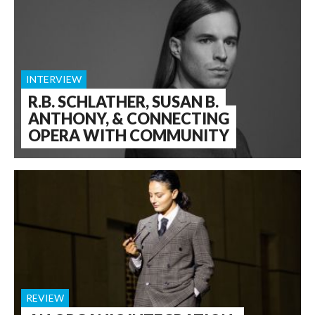
INTERVIEW
R.B. SCHLATHER, SUSAN B.
ANTHONY, & CONNECTING
OPERA WITH COMMUNITY
REVIEW