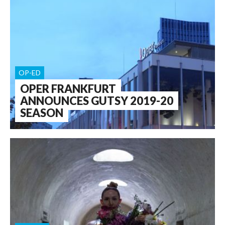
OP-ED
OPER FRANKFURT
ANNOUNCES GUTSY 2019-20
SEASON